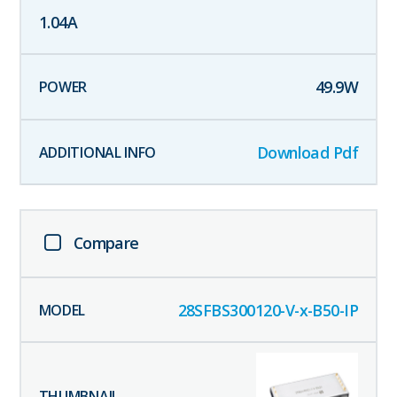
1.04
A
49.9
W
Download Pdf
Compare
28SFBS300120-V-x-B50-IP