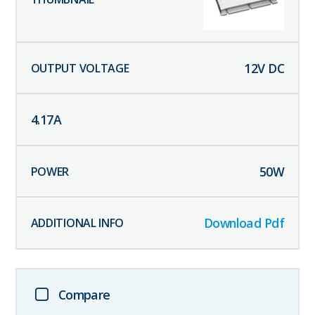
12
V DC
4.17
A
50
W
Download Pdf
Compare