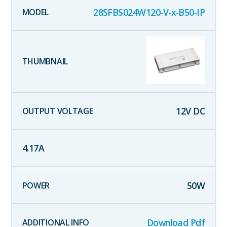
28SFBS024W120-V-x-B50-IP
12
V DC
4.17
A
50
W
Download Pdf