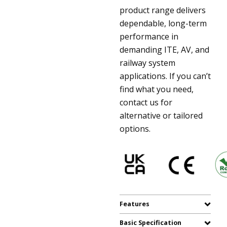
product range delivers
dependable, long-term
performance in
demanding ITE, AV, and
railway system
applications. If you can’t
find what you need,
contact us for
alternative or tailored
options.
Features
Basic Specification