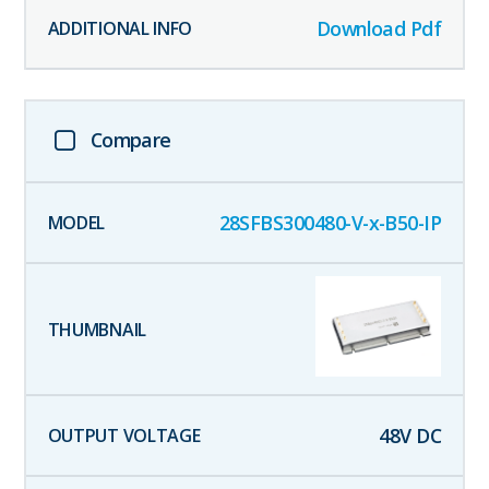
Download Pdf
Compare
28SFBS300480-V-x-B50-IP
48
V DC