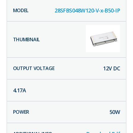
28SFBS048W120-V-x-B50-IP
12
V DC
4.17
A
50
W