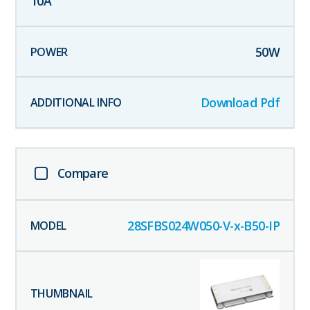
10
A
50
W
Download Pdf
Compare
28SFBS024W050-V-x-B50-IP