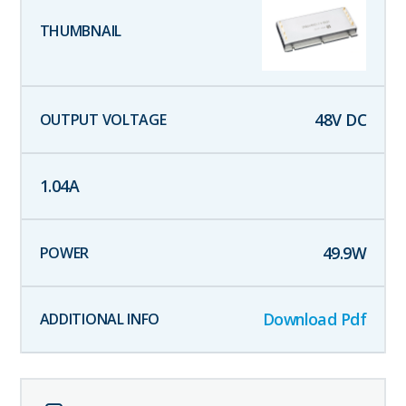
48
V DC
1.04
A
49.9
W
Download Pdf