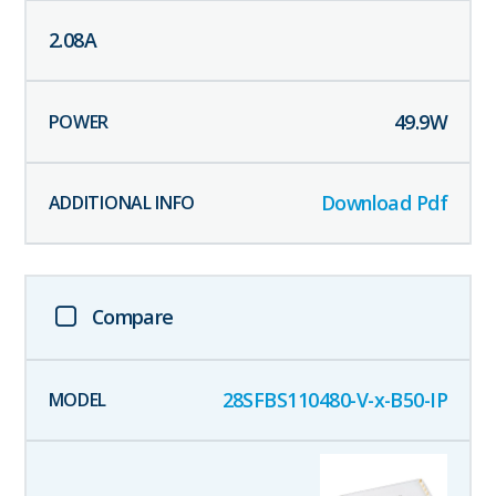
2.08
A
49.9
W
Download Pdf
Compare
28SFBS110480-V-x-B50-IP