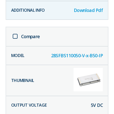
Download Pdf
Compare
28SFBS110050-V-x-B50-IP
5
V DC