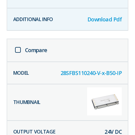
Download Pdf
Compare
28SFBS110240-V-x-B50-IP
24
V DC