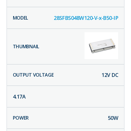
28SFBS048W120-V-x-B50-IP
12
V DC
4.17
A
50
W