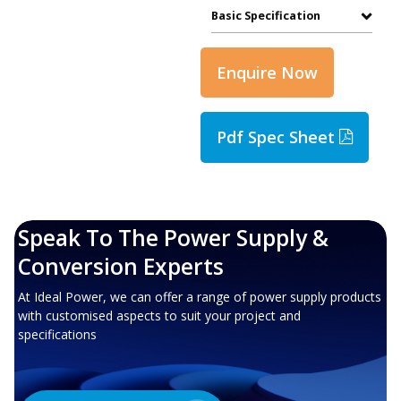
Basic Specification
Enquire Now
Pdf Spec Sheet
Speak To The Power Supply &
Conversion Experts
At Ideal Power, we can offer a range of power supply products
with customised aspects to suit your project and
specifications