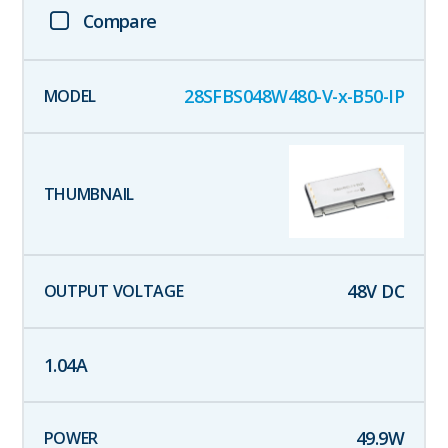
Compare
28SFBS048W480-V-x-B50-IP
48
V DC
1.04
A
49.9
W