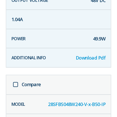
48
V DC
1.04
A
49.9
W
Download Pdf
Compare
28SFBS048W240-V-x-B50-IP