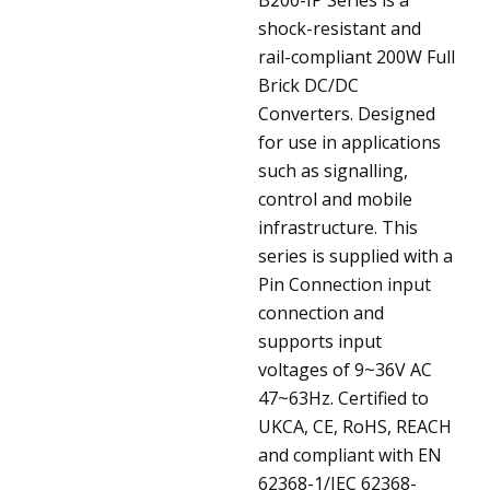
shock-resistant and
rail-compliant 200W Full
Brick DC/DC
Converters. Designed
for use in applications
such as signalling,
control and mobile
infrastructure. This
series is supplied with a
Pin Connection input
connection and
supports input
voltages of 9~36V AC
47~63Hz. Certified to
UKCA, CE, RoHS, REACH
and compliant with EN
62368-1/IEC 62368-