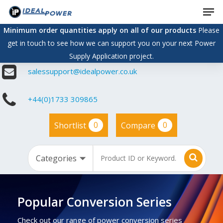
Men
Skip
to
Minimum order quantities apply on all of our products
Please
main
get in touch to see how we can support you on your next Power
content
Supply Application project.
salessupport@idealpower.co.uk
+44(0)1733 309865
0
0
Shortlist
Compare
Popular Conversion Series
Check out our range of power conversion series