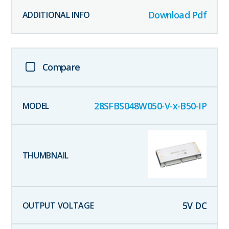
Download Pdf
Compare
28SFBS048W050-V-x-B50-IP
5
V DC