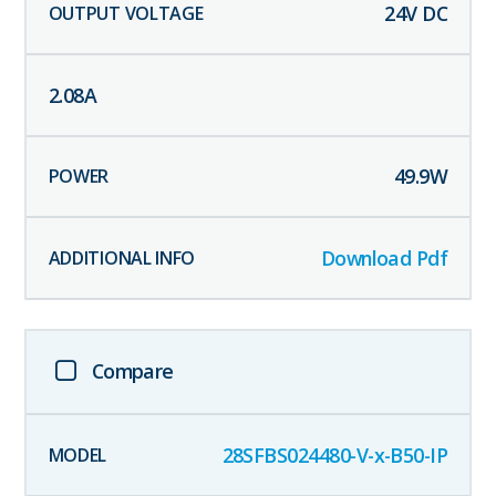
24
V DC
2.08
A
49.9
W
Download Pdf
Compare
28SFBS024480-V-x-B50-IP