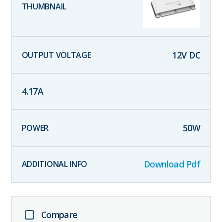
12
V DC
4.17
A
50
W
Download Pdf
Compare