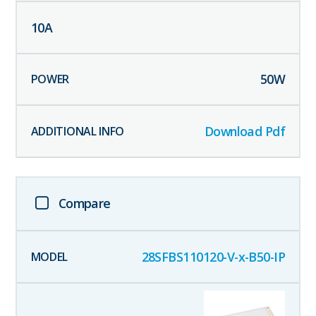
10
A
50
W
Download Pdf
Compare
28SFBS110120-V-x-B50-IP