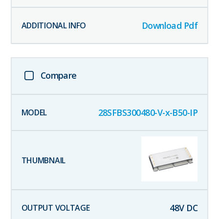
Download Pdf
Compare
28SFBS300480-V-x-B50-IP
48
V DC