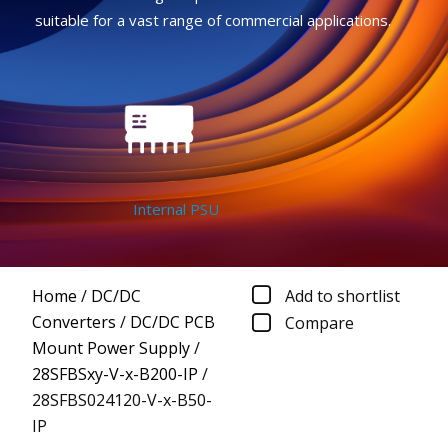
suitable for a vast range of commercial applications.
Internal PSU
Home
/
DC/DC
Add to shortlist
Converters
/
DC/DC PCB
Compare
Mount Power Supply
/
28SFBSxy-V-x-B200-IP
/
28SFBS024120-V-x-B50-
IP