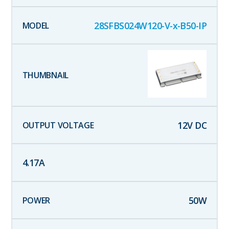
28SFBS024W120-V-x-B50-IP
12
V DC
4.17
A
50
W