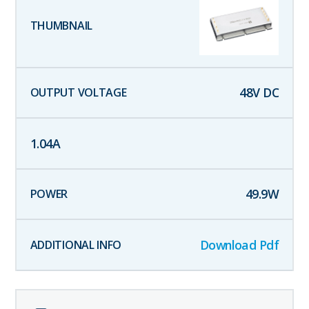
48
V DC
1.04
A
49.9
W
Download Pdf