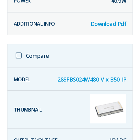
49.9
W
Download Pdf
Compare
28SFBS024W480-V-x-B50-IP