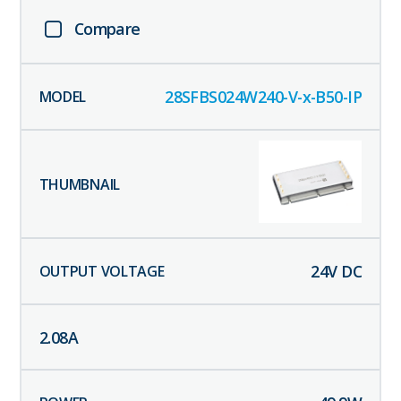
Compare
28SFBS024W240-V-x-B50-IP
24
V DC
2.08
A