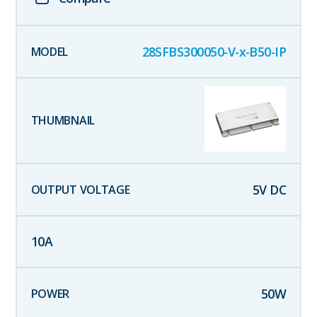
28SFBS300050-V-x-B50-IP
5
V DC
10
A
50
W