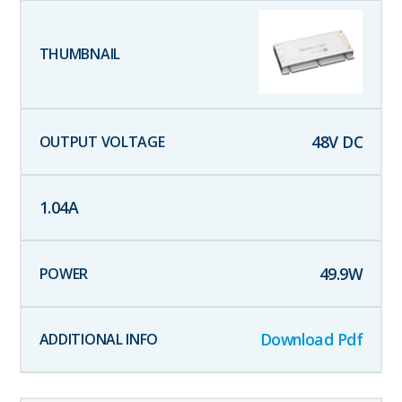
48
V DC
1.04
A
49.9
W
Download Pdf