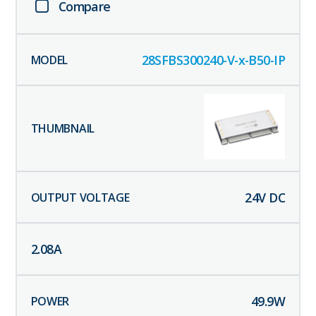
Compare
28SFBS300240-V-x-B50-IP
24
V DC
2.08
A
49.9
W