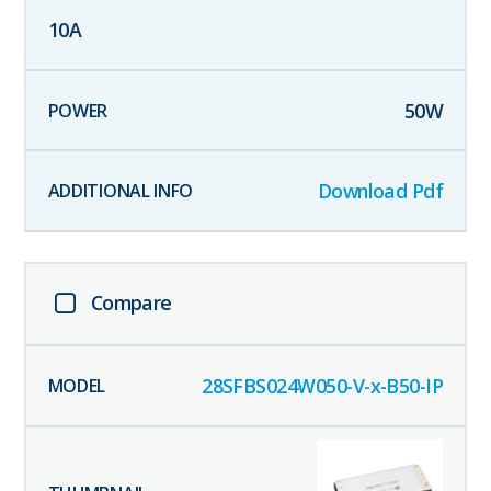
10
A
50
W
Download Pdf
Compare
28SFBS024W050-V-x-B50-IP