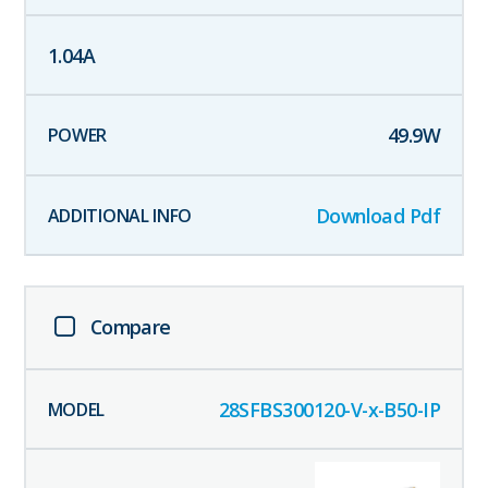
1.04
A
49.9
W
Download Pdf
Compare
28SFBS300120-V-x-B50-IP