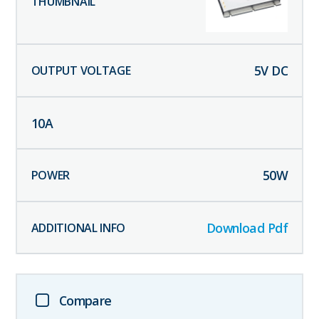
5
V DC
10
A
50
W
Download Pdf
Compare