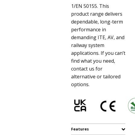
1/EN 50155. This
product range delivers
dependable, long-term
performance in
demanding ITE, AV, and
railway system
applications. If you can’t
find what you need,
contact us for
alternative or tailored
options.
Features