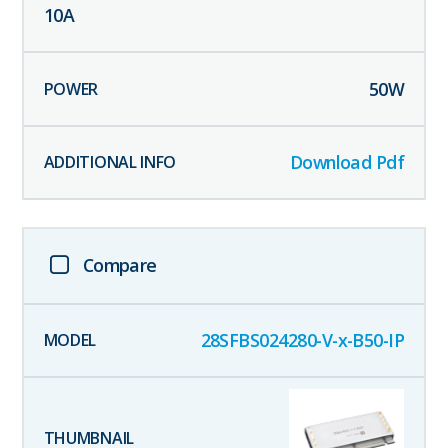
10
A
50
W
Download Pdf
Compare
28SFBS024280-V-x-B50-IP