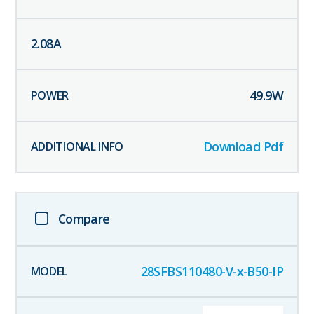
2.08
A
49.9
W
Download Pdf
Compare
28SFBS110480-V-x-B50-IP