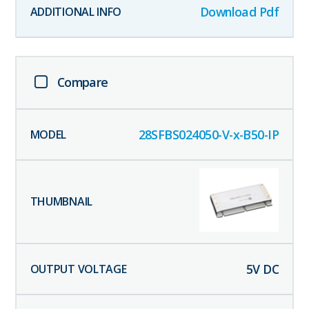
Download Pdf
Compare
28SFBS024050-V-x-B50-IP
5
V DC