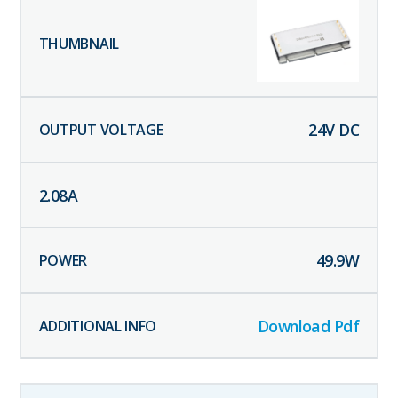
24
V DC
2.08
A
49.9
W
Download Pdf