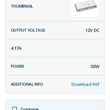
12
V DC
4.17
A
50
W
Download Pdf
Compare