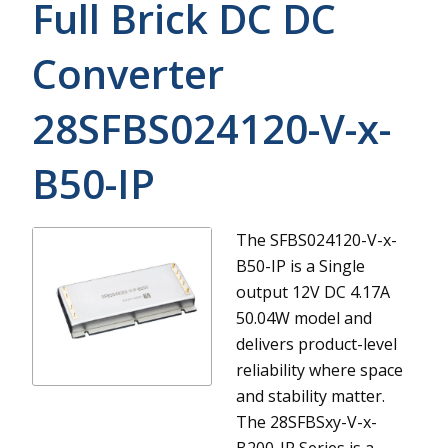
Full Brick DC DC
Converter
28SFBS024120-V-x-
B50-IP
The SFBS024120-V-x-
B50-IP is a Single
output 12V DC 4.17A
50.04W model and
delivers product-level
reliability where space
and stability matter.
The 28SFBSxy-V-x-
B200-IP Series is a