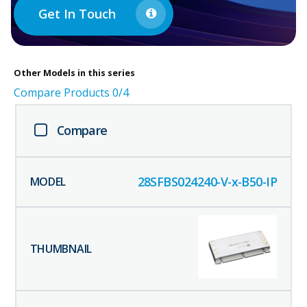
Get In Touch
Other
Models in this series
Compare Products
0
/4
Compare
28SFBS024240-V-x-B50-IP