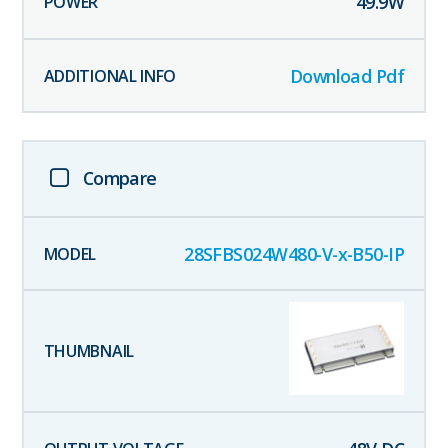
49.9
W
Download Pdf
Compare
28SFBS024W480-V-x-B50-IP