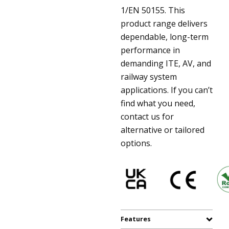
1/EN 50155. This
product range delivers
dependable, long-term
performance in
demanding ITE, AV, and
railway system
applications. If you can’t
find what you need,
contact us for
alternative or tailored
options.
Features