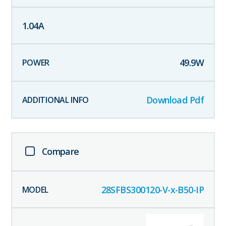
1.04
A
49.9
W
Download Pdf
Compare
28SFBS300120-V-x-B50-IP