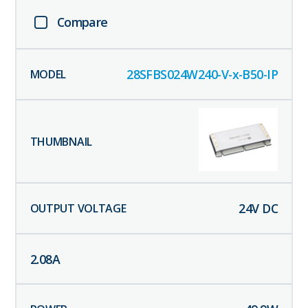
Compare
28SFBS024W240-V-x-B50-IP
24
V DC
2.08
A