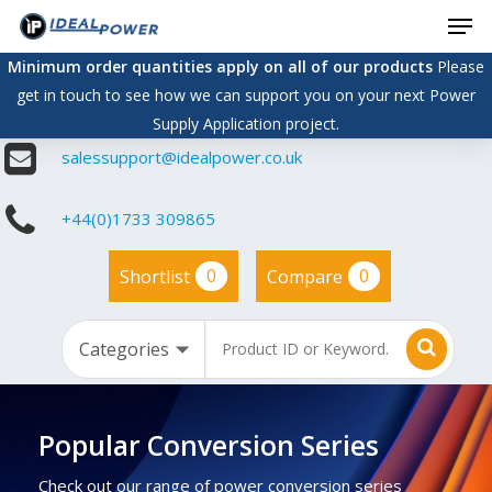
Men
Skip
to
Minimum order quantities apply on all of our products
Please
main
get in touch to see how we can support you on your next Power
content
Supply Application project.
salessupport@idealpower.co.uk
+44(0)1733 309865
0
0
Shortlist
Compare
Popular Conversion Series
Check out our range of power conversion series