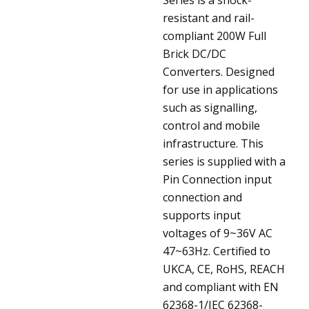
resistant and rail-
compliant 200W Full
Brick DC/DC
Converters. Designed
for use in applications
such as signalling,
control and mobile
infrastructure. This
series is supplied with a
Pin Connection input
connection and
supports input
voltages of 9~36V AC
47~63Hz. Certified to
UKCA, CE, RoHS, REACH
and compliant with EN
62368-1/IEC 62368-