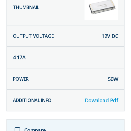
12
V DC
4.17
A
50
W
Download Pdf
Compare