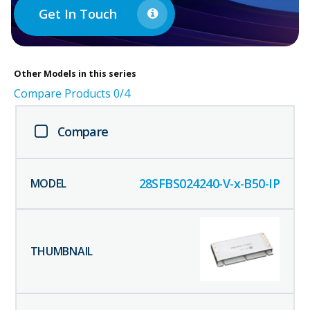
Get In Touch
Other
Models in this series
Compare Products
0
/4
Compare
28SFBS024240-V-x-B50-IP