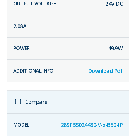
24
V DC
2.08
A
49.9
W
Download Pdf
Compare
28SFBS024480-V-x-B50-IP