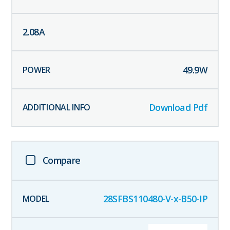
2.08
A
49.9
W
Download Pdf
Compare
28SFBS110480-V-x-B50-IP