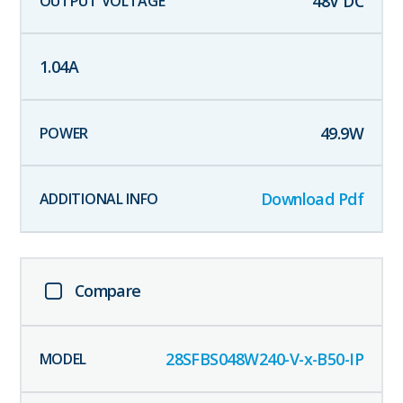
48
V DC
1.04
A
49.9
W
Download Pdf
Compare
28SFBS048W240-V-x-B50-IP