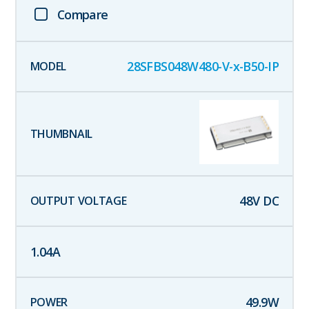
Compare
28SFBS048W480-V-x-B50-IP
48
V DC
1.04
A
49.9
W