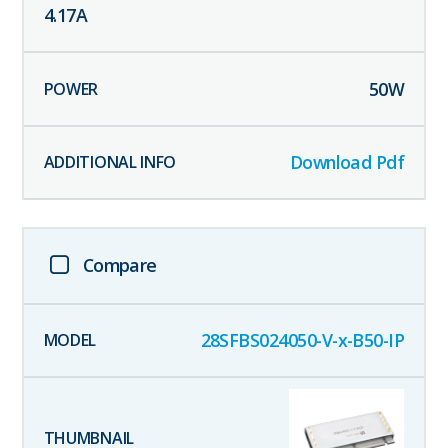
4.17
A
50
W
Download Pdf
Compare
28SFBS024050-V-x-B50-IP