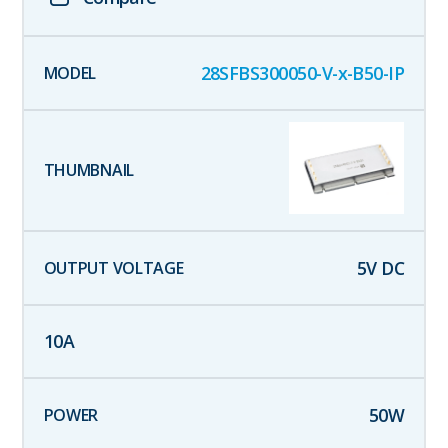
28SFBS300050-V-x-B50-IP
5
V DC
10
A
50
W