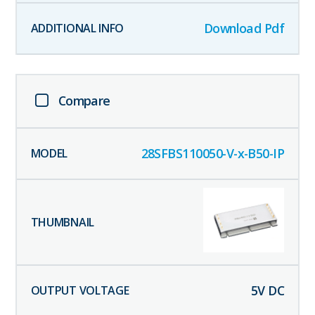
Download Pdf
Compare
28SFBS110050-V-x-B50-IP
5
V DC