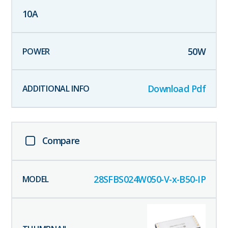
10
A
50
W
Download Pdf
Compare
28SFBS024W050-V-x-B50-IP