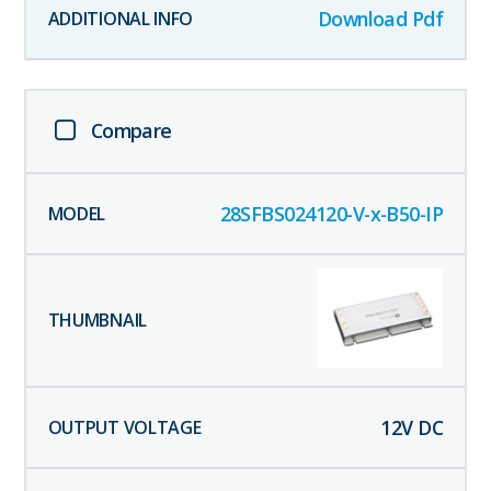
Download Pdf
Compare
28SFBS024120-V-x-B50-IP
12
V DC