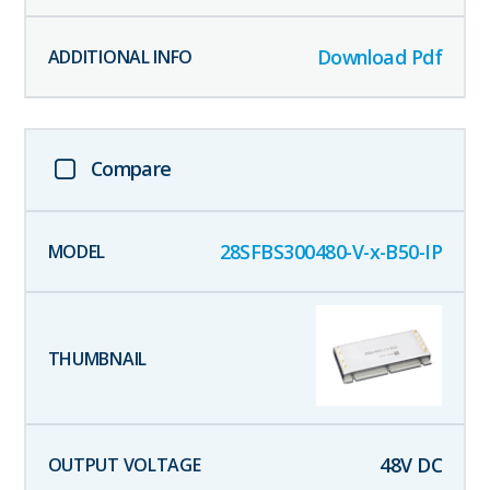
Download Pdf
Compare
28SFBS300480-V-x-B50-IP
48
V DC