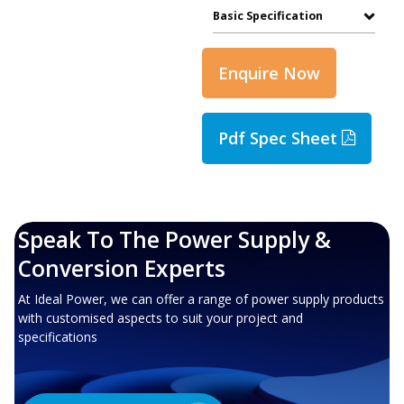
Basic Specification
Enquire Now
Pdf Spec Sheet
Speak To The Power Supply &
Conversion Experts
At Ideal Power, we can offer a range of power supply products
with customised aspects to suit your project and
specifications