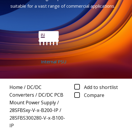
suitable for a vast range of commercial applications.
Internal PSU
Home
/
DC/DC
Add to shortlist
Converters
/
DC/DC PCB
Compare
Mount Power Supply
/
28SFBSxy-V-x-B200-IP
/
28SFBS300280-V-x-B100-
IP