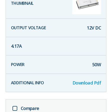
12
V DC
4.17
A
50
W
Download Pdf
Compare