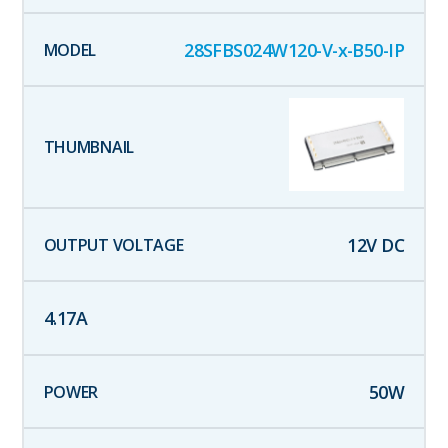
28SFBS024W120-V-x-B50-IP
12
V DC
4.17
A
50
W