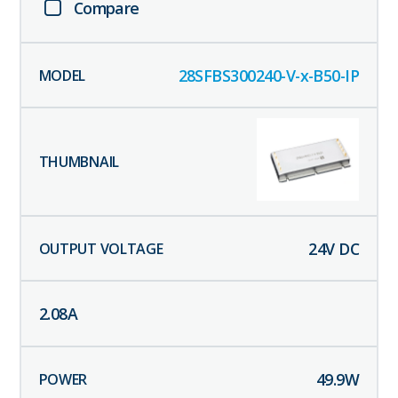
Compare
28SFBS300240-V-x-B50-IP
24
V DC
2.08
A
49.9
W