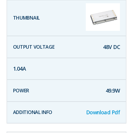
48
V DC
1.04
A
49.9
W
Download Pdf