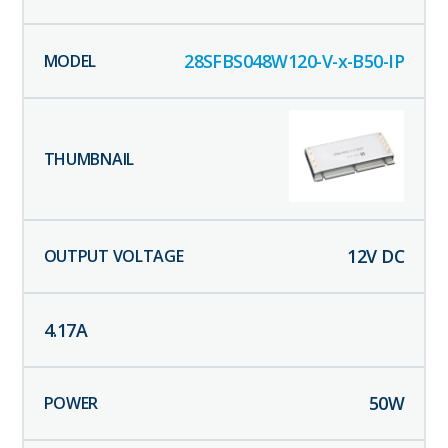
28SFBS048W120-V-x-B50-IP
12
V DC
4.17
A
50
W