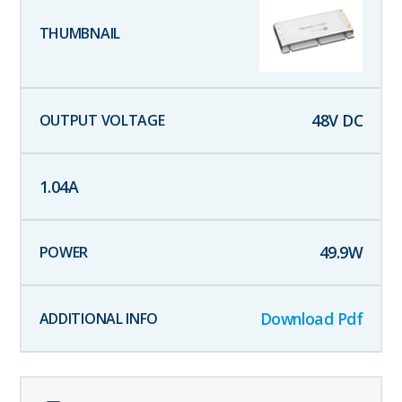
48
V DC
1.04
A
49.9
W
Download Pdf