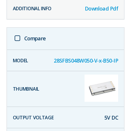
Download Pdf
Compare
28SFBS048W050-V-x-B50-IP
5
V DC