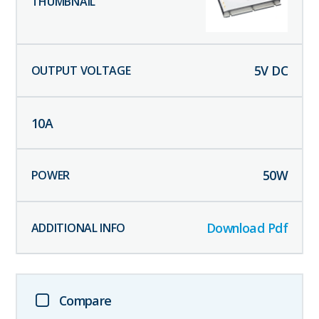
5
V DC
10
A
50
W
Download Pdf
Compare