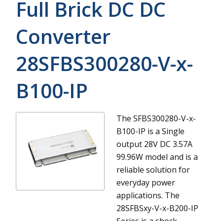
Full Brick DC DC
Converter
28SFBS300280-V-x-
B100-IP
The SFBS300280-V-x-
B100-IP is a Single
output 28V DC 3.57A
99.96W model and is a
reliable solution for
everyday power
applications.
The
28SFBSxy-V-x-B200-IP
Series is a shock-