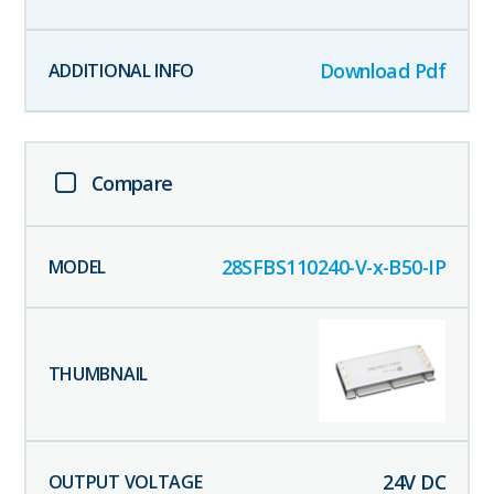
Download Pdf
Compare
28SFBS110240-V-x-B50-IP
24
V DC