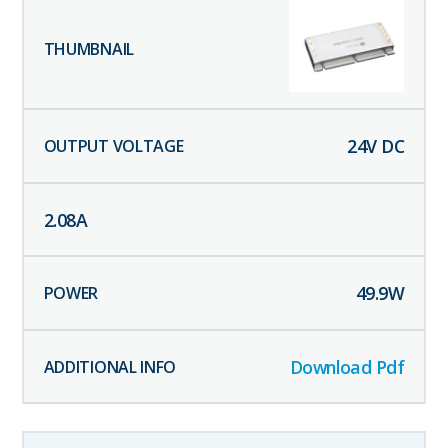
24
V DC
2.08
A
49.9
W
Download Pdf