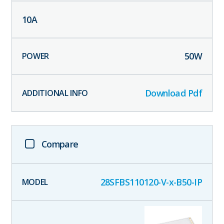
10
A
50
W
Download Pdf
Compare
28SFBS110120-V-x-B50-IP