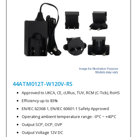
stock is updated.
How to Select Clearance Products
When purchasing clearance items, consider the following:
Check Specifications Carefully
– Confirm voltage, current
and mechanical format match your requirements.
Review Available Quantities
– Ensure stock levels meet
the needs of your project.
44ATM012T-W120V-RS
Consider Product Lifecycle
– Clearance items may not be
restocked once sold out.
Approved to UKCA, CE, cURus, TUV, RCM (C-Tick), RoHS
Efficiency up to 83%
Selecting products from our clearance range allows you to
EN/IEC 62368-1, EN/IEC 60601-1 Safety Approved
obtain reliable power solutions at reduced prices while
Operating ambient temperature range: -0°C ~ +40°C
benefiting from clear technical specifications and immediate
Output SCP, OCP, OVP
availability.
Output Voltage 12V DC