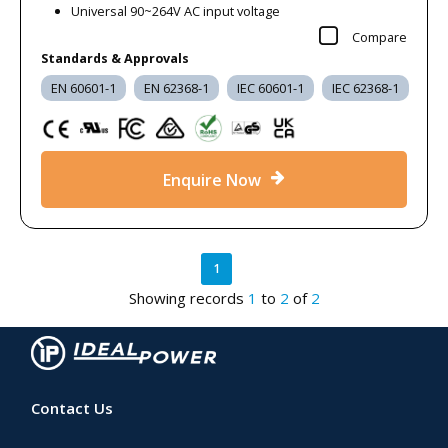
Universal 90~264V AC input voltage
Frequently Asked Questions
Compare
Standards & Approvals
What types of products are included in the Clearance power supplies
EN 60601-1
EN 62368-1
IEC 60601-1
IEC 62368-1
range?
Our clearance range includes brand-new, unused power
supplies and power-related accessories offered at reduced
prices. Products may include surplus stock, discontinued lines,
Enquire Now
or items cleared following range updates. Availability varies and
quantities are limited, so each product page lists the exact
electrical and mechanical specifications to support accurate
1
comparison and selection.
Showing records
1
to
2
of
2
Are the clearance power supplies certified and compliant with relevant
safety standards?
Yes. Our c
learance products were originally manufactured to
meet the relevant safety and EMC standards for their intended
Contact Us
markets at the time of production. Individual datasheets list
applicable approvals such as IEC, EN, UL, UKCA, CE, RoHS, and