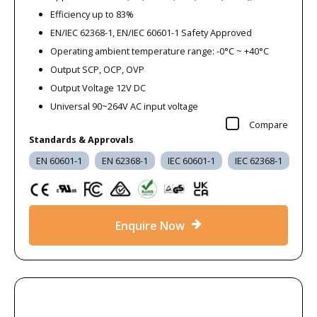
operation at a lower cost.
Efficiency up to 83%
EN/IEC 62368-1, EN/IEC 60601-1 Safety Approved
This section is suitable for projects requiring immediate
Operating ambient temperature range: -0°C ~ +40°C
availability or cost-sensitive purchasing where product
Output SCP, OCP, OVP
continuity is not required.
Output Voltage 12V DC
Universal 90~264V AC input voltage
What You’ll Find in Our Clearance
Compare
Range
Standards & Approvals
EN 60601-1
EN 62368-1
IEC 60601-1
IEC 62368-1
Our product clearance section may include:
AC-DC power supplies
DC-DC converters
Enquire Now
LED drivers
Desktop and plugtop adapters
Specialist power components
Available products and quantities may change as clearance