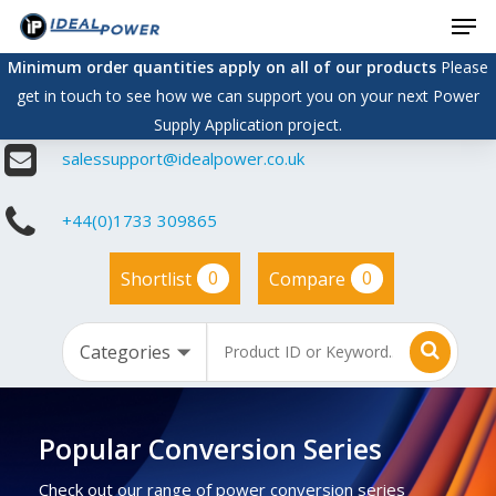
Men
Skip
to
Minimum order quantities apply on all of our products
Please
main
get in touch to see how we can support you on your next Power
content
Supply Application project.
salessupport@idealpower.co.uk
+44(0)1733 309865
0
0
Shortlist
Compare
Popular Conversion Series
Check out our range of power conversion series