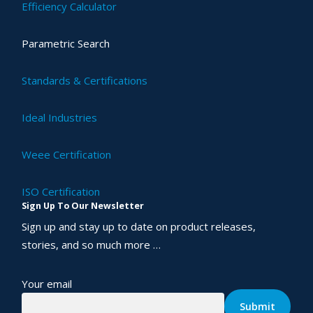
Efficiency Calculator
Parametric Search
Standards & Certifications
Ideal Industries
Weee Certification
ISO Certification
Sign Up To Our Newsletter
Sign up and stay up to date on product releases,
stories, and so much more …
Your email