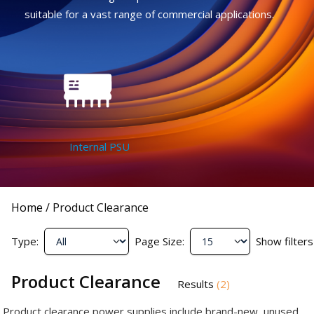
suitable for a vast range of commercial applications.
Internal PSU
Home
/
Product Clearance
Type:
Page Size:
Show filters
Product Clearance
Results
(
2
)
Product clearance power supplies include brand-new, unused