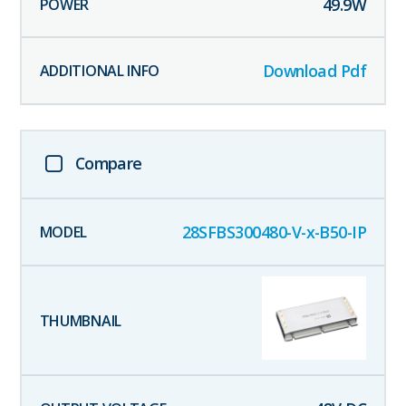
49.9
W
Download Pdf
Compare
28SFBS300480-V-x-B50-IP