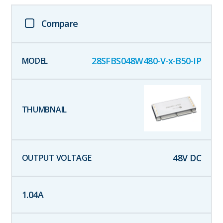
Compare
28SFBS048W480-V-x-B50-IP
48
V DC
1.04
A