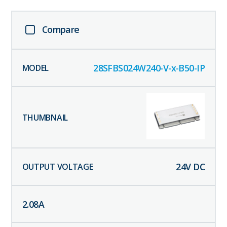
Compare
28SFBS024W240-V-x-B50-IP
24
V DC
2.08
A