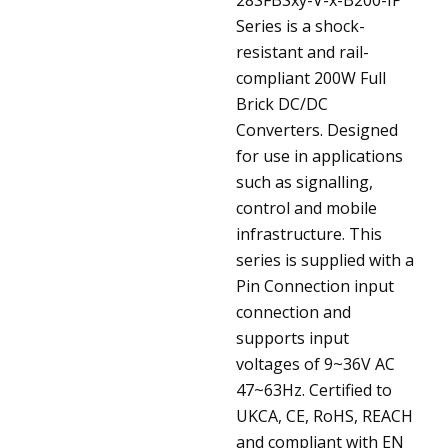
Series is a shock-
resistant and rail-
compliant 200W Full
Brick DC/DC
Converters. Designed
for use in applications
such as signalling,
control and mobile
infrastructure. This
series is supplied with a
Pin Connection input
connection and
supports input
voltages of 9~36V AC
47~63Hz. Certified to
UKCA, CE, RoHS, REACH
and compliant with EN