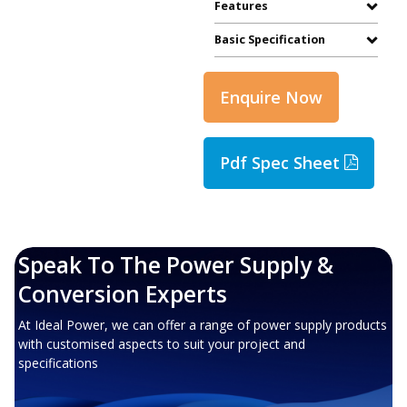
Features
Basic Specification
Enquire Now
Pdf Spec Sheet
Speak To The Power Supply &
Conversion Experts
At Ideal Power, we can offer a range of power supply products
with customised aspects to suit your project and
specifications