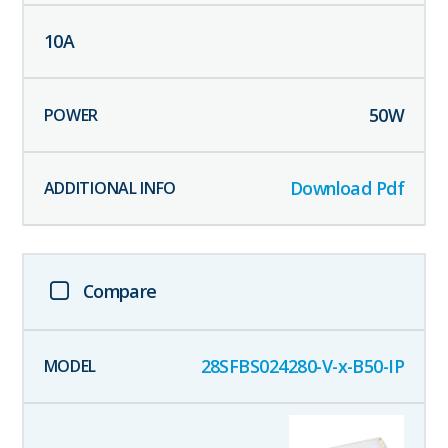
10
A
50
W
Download Pdf
Compare
28SFBS024280-V-x-B50-IP