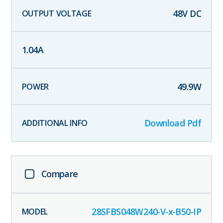
48
V DC
1.04
A
49.9
W
Download Pdf
Compare
28SFBS048W240-V-x-B50-IP