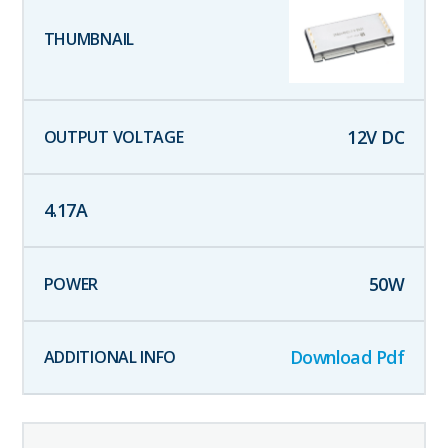
12
V DC
4.17
A
50
W
Download Pdf