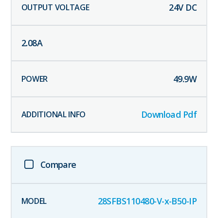
24
V DC
2.08
A
49.9
W
Download Pdf
Compare
28SFBS110480-V-x-B50-IP