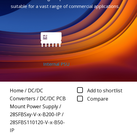
suitable for a vast range of commercial applications.
Internal PSU
Home
/
DC/DC
Add to shortlist
Converters
/
DC/DC PCB
Compare
Mount Power Supply
/
28SFBSxy-V-x-B200-IP
/
28SFBS110120-V-x-B50-
IP