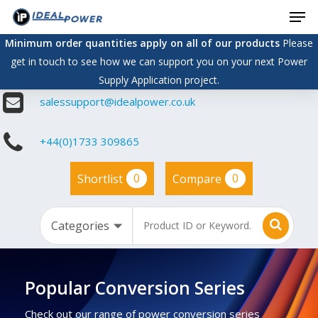
Men
Skip
to
Minimum order quantities apply on all of our products
Please
main
get in touch to see how we can support you on your next Power
content
Supply Application project.
salessupport@idealpower.co.uk
+44(0)1733 309865
0
0
Shortlist
Compare
Popular Conversion Series
Check out our range of power conversion series