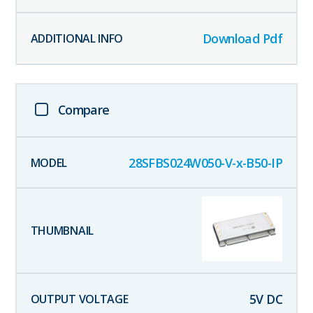
Download Pdf
Compare
28SFBS024W050-V-x-B50-IP
5
V DC