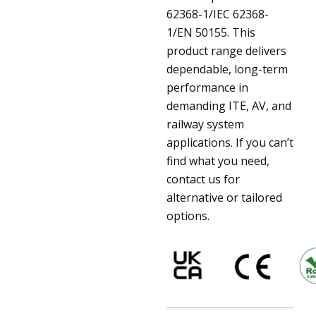
62368-1/IEC 62368-
1/EN 50155. This
product range delivers
dependable, long-term
performance in
demanding ITE, AV, and
railway system
applications. If you can’t
find what you need,
contact us for
alternative or tailored
options.