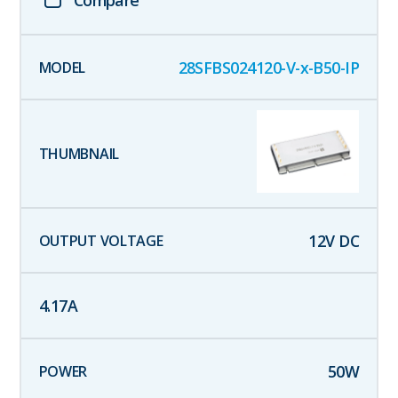
28SFBS024120-V-x-B50-IP
12
V DC
4.17
A
50
W