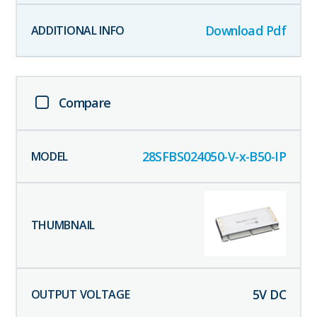
Download Pdf
Compare
28SFBS024050-V-x-B50-IP
5
V DC