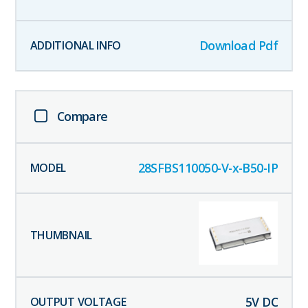
Download Pdf
Compare
28SFBS110050-V-x-B50-IP
5
V DC