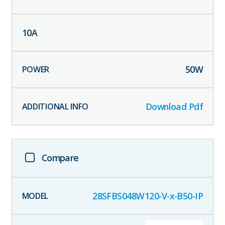
10
A
50
W
Download Pdf
Compare
28SFBS048W120-V-x-B50-IP