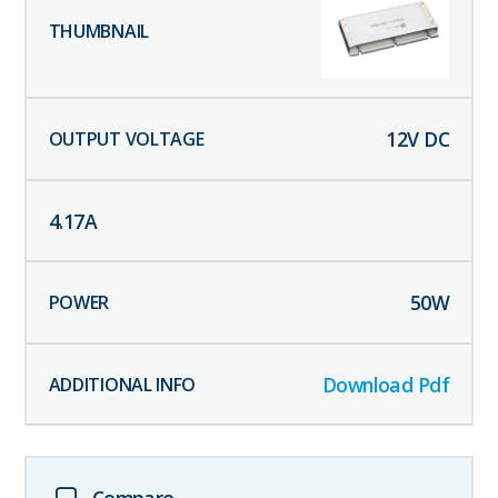
12
V DC
4.17
A
50
W
Download Pdf
Compare