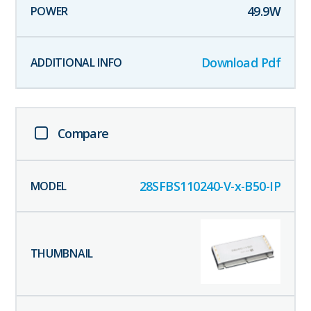
49.9
W
Download Pdf
Compare
28SFBS110240-V-x-B50-IP