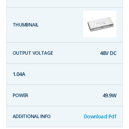
48
V DC
1.04
A
49.9
W
Download Pdf