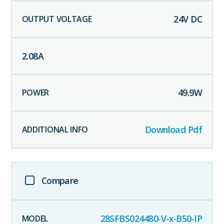
24
V DC
2.08
A
49.9
W
Download Pdf
Compare
28SFBS024480-V-x-B50-IP