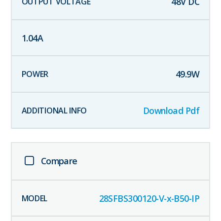
48
V DC
1.04
A
49.9
W
Download Pdf
Compare
28SFBS300120-V-x-B50-IP