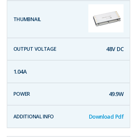
48
V DC
1.04
A
49.9
W
Download Pdf