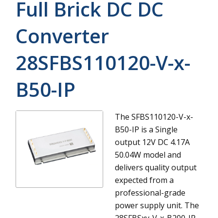
Full Brick DC DC
Converter
28SFBS110120-V-x-
B50-IP
The SFBS110120-V-x-
B50-IP is a Single
output 12V DC 4.17A
50.04W model and
delivers quality output
expected from a
professional-grade
power supply unit.
The
28SFBSxy-V-x-B200-IP