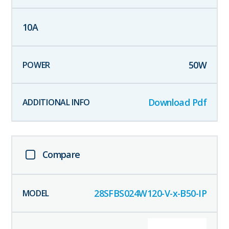
10
A
50
W
Download Pdf
Compare
28SFBS024W120-V-x-B50-IP