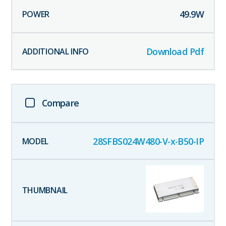
49.9
W
Download Pdf
Compare
28SFBS024W480-V-x-B50-IP