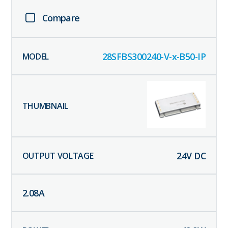
Compare
28SFBS300240-V-x-B50-IP
24
V DC
2.08
A