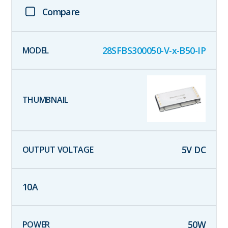
Compare
28SFBS300050-V-x-B50-IP
5
V DC
10
A
50
W