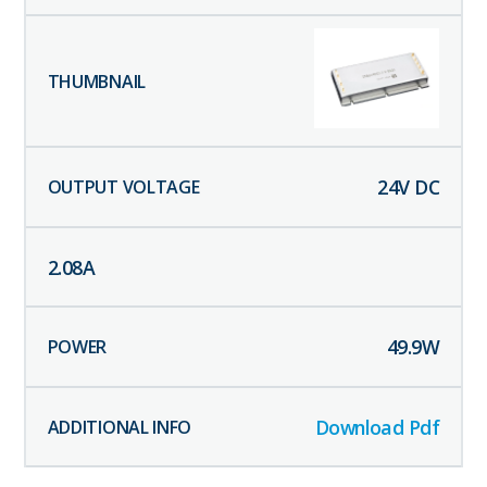
24
V DC
2.08
A
49.9
W
Download Pdf