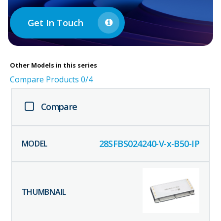
Get In Touch
Other
Models in this series
Compare Products
0
/4
Compare
28SFBS024240-V-x-B50-IP