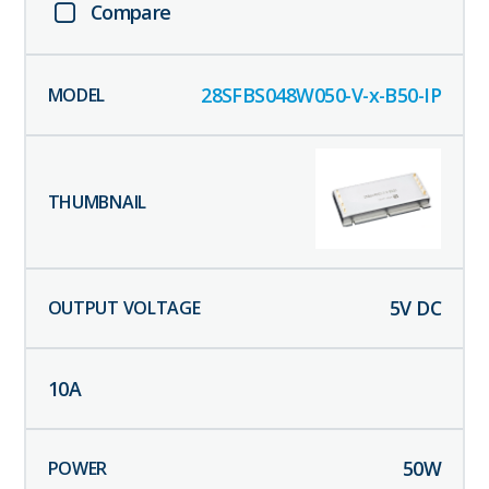
Compare
28SFBS048W050-V-x-B50-IP
5
V DC
10
A
50
W