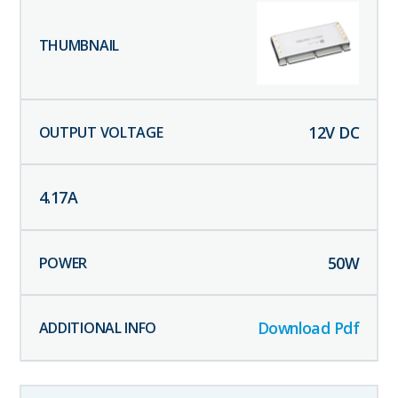
12
V DC
4.17
A
50
W
Download Pdf