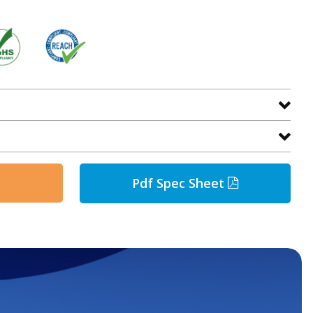
Pdf Spec Sheet