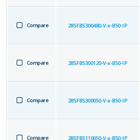
Compare
28SFBS300480-V-x-B50-IP
Compare
28SFBS300120-V-x-B50-IP
Compare
28SFBS300050-V-x-B50-IP
Compare
28SFBS110050-V-x-B50-IP