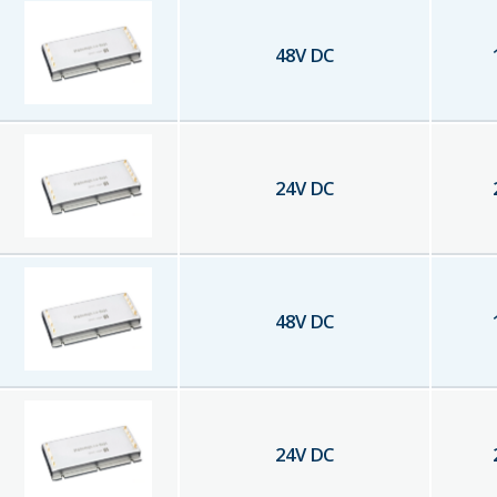
48
V DC
24
V DC
48
V DC
24
V DC