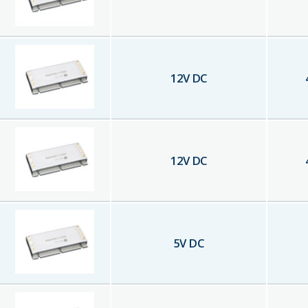
12
V DC
12
V DC
5
V DC