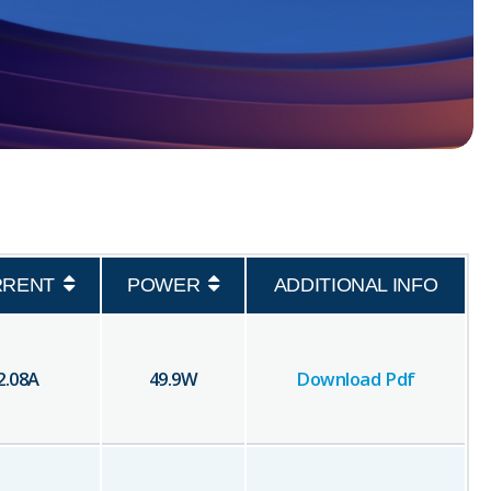
RRENT
POWER
ADDITIONAL INFO
2.08
A
49.9
W
Download Pdf