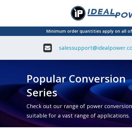
Skip
to
main
Minimum order quantities apply on all o
content
salessupport@idealpower.co
Adapter
Interchangeable
DIN Ra
Power Supply
Power
Suppli
Adapter
Popular Conversion
Plugtop AC/AC
Enclo
Linear Power
Power
Supply
Suppli
Series
Adapter
Open
Plugtop AC/DC
Frame
Power Supply
Chassi
Power
Desktop Power
Suppli
Check out our range of power conversion
Supply
PCB
suitable for a vast range of applications.
Lugged
Mount
Desktop Power
Power
supply
Suppli
PD & GaN