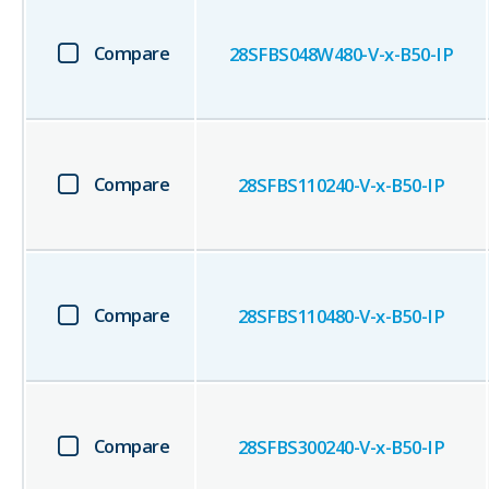
Compare
28SFBS048W480-V-x-B50-IP
Compare
28SFBS110240-V-x-B50-IP
Compare
28SFBS110480-V-x-B50-IP
Compare
28SFBS300240-V-x-B50-IP