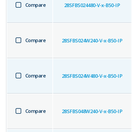
Compare
28SFBS024480-V-x-B50-IP
Compare
28SFBS024W240-V-x-B50-IP
Compare
28SFBS024W480-V-x-B50-IP
Compare
28SFBS048W240-V-x-B50-IP