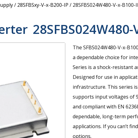
upply
/
28SFBSxy-V-x-B200-IP
/
28SFBS024W480-V-x-B100-I
erter
28SFBS024W480-V
The SFBS024W480-V-x-B100-I
a dependable choice for int
Series is a shock-resistant 
Designed for use in applicat
infrastructure. This series 
supports input voltages of 
and compliant with EN 62368
dependable, long-term perf
applications. If you can’t fi
options.