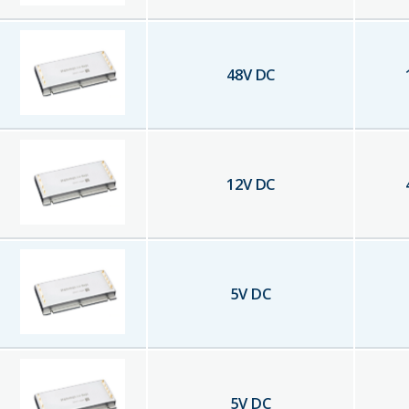
48
V DC
12
V DC
5
V DC
5
V DC