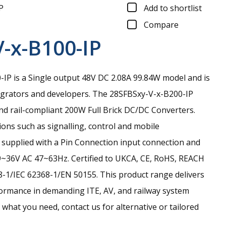
P
Add to shortlist
Compare
-x-B100-IP
P is a Single output 48V DC 2.08A 99.84W model and is
egrators and developers.
The 28SFBSxy-V-x-B200-IP
and rail-compliant 200W Full Brick DC/DC Converters.
ions such as signalling, control and mobile
is supplied with a Pin Connection input connection and
9~36V AC 47~63Hz. Certified to UKCA, CE, RoHS, REACH
-1/IEC 62368-1/EN 50155. This product range delivers
ormance in demanding ITE, AV, and railway system
nd what you need, contact us for alternative or tailored