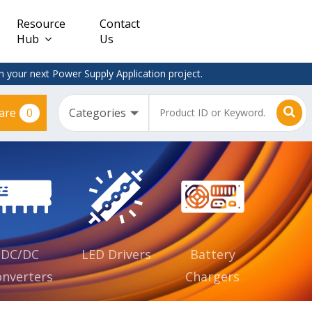
Resource
Contact
Hub
Us
 your next Power Supply Application project.
0
are
Constant
Clearance
Voltage
– Adapter
(CV)
Plugtop
AC/DC
Dimmable
Power
Supplies
Waterproof
CV IP67
DC/DC
LED Drivers
Battery
nverters
Chargers