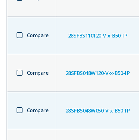
Compare
28SFBS110120-V-x-B50-IP
Compare
28SFBS048W120-V-x-B50-IP
Compare
28SFBS048W050-V-x-B50-IP