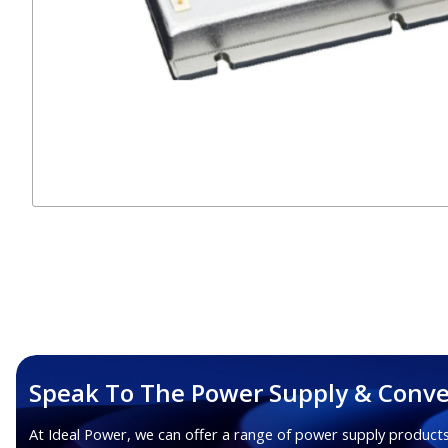
Speak To The Power Supply & Conve
At Ideal Power, we can offer a range of power supply products