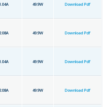
1.04
A
49.9
W
Download Pdf
2.08
A
49.9
W
Download Pdf
1.04
A
49.9
W
Download Pdf
2.08
A
49.9
W
Download Pdf