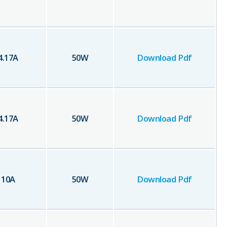
4.17
A
50
W
Download Pdf
4.17
A
50
W
Download Pdf
10
A
50
W
Download Pdf