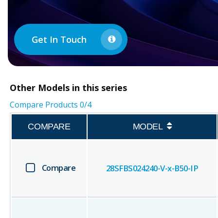
Get In Touch
Other
Models in this series
Compare Products
0
/4
COMPARE
MODEL
Compare
28SFBS024240-V-x-B50-IP