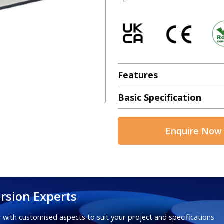
Features
Basic Specification
Enquire Now
rsion Experts
 with customised aspects to suit your project and specifications