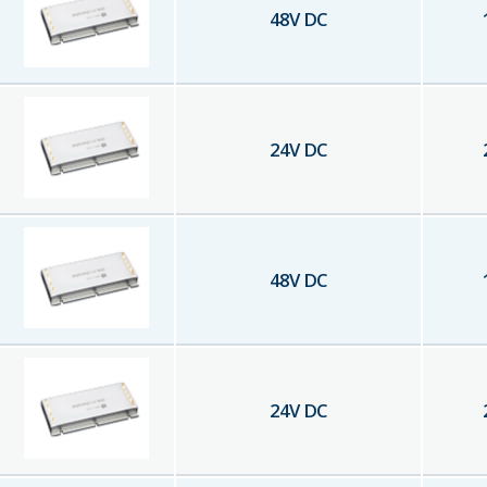
48
V DC
24
V DC
48
V DC
24
V DC