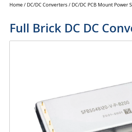
Power Supply
Home
/
DC/DC Converters
/
DC/DC PCB Mount Power S
POE Splitters
Full Brick DC DC Conv