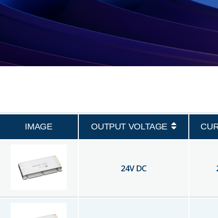
IMAGE
OUTPUT VOLTAGE
CU
24
V DC