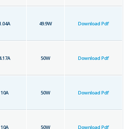
1.04
A
49.9
W
Download Pdf
4.17
A
50
W
Download Pdf
10
A
50
W
Download Pdf
10
A
50
W
Download Pdf