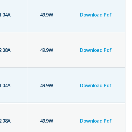
1.04
A
49.9
W
Download Pdf
2.08
A
49.9
W
Download Pdf
1.04
A
49.9
W
Download Pdf
2.08
A
49.9
W
Download Pdf