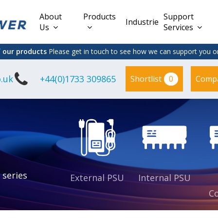
About
Products
Support
Industries
Us
Services
f our products
Please get in touch to see how we can support you on
.uk
+44(0)1733 309865
0
Shortlist
Comp
Lead Acid
Adapter
DC/DC PCB
Interchangeable
Mount
il
Power
Mains Leads
Supply
es
sed
es
s
es
 series
External PSU
Internal PSU
Co
es