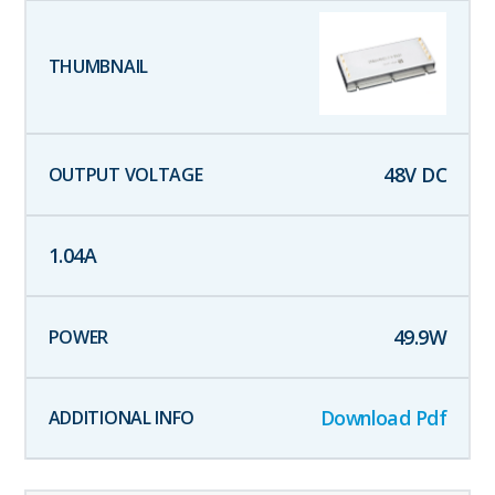
48
V DC
1.04
A
49.9
W
Download Pdf