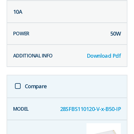
10
A
50
W
Download Pdf
Compare
28SFBS110120-V-x-B50-IP