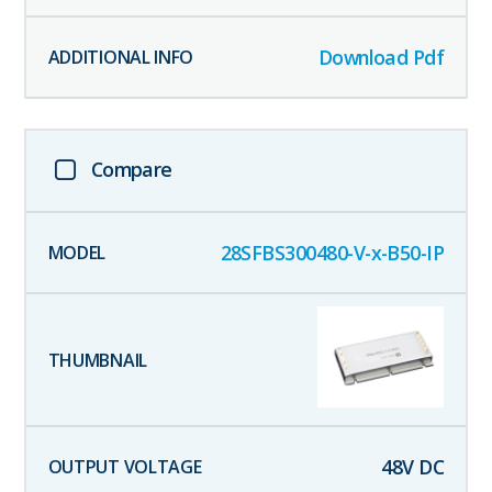
Download Pdf
Compare
28SFBS300480-V-x-B50-IP
48
V DC