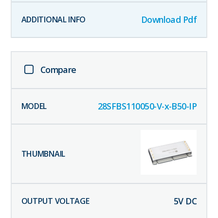
Download Pdf
Compare
28SFBS110050-V-x-B50-IP
5
V DC