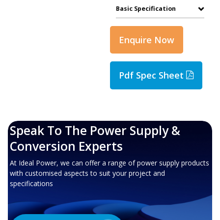
Basic Specification
Enquire Now
Pdf Spec Sheet
Speak To The Power Supply &
Conversion Experts
At Ideal Power, we can offer a range of power supply products
with customised aspects to suit your project and
specifications