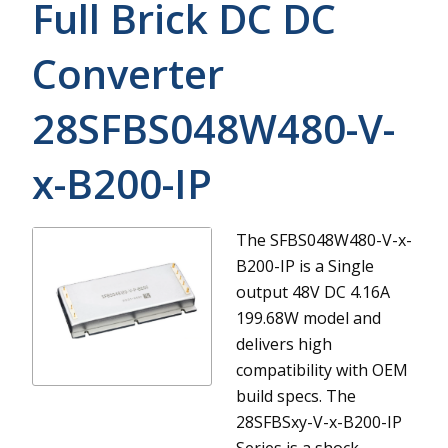
Full Brick DC DC
Converter
28SFBS048W480-V-
x-B200-IP
The SFBS048W480-V-x-
B200-IP is a Single
output 48V DC 4.16A
199.68W model and
delivers high
compatibility with OEM
build specs.
The
28SFBSxy-V-x-B200-IP
Series is a shock-