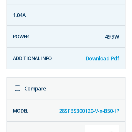
1.04
A
49.9
W
Download Pdf
Compare
28SFBS300120-V-x-B50-IP