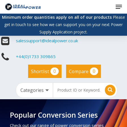
Men
Skip
to
Minimum order quantities apply on all of our products
Please
main
get in touch to see how we can support you on your next Power
content
Supply Application project.
salessupport@idealpower.co.uk
+44(0)1733 309865
0
0
Shortlist
Compare
Popular Conversion Series
Check out our range of power conversion series