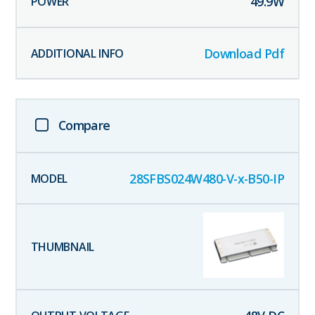
49.9
W
Download Pdf
Compare
28SFBS024W480-V-x-B50-IP