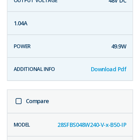
48
V DC
1.04
A
49.9
W
Download Pdf
Compare
28SFBS048W240-V-x-B50-IP