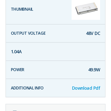
48
V DC
1.04
A
49.9
W
Download Pdf