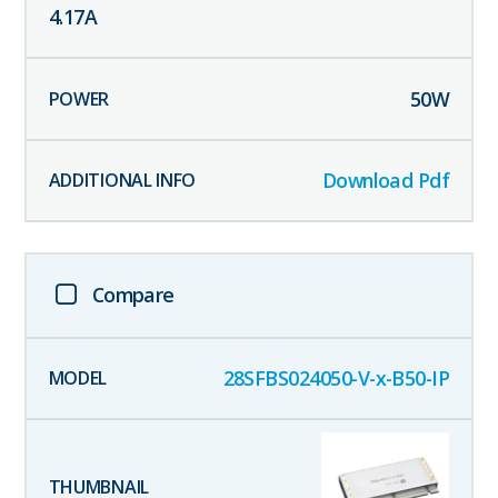
4.17
A
50
W
Download Pdf
Compare
28SFBS024050-V-x-B50-IP