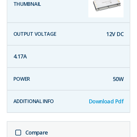
12
V DC
4.17
A
50
W
Download Pdf
Compare