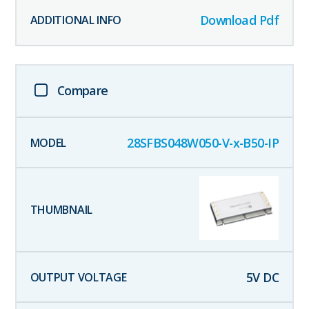
Download Pdf
Compare
28SFBS048W050-V-x-B50-IP
5
V DC