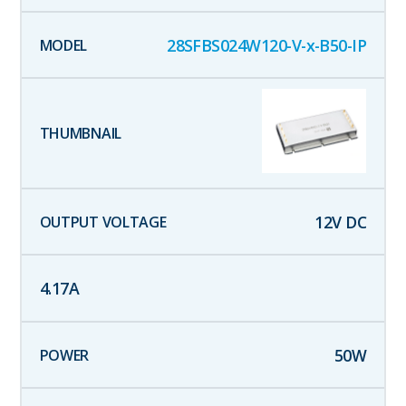
28SFBS024W120-V-x-B50-IP
12
V DC
4.17
A
50
W