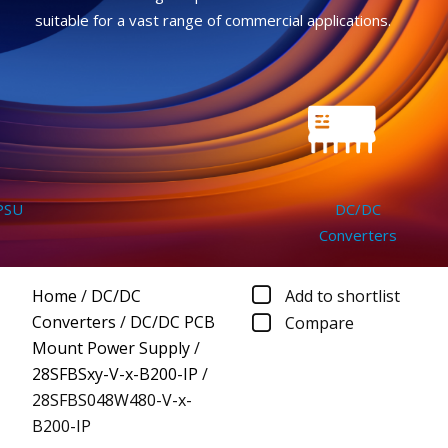
suitable for a vast range of commercial applications.
U
DC/DC
Converters
Home
/
DC/DC
Add to shortlist
Converters
/
DC/DC PCB
Compare
Mount Power Supply
/
28SFBSxy-V-x-B200-IP
/
28SFBS048W480-V-x-
B200-IP