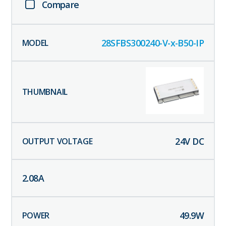
Compare
28SFBS300240-V-x-B50-IP
24
V DC
2.08
A
49.9
W