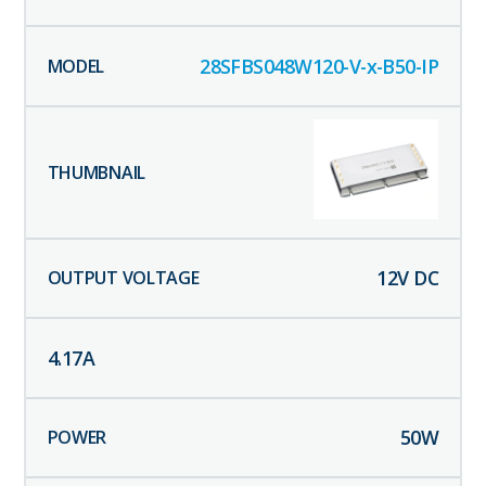
28SFBS048W120-V-x-B50-IP
12
V DC
4.17
A
50
W