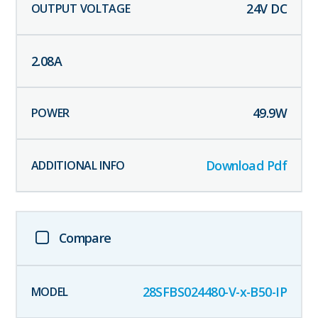
24
V DC
2.08
A
49.9
W
Download Pdf
Compare
28SFBS024480-V-x-B50-IP