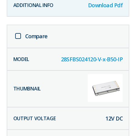
Download Pdf
Compare
28SFBS024120-V-x-B50-IP
12
V DC