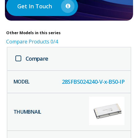
Get In Touch
Other
Models in this series
Compare Products
0
/4
Compare
28SFBS024240-V-x-B50-IP