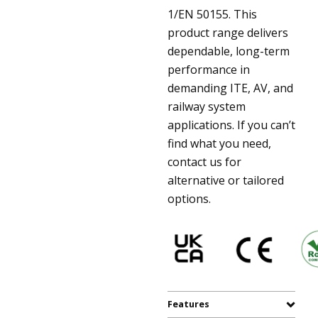
1/EN 50155. This
product range delivers
dependable, long-term
performance in
demanding ITE, AV, and
railway system
applications. If you can’t
find what you need,
contact us for
alternative or tailored
options.
Features