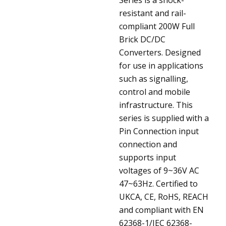
resistant and rail-
compliant 200W Full
Brick DC/DC
Converters. Designed
for use in applications
such as signalling,
control and mobile
infrastructure. This
series is supplied with a
Pin Connection input
connection and
supports input
voltages of 9~36V AC
47~63Hz. Certified to
UKCA, CE, RoHS, REACH
and compliant with EN
62368-1/IEC 62368-