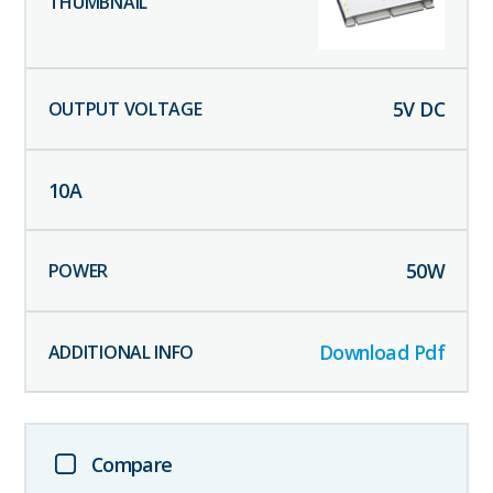
5
V DC
10
A
50
W
Download Pdf
Compare