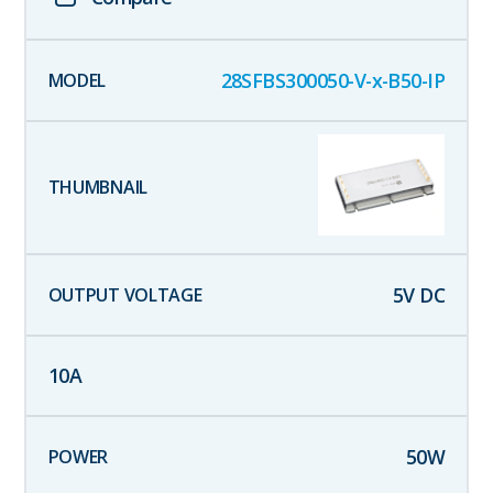
28SFBS300050-V-x-B50-IP
5
V DC
10
A
50
W