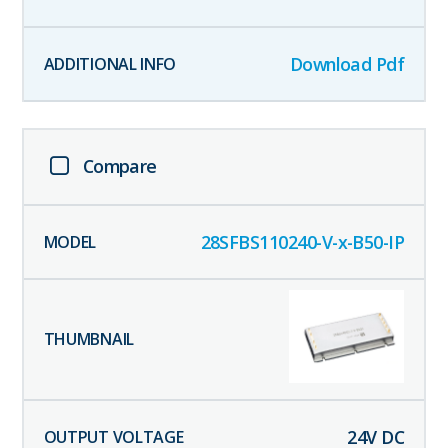
Download Pdf
Compare
28SFBS110240-V-x-B50-IP
24
V DC