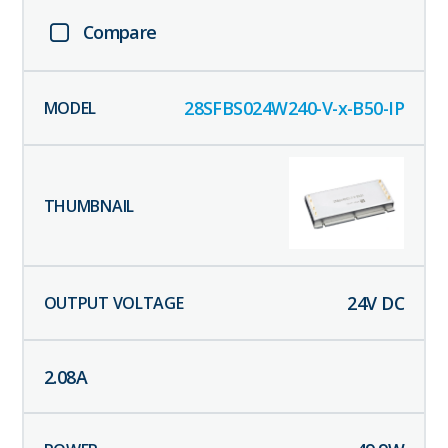
Compare
28SFBS024W240-V-x-B50-IP
24
V DC
2.08
A