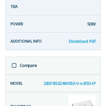
10
A
50
W
Download Pdf
Compare
28SFBS024W050-V-x-B50-IP