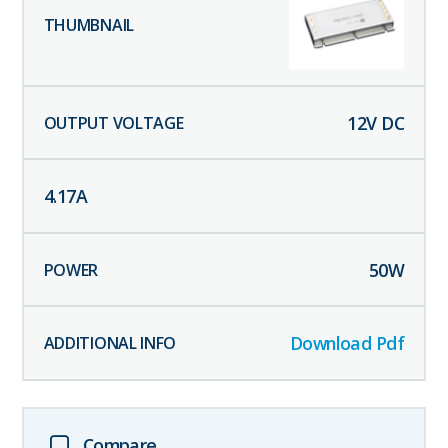
12
V DC
4.17
A
50
W
Download Pdf
Compare