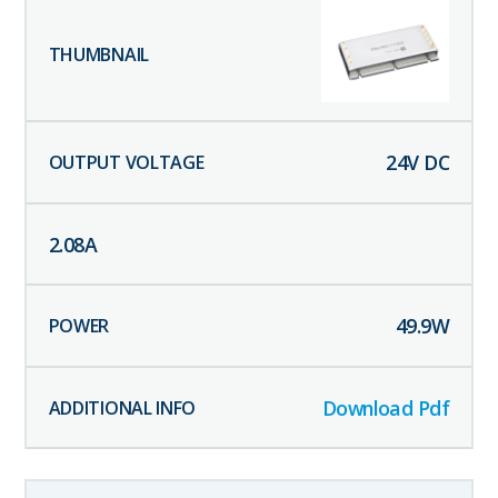
24
V DC
2.08
A
49.9
W
Download Pdf