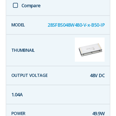
Compare
28SFBS048W480-V-x-B50-IP
48
V DC
1.04
A
49.9
W