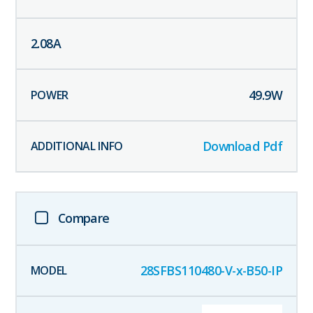
2.08
A
49.9
W
Download Pdf
Compare
28SFBS110480-V-x-B50-IP