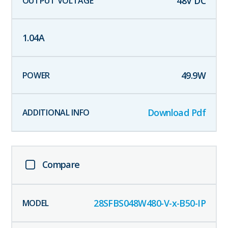
48
V DC
1.04
A
49.9
W
Download Pdf
Compare
28SFBS048W480-V-x-B50-IP