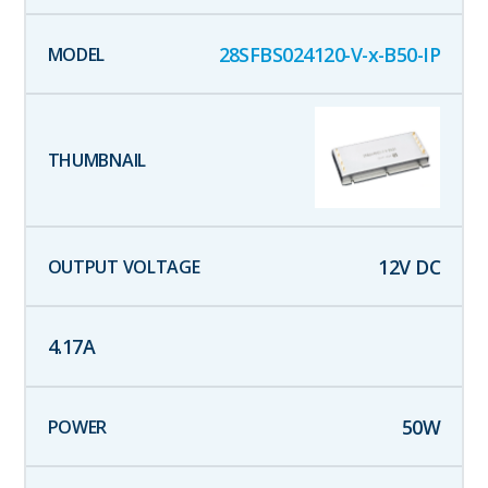
28SFBS024120-V-x-B50-IP
12
V DC
4.17
A
50
W