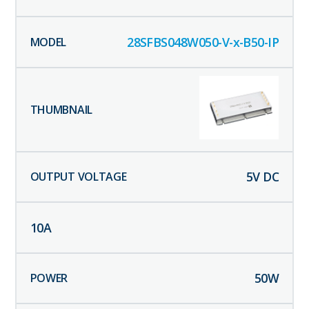
28SFBS048W050-V-x-B50-IP
5
V DC
10
A
50
W