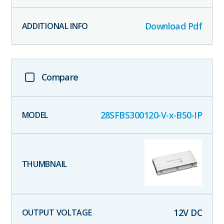
Download Pdf
Compare
28SFBS300120-V-x-B50-IP
12
V DC