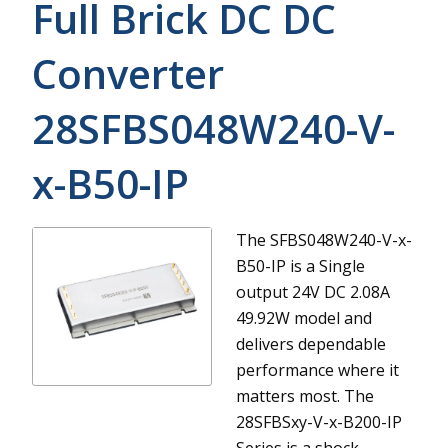
Full Brick DC DC
Converter
28SFBS048W240-V-
x-B50-IP
The SFBS048W240-V-x-
B50-IP is a Single
output 24V DC 2.08A
49.92W model and
delivers dependable
performance where it
matters most.
The
28SFBSxy-V-x-B200-IP
Series is a shock-