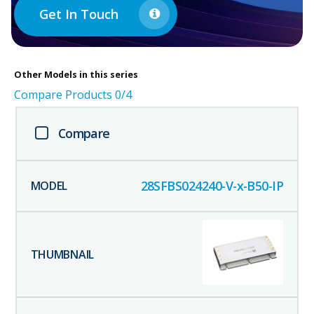
Get In Touch
Other
Models in this series
Compare Products
0
/4
Compare
28SFBS024240-V-x-B50-IP