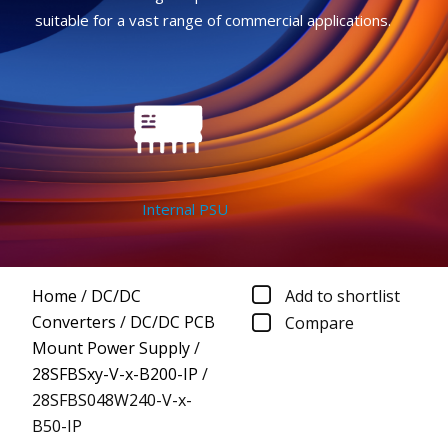
suitable for a vast range of commercial applications.
Internal PSU
Home
/
DC/DC
Add to shortlist
Converters
/
DC/DC PCB
Compare
Mount Power Supply
/
28SFBSxy-V-x-B200-IP
/
28SFBS048W240-V-x-
B50-IP