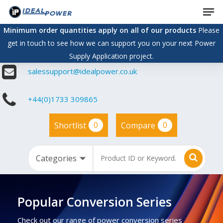
Men
Skip
to
Minimum order quantities apply on all of our products
Please
main
get in touch to see how we can support you on your next Power
content
Supply Application project.
salessupport@idealpower.co.uk
+44(0)1733 309865
0
0
Shortlist
Compare
Popular Conversion Series
Check out our range of power conversion series