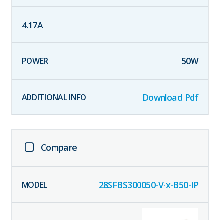
4.17
A
50
W
Download Pdf
Compare
28SFBS300050-V-x-B50-IP