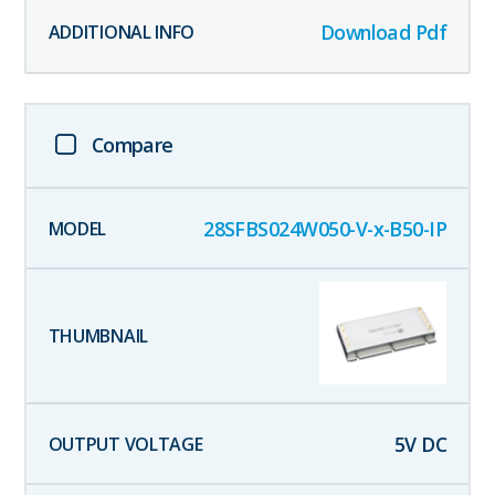
Download Pdf
Compare
28SFBS024W050-V-x-B50-IP
5
V DC