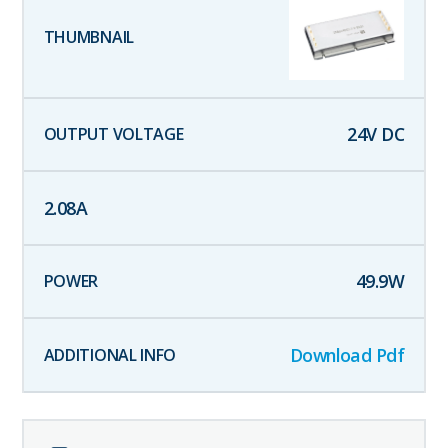
24
V DC
2.08
A
49.9
W
Download Pdf