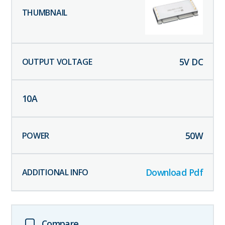
5
V DC
10
A
50
W
Download Pdf
Compare