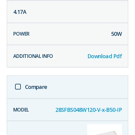
4.17
A
50
W
Download Pdf
Compare
28SFBS048W120-V-x-B50-IP