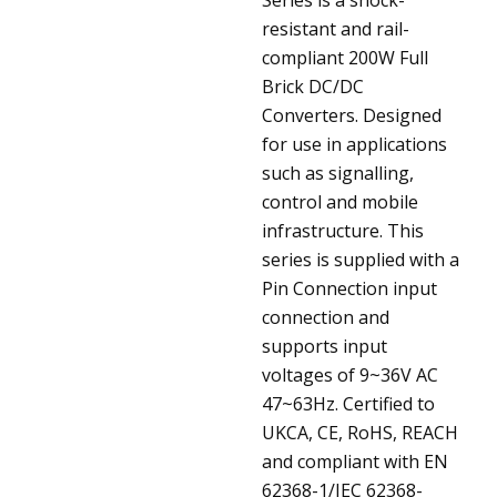
resistant and rail-
compliant 200W Full
Brick DC/DC
Converters. Designed
for use in applications
such as signalling,
control and mobile
infrastructure. This
series is supplied with a
Pin Connection input
connection and
supports input
voltages of 9~36V AC
47~63Hz. Certified to
UKCA, CE, RoHS, REACH
and compliant with EN
62368-1/IEC 62368-