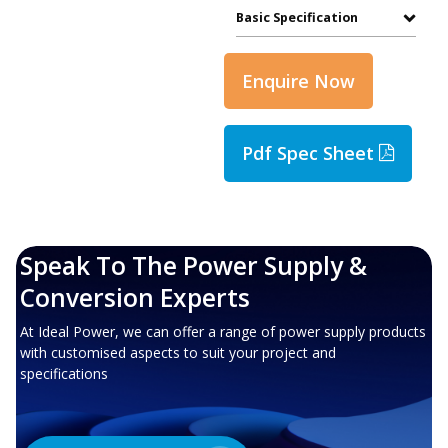
Basic Specification
Enquire Now
Pdf Spec Sheet
Speak To The Power Supply &
Conversion Experts
At Ideal Power, we can offer a range of power supply products
with customised aspects to suit your project and
specifications