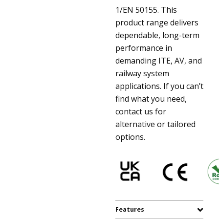
1/EN 50155. This
product range delivers
dependable, long-term
performance in
demanding ITE, AV, and
railway system
applications. If you can’t
find what you need,
contact us for
alternative or tailored
options.
Features