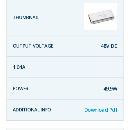
48
V DC
1.04
A
49.9
W
Download Pdf