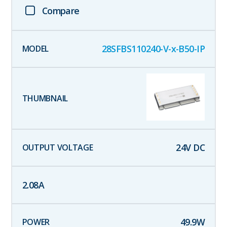
Compare
28SFBS110240-V-x-B50-IP
24
V DC
2.08
A
49.9
W