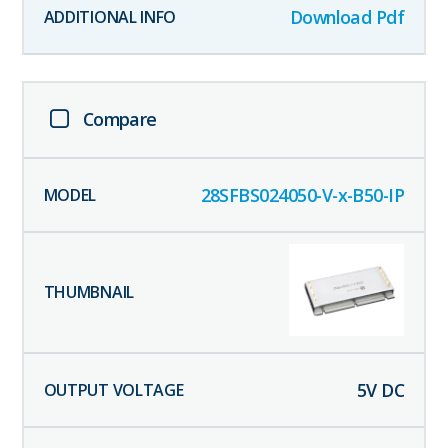
Download Pdf
Compare
28SFBS024050-V-x-B50-IP
5
V DC