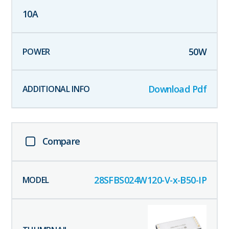
10
A
50
W
Download Pdf
Compare
28SFBS024W120-V-x-B50-IP