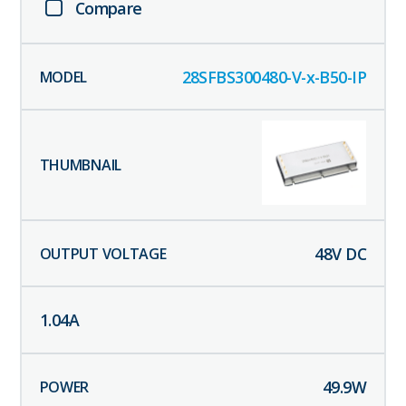
Compare
28SFBS300480-V-x-B50-IP
48
V DC
1.04
A
49.9
W