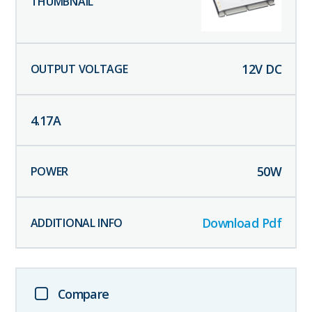
12
V DC
4.17
A
50
W
Download Pdf
Compare