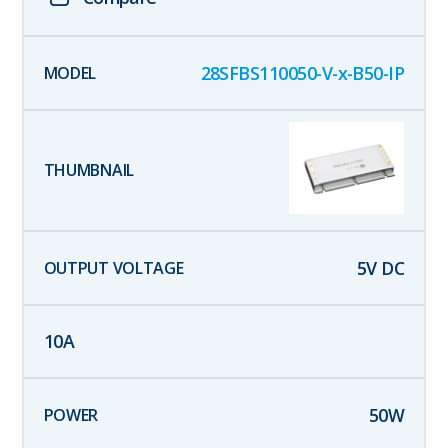
28SFBS110050-V-x-B50-IP
5
V DC
10
A
50
W