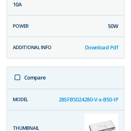
10
A
50
W
Download Pdf
Compare
28SFBS024280-V-x-B50-IP