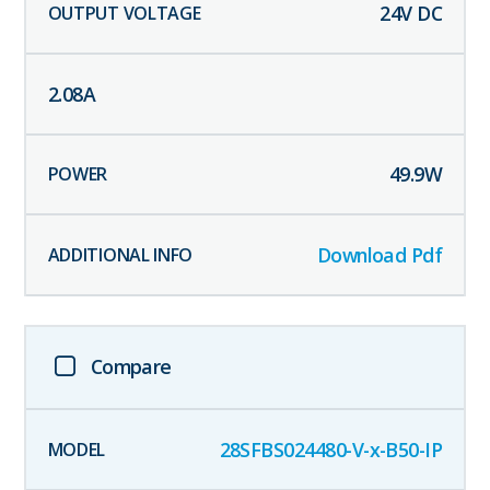
24
V DC
2.08
A
49.9
W
Download Pdf
Compare
28SFBS024480-V-x-B50-IP