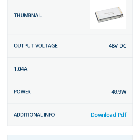
48
V DC
1.04
A
49.9
W
Download Pdf