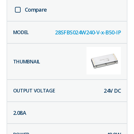
Compare
28SFBS024W240-V-x-B50-IP
24
V DC
2.08
A