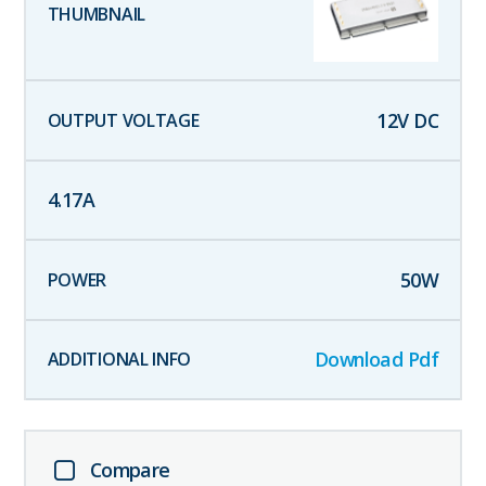
12
V DC
4.17
A
50
W
Download Pdf
Compare