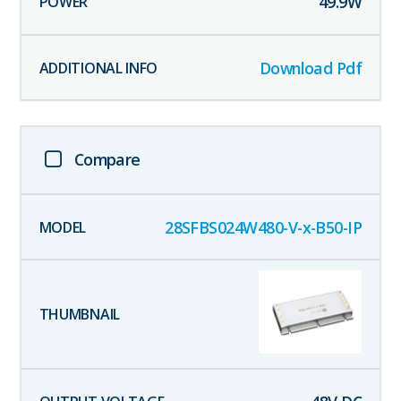
49.9
W
Download Pdf
Compare
28SFBS024W480-V-x-B50-IP