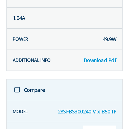
1.04
A
49.9
W
Download Pdf
Compare
28SFBS300240-V-x-B50-IP