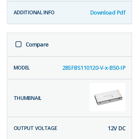
Download Pdf
Compare
28SFBS110120-V-x-B50-IP
12
V DC