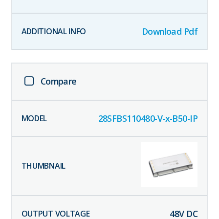
Download Pdf
Compare
28SFBS110480-V-x-B50-IP
48
V DC