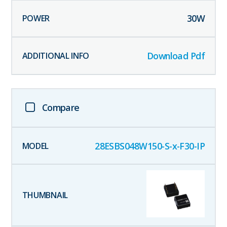
30
W
Download Pdf
Compare
28ESBS048W150-S-x-F30-IP