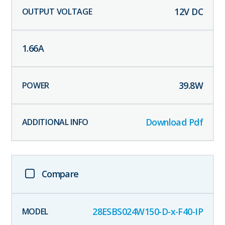
12
V DC
1.66
A
39.8
W
Download Pdf
Compare
28ESBS024W150-D-x-F40-IP