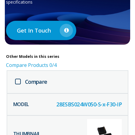
specifications
Get In Touch
Other
Models in this series
Compare Products
0
/4
Compare
28ESBS024W050-S-x-F30-IP