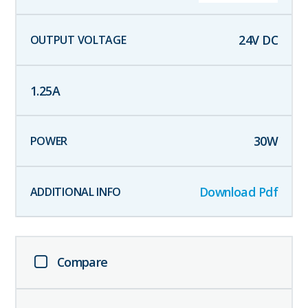
24
V DC
1.25
A
30
W
Download Pdf
Compare