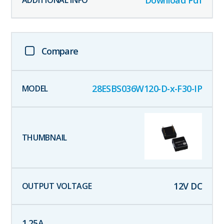
Compare
28ESBS036W120-D-x-F30-IP
12
V DC
1.25
A