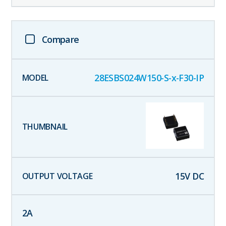
Compare
28ESBS024W150-S-x-F30-IP
15
V DC
2
A