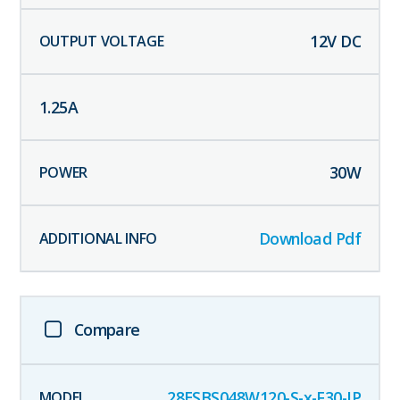
12
V DC
1.25
A
30
W
Download Pdf
Compare
28ESBS048W120-S-x-F30-IP