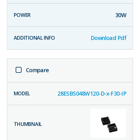
30
W
Download Pdf
Compare
28ESBS048W120-D-x-F30-IP