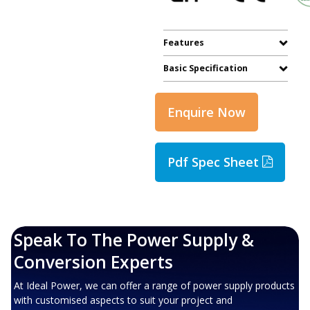
Features
Basic Specification
Enquire Now
Pdf Spec Sheet
Speak To The Power Supply &
Conversion Experts
At Ideal Power, we can offer a range of power supply products
with customised aspects to suit your project and