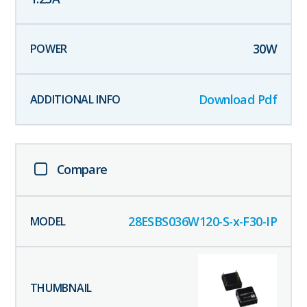
30
W
Download Pdf
Compare
28ESBS036W120-S-x-F30-IP