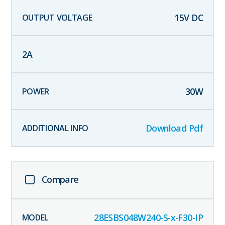
15
V DC
2
A
30
W
Download Pdf
Compare
28ESBS048W240-S-x-F30-IP