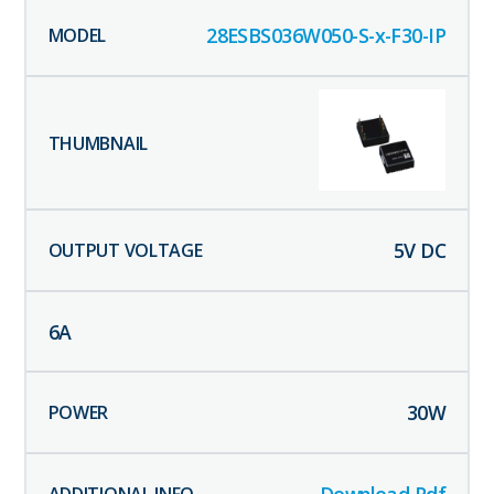
28ESBS036W050-S-x-F30-IP
5
V DC
6
A
30
W
Download Pdf