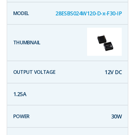
28ESBS024W120-D-x-F30-IP
12
V DC
1.25
A
30
W