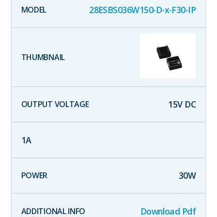
28ESBS036W150-D-x-F30-IP
15
V DC
1
A
30
W
Download Pdf