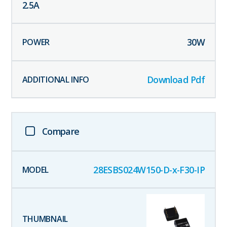
2.5
A
30
W
Download Pdf
Compare
28ESBS024W150-D-x-F30-IP