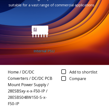
suitable for a vast range of commercial applications.
Internal PSU
Home
/
DC/DC
Add to shortlist
Converters
/
DC/DC PCB
Compare
Mount Power Supply
/
28ESBSxy-x-x-F50-IP
/
28ESBS048W150-S-x-
F50-IP