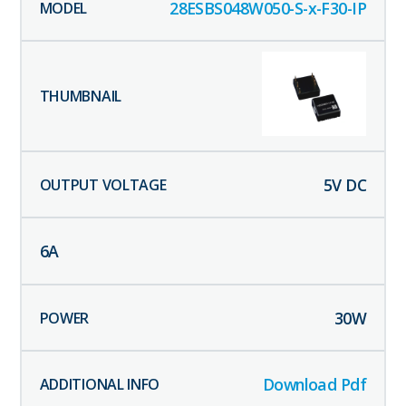
28ESBS048W050-S-x-F30-IP
5
V DC
6
A
30
W
Download Pdf