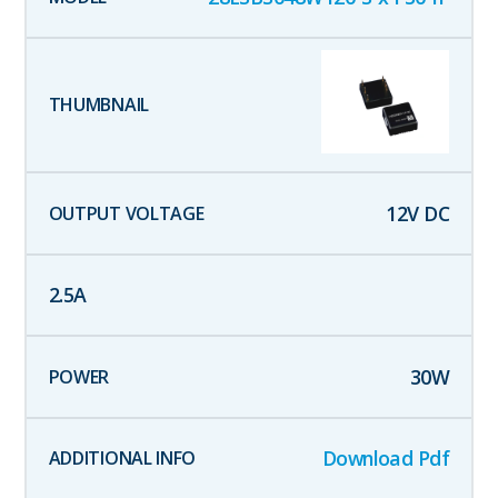
12
V DC
2.5
A
30
W
Download Pdf