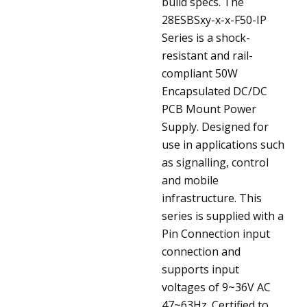
build specs.
The
28ESBSxy-x-x-F50-IP
Series is a shock-
resistant and rail-
compliant 50W
Encapsulated DC/DC
PCB Mount Power
Supply. Designed for
use in applications such
as signalling, control
and mobile
infrastructure. This
series is supplied with a
Pin Connection input
connection and
supports input
voltages of 9~36V AC
47~63Hz. Certified to