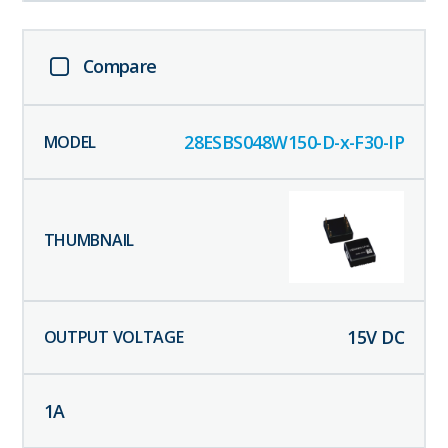
Compare
28ESBS048W150-D-x-F30-IP
15
V DC
1
A