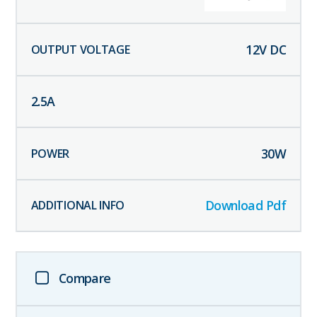
12
V DC
2.5
A
30
W
Download Pdf
Compare