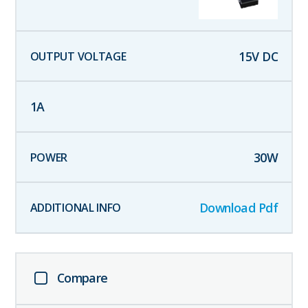
15
V DC
1
A
30
W
Download Pdf
Compare