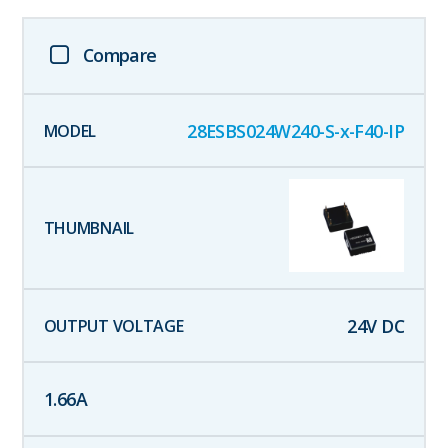
Compare
28ESBS024W240-S-x-F40-IP
24
V DC
1.66
A