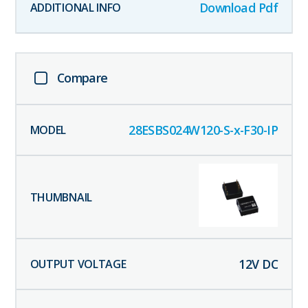
Download Pdf
Compare
28ESBS024W120-S-x-F30-IP
12
V DC