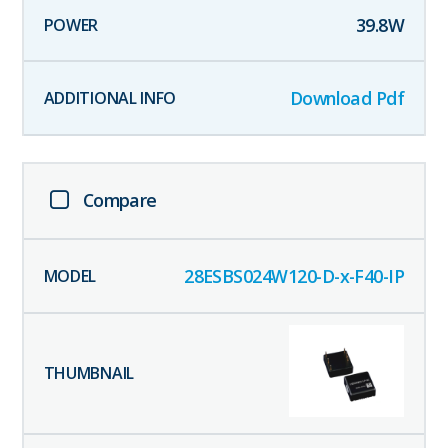
39.8
W
Download Pdf
Compare
28ESBS024W120-D-x-F40-IP