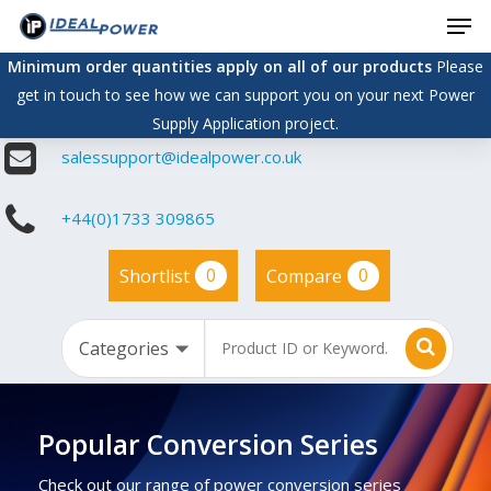
Men
Skip
to
Minimum order quantities apply on all of our products
Please
main
get in touch to see how we can support you on your next Power
content
Supply Application project.
salessupport@idealpower.co.uk
+44(0)1733 309865
0
0
Shortlist
Compare
Popular Conversion Series
Check out our range of power conversion series