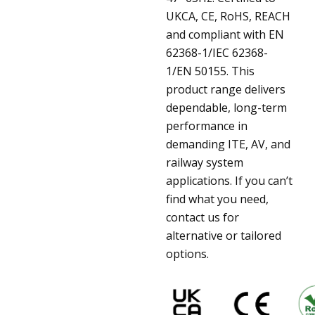
UKCA, CE, RoHS, REACH
and compliant with EN
62368-1/IEC 62368-
1/EN 50155. This
product range delivers
dependable, long-term
performance in
demanding ITE, AV, and
railway system
applications. If you can’t
find what you need,
contact us for
alternative or tailored
options.