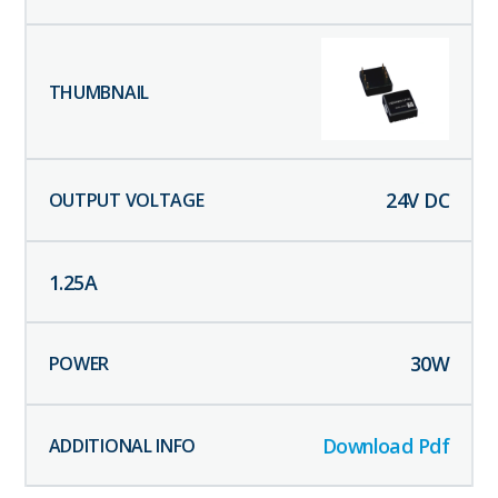
24
V DC
1.25
A
30
W
Download Pdf