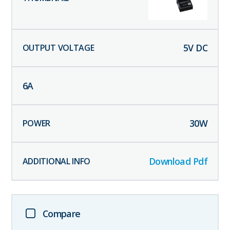
5
V DC
6
A
30
W
Download Pdf
Compare