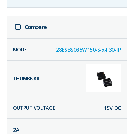
Compare
28ESBS036W150-S-x-F30-IP
15
V DC
2
A