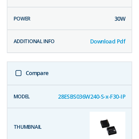
30
W
Download Pdf
Compare
28ESBS036W240-S-x-F30-IP