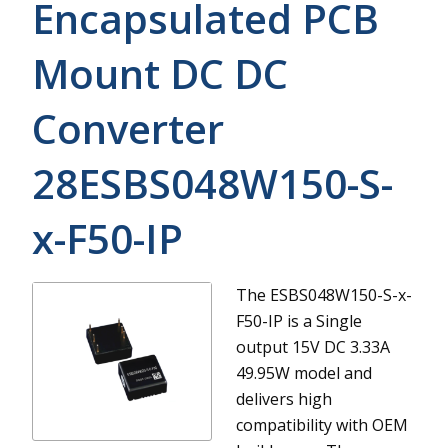
Encapsulated PCB
Mount DC DC
Converter
28ESBS048W150-S-
x-F50-IP
The ESBS048W150-S-x-
F50-IP is a Single
output 15V DC 3.33A
49.95W model and
delivers high
compatibility with OEM