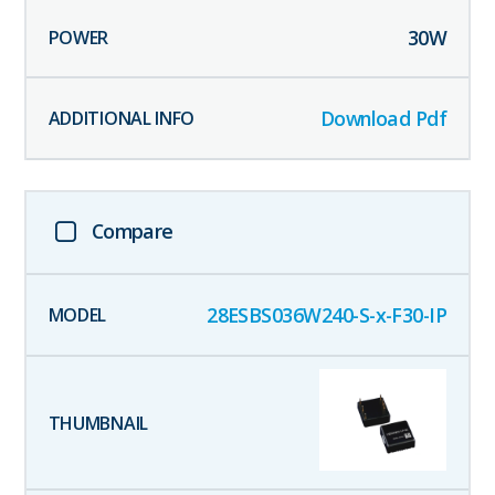
30
W
Download Pdf
Compare
28ESBS036W240-S-x-F30-IP