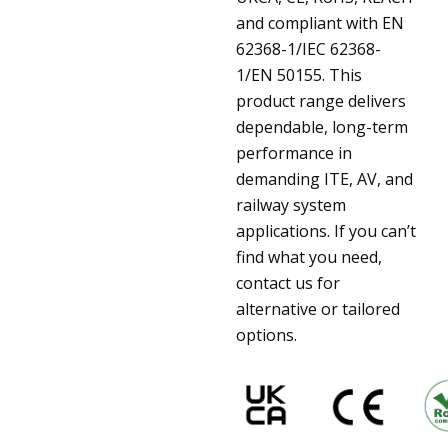
and compliant with EN
62368-1/IEC 62368-
1/EN 50155. This
product range delivers
dependable, long-term
performance in
demanding ITE, AV, and
railway system
applications. If you can’t
find what you need,
contact us for
alternative or tailored
options.