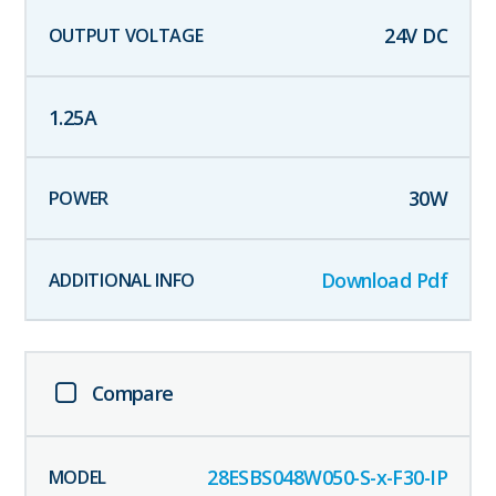
24
V DC
1.25
A
30
W
Download Pdf
Compare
28ESBS048W050-S-x-F30-IP