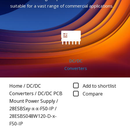
suitable for a vast range of commercial applications.
DC/DC
Converters
Home
/
DC/DC
Add to shortlist
Converters
/
DC/DC PCB
Compare
Mount Power Supply
/
28ESBSxy-x-x-F50-IP
/
28ESBS048W120-D-x-
F50-IP