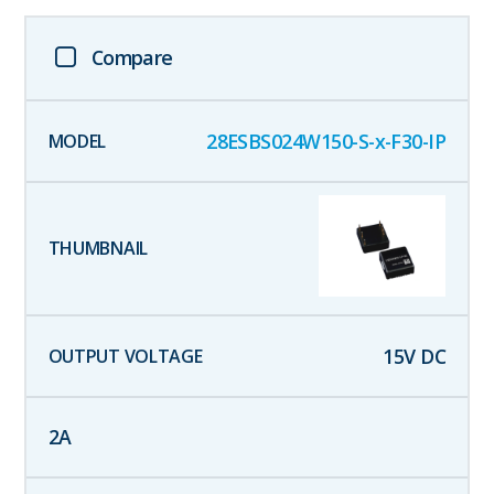
Compare
28ESBS024W150-S-x-F30-IP
15
V DC
2
A