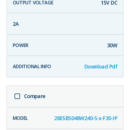
15
V DC
2
A
30
W
Download Pdf
Compare
28ESBS048W240-S-x-F30-IP