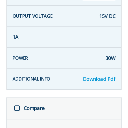
15
V DC
1
A
30
W
Download Pdf
Compare