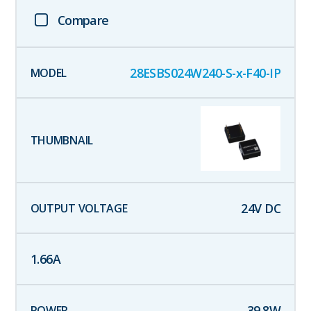
Compare
28ESBS024W240-S-x-F40-IP
24
V DC
1.66
A
39.8
W