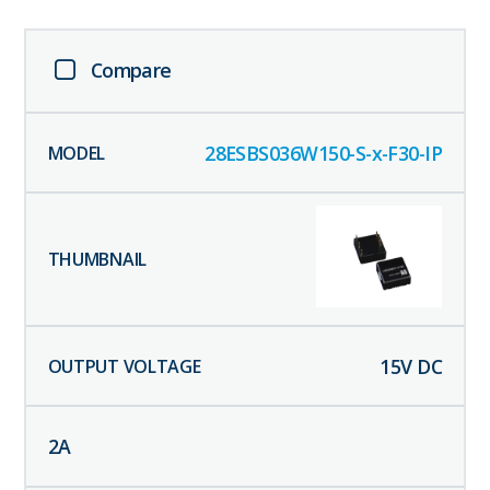
Compare
28ESBS036W150-S-x-F30-IP
15
V DC
2
A