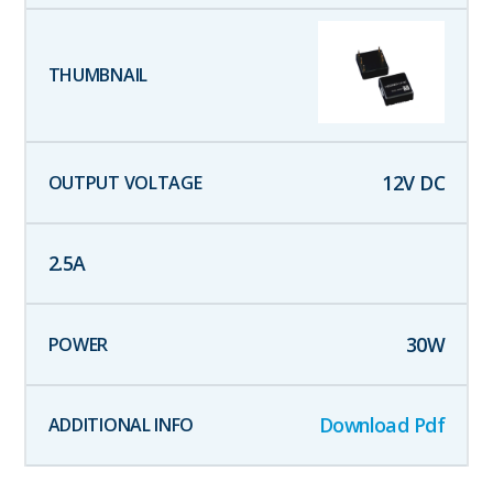
12
V DC
2.5
A
30
W
Download Pdf