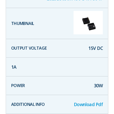
15
V DC
1
A
30
W
Download Pdf