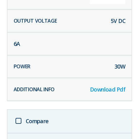
5
V DC
6
A
30
W
Download Pdf
Compare