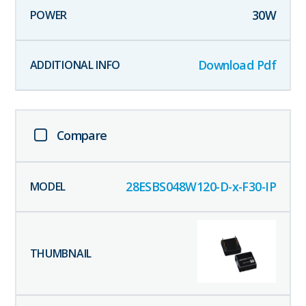
30
W
Download Pdf
Compare
28ESBS048W120-D-x-F30-IP