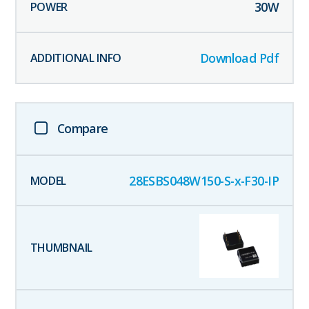
30
W
Download Pdf
Compare
28ESBS048W150-S-x-F30-IP