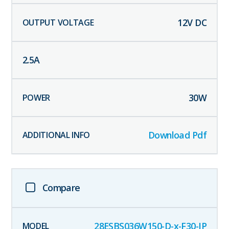
12
V DC
2.5
A
30
W
Download Pdf
Compare
28ESBS036W150-D-x-F30-IP