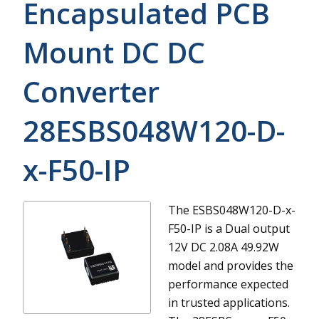
Encapsulated PCB
Mount DC DC
Converter
28ESBS048W120-D-
x-F50-IP
The ESBS048W120-D-x-
F50-IP is a Dual output
12V DC 2.08A 49.92W
model and provides the
performance expected
in trusted applications.