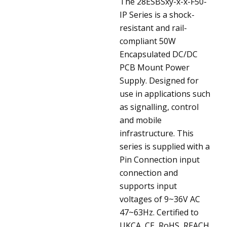
The 28ESBSxy-x-x-F50-
IP Series is a shock-
resistant and rail-
compliant 50W
Encapsulated DC/DC
PCB Mount Power
Supply. Designed for
use in applications such
as signalling, control
and mobile
infrastructure. This
series is supplied with a
Pin Connection input
connection and
supports input
voltages of 9~36V AC
47~63Hz. Certified to
UKCA, CE, RoHS, REACH