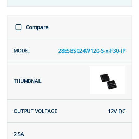
Compare
28ESBS024W120-S-x-F30-IP
12
V DC
2.5
A