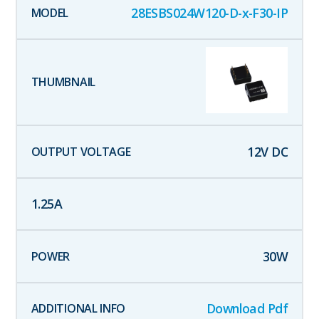
28ESBS024W120-D-x-F30-IP
12
V DC
1.25
A
30
W
Download Pdf