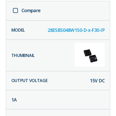
Compare
28ESBS048W150-D-x-F30-IP
15
V DC
1
A