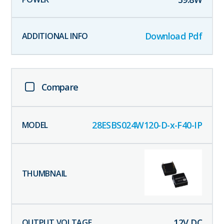
Download Pdf
Compare
28ESBS024W120-D-x-F40-IP
12
V DC