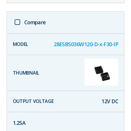
Compare
28ESBS036W120-D-x-F30-IP
12
V DC
1.25
A