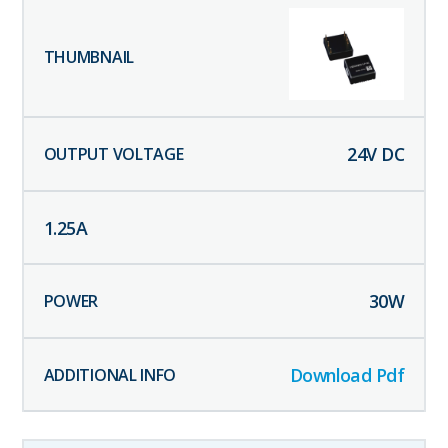
24
V DC
1.25
A
30
W
Download Pdf