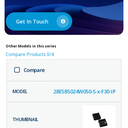
Get In Touch
Other
Models in this series
Compare Products
0
/4
Compare
28ESBS024W050-S-x-F30-IP