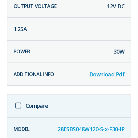
12
V DC
1.25
A
30
W
Download Pdf
Compare
28ESBS048W120-S-x-F30-IP