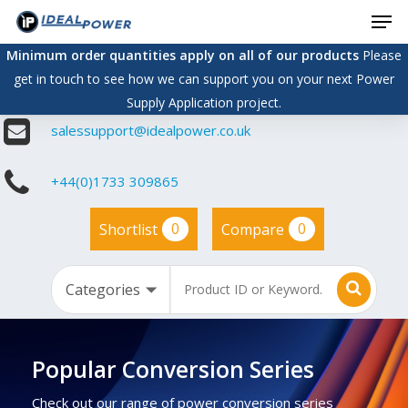
Men
Skip
to
Minimum order quantities apply on all of our products
Please
main
get in touch to see how we can support you on your next Power
content
Supply Application project.
salessupport@idealpower.co.uk
+44(0)1733 309865
0
0
Shortlist
Compare
Popular Conversion Series
Check out our range of power conversion series