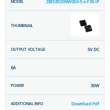
28ESBS036W050-S-x-F30-IP
5
V DC
6
A
30
W
Download Pdf