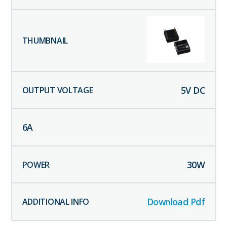
5
V DC
6
A
30
W
Download Pdf