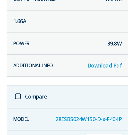
1.66
A
39.8
W
Download Pdf
Compare
28ESBS024W150-D-x-F40-IP