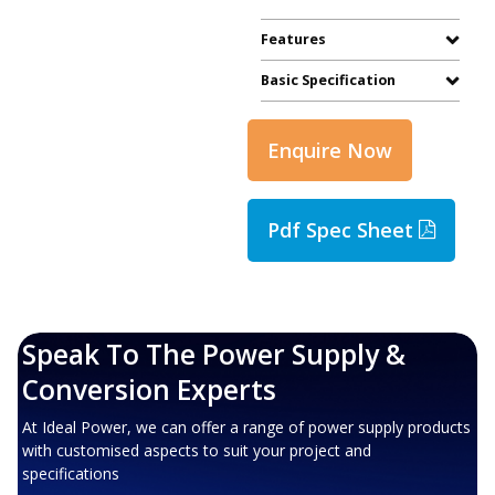
Features
Basic Specification
Enquire Now
Pdf Spec Sheet
Speak To The Power Supply &
Conversion Experts
At Ideal Power, we can offer a range of power supply products
with customised aspects to suit your project and
specifications