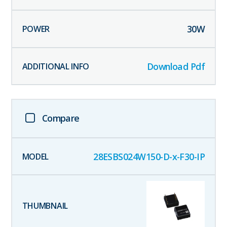
30
W
Download Pdf
Compare
28ESBS024W150-D-x-F30-IP