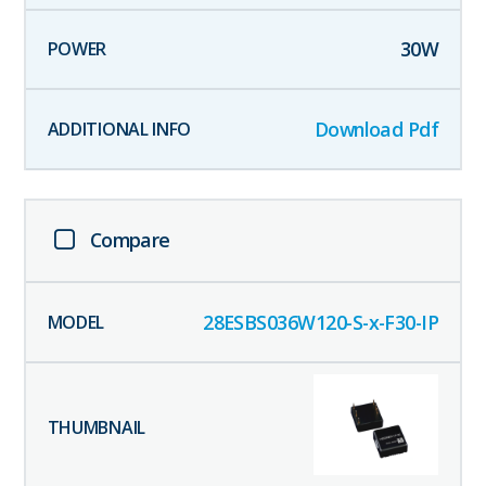
30
W
Download Pdf
Compare
28ESBS036W120-S-x-F30-IP