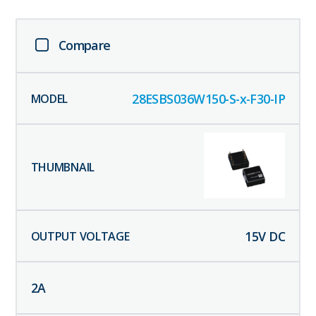
Compare
28ESBS036W150-S-x-F30-IP
15
V DC
2
A