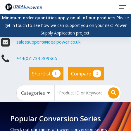
Men
Skip
to
Minimum order quantities apply on all of our products
Please
main
get in touch to see how we can support you on your next Power
content
Supply Application project.
salessupport@idealpower.co.uk
+44(0)1733 309865
0
0
Shortlist
Compare
Popular Conversion Series
Check out our range of power conversion series