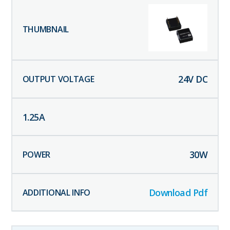
24
V DC
1.25
A
30
W
Download Pdf