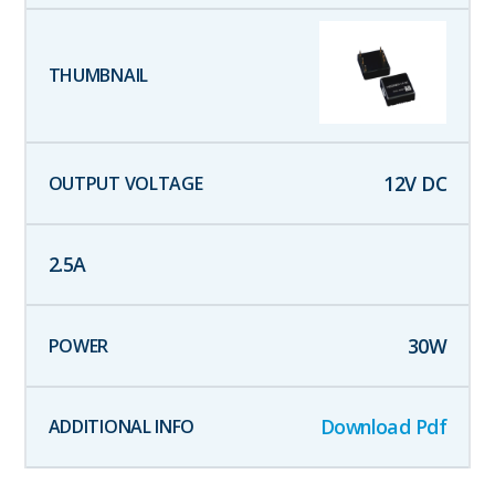
12
V DC
2.5
A
30
W
Download Pdf