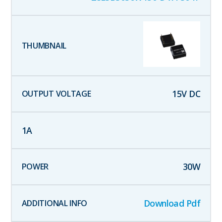
15
V DC
1
A
30
W
Download Pdf