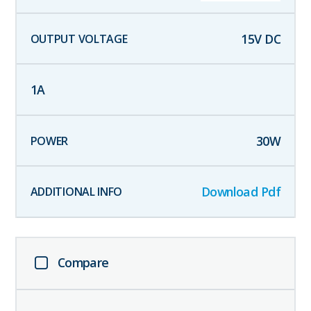
15
V DC
1
A
30
W
Download Pdf
Compare