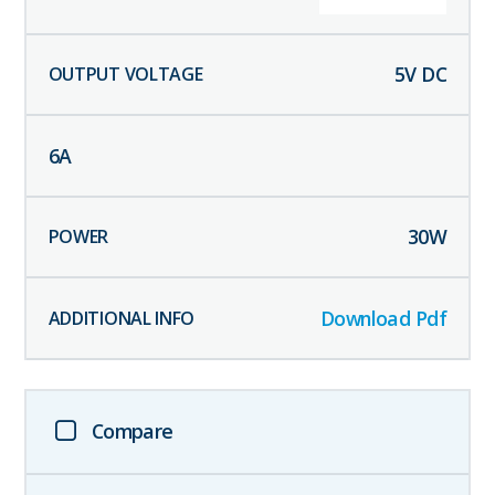
5
V DC
6
A
30
W
Download Pdf
Compare