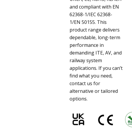
and compliant with EN
62368-1/IEC 62368-
1/EN 50155. This
product range delivers
dependable, long-term
performance in
demanding ITE, AV, and
railway system
applications. If you can’t
find what you need,
contact us for
alternative or tailored
options.