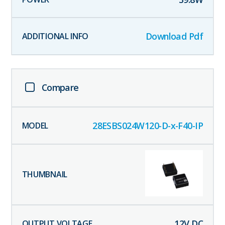
Download Pdf
Compare
28ESBS024W120-D-x-F40-IP
12
V DC