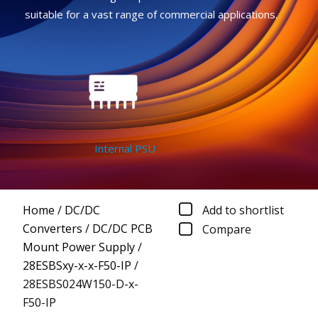
suitable for a vast range of commercial applications.
Internal PSU
Home
/
DC/DC
Add to shortlist
Converters
/
DC/DC PCB
Compare
Mount Power Supply
/
28ESBSxy-x-x-F50-IP
/
28ESBS024W150-D-x-
F50-IP