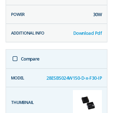
30
W
Download Pdf
Compare
28ESBS024W150-D-x-F30-IP