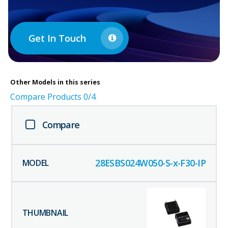
Get In Touch
Other
Models in this series
Compare Products
0
/4
Compare
28ESBS024W050-S-x-F30-IP