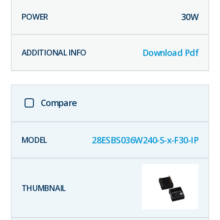
30
W
Download Pdf
Compare
28ESBS036W240-S-x-F30-IP