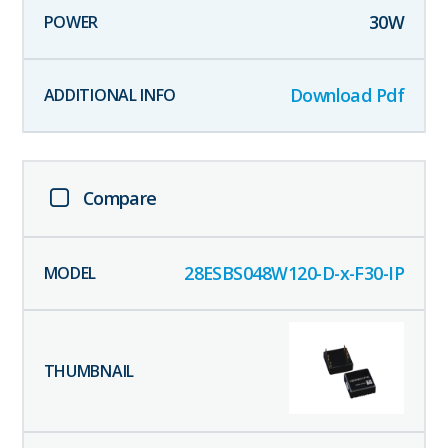
30
W
Download Pdf
Compare
28ESBS048W120-D-x-F30-IP