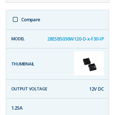
Compare
28ESBS036W120-D-x-F30-IP
12
V DC
1.25
A