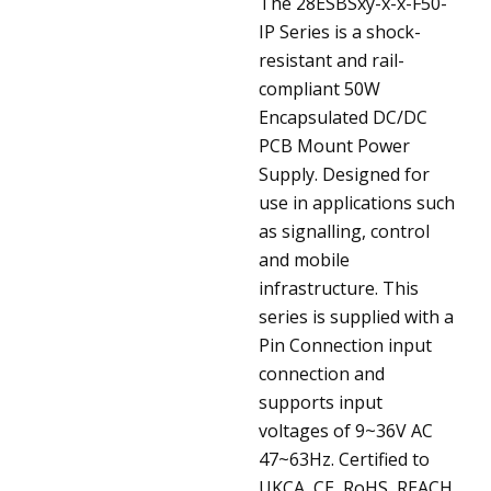
The 28ESBSxy-x-x-F50-
IP Series is a shock-
resistant and rail-
compliant 50W
Encapsulated DC/DC
PCB Mount Power
Supply. Designed for
use in applications such
as signalling, control
and mobile
infrastructure. This
series is supplied with a
Pin Connection input
connection and
supports input
voltages of 9~36V AC
47~63Hz. Certified to
UKCA, CE, RoHS, REACH