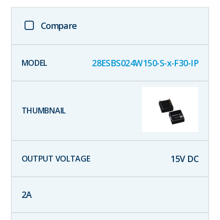
Compare
28ESBS024W150-S-x-F30-IP
15
V DC
2
A