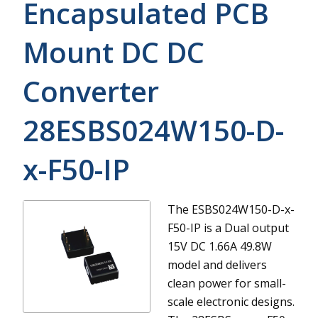
Encapsulated PCB
Mount DC DC
Converter
28ESBS024W150-D-
x-F50-IP
The ESBS024W150-D-x-
F50-IP is a Dual output
15V DC 1.66A 49.8W
model and delivers
clean power for small-
scale electronic designs.