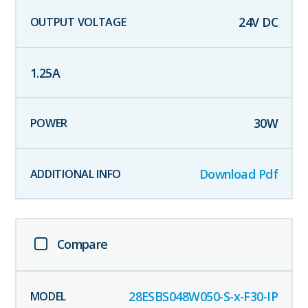
24
V DC
1.25
A
30
W
Download Pdf
Compare
28ESBS048W050-S-x-F30-IP