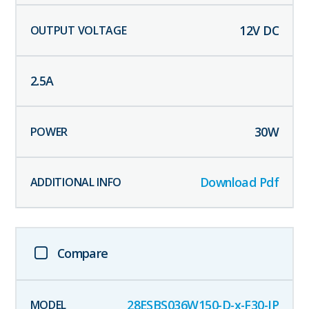
12
V DC
2.5
A
30
W
Download Pdf
Compare
28ESBS036W150-D-x-F30-IP