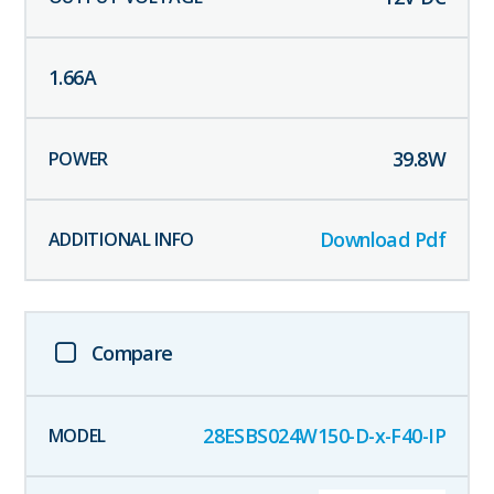
1.66
A
39.8
W
Download Pdf
Compare
28ESBS024W150-D-x-F40-IP