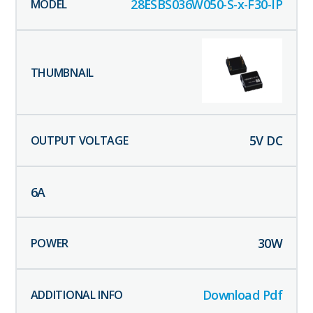
28ESBS036W050-S-x-F30-IP
5
V DC
6
A
30
W
Download Pdf