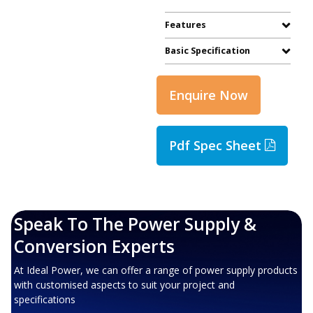
Features
Basic Specification
Enquire Now
Pdf Spec Sheet
Speak To The Power Supply &
Conversion Experts
At Ideal Power, we can offer a range of power supply products
with customised aspects to suit your project and
specifications