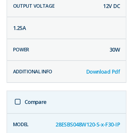
12
V DC
1.25
A
30
W
Download Pdf
Compare
28ESBS048W120-S-x-F30-IP