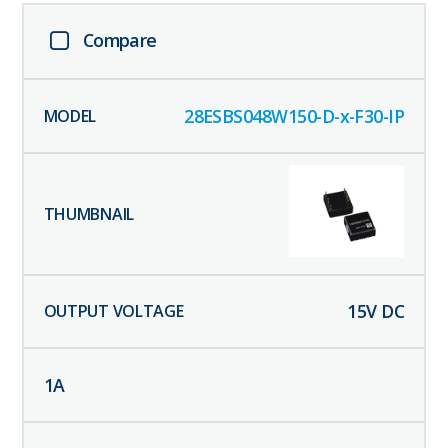
Compare
28ESBS048W150-D-x-F30-IP
15
V DC
1
A