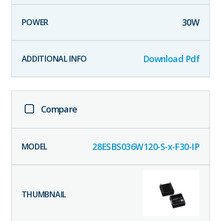
30
W
Download Pdf
Compare
28ESBS036W120-S-x-F30-IP