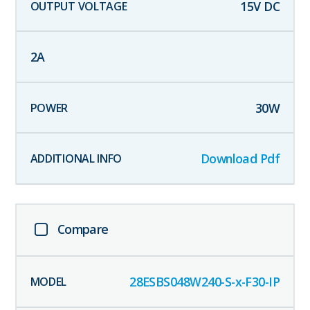
15
V DC
2
A
30
W
Download Pdf
Compare
28ESBS048W240-S-x-F30-IP