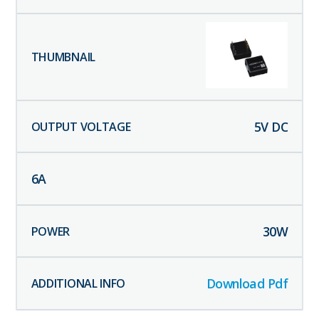
5
V DC
6
A
30
W
Download Pdf