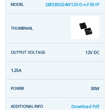
28ESBS024W120-D-x-F30-IP
12
V DC
1.25
A
30
W
Download Pdf