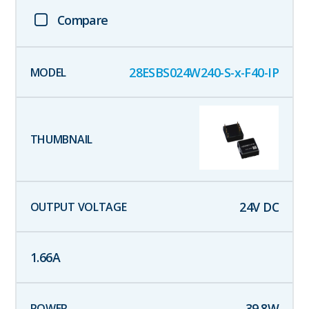
Compare
28ESBS024W240-S-x-F40-IP
24
V DC
1.66
A
39.8
W