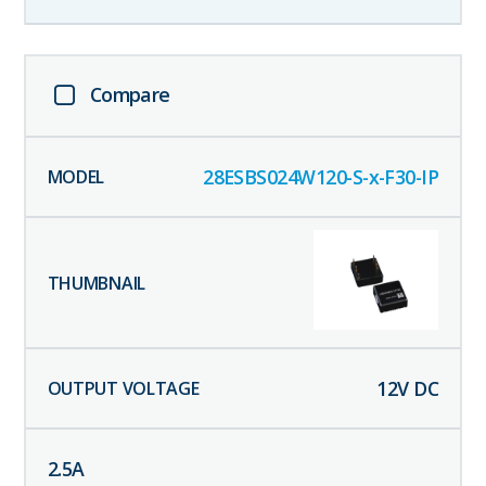
Compare
28ESBS024W120-S-x-F30-IP
12
V DC
2.5
A