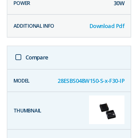
30
W
Download Pdf
Compare
28ESBS048W150-S-x-F30-IP