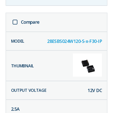
Compare
28ESBS024W120-S-x-F30-IP
12
V DC
2.5
A