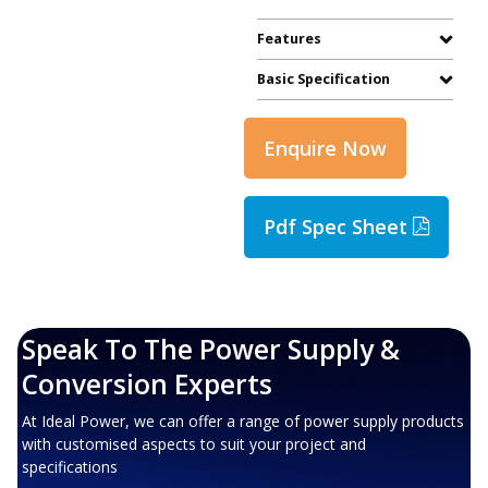
Features
Basic Specification
Enquire Now
Pdf Spec Sheet
Speak To The Power Supply &
Conversion Experts
At Ideal Power, we can offer a range of power supply products
with customised aspects to suit your project and
specifications