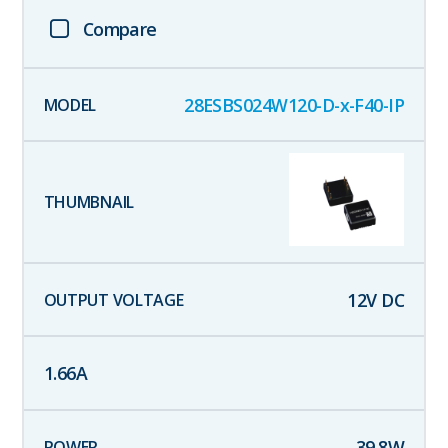
Compare
28ESBS024W120-D-x-F40-IP
12
V DC
1.66
A
39.8
W