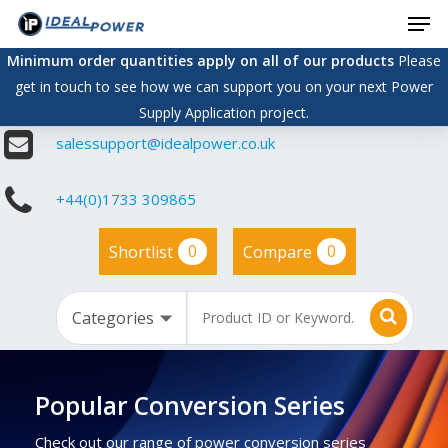
Men
Skip
to
Minimum order quantities apply on all of our products
Please
main
get in touch to see how we can support you on your next Power
content
Supply Application project.
salessupport@idealpower.co.uk
+44(0)1733 309865
0
0
Shortlist
Compare
Popular Conversion Series
Check out our range of power conversion series