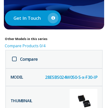
Get In Touch
Other
Models in this series
Compare Products
0
/4
Compare
28ESBS024W050-S-x-F30-IP