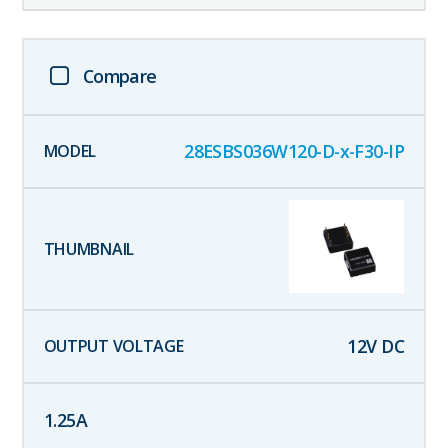
Compare
28ESBS036W120-D-x-F30-IP
12
V DC
1.25
A