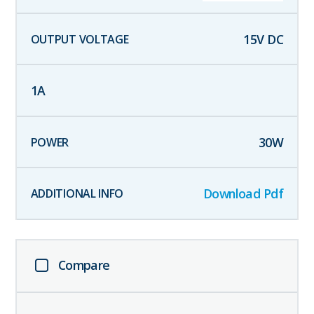
15
V DC
1
A
30
W
Download Pdf
Compare