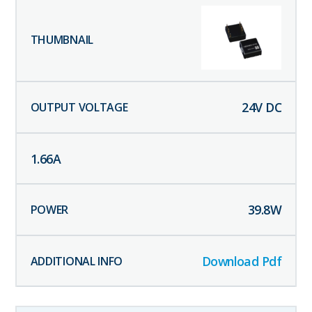
24
V DC
1.66
A
39.8
W
Download Pdf