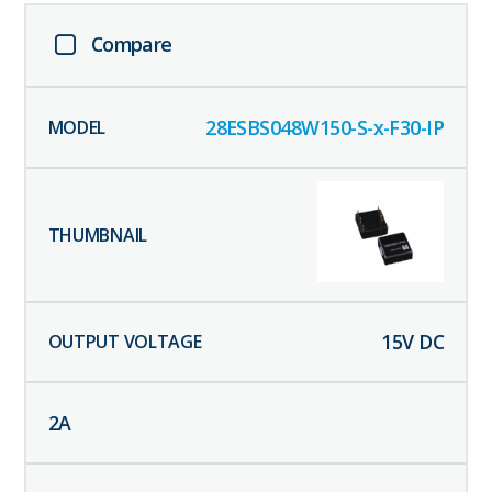
Compare
28ESBS048W150-S-x-F30-IP
15
V DC
2
A