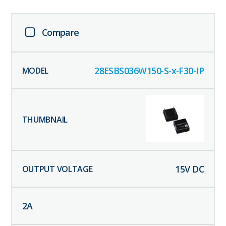
Compare
28ESBS036W150-S-x-F30-IP
15
V DC
2
A