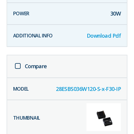
30
W
Download Pdf
Compare
28ESBS036W120-S-x-F30-IP