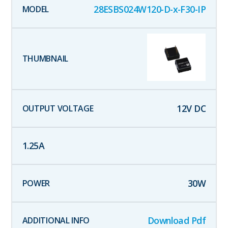
28ESBS024W120-D-x-F30-IP
12
V DC
1.25
A
30
W
Download Pdf