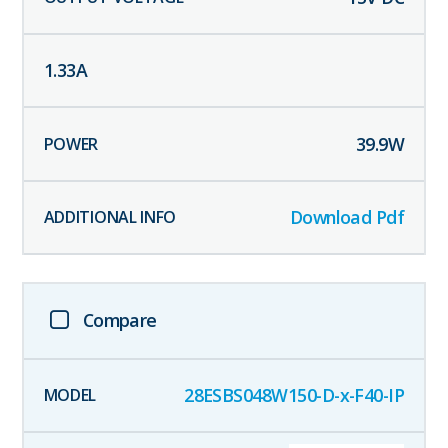
1.33
A
39.9
W
Download Pdf
Compare
28ESBS048W150-D-x-F40-IP