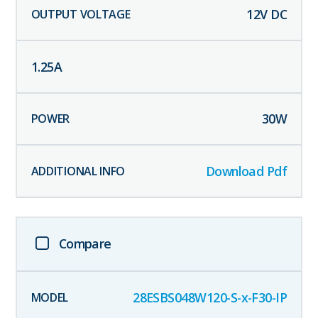
12
V DC
1.25
A
30
W
Download Pdf
Compare
28ESBS048W120-S-x-F30-IP