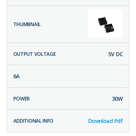
5
V DC
6
A
30
W
Download Pdf