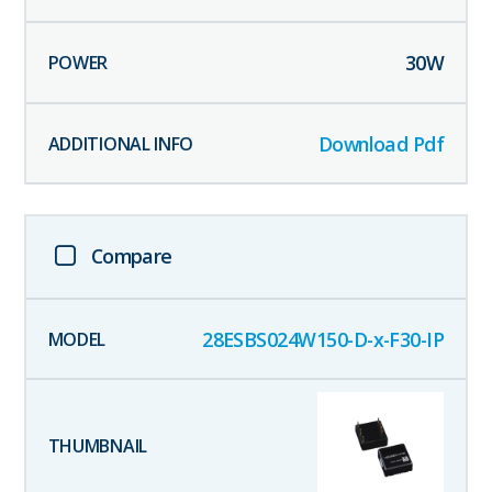
30
W
Download Pdf
Compare
28ESBS024W150-D-x-F30-IP