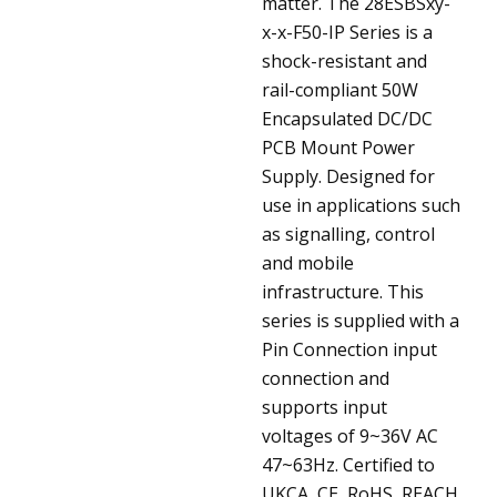
matter.
The 28ESBSxy-
x-x-F50-IP Series is a
shock-resistant and
rail-compliant 50W
Encapsulated DC/DC
PCB Mount Power
Supply. Designed for
use in applications such
as signalling, control
and mobile
infrastructure. This
series is supplied with a
Pin Connection input
connection and
supports input
voltages of 9~36V AC
47~63Hz. Certified to
UKCA, CE, RoHS, REACH