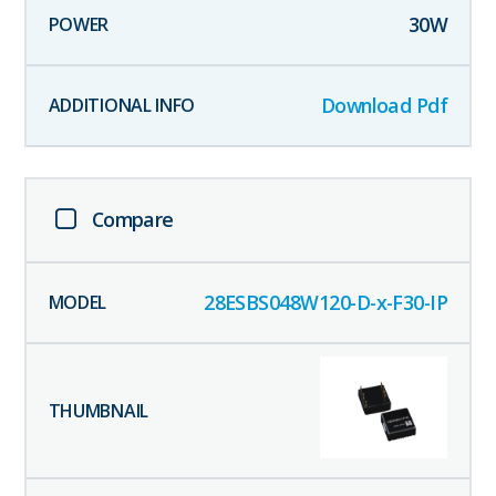
30
W
Download Pdf
Compare
28ESBS048W120-D-x-F30-IP