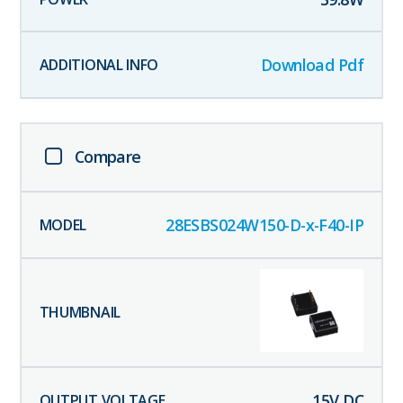
Download Pdf
Compare
28ESBS024W150-D-x-F40-IP
15
V DC