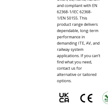
and compliant with EN
62368-1/IEC 62368-
1/EN 50155. This
product range delivers
dependable, long-term
performance in
demanding ITE, AV, and
railway system
applications. If you can’t
find what you need,
contact us for
alternative or tailored
options.