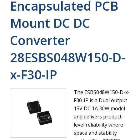
Encapsulated PCB
Mount DC DC
Converter
28ESBS048W150-D-
x-F30-IP
The ESBS048W150-D-x-
F30-IP is a Dual output
15V DC 1A 30W model
and delivers product-
level reliability where
space and stability