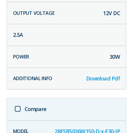
12
V DC
2.5
A
30
W
Download Pdf
Compare
28ESBS036W150-D-x-F30-IP