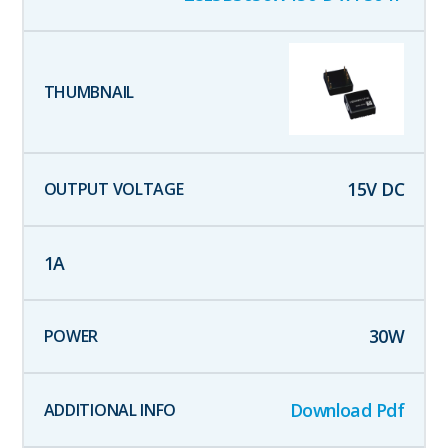
15
V DC
1
A
30
W
Download Pdf