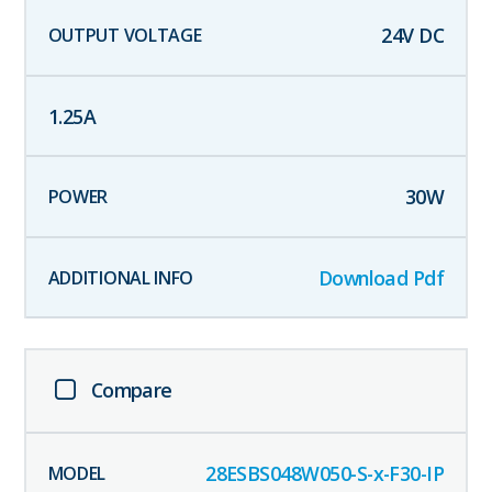
24
V DC
1.25
A
30
W
Download Pdf
Compare
28ESBS048W050-S-x-F30-IP