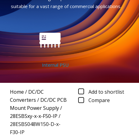
suitable for a vast range of commercial applications.
Internal PSU
Home
/
DC/DC
Add to shortlist
Converters
/
DC/DC PCB
Compare
Mount Power Supply
/
28ESBSxy-x-x-F50-IP
/
28ESBS048W150-D-x-
F30-IP