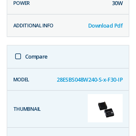
30
W
Download Pdf
Compare
28ESBS048W240-S-x-F30-IP