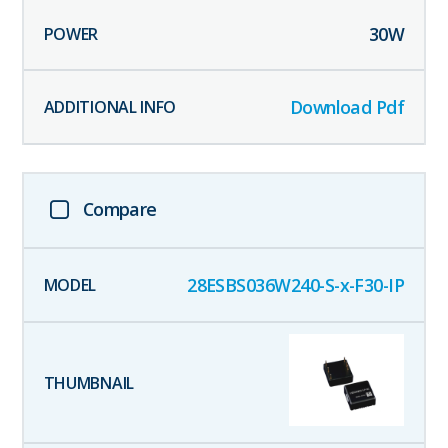
30
W
Download Pdf
Compare
28ESBS036W240-S-x-F30-IP