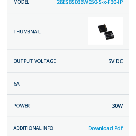
28ESBS036W050-S-x-F30-IP
5
V DC
6
A
30
W
Download Pdf