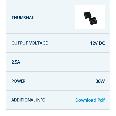
12
V DC
2.5
A
30
W
Download Pdf