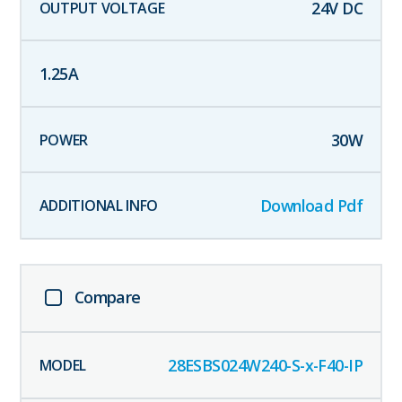
24
V DC
1.25
A
30
W
Download Pdf
Compare
28ESBS024W240-S-x-F40-IP