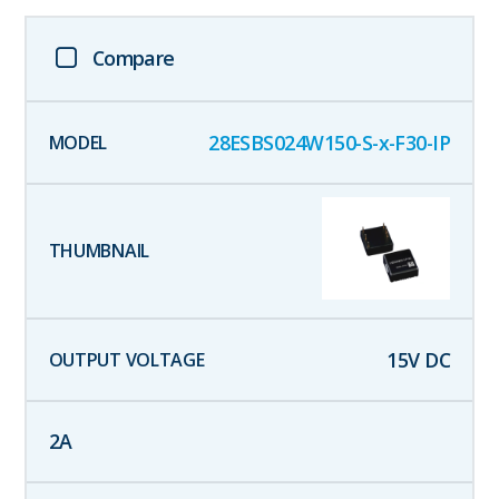
Compare
28ESBS024W150-S-x-F30-IP
15
V DC
2
A