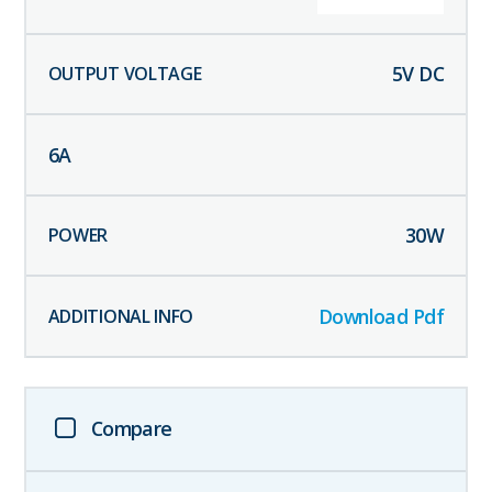
5
V DC
6
A
30
W
Download Pdf
Compare