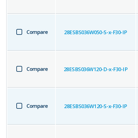
Compare
28ESBS036W050-S-x-F30-IP
Compare
28ESBS036W120-D-x-F30-IP
Compare
28ESBS036W120-S-x-F30-IP