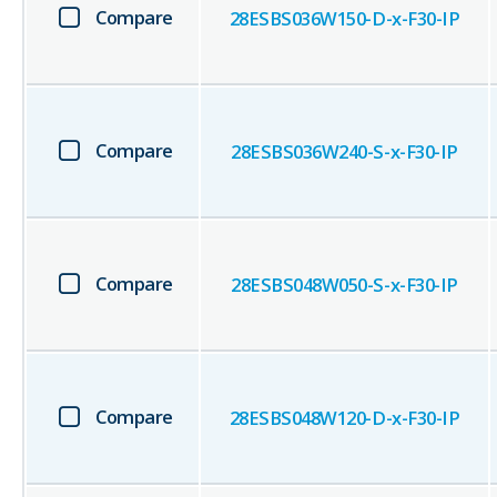
Compare
28ESBS036W150-D-x-F30-IP
Compare
28ESBS036W240-S-x-F30-IP
Compare
28ESBS048W050-S-x-F30-IP
Compare
28ESBS048W120-D-x-F30-IP