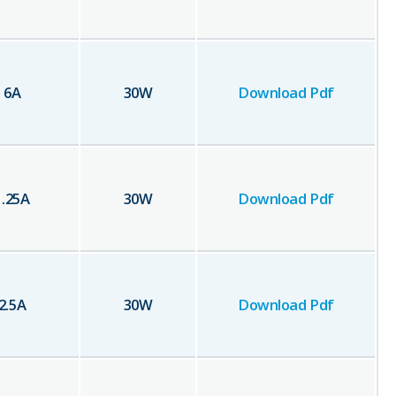
6
A
30
W
Download Pdf
1.25
A
30
W
Download Pdf
2.5
A
30
W
Download Pdf