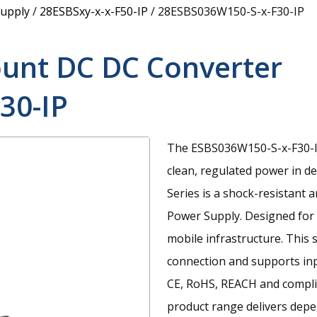
upply
/
28ESBSxy-x-x-F50-IP
/
28ESBS036W150-S-x-F30-IP
unt DC DC Converter
30-IP
The ESBS036W150-S-x-F30-IP
clean, regulated power in 
Series is a shock-resistan
Power Supply. Designed for u
mobile infrastructure. This 
connection and supports inp
CE, RoHS, REACH and compli
product range delivers dep