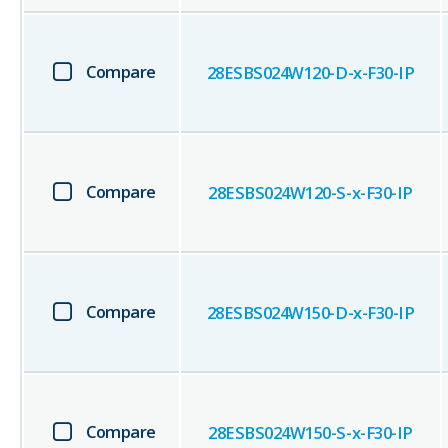
Compare
28ESBS024W120-D-x-F30-IP
Compare
28ESBS024W120-S-x-F30-IP
Compare
28ESBS024W150-D-x-F30-IP
Compare
28ESBS024W150-S-x-F30-IP