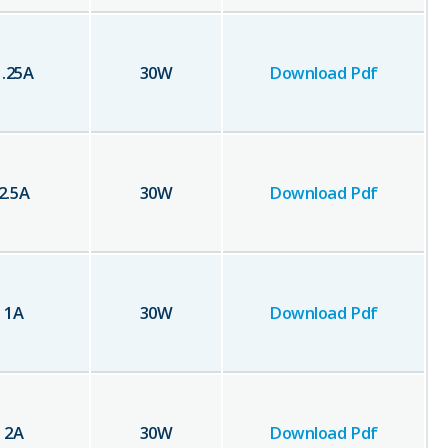
1.25
A
30
W
Download Pdf
2.5
A
30
W
Download Pdf
1
A
30
W
Download Pdf
2
A
30
W
Download Pdf