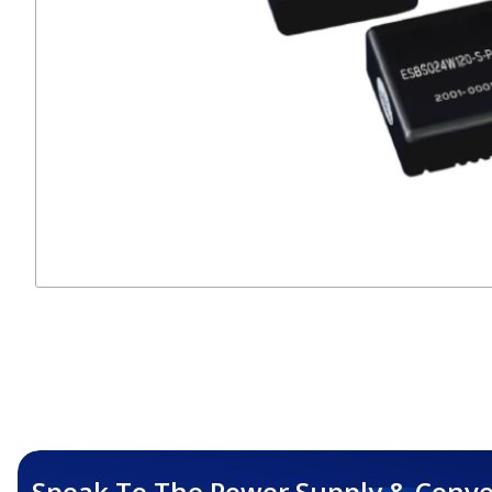
Speak To The Power Supply & Conve