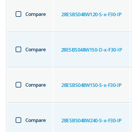
Compare
28ESBS048W120-S-x-F30-IP
Compare
28ESBS048W150-D-x-F30-IP
Compare
28ESBS048W150-S-x-F30-IP
Compare
28ESBS048W240-S-x-F30-IP