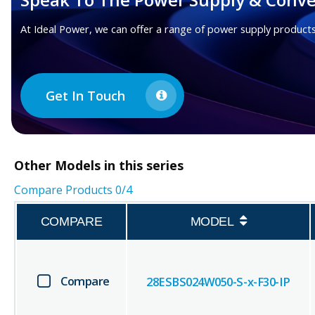
At Ideal Power, we can offer a range of power supply products
Get In Touch
Other
Models in this series
Compare Products
0
/4
COMPARE
MODEL
Compare
28ESBS024W050-S-x-F30-IP