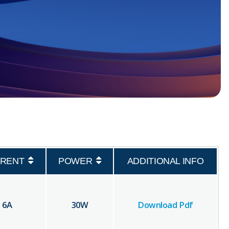
RENT
POWER
ADDITIONAL INFO
6
A
30
W
Download Pdf