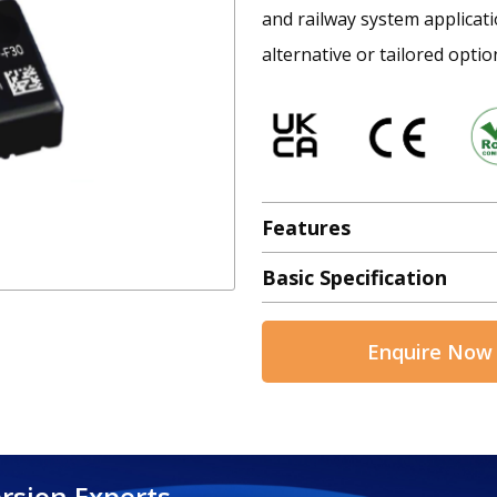
and railway system applicatio
alternative or tailored optio
Features
Basic Specification
Enquire Now
rsion Experts