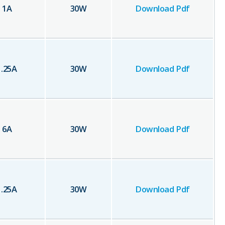
1
A
30
W
Download Pdf
1.25
A
30
W
Download Pdf
6
A
30
W
Download Pdf
1.25
A
30
W
Download Pdf