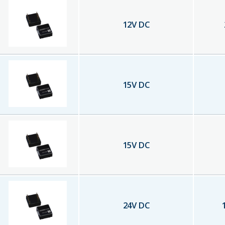
12
V DC
15
V DC
15
V DC
24
V DC