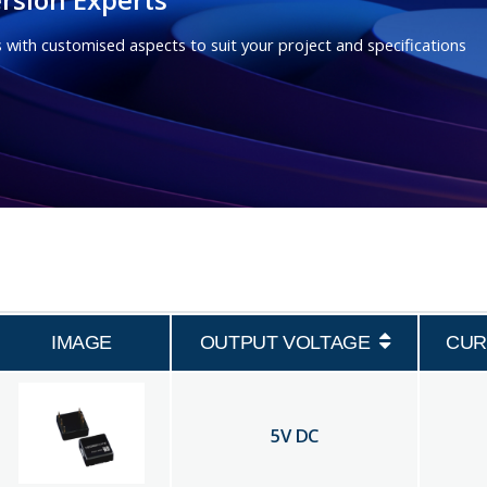
 with customised aspects to suit your project and specifications
IMAGE
OUTPUT VOLTAGE
CUR
5
V DC