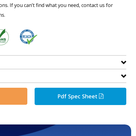
ns. If you can’t find what you need, contact us for
ns.
Pdf Spec Sheet