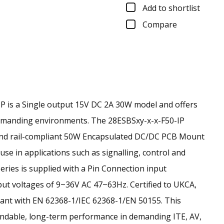
Add to shortlist
Compare
 is a Single output 15V DC 2A 30W model and offers
demanding environments.
The 28ESBSxy-x-x-F50-IP
t and rail-compliant 50W Encapsulated DC/DC PCB Mount
se in applications such as signalling, control and
series is supplied with a Pin Connection input
ut voltages of 9~36V AC 47~63Hz. Certified to UKCA,
ant with EN 62368-1/IEC 62368-1/EN 50155. This
endable, long-term performance in demanding ITE, AV,