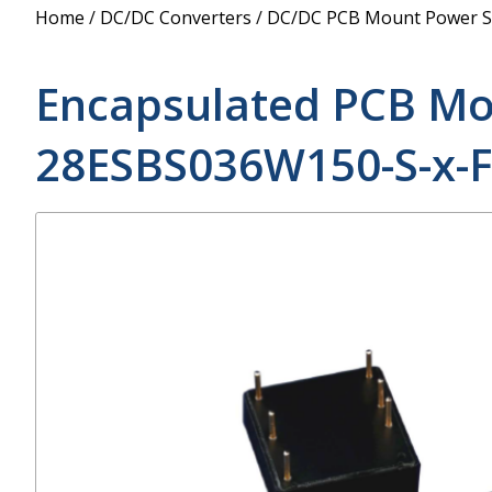
Power Supply
Home
/
DC/DC Converters
/
DC/DC PCB Mount Power S
POE Splitters
Encapsulated PCB Mo
28ESBS036W150-S-x-F