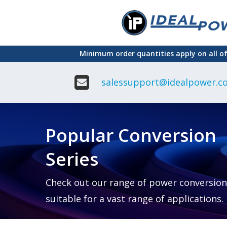
Skip
to
main
Minimum order quantities apply on all o
content
salessupport@idealpower.co
Adapter
Interchangeable
DIN Ra
Power Supply
Power
Suppli
Adapter
Popular Conversion
Plugtop AC/AC
Enclo
Linear Power
Power
Supply
Suppli
Series
Adapter
Open
Plugtop AC/DC
Frame
Power Supply
Chassi
Power
Desktop Power
Suppli
Check out our range of power conversion
Supply
PCB
suitable for a vast range of applications.
Lugged
Mount
Desktop Power
Power
supply
Suppli
PD & GaN