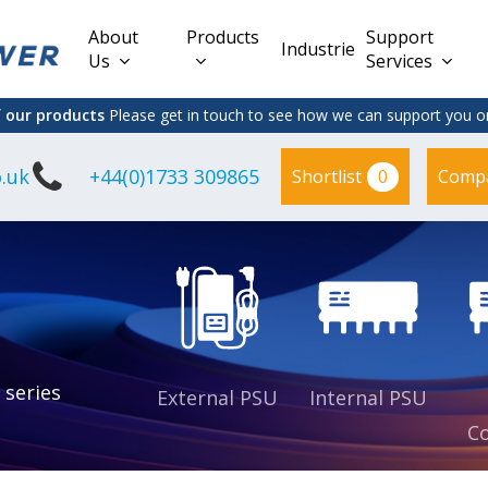
About
Products
Support
Industries
Us
Services
f our products
Please get in touch to see how we can support you on
.uk
+44(0)1733 309865
0
Shortlist
Comp
Lead Acid
Adapter
DC/DC PCB
Interchangeable
Mount
il
Power
Mains Leads
Supply
es
sed
es
s
es
 series
External PSU
Internal PSU
Co
es