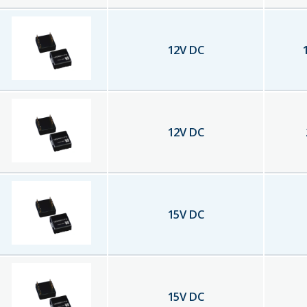
12
V DC
12
V DC
15
V DC
15
V DC