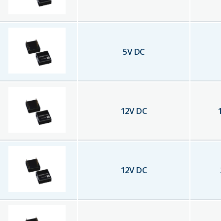
5
V DC
12
V DC
12
V DC