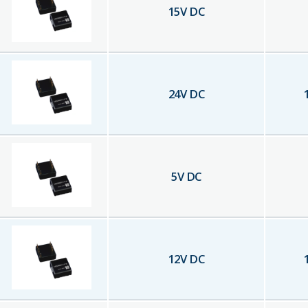
15
V DC
24
V DC
5
V DC
12
V DC