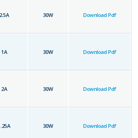
2.5
A
30
W
Download Pdf
1
A
30
W
Download Pdf
2
A
30
W
Download Pdf
1.25
A
30
W
Download Pdf