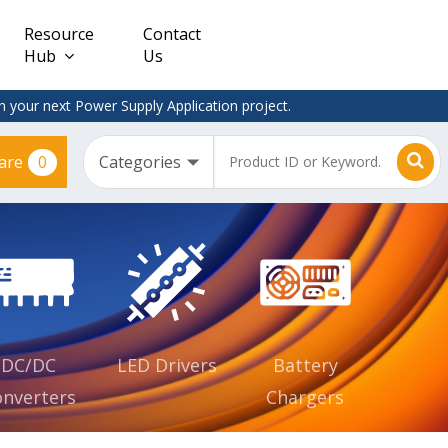
Resource
Contact
Hub
Us
 your next Power Supply Application project.
0
are
Constant
Clearance
Voltage
– Adapter
(CV)
Plugtop
AC/DC
Dimmable
Power
Supplies
Waterproof
CV IP67
DC/DC
LED Drivers
Battery
nverters
Chargers