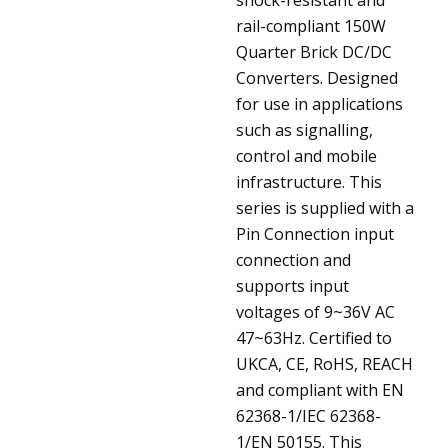
rail-compliant 150W
Quarter Brick DC/DC
Converters. Designed
for use in applications
such as signalling,
control and mobile
infrastructure. This
series is supplied with a
Pin Connection input
connection and
supports input
voltages of 9~36V AC
47~63Hz. Certified to
UKCA, CE, RoHS, REACH
and compliant with EN
62368-1/IEC 62368-
1/EN 50155. This