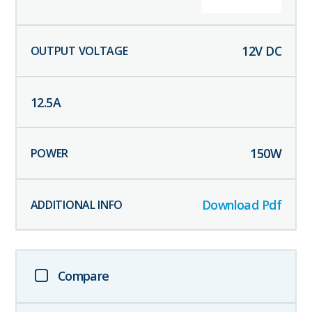
12
V DC
12.5
A
150
W
Download Pdf
Compare