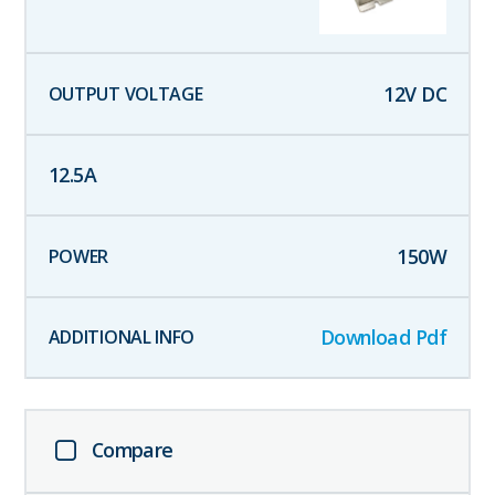
12
V DC
12.5
A
150
W
Download Pdf
Compare