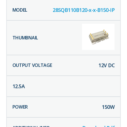
28SQB110B120-x-x-B150-IP
12
V DC
12.5
A
150
W