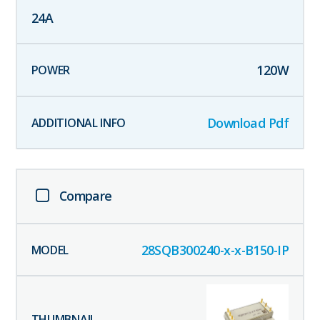
24
A
120
W
Download Pdf
Compare
28SQB300240-x-x-B150-IP