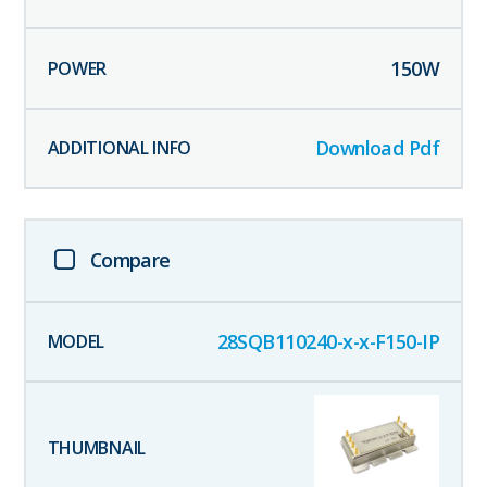
150
W
Download Pdf
Compare
28SQB110240-x-x-F150-IP