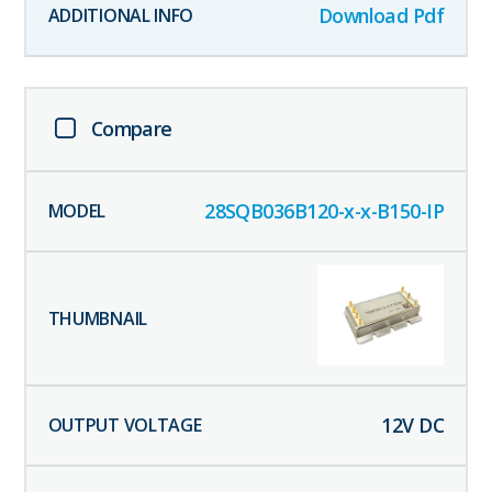
Download Pdf
Compare
28SQB036B120-x-x-B150-IP
12
V DC