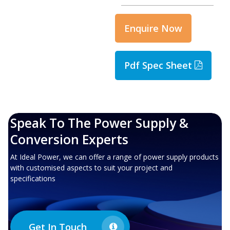
Enquire Now
Pdf Spec Sheet
Speak To The Power Supply &
Conversion Experts
At Ideal Power, we can offer a range of power supply products
with customised aspects to suit your project and
specifications
Get In Touch