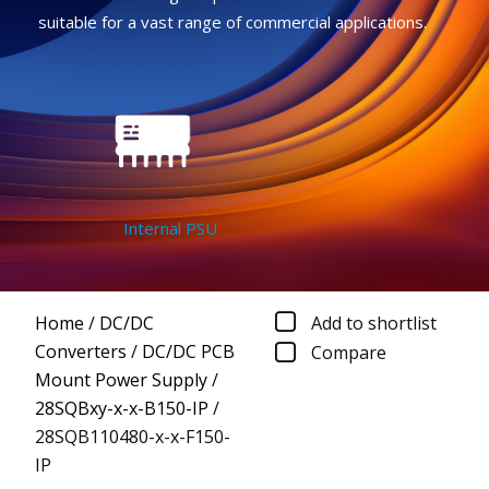
suitable for a vast range of commercial applications.
Internal PSU
Home
/
DC/DC
Add to shortlist
Converters
/
DC/DC PCB
Compare
Mount Power Supply
/
28SQBxy-x-x-B150-IP
/
28SQB110480-x-x-F150-
IP