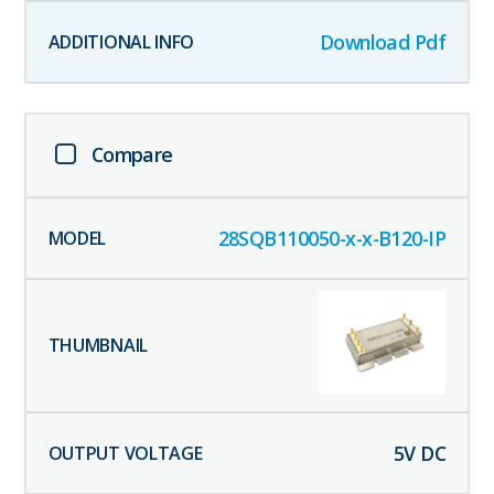
Download Pdf
Compare
28SQB110050-x-x-B120-IP
5
V DC