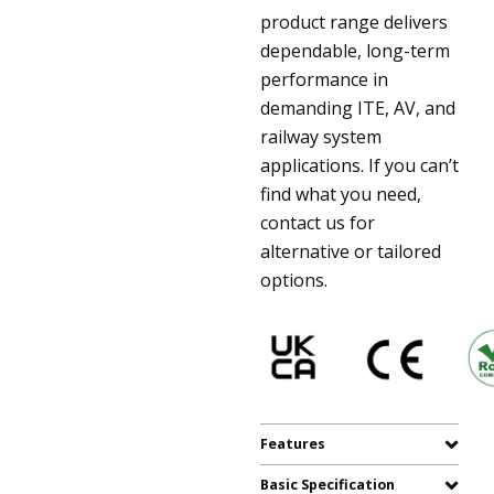
product range delivers
dependable, long-term
performance in
demanding ITE, AV, and
railway system
applications. If you can’t
find what you need,
contact us for
alternative or tailored
options.
Features
Basic Specification