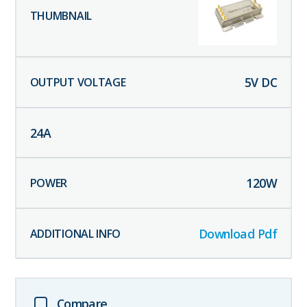
5
V DC
24
A
120
W
Download Pdf
Compare