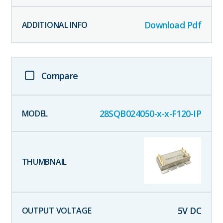
Download Pdf
Compare
28SQB024050-x-x-F120-IP
5
V DC