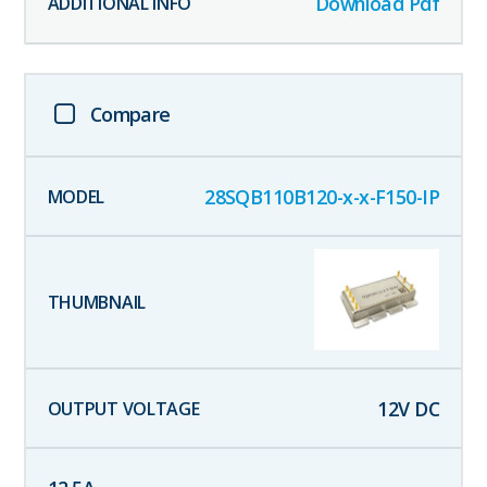
Download Pdf
Compare
28SQB110B120-x-x-F150-IP
12
V DC