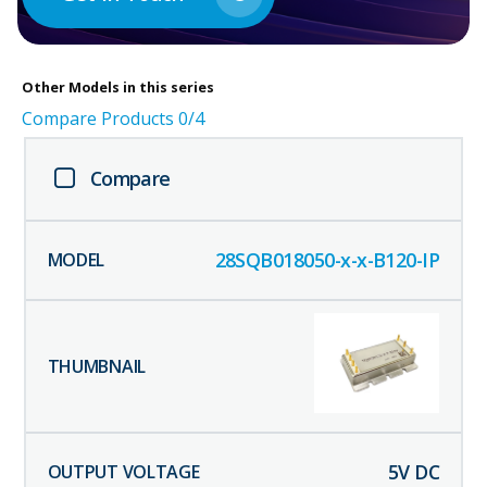
Other
Models in this series
Compare Products
0
/4
Compare
28SQB018050-x-x-B120-IP
5
V DC