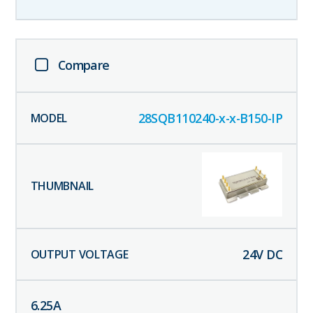
Compare
28SQB110240-x-x-B150-IP
24
V DC
6.25
A