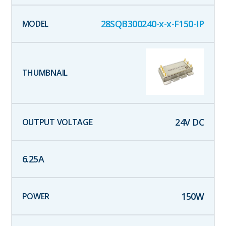
28SQB300240-x-x-F150-IP
24
V DC
6.25
A
150
W