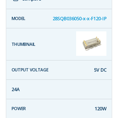
28SQB036050-x-x-F120-IP
5
V DC
24
A
120
W