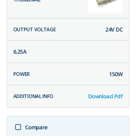
24
V DC
6.25
A
150
W
Download Pdf
Compare