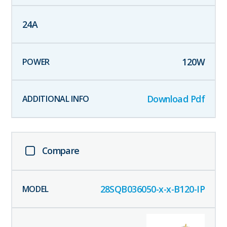
24
A
120
W
Download Pdf
Compare
28SQB036050-x-x-B120-IP