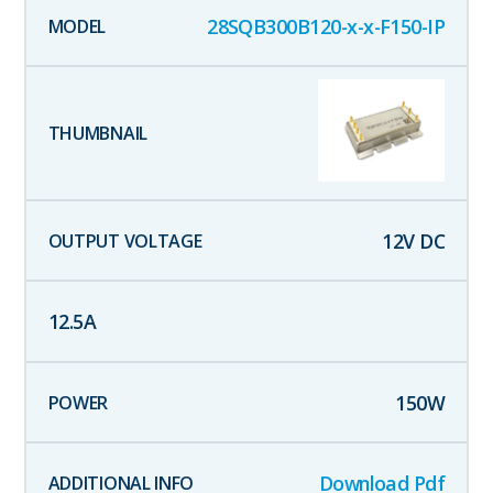
28SQB300B120-x-x-F150-IP
12
V DC
12.5
A
150
W
Download Pdf