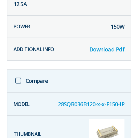
12.5
A
150
W
Download Pdf
Compare
28SQB036B120-x-x-F150-IP