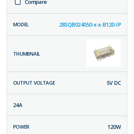
Compare
28SQB024050-x-x-B120-IP
5
V DC
24
A
120
W