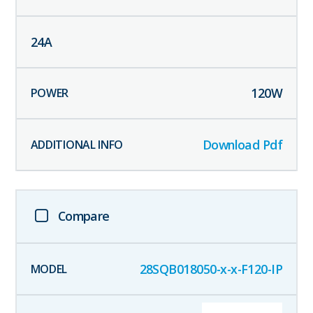
24
A
120
W
Download Pdf
Compare
28SQB018050-x-x-F120-IP