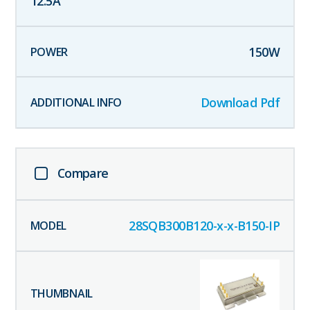
12.5
A
150
W
Download Pdf
Compare
28SQB300B120-x-x-B150-IP