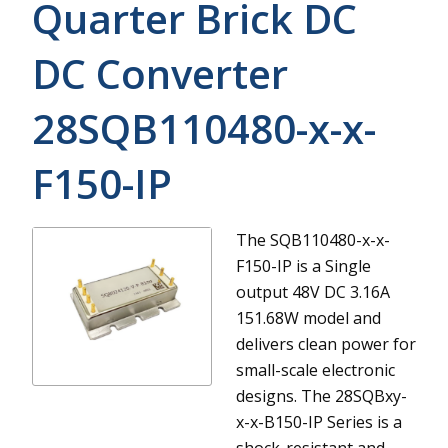
Quarter Brick DC
DC Converter
28SQB110480-x-x-
F150-IP
The SQB110480-x-x-
F150-IP is a Single
output 48V DC 3.16A
151.68W model and
delivers clean power for
small-scale electronic
designs.
The 28SQBxy-
x-x-B150-IP Series is a
shock-resistant and