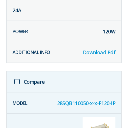
24
A
120
W
Download Pdf
Compare
28SQB110050-x-x-F120-IP