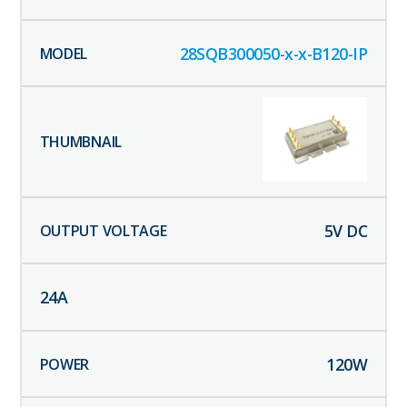
28SQB300050-x-x-B120-IP
5
V DC
24
A
120
W