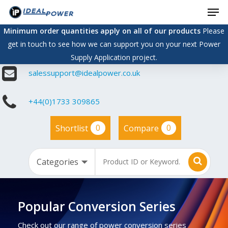
Men
Skip
to
Minimum order quantities apply on all of our products
Please
main
get in touch to see how we can support you on your next Power
content
Supply Application project.
salessupport@idealpower.co.uk
+44(0)1733 309865
0
0
Shortlist
Compare
Popular Conversion Series
Check out our range of power conversion series