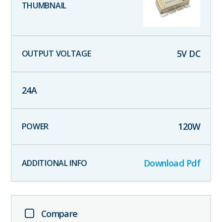
5
V DC
24
A
120
W
Download Pdf
Compare