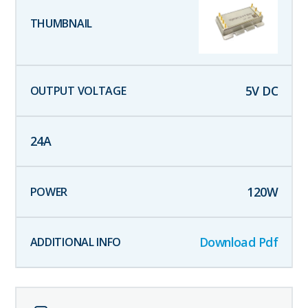
5
V DC
24
A
120
W
Download Pdf