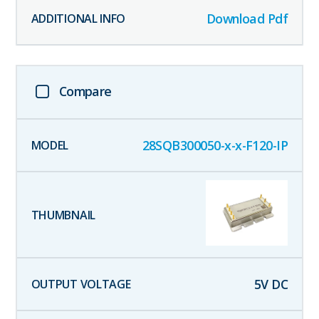
Download Pdf
Compare
28SQB300050-x-x-F120-IP
5
V DC