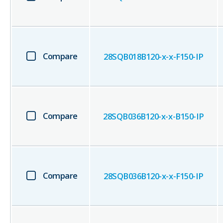
Compare
28SQB018B120-x-x-F150-IP
Compare
28SQB036B120-x-x-B150-IP
Compare
28SQB036B120-x-x-F150-IP