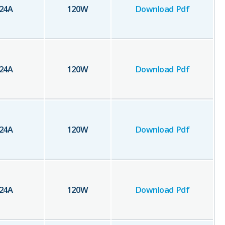
24
A
120
W
Download Pdf
24
A
120
W
Download Pdf
24
A
120
W
Download Pdf
24
A
120
W
Download Pdf