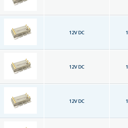
12
V DC
1
12
V DC
1
12
V DC
1