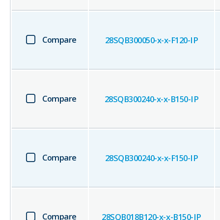
Compare
28SQB300050-x-x-F120-IP
Compare
28SQB300240-x-x-B150-IP
Compare
28SQB300240-x-x-F150-IP
Compare
28SQB018B120-x-x-B150-IP