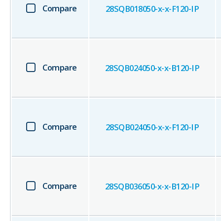
Compare
28SQB018050-x-x-F120-IP
Compare
28SQB024050-x-x-B120-IP
Compare
28SQB024050-x-x-F120-IP
Compare
28SQB036050-x-x-B120-IP