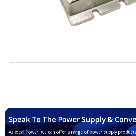
Speak To The Power Supply & Conve
At Ideal Power, we can offer a range of power supply products