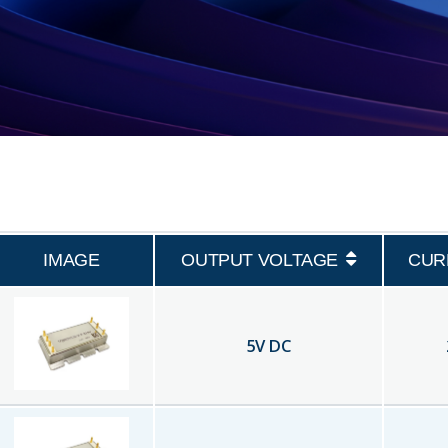
IMAGE
OUTPUT VOLTAGE
CUR
5
V DC