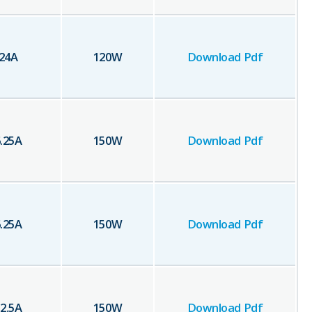
24
A
120
W
Download Pdf
.25
A
150
W
Download Pdf
.25
A
150
W
Download Pdf
2.5
A
150
W
Download Pdf