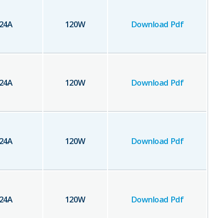
24
A
120
W
Download Pdf
24
A
120
W
Download Pdf
24
A
120
W
Download Pdf
24
A
120
W
Download Pdf