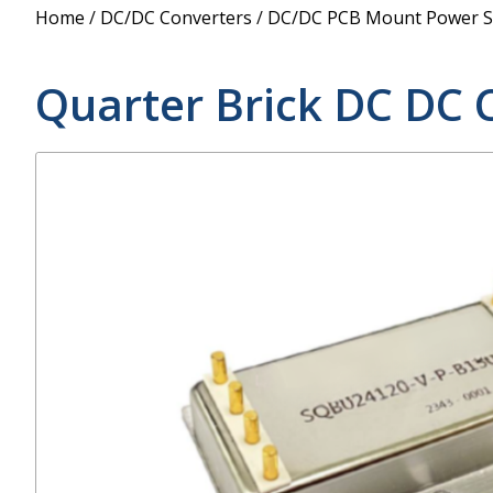
Power Supply
Home
/
DC/DC Converters
/
DC/DC PCB Mount Power S
POE Splitters
Quarter Brick DC DC 