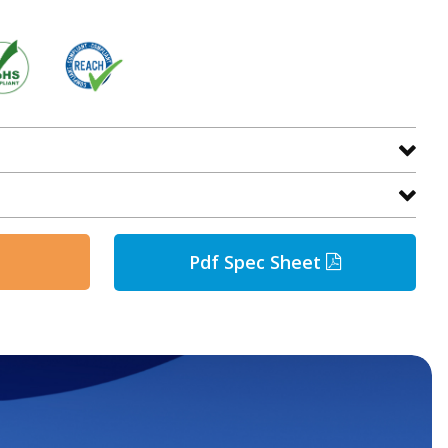
Pdf Spec Sheet