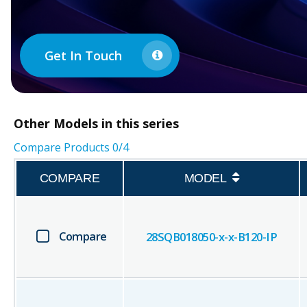
Get In Touch
Other
Models in this series
Compare Products
0
/4
COMPARE
MODEL
Compare
28SQB018050-x-x-B120-IP