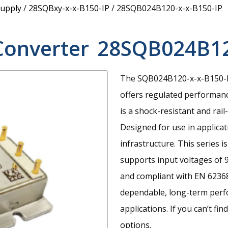
upply
/
28SQBxy-x-x-B150-IP
/
28SQB024B120-x-x-B150-IP
Converter
28SQB024B12
The SQB024B120-x-x-B150-IP
offers regulated performanc
is a shock-resistant and ra
Designed for use in applicat
infrastructure. This series 
supports input voltages of 
and compliant with EN 62368
dependable, long-term perf
applications. If you can’t fi
options.