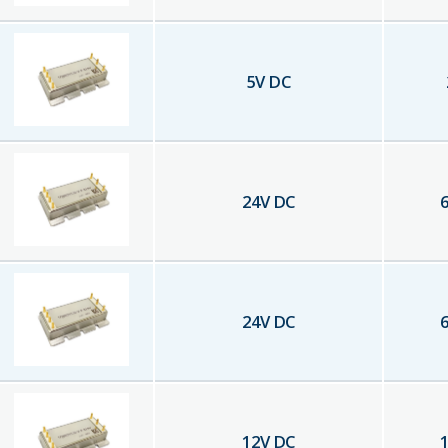
5
V DC
24
V DC
6
24
V DC
6
12
V DC
1