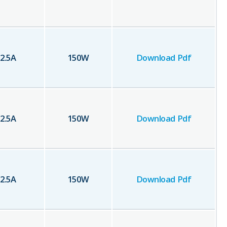
2.5
A
150
W
Download Pdf
2.5
A
150
W
Download Pdf
2.5
A
150
W
Download Pdf