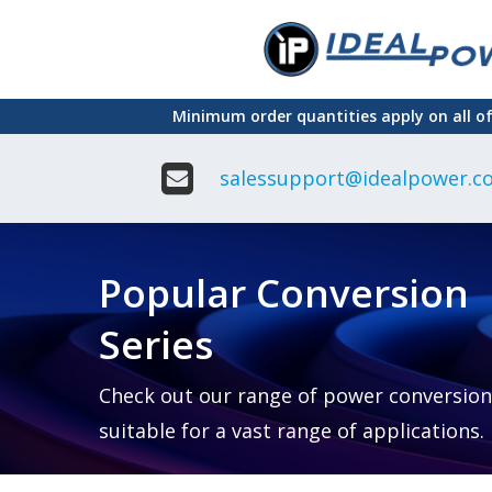
Skip
to
main
Minimum order quantities apply on all o
content
salessupport@idealpower.co
Adapter
Interchangeable
DIN Ra
Power Supply
Power
Suppli
Adapter
Popular Conversion
Plugtop AC/AC
Enclo
Linear Power
Power
Supply
Suppli
Series
Adapter
Open
Plugtop AC/DC
Frame
Power Supply
Chassi
Power
Desktop Power
Suppli
Check out our range of power conversion
Supply
PCB
suitable for a vast range of applications.
Lugged
Mount
Desktop Power
Power
supply
Suppli
PD & GaN