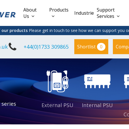
About
Products
Support
Industries
Us
Services
f our products
Please get in touch to see how we can support you on
.uk
+44(0)1733 309865
0
Shortlist
Comp
Lead Acid
Adapter
DC/DC PCB
Interchangeable
Mount
il
Power
Mains Leads
Supply
es
sed
es
s
es
 series
External PSU
Internal PSU
Co
es