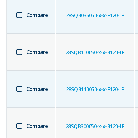
Compare
28SQB036050-x-x-F120-IP
Compare
28SQB110050-x-x-B120-IP
Compare
28SQB110050-x-x-F120-IP
Compare
28SQB300050-x-x-B120-IP