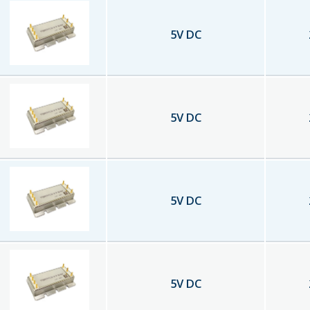
5
V DC
5
V DC
5
V DC
5
V DC