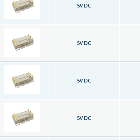
5
V DC
5
V DC
5
V DC
5
V DC