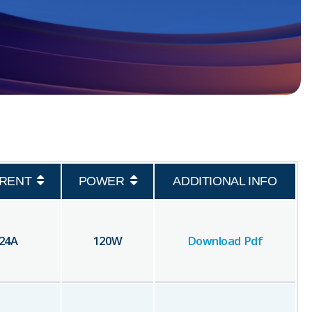
RENT
POWER
ADDITIONAL INFO
24
A
120
W
Download Pdf