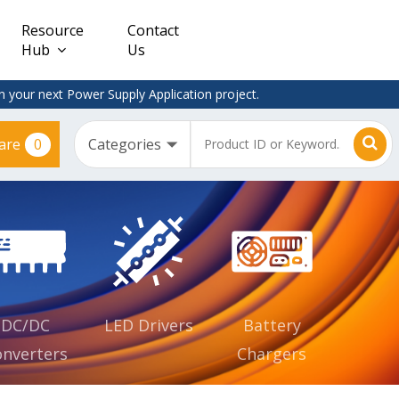
Resource
Contact
Hub
Us
 your next Power Supply Application project.
0
are
Constant
Clearance
Voltage
– Adapter
(CV)
Plugtop
AC/DC
Dimmable
Power
Supplies
Waterproof
CV IP67
DC/DC
LED Drivers
Battery
nverters
Chargers