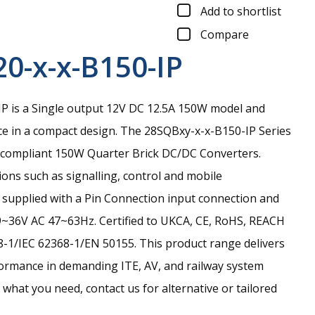
Add to shortlist
Compare
0-x-x-B150-IP
 is a Single output 12V DC 12.5A 150W model and
e in a compact design.
The 28SQBxy-x-x-B150-IP Series
il-compliant 150W Quarter Brick DC/DC Converters.
ions such as signalling, control and mobile
is supplied with a Pin Connection input connection and
9~36V AC 47~63Hz. Certified to UKCA, CE, RoHS, REACH
-1/IEC 62368-1/EN 50155. This product range delivers
ormance in demanding ITE, AV, and railway system
nd what you need, contact us for alternative or tailored