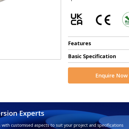
Features
Basic Specification
Enquire Now
rsion Experts
 with customised aspects to suit your project and specifications