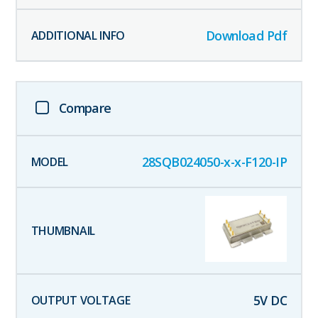
Download Pdf
Compare
28SQB024050-x-x-F120-IP
5
V DC