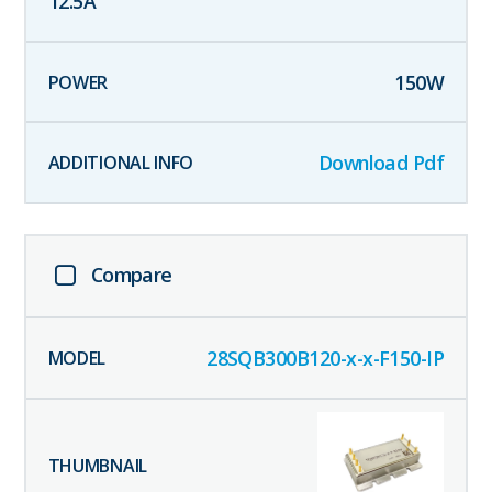
12.5
A
150
W
Download Pdf
Compare
28SQB300B120-x-x-F150-IP