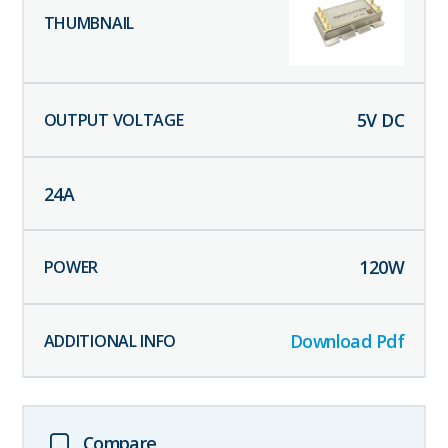
5
V DC
24
A
120
W
Download Pdf
Compare