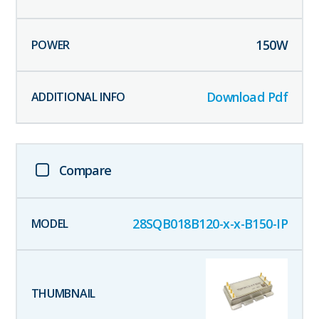
150
W
Download Pdf
Compare
28SQB018B120-x-x-B150-IP