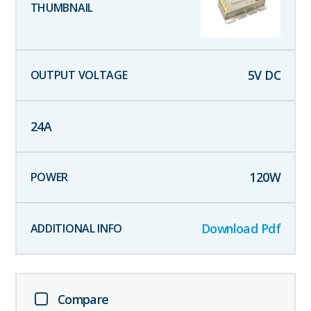
5
V DC
24
A
120
W
Download Pdf
Compare