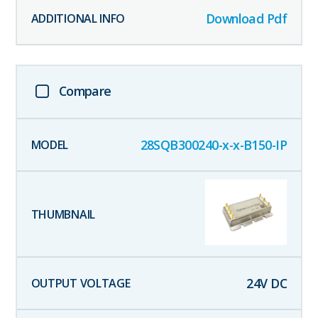
Download Pdf
Compare
28SQB300240-x-x-B150-IP
24
V DC