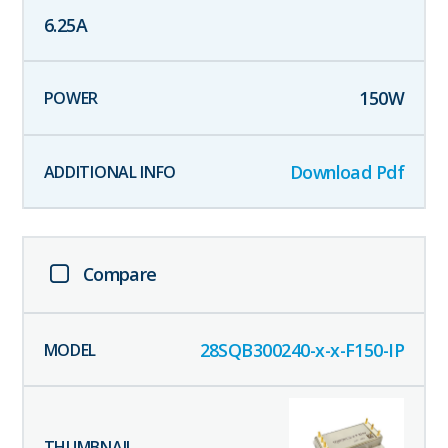
6.25
A
150
W
Download Pdf
Compare
28SQB300240-x-x-F150-IP