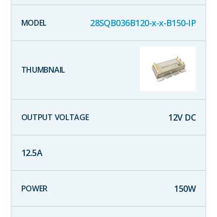
28SQB036B120-x-x-B150-IP
12
V DC
12.5
A
150
W