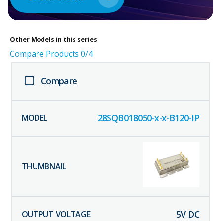
Other
Models in this series
Compare Products
0
/4
Compare
28SQB018050-x-x-B120-IP
5
V DC