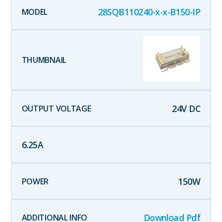
28SQB110240-x-x-B150-IP
24
V DC
6.25
A
150
W
Download Pdf