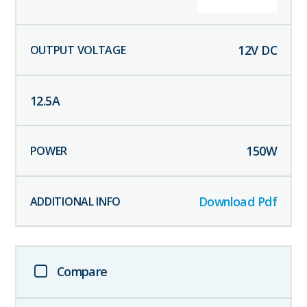
12
V DC
12.5
A
150
W
Download Pdf
Compare