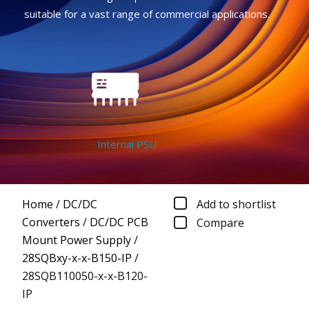
suitable for a vast range of commercial applications.
Internal PSU
Home
/
DC/DC
Add to shortlist
Converters
/
DC/DC PCB
Compare
Mount Power Supply
/
28SQBxy-x-x-B150-IP
/
28SQB110050-x-x-B120-
IP