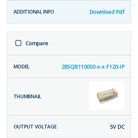
Download Pdf
Compare
28SQB110050-x-x-F120-IP
5
V DC