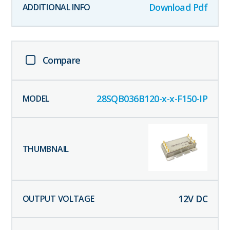
Download Pdf
Compare
28SQB036B120-x-x-F150-IP
12
V DC