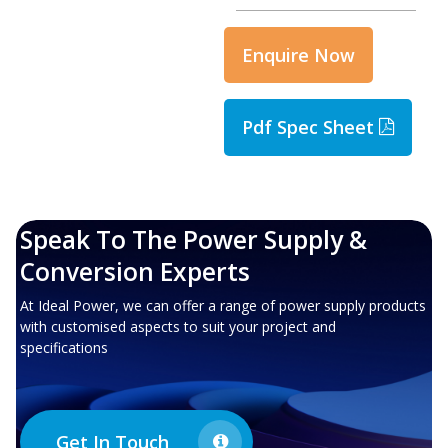
Enquire Now
Pdf Spec Sheet
Speak To The Power Supply &
Conversion Experts
At Ideal Power, we can offer a range of power supply products
with customised aspects to suit your project and
specifications
Get In Touch