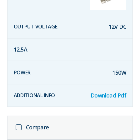
12
V DC
12.5
A
150
W
Download Pdf
Compare