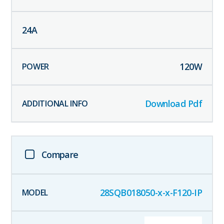
24
A
120
W
Download Pdf
Compare
28SQB018050-x-x-F120-IP