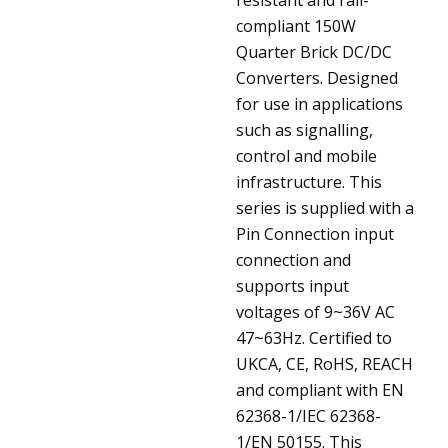
compliant 150W
Quarter Brick DC/DC
Converters. Designed
for use in applications
such as signalling,
control and mobile
infrastructure. This
series is supplied with a
Pin Connection input
connection and
supports input
voltages of 9~36V AC
47~63Hz. Certified to
UKCA, CE, RoHS, REACH
and compliant with EN
62368-1/IEC 62368-
1/EN 50155. This