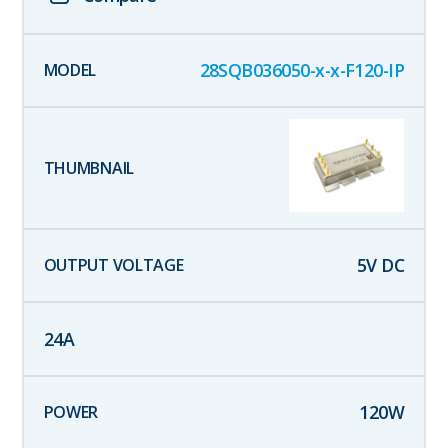
28SQB036050-x-x-F120-IP
5
V DC
24
A
120
W