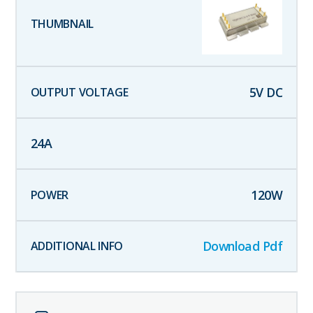
5
V DC
24
A
120
W
Download Pdf