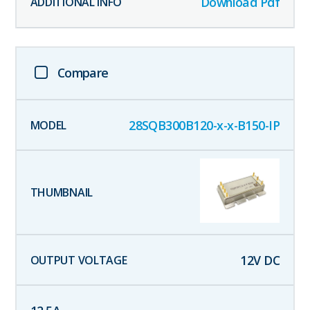
Download Pdf
Compare
28SQB300B120-x-x-B150-IP
12
V DC