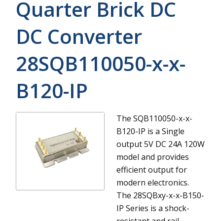
Quarter Brick DC
DC Converter
28SQB110050-x-x-
B120-IP
The SQB110050-x-x-
B120-IP is a Single
output 5V DC 24A 120W
model and provides
efficient output for
modern electronics.
The 28SQBxy-x-x-B150-
IP Series is a shock-
resistant and rail-