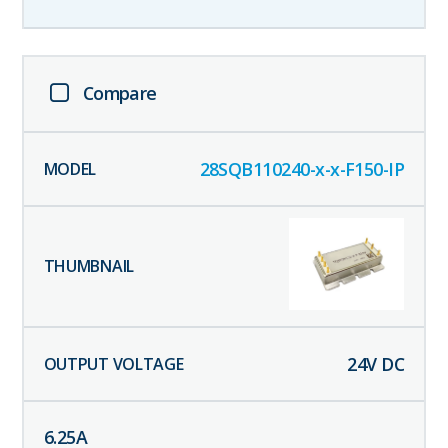
Compare
28SQB110240-x-x-F150-IP
24
V DC
6.25
A