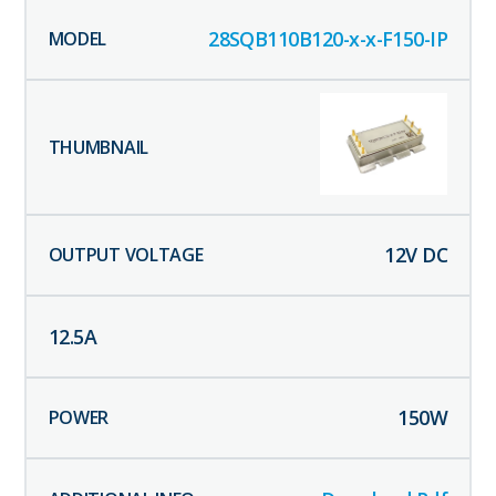
28SQB110B120-x-x-F150-IP
12
V DC
12.5
A
150
W