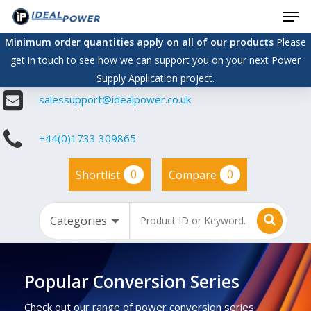
Men
Skip
to
Minimum order quantities apply on all of our products
Please
main
get in touch to see how we can support you on your next Power
content
Supply Application project.
salessupport@idealpower.co.uk
+44(0)1733 309865
0
0
Shortlist
Compare
Popular Conversion Series
Check out our range of power conversion series