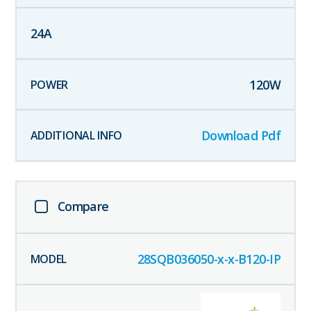
24
A
120
W
Download Pdf
Compare
28SQB036050-x-x-B120-IP