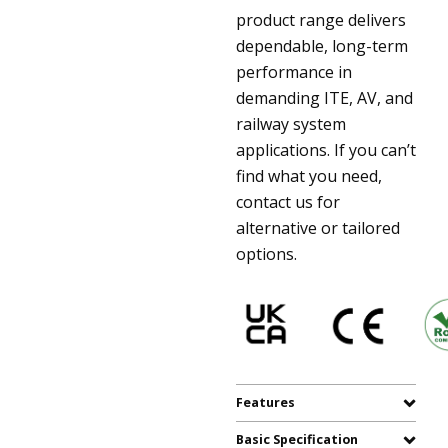
product range delivers
dependable, long-term
performance in
demanding ITE, AV, and
railway system
applications. If you can’t
find what you need,
contact us for
alternative or tailored
options.
Features
Basic Specification