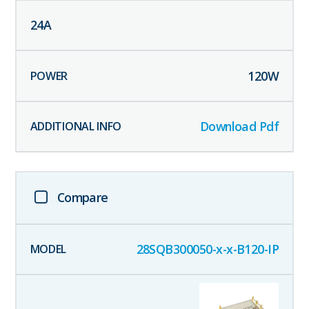
24
A
120
W
Download Pdf
Compare
28SQB300050-x-x-B120-IP