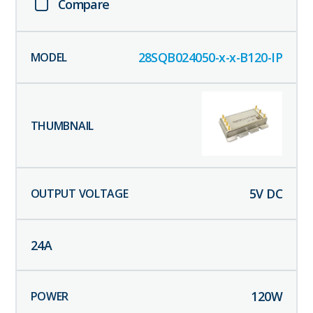
Compare
28SQB024050-x-x-B120-IP
5
V DC
24
A
120
W