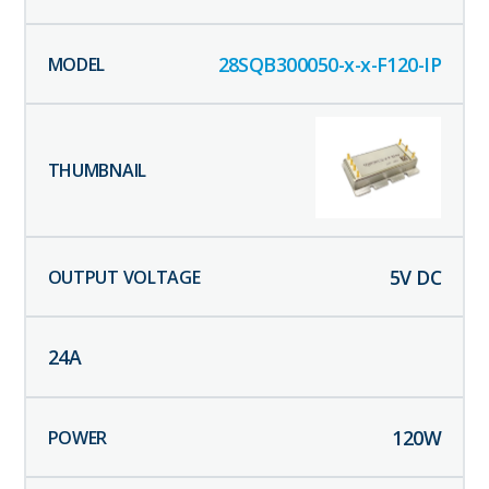
28SQB300050-x-x-F120-IP
5
V DC
24
A
120
W