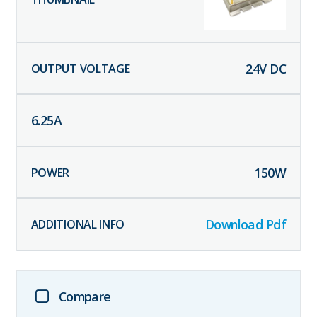
24
V DC
6.25
A
150
W
Download Pdf
Compare