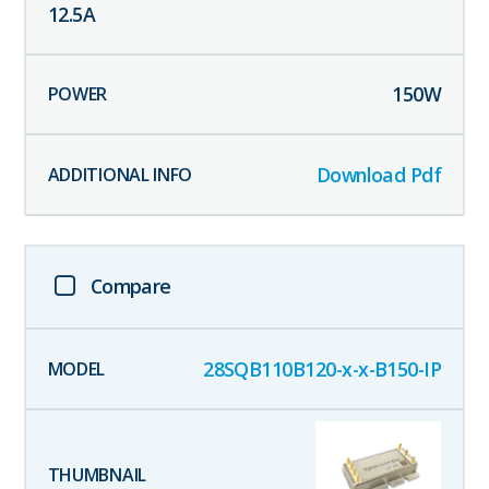
12.5
A
150
W
Download Pdf
Compare
28SQB110B120-x-x-B150-IP