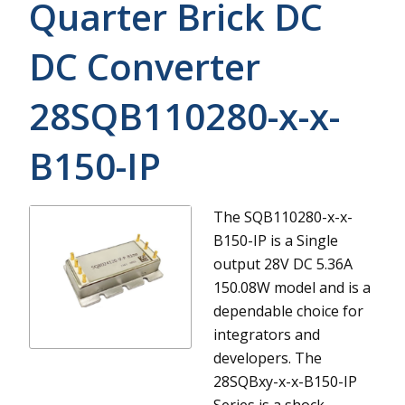
Quarter Brick DC
DC Converter
28SQB110280-x-x-
B150-IP
The SQB110280-x-x-
B150-IP is a Single
output 28V DC 5.36A
150.08W model and is a
dependable choice for
integrators and
developers.
The
28SQBxy-x-x-B150-IP
Series is a shock-