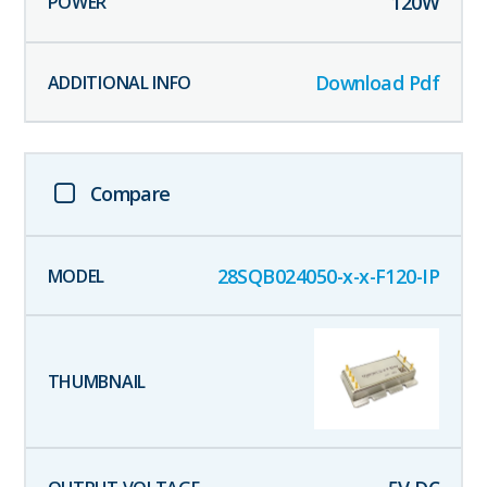
120
W
Download Pdf
Compare
28SQB024050-x-x-F120-IP