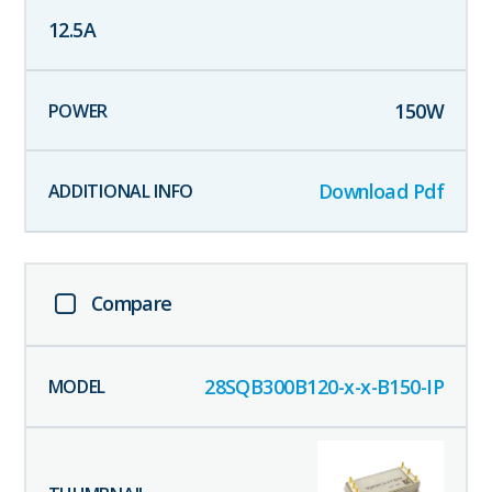
12.5
A
150
W
Download Pdf
Compare
28SQB300B120-x-x-B150-IP