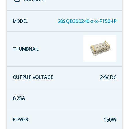
28SQB300240-x-x-F150-IP
24
V DC
6.25
A
150
W