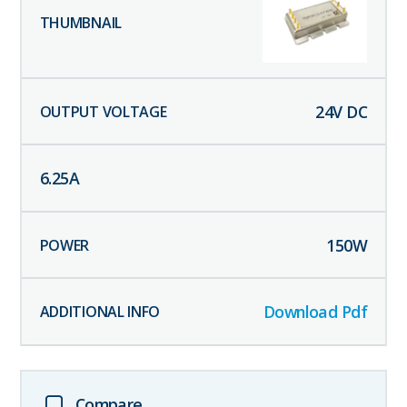
24
V DC
6.25
A
150
W
Download Pdf
Compare