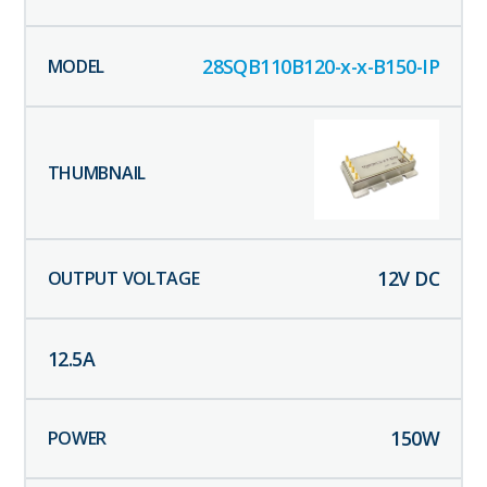
28SQB110B120-x-x-B150-IP
12
V DC
12.5
A
150
W