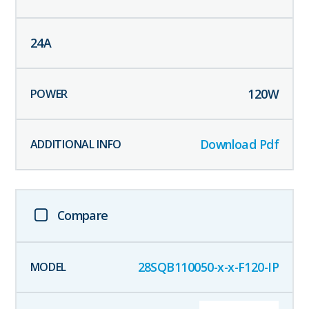
24
A
120
W
Download Pdf
Compare
28SQB110050-x-x-F120-IP