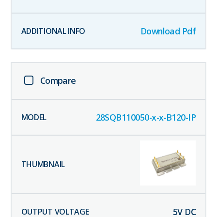
Download Pdf
Compare
28SQB110050-x-x-B120-IP
5
V DC