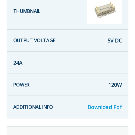
5
V DC
24
A
120
W
Download Pdf