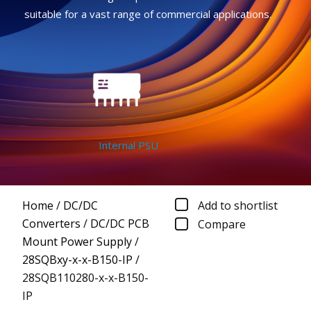
suitable for a vast range of commercial applications.
Internal PSU
Home
/
DC/DC
Add to shortlist
Converters
/
DC/DC PCB
Compare
Mount Power Supply
/
28SQBxy-x-x-B150-IP
/
28SQB110280-x-x-B150-
IP