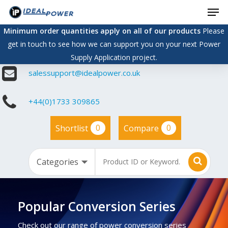
Men
Skip
to
Minimum order quantities apply on all of our products
Please
main
get in touch to see how we can support you on your next Power
content
Supply Application project.
salessupport@idealpower.co.uk
+44(0)1733 309865
0
0
Shortlist
Compare
Popular Conversion Series
Check out our range of power conversion series