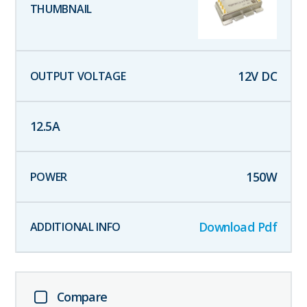
12
V DC
12.5
A
150
W
Download Pdf
Compare