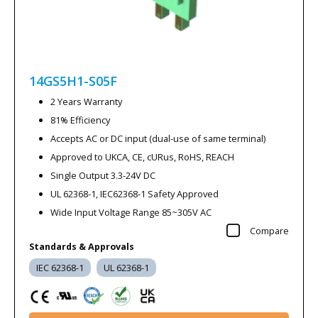
14GS5H1-S05F
2 Years Warranty
81% Efficiency
Accepts AC or DC input (dual-use of same terminal)
Approved to UKCA, CE, cURus, RoHS, REACH
Single Output 3.3-24V DC
UL 62368-1, IEC62368-1 Safety Approved
Wide Input Voltage Range 85~305V AC
Compare
Standards & Approvals
IEC 62368-1
UL 62368-1