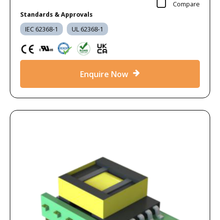
Compare
Standards & Approvals
IEC 62368-1
UL 62368-1
Enquire Now