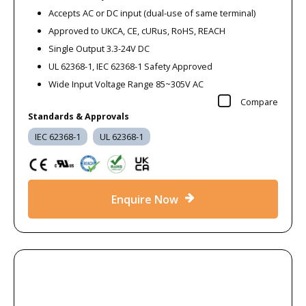
Accepts AC or DC input (dual-use of same terminal)
Approved to UKCA, CE, cURus, RoHS, REACH
Single Output 3.3-24V DC
UL 62368-1, IEC 62368-1 Safety Approved
Wide Input Voltage Range 85~305V AC
Compare
Standards & Approvals
IEC 62368-1
UL 62368-1
Enquire Now