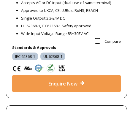
Accepts AC or DC input (dual-use of same terminal)
Approved to UKCA, CE, cURus, RoHS, REACH
Single Output 3.3-24V DC
UL 62368-1, IEC62368-1 Safety Approved
Wide Input Voltage Range 85~305V AC
Compare
Standards & Approvals
IEC 62368-1
UL 62368-1
Enquire Now