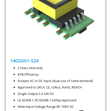
14GS5H1-S24
2 Years Warranty
81% Efficiency
Accepts AC or DC input (dual-use of same terminal)
Approved to UKCA, CE, cURus, RoHS, REACH
Single Output 3.3-24V DC
UL 62368-1, IEC62368-1 Safety Approved
Wide Input Voltage Range 85~305V AC