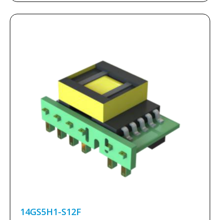
14GS5H1-S12F