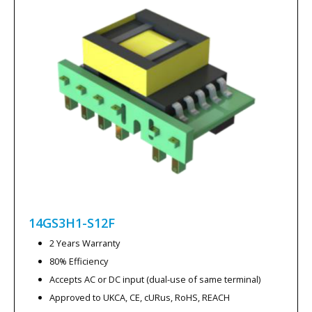
14GS3H1-S12F
2 Years Warranty
80% Efficiency
Accepts AC or DC input (dual-use of same terminal)
Approved to UKCA, CE, cURus, RoHS, REACH