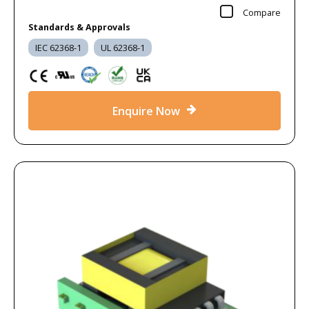
Compare
Standards & Approvals
IEC 62368-1
UL 62368-1
Enquire Now