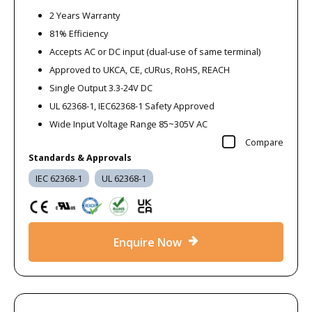
2 Years Warranty
81% Efficiency
Accepts AC or DC input (dual-use of same terminal)
Approved to UKCA, CE, cURus, RoHS, REACH
Single Output 3.3-24V DC
UL 62368-1, IEC62368-1 Safety Approved
Wide Input Voltage Range 85~305V AC
Compare
Standards & Approvals
IEC 62368-1
UL 62368-1
Enquire Now