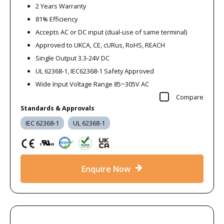
2 Years Warranty
81% Efficiency
Accepts AC or DC input (dual-use of same terminal)
Approved to UKCA, CE, cURus, RoHS, REACH
Single Output 3.3-24V DC
UL 62368-1, IEC62368-1 Safety Approved
Wide Input Voltage Range 85~305V AC
Compare
Standards & Approvals
IEC 62368-1
UL 62368-1
Enquire Now