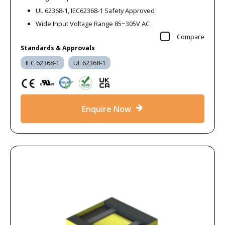
UL 62368-1, IEC62368-1 Safety Approved
Wide Input Voltage Range 85~305V AC
Compare
Standards & Approvals
IEC 62368-1
UL 62368-1
Enquire Now