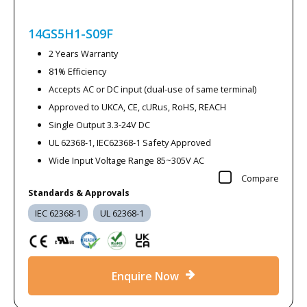
14GS5H1-S09F
2 Years Warranty
81% Efficiency
Accepts AC or DC input (dual-use of same terminal)
Approved to UKCA, CE, cURus, RoHS, REACH
Single Output 3.3-24V DC
UL 62368-1, IEC62368-1 Safety Approved
Wide Input Voltage Range 85~305V AC
Compare
Standards & Approvals
IEC 62368-1
UL 62368-1
Enquire Now