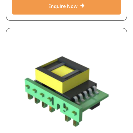
Enquire Now