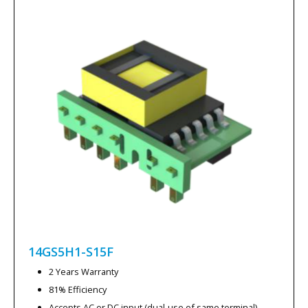
14GS5H1-S15F
2 Years Warranty
81% Efficiency
Accepts AC or DC input (dual-use of same terminal)