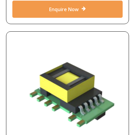
Enquire Now