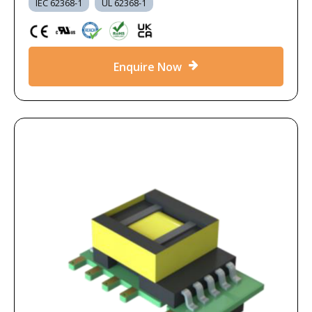
IEC 62368-1
UL 62368-1
Enquire Now