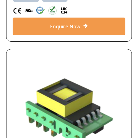
Enquire Now