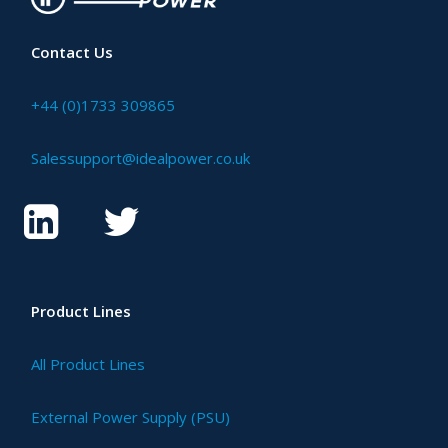
Contact Us
+44 (0)1733 309865
Salessupport@idealpower.co.uk
Product Lines
All Product Lines
External Power Supply (PSU)