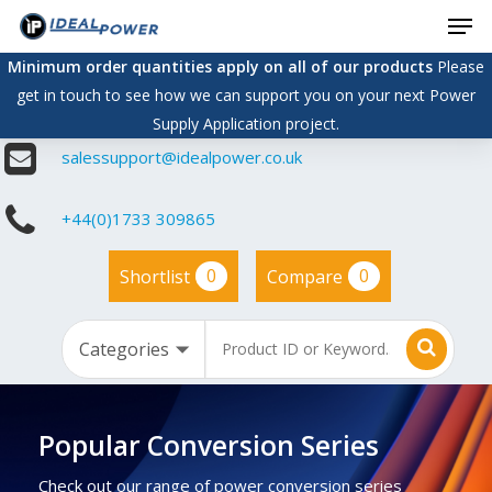
Men
Skip
to
Minimum order quantities apply on all of our products
Please
main
get in touch to see how we can support you on your next Power
content
Supply Application project.
salessupport@idealpower.co.uk
+44(0)1733 309865
0
0
Shortlist
Compare
Popular Conversion Series
Check out our range of power conversion series