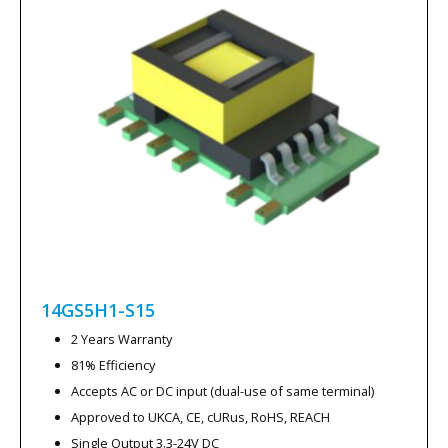
14GS5H1-S15
2 Years Warranty
81% Efficiency
Accepts AC or DC input (dual-use of same terminal)
Approved to UKCA, CE, cURus, RoHS, REACH
Single Output 3.3-24V DC