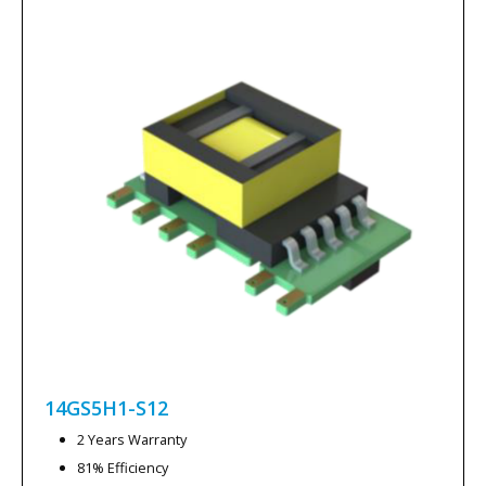
14GS5H1-S12
2 Years Warranty
81% Efficiency