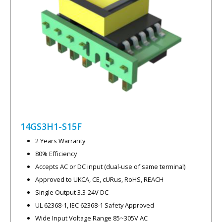
14GS3H1-S15F
2 Years Warranty
80% Efficiency
Accepts AC or DC input (dual-use of same terminal)
Approved to UKCA, CE, cURus, RoHS, REACH
Single Output 3.3-24V DC
UL 62368-1, IEC 62368-1 Safety Approved
Wide Input Voltage Range 85~305V AC