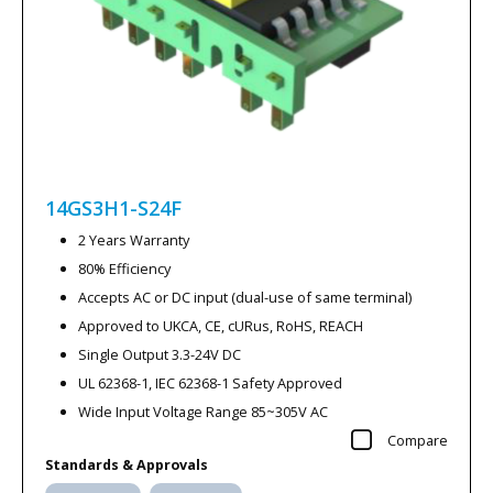
14GS3H1-S24F
2 Years Warranty
80% Efficiency
Accepts AC or DC input (dual-use of same terminal)
Approved to UKCA, CE, cURus, RoHS, REACH
Single Output 3.3-24V DC
UL 62368-1, IEC 62368-1 Safety Approved
Wide Input Voltage Range 85~305V AC
Compare
Standards & Approvals