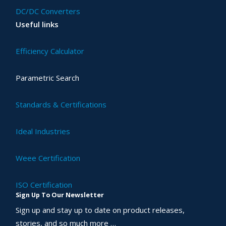
DC/DC Converters
Useful links
Efficiency Calculator
Parametric Search
Standards & Certifications
Ideal Industries
Weee Certification
ISO Certification
Sign Up To Our Newsletter
Sign up and stay up to date on product releases,
stories, and so much more …