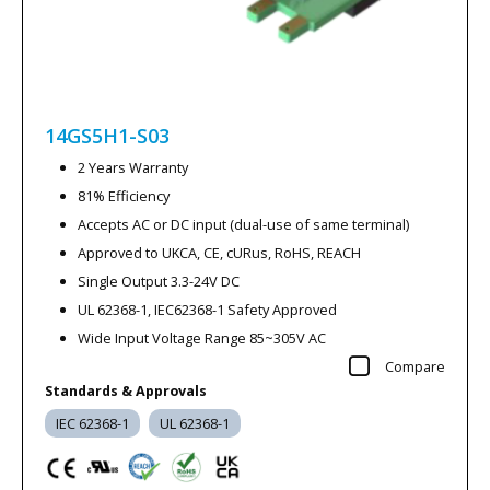
14GS5H1-S03
2 Years Warranty
81% Efficiency
Accepts AC or DC input (dual-use of same terminal)
Approved to UKCA, CE, cURus, RoHS, REACH
Single Output 3.3-24V DC
UL 62368-1, IEC62368-1 Safety Approved
Wide Input Voltage Range 85~305V AC
Compare
Standards & Approvals
IEC 62368-1
UL 62368-1