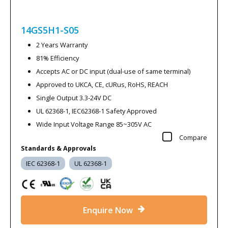
14GS5H1-S05
2 Years Warranty
81% Efficiency
Accepts AC or DC input (dual-use of same terminal)
Approved to UKCA, CE, cURus, RoHS, REACH
Single Output 3.3-24V DC
UL 62368-1, IEC62368-1 Safety Approved
Wide Input Voltage Range 85~305V AC
Compare
Standards & Approvals
IEC 62368-1
UL 62368-1
Enquire Now