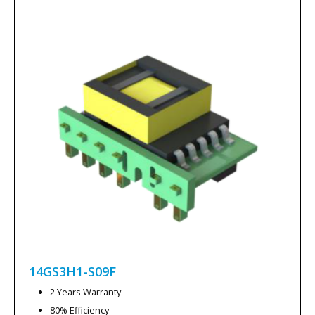
14GS3H1-S09F
2 Years Warranty
80% Efficiency