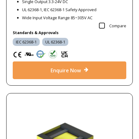
Single Output 3.3-24V DC
UL 62368-1, IEC 62368-1 Safety Approved
Wide Input Voltage Range 85~305V AC
Compare
Standards & Approvals
IEC 62368-1
UL 62368-1
Enquire Now