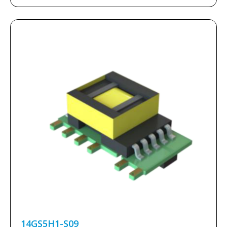
14GS5H1-S09