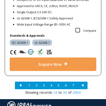
Approved to UKCA, CE, cURus, RoHS, REACH
Single Output 3.3-24V DC
UL 62368-1, IEC62368-1 Safety Approved
Wide Input Voltage Range 85~305V AC
Compare
Standards & Approvals
IEC 62368-1
UL 62368-1
Enquire Now
1
2
3
4
5
6
7
Showing records
16
to
30
of
2903