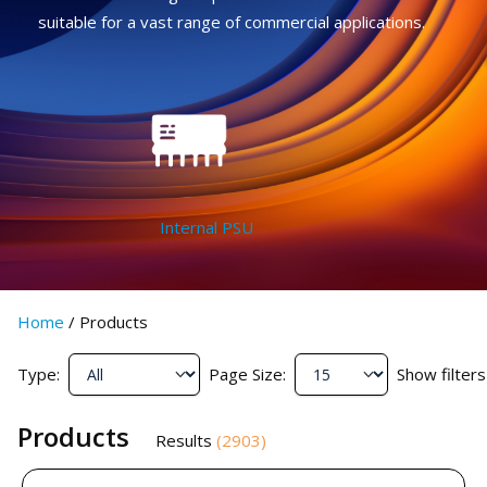
suitable for a vast range of commercial applications.
Internal PSU
Home
/
Products
Type:
Page Size:
Show filters
Products
Results
(
2903
)