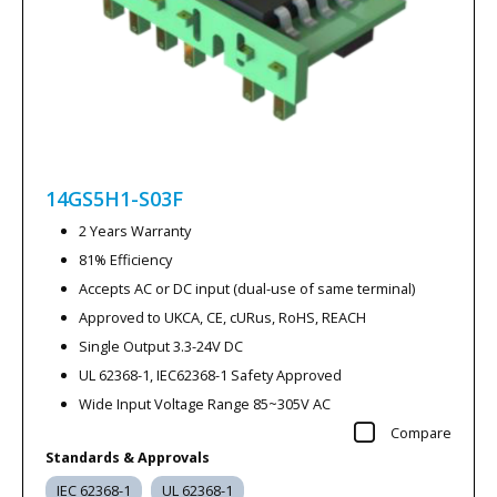
14GS5H1-S03F
2 Years Warranty
81% Efficiency
Accepts AC or DC input (dual-use of same terminal)
Approved to UKCA, CE, cURus, RoHS, REACH
Single Output 3.3-24V DC
UL 62368-1, IEC62368-1 Safety Approved
Wide Input Voltage Range 85~305V AC
Compare
Standards & Approvals
IEC 62368-1
UL 62368-1