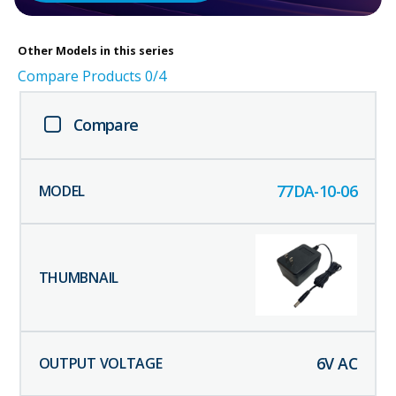
Other
Models in this series
Compare Products
0
/4
Compare
77DA-10-06
6
V AC