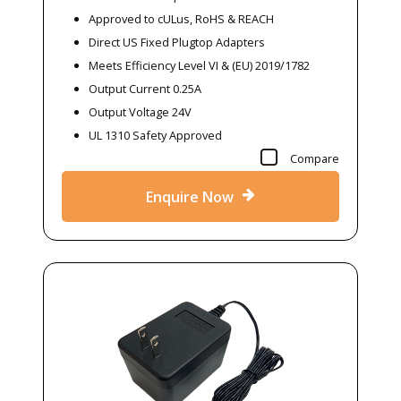
Approved to cULus, RoHS & REACH
Direct US Fixed Plugtop Adapters
Meets Efficiency Level VI & (EU) 2019/1782
Output Current 0.25A
Output Voltage 24V
UL 1310 Safety Approved
Compare
Enquire Now