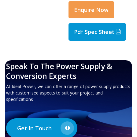
Enquire Now
Pdf Spec Sheet
Speak To The Power Supply &
Conversion Experts
At Ideal Power, we can offer a range of power supply products
with customised aspects to suit your project and
specifications
Get In Touch