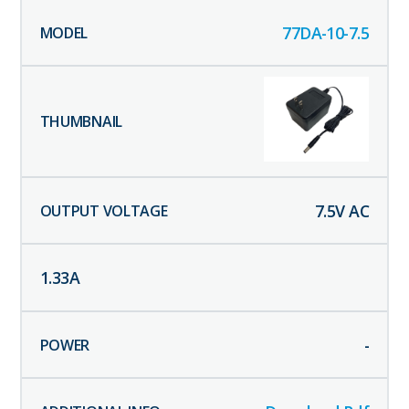
77DA-10-7.5
7.5
V AC
1.33
A
-