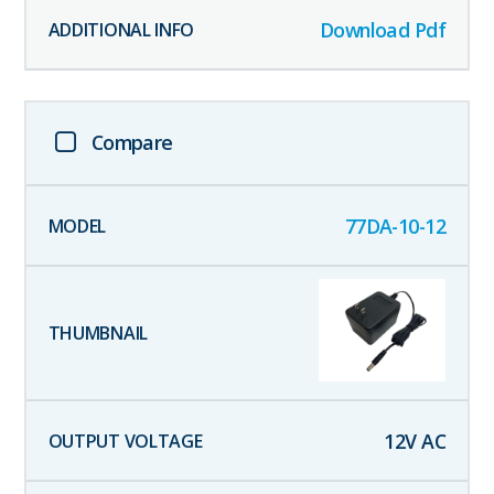
Download Pdf
Compare
77DA-10-12
12
V AC