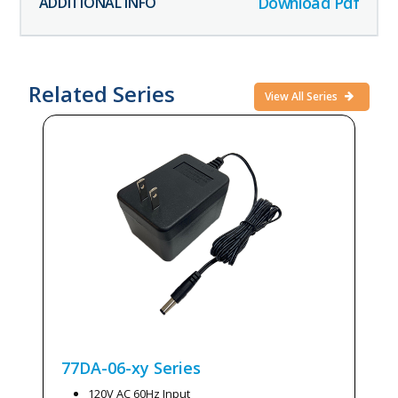
Download Pdf
Related Series
View All Series
77DA-06-xy
Series
120V AC 60Hz Input