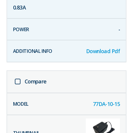
0.83
A
-
Download Pdf
Compare
77DA-10-15