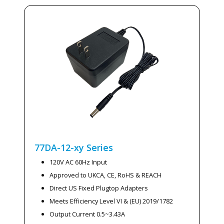
77DA-12-xy
Series
120V AC 60Hz Input
Approved to UKCA, CE, RoHS & REACH
Direct US Fixed Plugtop Adapters
Meets Efficiency Level VI & (EU) 2019/1782
Output Current 0.5~3.43A