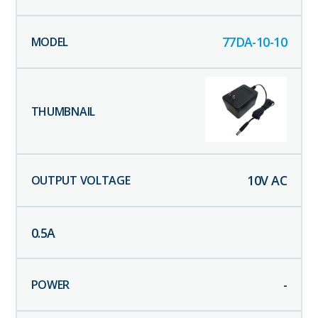
77DA-10-10
10
V AC
0.5
A
-