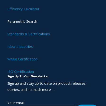
Efficiency Calculator
Parametric Search
Standards & Certifications
Ideal Industries
Weee Certification
ISO Certification
Sign Up To Our Newsletter
Sign up and stay up to date on product releases,
stories, and so much more …
Your email