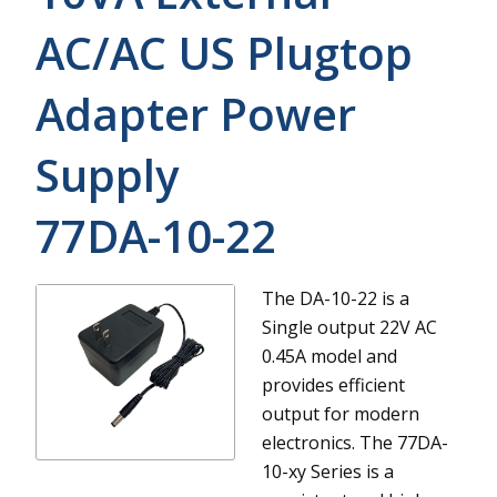
AC/AC US Plugtop
Adapter Power
Supply
77DA-10-22
The DA-10-22 is a
Single output 22V AC
0.45A model and
provides efficient
output for modern
electronics.
The 77DA-
10-xy Series is a