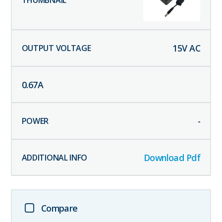
15
V AC
0.67
A
-
Download Pdf
Compare