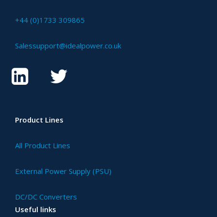
+44 (0)1733 309865
Salessupport@idealpower.co.uk
Product Lines
All Product Lines
External Power Supply (PSU)
DC/DC Converters
Useful links