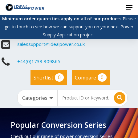
Men
Skip
to
Minimum order quantities apply on all of our products
Please
main
get in touch to see how we can support you on your next Power
content
Supply Application project.
salessupport@idealpower.co.uk
+44(0)1733 309865
0
0
Shortlist
Compare
Popular Conversion Series
Check out our range of power conversion series