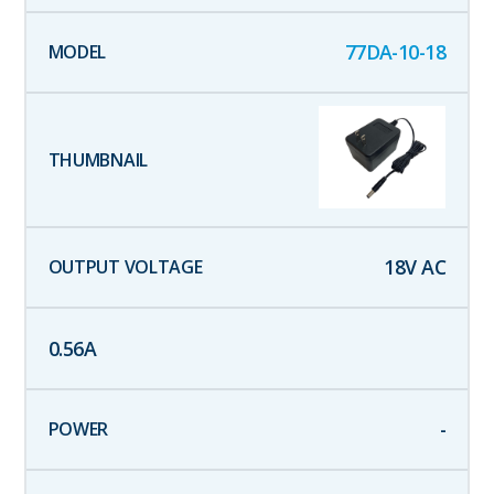
77DA-10-18
18
V AC
0.56
A
-