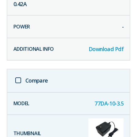
0.42
A
-
Download Pdf
Compare
77DA-10-3.5