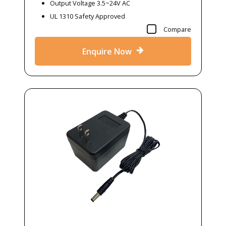
Output Voltage 3.5~24V AC
UL 1310 Safety Approved
Compare
Enquire Now