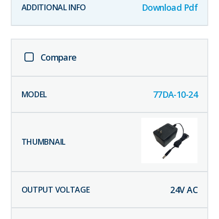
Download Pdf
Compare
77DA-10-24
24
V AC