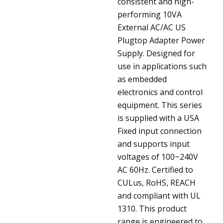
consistent and high-
performing 10VA
External AC/AC US
Plugtop Adapter Power
Supply. Designed for
use in applications such
as embedded
electronics and control
equipment. This series
is supplied with a USA
Fixed input connection
and supports input
voltages of 100~240V
AC 60Hz. Certified to
CULus, RoHS, REACH
and compliant with UL
1310. This product
range is engineered to