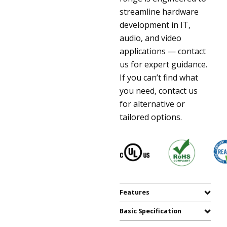
streamline hardware
development in IT,
audio, and video
applications — contact
us for expert guidance.
If you can’t find what
you need, contact us
for alternative or
tailored options.
Features
Basic Specification