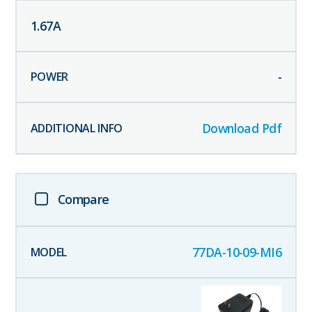
1.67
A
-
Download Pdf
Compare
77DA-10-09-MI6