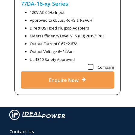
77DA-16-xy
Series
120V AC 60Hz Input
Approved to cULus, RoHS & REACH
Direct US Fixed Plugtop Adapters
Meets Efficiency Level VI & (EU) 2019/1782
Output Current 0.67~2.67A
Output Voltage 6~24Vac
UL 1310 Safety Approved
Compare
Enquire Now
Contact Us