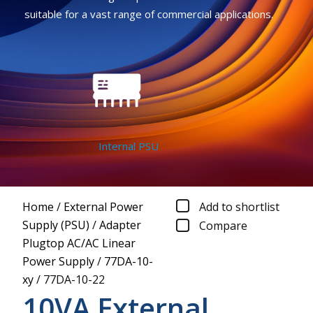
suitable for a vast range of commercial applications.
Internal PSU
Home
/
External Power
Add to shortlist
Supply (PSU)
/
Adapter
Compare
Plugtop AC/AC Linear
Power Supply
/
77DA-10-
xy
/
77DA-10-22
10VA External