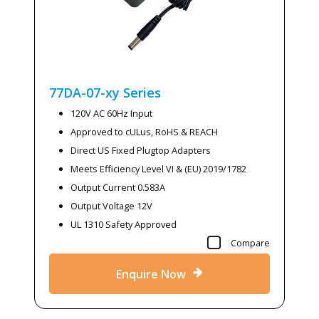
77DA-07-xy
Series
120V AC 60Hz Input
Approved to cULus, RoHS & REACH
Direct US Fixed Plugtop Adapters
Meets Efficiency Level VI & (EU) 2019/1782
Output Current 0.583A
Output Voltage 12V
UL 1310 Safety Approved
Compare
Enquire Now