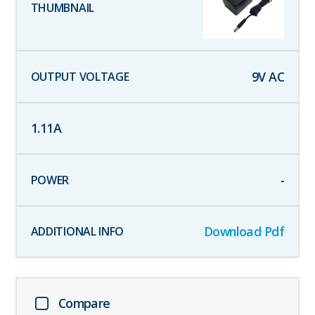
9
V AC
1.11
A
-
Download Pdf
Compare