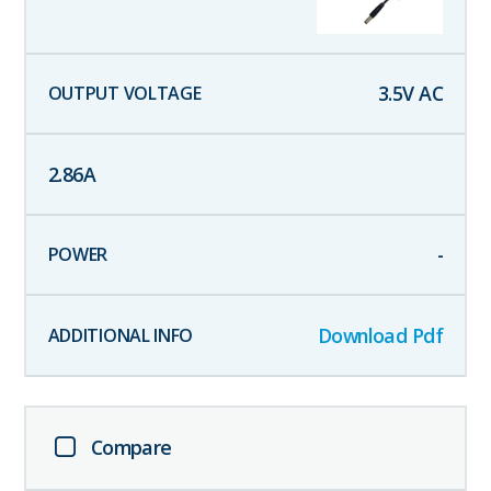
3.5
V AC
2.86
A
-
Download Pdf
Compare