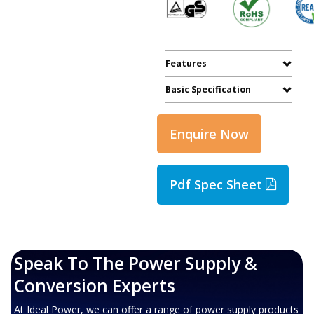
Features
Basic Specification
Enquire Now
Pdf Spec Sheet
Speak To The Power Supply &
Conversion Experts
At Ideal Power, we can offer a range of power supply products