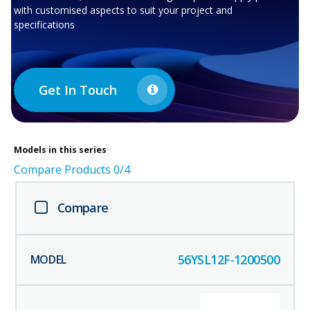
with customised aspects to suit your project and
specifications
Get In Touch
Models in this series
Compare Products
0
/4
Compare
56YSL12F-1200500