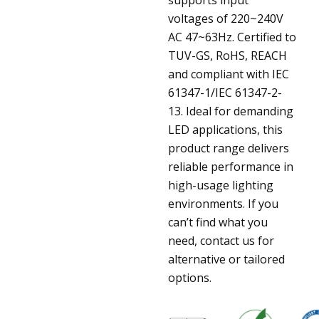
voltages of 220~240V
AC 47~63Hz. Certified to
TUV-GS, RoHS, REACH
and compliant with IEC
61347-1/IEC 61347-2-
13. Ideal for demanding
LED applications, this
product range delivers
reliable performance in
high-usage lighting
environments. If you
can’t find what you
need, contact us for
alternative or tailored
options.