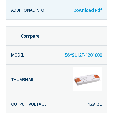
Download Pdf
Compare
56YSL12F-1201000
12
V DC