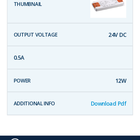
24
V DC
0.5
A
12
W
Download Pdf