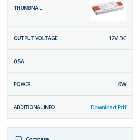
12
V DC
0.5
A
6
W
Download Pdf
Compare