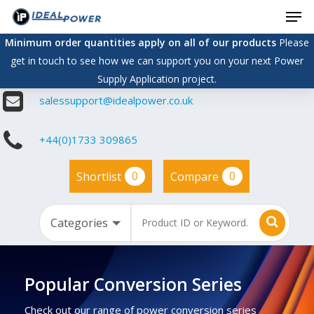
Men
Skip
to
Minimum order quantities apply on all of our products
Please
main
get in touch to see how we can support you on your next Power
content
Supply Application project.
salessupport@idealpower.co.uk
+44(0)1733 309865
0
0
Shortlist
Compare
Popular Conversion Series
Check out our range of power conversion series