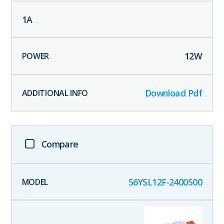
1
A
12
W
Download Pdf
Compare
56YSL12F-2400500