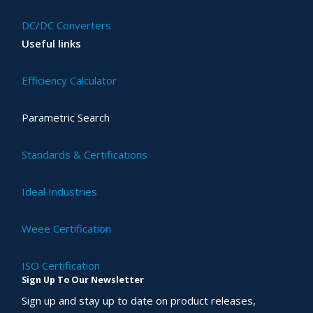
DC/DC Converters
Useful links
Efficiency Calculator
Parametric Search
Standards & Certifications
Ideal Industries
Weee Certification
ISO Certification
Sign Up To Our Newsletter
Sign up and stay up to date on product releases,