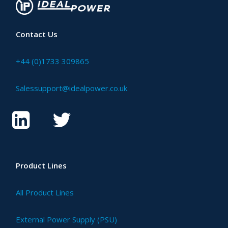
Contact Us
+44 (0)1733 309865
Salessupport@idealpower.co.uk
Product Lines
All Product Lines
External Power Supply (PSU)