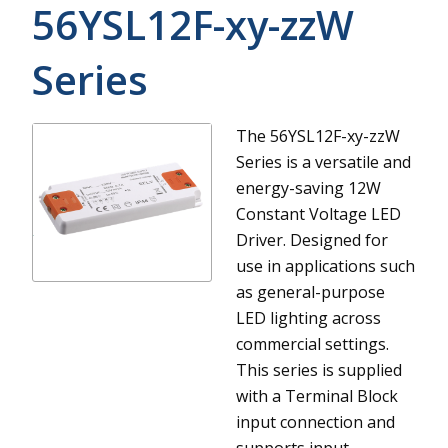
56YSL12F-xy-zzW
Series
The 56YSL12F-xy-zzW
Series is a versatile and
energy-saving 12W
Constant Voltage LED
Driver. Designed for
use in applications such
as general-purpose
LED lighting across
commercial settings.
This series is supplied
with a Terminal Block
input connection and
supports input