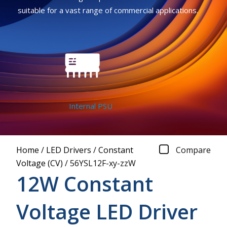
suitable for a vast range of commercial applications.
Internal PSU
Home
/
LED Drivers
/
Constant
Compare
Voltage (CV)
/
56YSL12F-xy-zzW
12W Constant
Voltage LED Driver