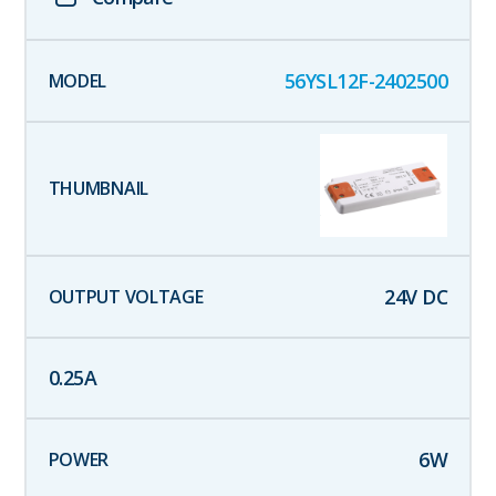
56YSL12F-2402500
24
V DC
0.25
A
6
W