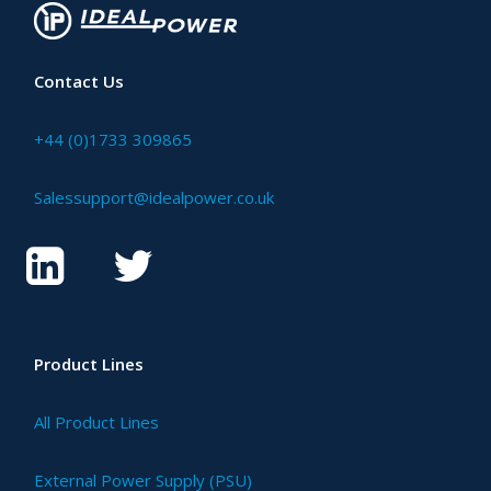
Contact Us
+44 (0)1733 309865
Salessupport@idealpower.co.uk
Product Lines
All Product Lines
External Power Supply (PSU)