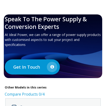
Speak To The Power Supply &
Conversion Experts
At Ideal Power, we can offer a range of power supply products
with customised aspects to suit your project and
specifications
Get In Touch
Other
Models in this series
Compare Products
0
/4