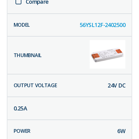
Compare
56YSL12F-2402500
24
V DC
0.25
A
6
W