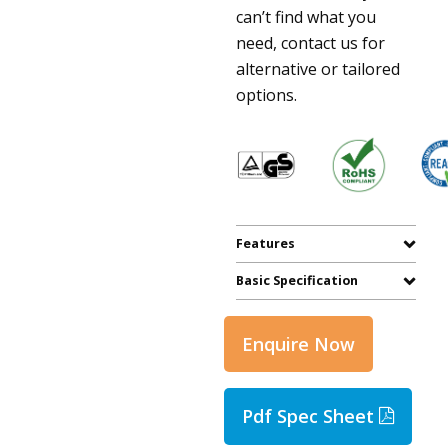
can’t find what you
need, contact us for
alternative or tailored
options.
Features
Basic Specification
Enquire Now
Pdf Spec Sheet