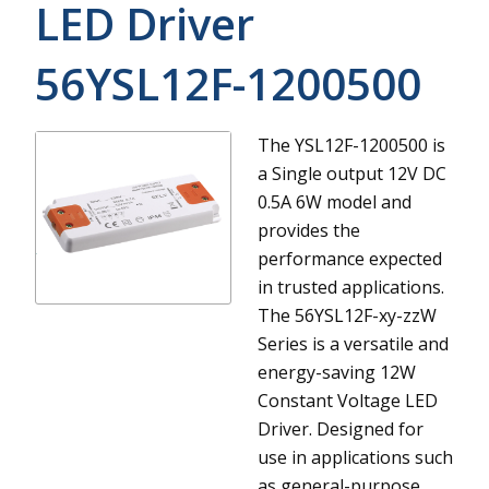
LED Driver
56YSL12F-1200500
The YSL12F-1200500 is
a Single output 12V DC
0.5A 6W model and
provides the
performance expected
in trusted applications.
The 56YSL12F-xy-zzW
Series is a versatile and
energy-saving 12W
Constant Voltage LED
Driver. Designed for
use in applications such
as general-purpose