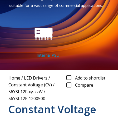
suitable for a vast range of commercial applications.
Internal PSU
Home
/
LED Drivers
/
Add to shortlist
Constant Voltage (CV)
/
Compare
56YSL12F-xy-zzW
/
56YSL12F-1200500
Constant Voltage