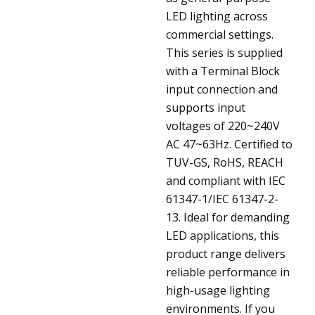
LED lighting across
commercial settings.
This series is supplied
with a Terminal Block
input connection and
supports input
voltages of 220~240V
AC 47~63Hz. Certified to
TUV-GS, RoHS, REACH
and compliant with IEC
61347-1/IEC 61347-2-
13. Ideal for demanding
LED applications, this
product range delivers
reliable performance in
high-usage lighting
environments. If you