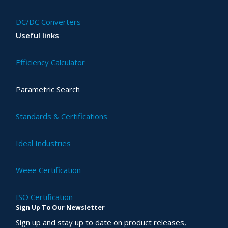
DC/DC Converters
Useful links
Efficiency Calculator
Parametric Search
Standards & Certifications
Ideal Industries
Weee Certification
ISO Certification
Sign Up To Our Newsletter
Sign up and stay up to date on product releases,