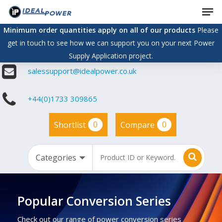
Men
Skip
to
Minimum order quantities apply on all of our products
Please
main
get in touch to see how we can support you on your next Power
content
Supply Application project.
salessupport@idealpower.co.uk
+44(0)1733 309865
0
0
Shortlist
Compare
Popular Conversion Series
Check out our range of power conversion series