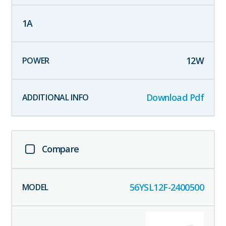
1
A
12
W
Download Pdf
Compare
56YSL12F-2400500