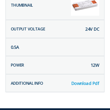
24
V DC
0.5
A
12
W
Download Pdf