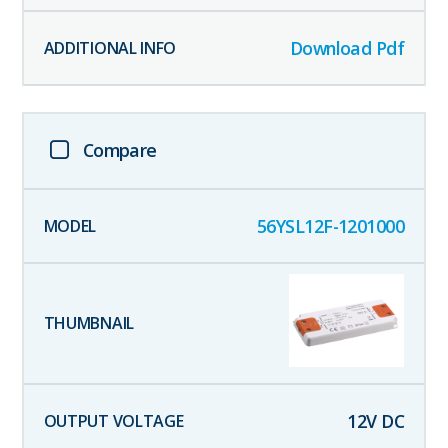
Download Pdf
Compare
56YSL12F-1201000
12
V DC