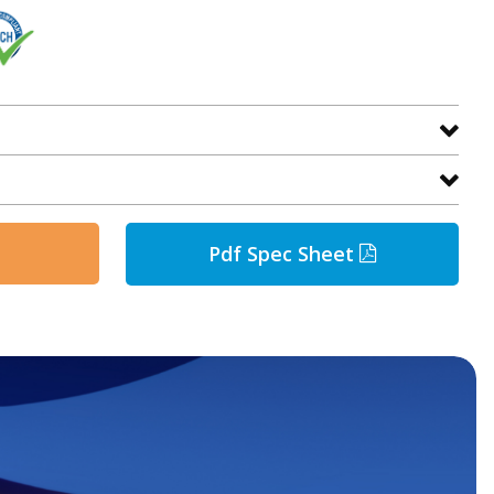
Pdf Spec Sheet