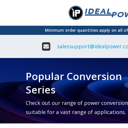
Skip
to
main
Minimum order quantities apply on all o
content
salessupport@idealpower.co
Adapter
Interchangeable
DIN Ra
Power Supply
Power
Suppli
Adapter
Popular Conversion
Plugtop AC/AC
Enclo
Linear Power
Power
Supply
Suppli
Series
Adapter
Open
Plugtop AC/DC
Frame
Power Supply
Chassi
Power
Desktop Power
Suppli
Check out our range of power conversion
Supply
PCB
suitable for a vast range of applications.
Lugged
Mount
Desktop Power
Power
supply
Suppli
PD & GaN