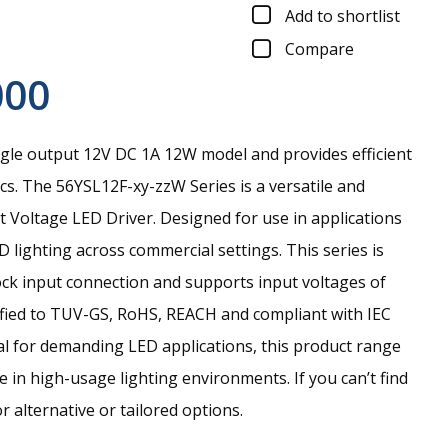
Add to shortlist
Compare
000
gle output 12V DC 1A 12W model and provides efficient
cs.
The 56YSL12F-xy-zzW Series is a versatile and
Voltage LED Driver. Designed for use in applications
lighting across commercial settings. This series is
ock input connection and supports input voltages of
fied to TUV-GS, RoHS, REACH and compliant with IEC
al for demanding LED applications, this product range
e in high-usage lighting environments. If you can’t find
r alternative or tailored options.