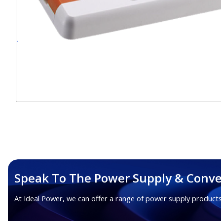
Speak To The Power Supply & Conve
At Ideal Power, we can offer a range of power supply products