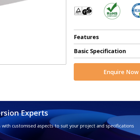
Features
Basic Specification
Enquire Now
rsion Experts
 with customised aspects to suit your project and specifications