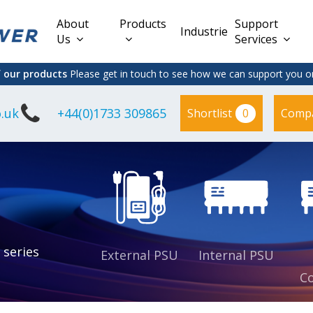
About
Products
Support
Industries
Us
Services
f our products
Please get in touch to see how we can support you on
.uk
+44(0)1733 309865
0
Shortlist
Comp
Lead Acid
Adapter
DC/DC PCB
Interchangeable
Mount
il
Power
Mains Leads
Supply
es
sed
es
s
es
 series
External PSU
Internal PSU
Co
es