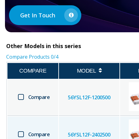
Get In Touch
Other
Models in this series
Compare Products
0
/4
COMPARE
MODEL
Compare
56YSL12F-1200500
Compare
56YSL12F-2402500