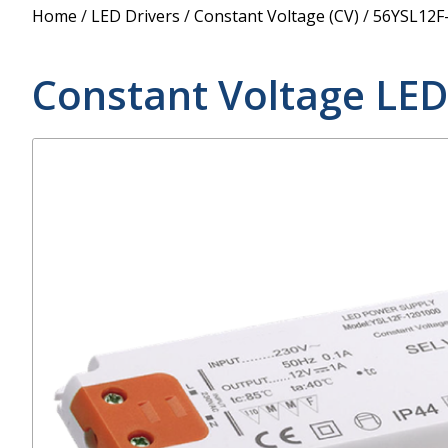
Power Supply
Home
/
LED Drivers
/
Constant Voltage (CV)
/
56YSL12F
POE Splitters
Constant Voltage LED