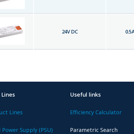
24
V DC
0.5
 Lines
Useful links
uct Lines
Efficiency Calculator
l Power Supply (PSU)
Parametric Search