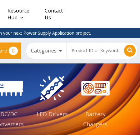
Resource
Contact
Hub
Us
 your next Power Supply Application project.
0
are
Constant
Clearance
Voltage
– Adapter
(CV)
Plugtop
AC/DC
Dimmable
Power
Supplies
Waterproof
CV IP67
DC/DC
LED Drivers
Battery
nverters
Chargers