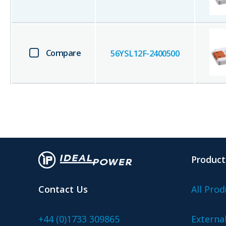
Compare
56YSL12F-2400500
Product
Contact Us
All Prod
+44 (0)1733 309865
Externa