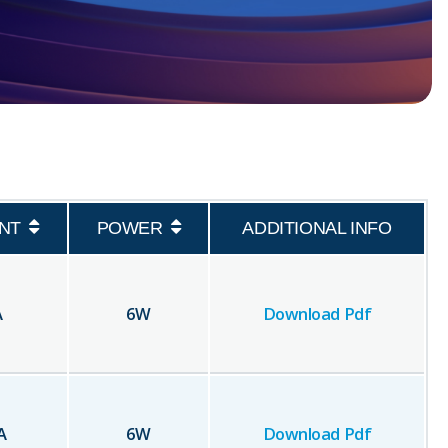
NT
POWER
ADDITIONAL INFO
A
6
W
Download Pdf
A
6
W
Download Pdf