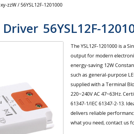
-xy-zzW
/
56YSL12F-1201000
 Driver
56YSL12F-1201
The YSL12F-1201000 is a Sin
output for modern electroni
energy-saving 12W Constant 
such as general-purpose LED 
supplied with a Terminal Bl
220~240V AC 47~63Hz. Certi
61347-1/IEC 61347-2-13. Ide
delivers reliable performanc
what you need, contact us fo