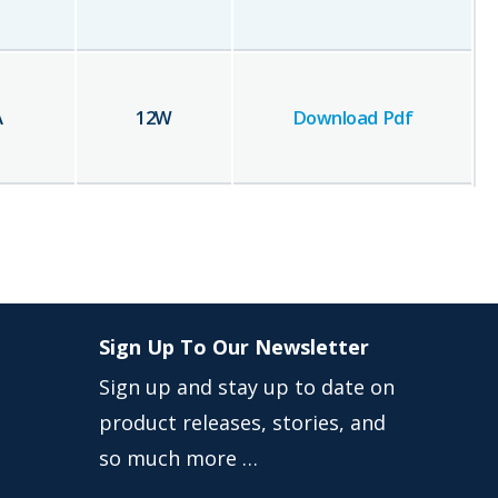
A
12
W
Download Pdf
Sign Up To Our Newsletter
Sign up and stay up to date on
product releases, stories, and
so much more …