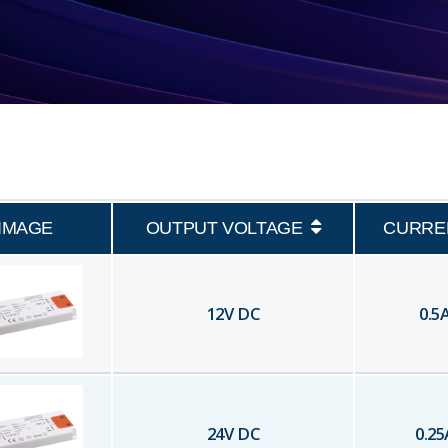
IMAGE
OUTPUT VOLTAGE
CURRE
12
V DC
0.5
24
V DC
0.25