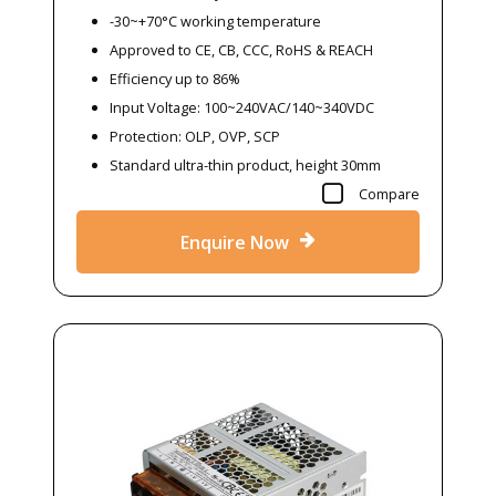
-30~+70°C working temperature
Approved to CE, CB, CCC, RoHS & REACH
Efficiency up to 86%
Input Voltage: 100~240VAC/140~340VDC
Protection: OLP, OVP, SCP
Standard ultra-thin product, height 30mm
Compare
Enquire Now