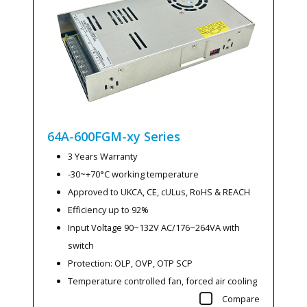
64A-600FGM-xy
Series
3 Years Warranty
-30~+70°C working temperature
Approved to UKCA, CE, cULus, RoHS & REACH
Efficiency up to 92%
Input Voltage 90~132V AC/176~264VA with
switch
Protection: OLP, OVP, OTP SCP
Temperature controlled fan, forced air cooling
Compare