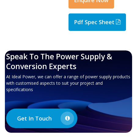
Pdf Spec Sheet
Speak To The Power Supply &
Conversion Experts
At Ideal Power, we can offer a range of power supply products
with customised aspects to suit your project and
specifications
Get In Touch