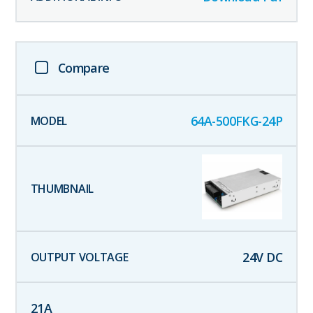
Compare
64A-500FKG-24P
24
V DC
21
A