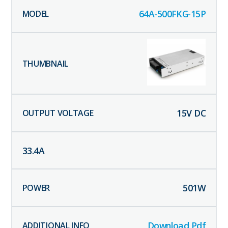
64A-500FKG-15P
15
V DC
33.4
A
501
W
Download Pdf