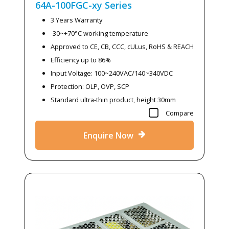
64A-100FGC-xy
Series
3 Years Warranty
-30~+70°C working temperature
Approved to CE, CB, CCC, cULus, RoHS & REACH
Efficiency up to 86%
Input Voltage: 100~240VAC/140~340VDC
Protection: OLP, OVP, SCP
Standard ultra-thin product, height 30mm
Compare
Enquire Now