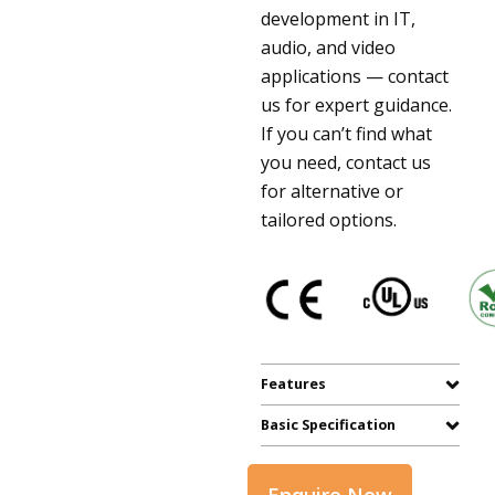
development in IT,
audio, and video
applications — contact
us for expert guidance.
If you can’t find what
you need, contact us
for alternative or
tailored options.
Features
Basic Specification
Enquire Now