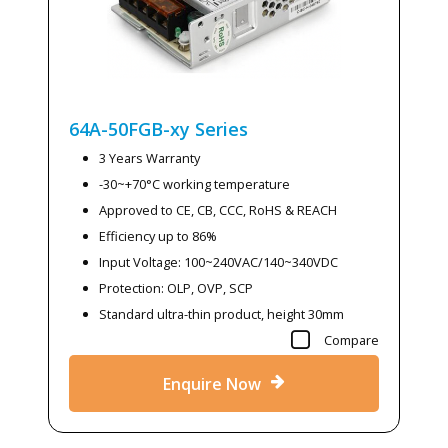
64A-50FGB-xy
Series
3 Years Warranty
-30~+70°C working temperature
Approved to CE, CB, CCC, RoHS & REACH
Efficiency up to 86%
Input Voltage: 100~240VAC/140~340VDC
Protection: OLP, OVP, SCP
Standard ultra-thin product, height 30mm
Compare
Enquire Now