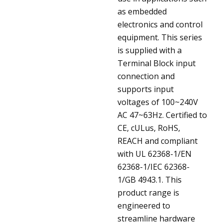
as embedded
electronics and control
equipment. This series
is supplied with a
Terminal Block input
connection and
supports input
voltages of 100~240V
AC 47~63Hz. Certified to
CE, cULus, RoHS,
REACH and compliant
with UL 62368-1/EN
62368-1/IEC 62368-
1/GB 4943.1. This
product range is
engineered to
streamline hardware