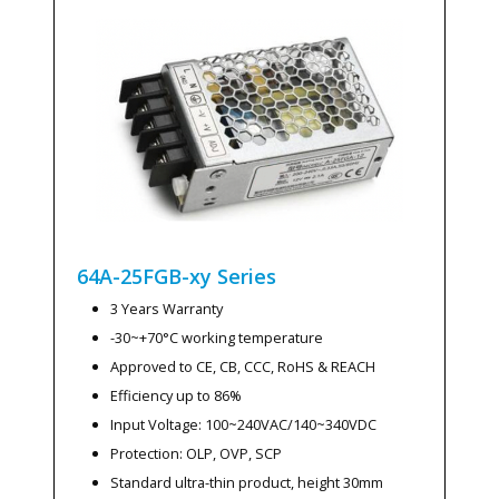
64A-25FGB-xy
Series
3 Years Warranty
-30~+70°C working temperature
Approved to CE, CB, CCC, RoHS & REACH
Efficiency up to 86%
Input Voltage: 100~240VAC/140~340VDC
Protection: OLP, OVP, SCP
Standard ultra-thin product, height 30mm