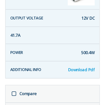
12
V DC
41.7
A
500.4
W
Download Pdf
Compare