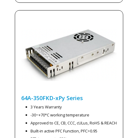
64A-350FKD-xPy
Series
3 Years Warranty
-30~+70°C working temperature
Approved to CE, CB, CCC, cULus, RoHS & REACH
Built-in active PFC Function, PFC>0.95