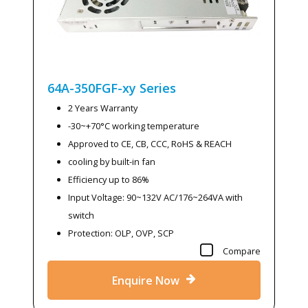
64A-350FGF-xy
Series
2 Years Warranty
-30~+70°C working temperature
Approved to CE, CB, CCC, RoHS & REACH
cooling by built-in fan
Efficiency up to 86%
Input Voltage: 90~132V AC/176~264VA with
switch
Protection: OLP, OVP, SCP
Compare
Enquire Now