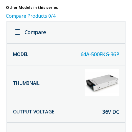
Other
Models in this series
Compare Products
0
/4
Compare
64A-500FKG-36P
36
V DC