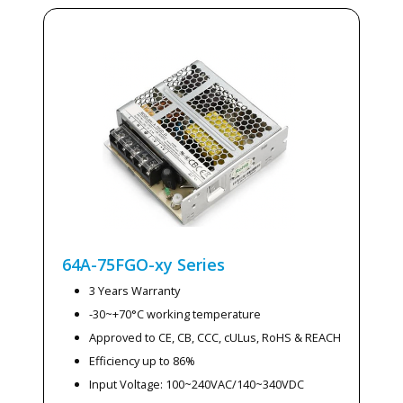
64A-75FGO-xy
Series
3 Years Warranty
-30~+70°C working temperature
Approved to CE, CB, CCC, cULus, RoHS & REACH
Efficiency up to 86%
Input Voltage: 100~240VAC/140~340VDC