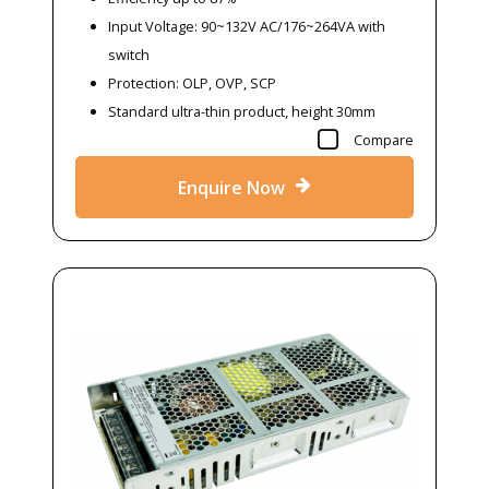
Input Voltage: 90~132V AC/176~264VA with
switch
Protection: OLP, OVP, SCP
Standard ultra-thin product, height 30mm
Compare
Enquire Now