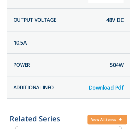
48
V DC
10.5
A
504
W
Download Pdf
Related Series
View All Series