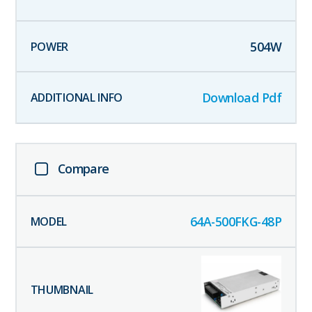
504
W
Download Pdf
Compare
64A-500FKG-48P