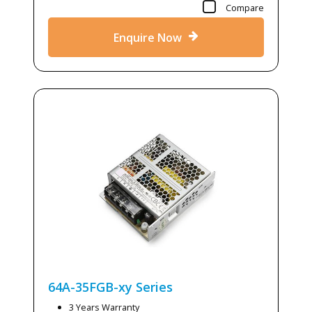
Compare
Enquire Now
64A-35FGB-xy
Series
3 Years Warranty