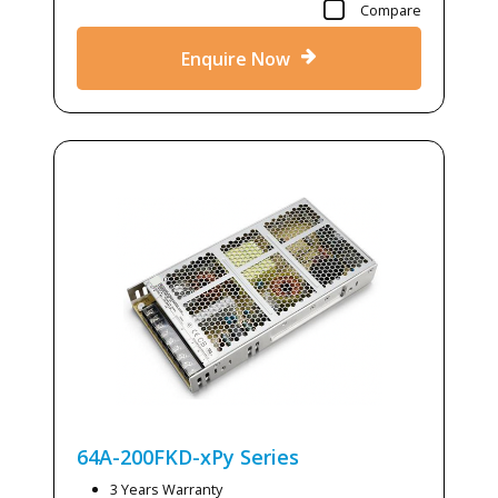
Compare
Enquire Now
64A-200FKD-xPy
Series
3 Years Warranty