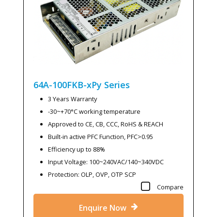
64A-100FKB-xPy
Series
3 Years Warranty
-30~+70°C working temperature
Approved to CE, CB, CCC, RoHS & REACH
Built-in active PFC Function, PFC>0.95
Efficiency up to 88%
Input Voltage: 100~240VAC/140~340VDC
Protection: OLP, OVP, OTP SCP
Compare
Enquire Now