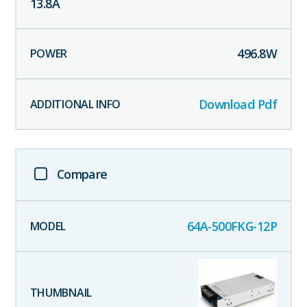
13.8
A
496.8
W
Download Pdf
Compare
64A-500FKG-12P