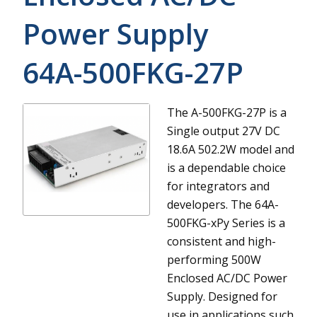
Power Supply
64A-500FKG-27P
The A-500FKG-27P is a
Single output 27V DC
18.6A 502.2W model and
is a dependable choice
for integrators and
developers.
The 64A-
500FKG-xPy Series is a
consistent and high-
performing 500W
Enclosed AC/DC Power
Supply. Designed for
use in applications such