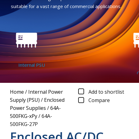
suitable for a vast range of commercial applications.
Internal PSU
DC
Conv
Home
/
Internal Power
Add to shortlist
Supply (PSU)
/
Enclosed
Compare
Power Supplies
/
64A-
500FKG-xPy
/
64A-
500FKG-27P
Enclosed AC/DC