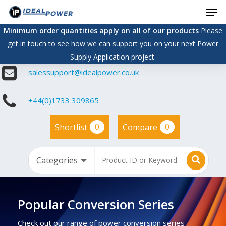
Men
Skip
to
Minimum order quantities apply on all of our products
Please
main
get in touch to see how we can support you on your next Power
content
Supply Application project.
salessupport@idealpower.co.uk
+44(0)1733 309865
0
0
Shortlist
Compare
Popular Conversion Series
Check out our range of power conversion series