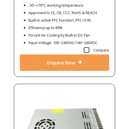
-30~+70°C working temperature
Approved to CE, CB, CCC, RoHS & REACH
Built-in active PFC Function, PFC>0.95
Efficiency up to 89%
Forced Air Cooling by Built-in DC Fan
Input Voltage: 100~240VAC/140~340VDC
Compare
Enquire Now