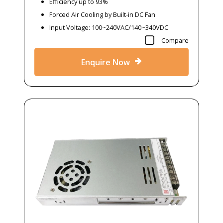
Efficiency up to 93%
Forced Air Cooling by Built-in DC Fan
Input Voltage: 100~240VAC/140~340VDC
Compare
Enquire Now