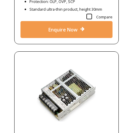
Protection: OLP, OVP, SCP
Standard ultra-thin product, height 30mm
Compare
Enquire Now