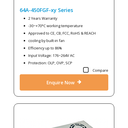
64A-450FGF-xy
Series
2 Years Warranty
-30~+70°C working temperature
Approved to CE, CB, FCC, RoHS & REACH
cooling by built-in fan
Efficiency up to 86%
Input Voltage: 176~264V AC
Protection: OLP, OVP, SCP
Compare
Enquire Now