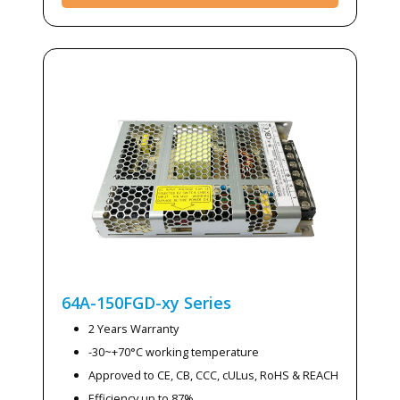
64A-150FGD-xy
Series
2 Years Warranty
-30~+70°C working temperature
Approved to CE, CB, CCC, cULus, RoHS & REACH
Efficiency up to 87%