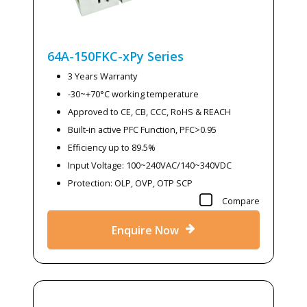
64A-150FKC-xPy
Series
3 Years Warranty
-30~+70°C working temperature
Approved to CE, CB, CCC, RoHS & REACH
Built-in active PFC Function, PFC>0.95
Efficiency up to 89.5%
Input Voltage: 100~240VAC/140~340VDC
Protection: OLP, OVP, OTP SCP
Compare
Enquire Now