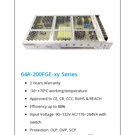
64A-200FGE-xy
Series
2 Years Warranty
-30~+70°C working temperature
Approved to CE, CB, CCC, RoHS & REACH
Efficiency up to 88%
Input Voltage: 90~132V AC/176~264VA with
switch
Protection: OLP, OVP, SCP