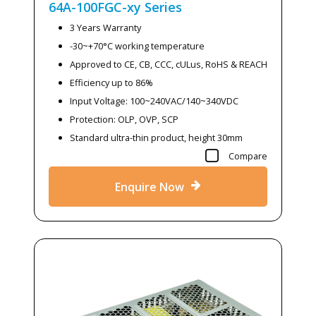
64A-100FGC-xy
Series
3 Years Warranty
-30~+70°C working temperature
Approved to CE, CB, CCC, cULus, RoHS & REACH
Efficiency up to 86%
Input Voltage: 100~240VAC/140~340VDC
Protection: OLP, OVP, SCP
Standard ultra-thin product, height 30mm
Compare
Enquire Now