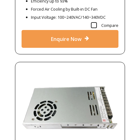
Efficiency up to 93%
Forced Air Cooling by Built-in DC Fan
Input Voltage: 100~240VAC/140~340VDC
Compare
Enquire Now