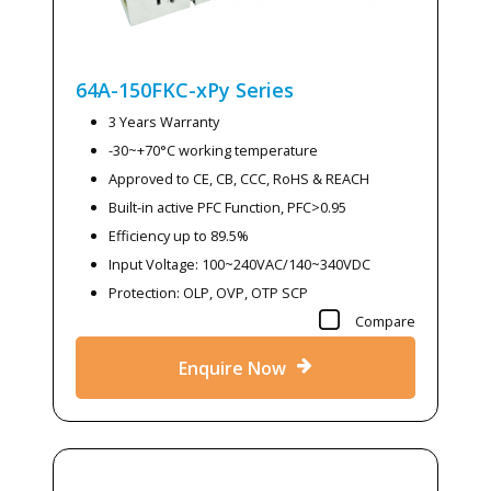
64A-150FKC-xPy
Series
3 Years Warranty
-30~+70°C working temperature
Approved to CE, CB, CCC, RoHS & REACH
Built-in active PFC Function, PFC>0.95
Efficiency up to 89.5%
Input Voltage: 100~240VAC/140~340VDC
Protection: OLP, OVP, OTP SCP
Compare
Enquire Now