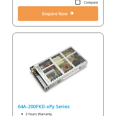
Compare
Enquire Now
64A-200FKD-xPy
Series
3 Years Warranty