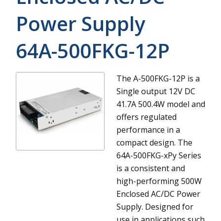
Power Supply
64A-500FKG-12P
The A-500FKG-12P is a
Single output 12V DC
41.7A 500.4W model and
offers regulated
performance in a
compact design.
The
64A-500FKG-xPy Series
is a consistent and
high-performing 500W
Enclosed AC/DC Power
Supply. Designed for
use in applications such