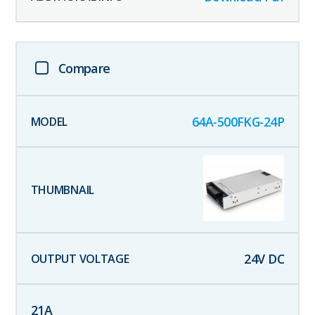
Compare
64A-500FKG-24P
24
V DC
21
A