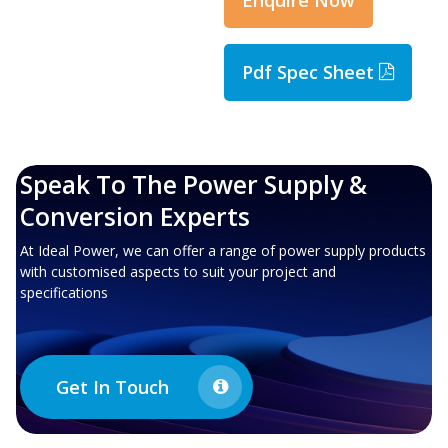
Pdf Spec Sheet
Speak To The Power Supply &
Conversion Experts
At Ideal Power, we can offer a range of power supply products
with customised aspects to suit your project and
specifications
Get In Touch