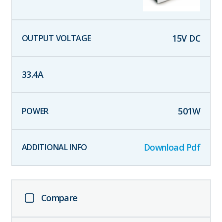
15
V DC
33.4
A
501
W
Download Pdf
Compare