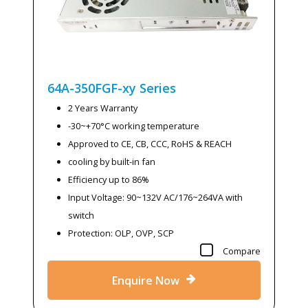
64A-350FGF-xy
Series
2 Years Warranty
-30~+70°C working temperature
Approved to CE, CB, CCC, RoHS & REACH
cooling by built-in fan
Efficiency up to 86%
Input Voltage: 90~132V AC/176~264VA with
switch
Protection: OLP, OVP, SCP
Compare
Enquire Now