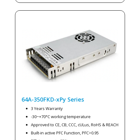
64A-350FKD-xPy
Series
3 Years Warranty
-30~+70°C working temperature
Approved to CE, CB, CCC, cULus, RoHS & REACH
Built-in active PFC Function, PFC>0.95