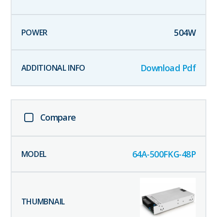
504
W
Download Pdf
Compare
64A-500FKG-48P