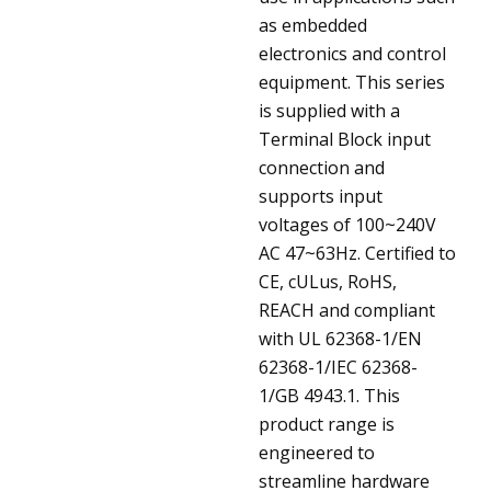
as embedded
electronics and control
equipment. This series
is supplied with a
Terminal Block input
connection and
supports input
voltages of 100~240V
AC 47~63Hz. Certified to
CE, cULus, RoHS,
REACH and compliant
with UL 62368-1/EN
62368-1/IEC 62368-
1/GB 4943.1. This
product range is
engineered to
streamline hardware