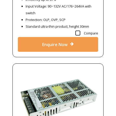
Input Voltage: 90~132V AC/176~264VA with
switch
Protection: OLP, OVP, SCP
Standard ultra-thin product, height 30mm
Compare
Enquire Now