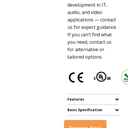
development in IT,
audio, and video
applications — contact
us for expert guidance.
If you can’t find what
you need, contact us
for alternative or
tailored options.
Features
Basic Specification
Enquire Now