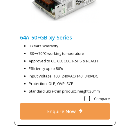
64A-50FGB-xy
Series
3 Years Warranty
-30~+70°C working temperature
Approved to CE, CB, CCC, RoHS & REACH
Efficiency up to 86%
Input Voltage: 100~240VAC/140~340VDC
Protection: OLP, OVP, SCP
Standard ultra-thin product, height 30mm
Compare
Enquire Now