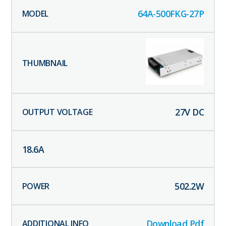
64A-500FKG-27P
27
V DC
18.6
A
502.2
W
Download Pdf