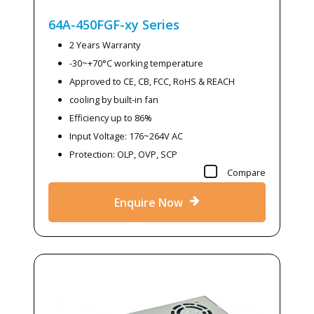
64A-450FGF-xy
Series
2 Years Warranty
-30~+70°C working temperature
Approved to CE, CB, FCC, RoHS & REACH
cooling by built-in fan
Efficiency up to 86%
Input Voltage: 176~264V AC
Protection: OLP, OVP, SCP
Compare
Enquire Now