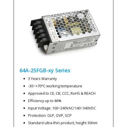
64A-25FGB-xy
Series
3 Years Warranty
-30~+70°C working temperature
Approved to CE, CB, CCC, RoHS & REACH
Efficiency up to 86%
Input Voltage: 100~240VAC/140~340VDC
Protection: OLP, OVP, SCP
Standard ultra-thin product, height 30mm