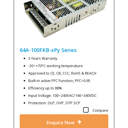
64A-100FKB-xPy
Series
3 Years Warranty
-30~+70°C working temperature
Approved to CE, CB, CCC, RoHS & REACH
Built-in active PFC Function, PFC>0.95
Efficiency up to 88%
Input Voltage: 100~240VAC/140~340VDC
Protection: OLP, OVP, OTP SCP
Compare
Enquire Now