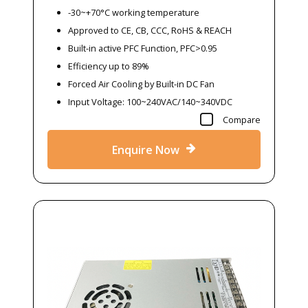
-30~+70°C working temperature
Approved to CE, CB, CCC, RoHS & REACH
Built-in active PFC Function, PFC>0.95
Efficiency up to 89%
Forced Air Cooling by Built-in DC Fan
Input Voltage: 100~240VAC/140~340VDC
Compare
Enquire Now