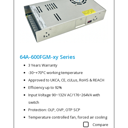
64A-600FGM-xy
Series
3 Years Warranty
-30~+70°C working temperature
Approved to UKCA, CE, cULus, RoHS & REACH
Efficiency up to 92%
Input Voltage 90~132V AC/176~264VA with
switch
Protection: OLP, OVP, OTP SCP
Temperature controlled fan, forced air cooling
Compare