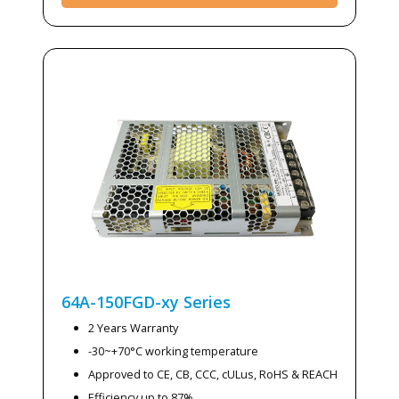
64A-150FGD-xy
Series
2 Years Warranty
-30~+70°C working temperature
Approved to CE, CB, CCC, cULus, RoHS & REACH
Efficiency up to 87%