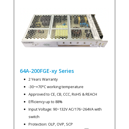
64A-200FGE-xy
Series
2 Years Warranty
-30~+70°C working temperature
Approved to CE, CB, CCC, RoHS & REACH
Efficiency up to 88%
Input Voltage: 90~132V AC/176~264VA with
switch
Protection: OLP, OVP, SCP