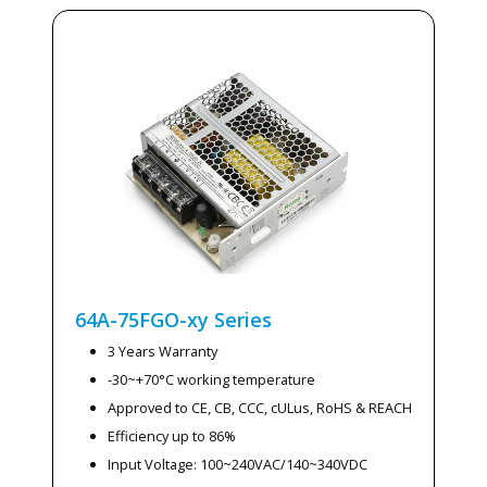
64A-75FGO-xy
Series
3 Years Warranty
-30~+70°C working temperature
Approved to CE, CB, CCC, cULus, RoHS & REACH
Efficiency up to 86%
Input Voltage: 100~240VAC/140~340VDC