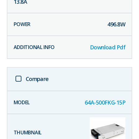
13.8
A
496.8
W
Download Pdf
Compare
64A-500FKG-15P