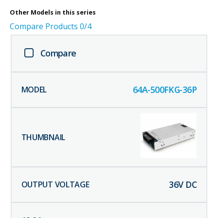
Other
Models in this series
Compare Products
0
/4
Compare
64A-500FKG-36P
36
V DC