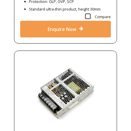
Protection: OLP, OVP, SCP
Standard ultra-thin product, height 30mm
Compare
Enquire Now