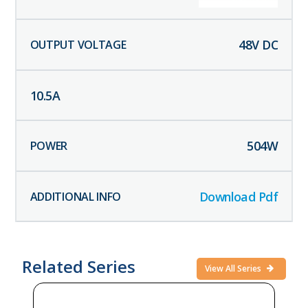
48
V DC
10.5
A
504
W
Download Pdf
Related Series
View All Series