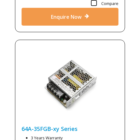
Compare
Enquire Now
64A-35FGB-xy
Series
3 Years Warranty