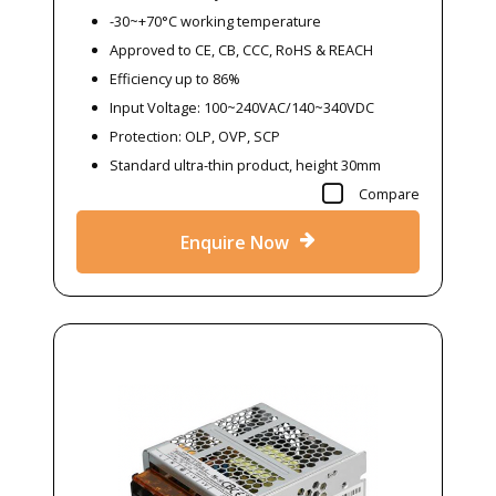
-30~+70°C working temperature
Approved to CE, CB, CCC, RoHS & REACH
Efficiency up to 86%
Input Voltage: 100~240VAC/140~340VDC
Protection: OLP, OVP, SCP
Standard ultra-thin product, height 30mm
Compare
Enquire Now