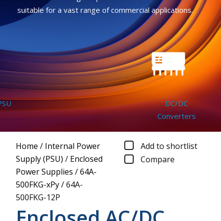
suitable for a vast range of commercial applications.
DC/DC
Converters
Home
/
Internal Power
Add to shortlist
Supply (PSU)
/
Enclosed
Compare
Power Supplies
/
64A-
500FKG-xPy
/
64A-
500FKG-12P
Enclosed AC/DC