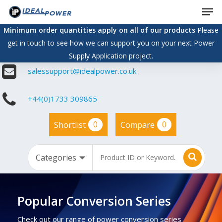
Men
Skip
to
Minimum order quantities apply on all of our products
Please
main
get in touch to see how we can support you on your next Power
content
Supply Application project.
salessupport@idealpower.co.uk
+44(0)1733 309865
0
0
Shortlist
Compare
Popular Conversion Series
Check out our range of power conversion series