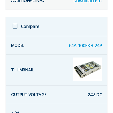
Download Pdf
Compare
64A-100FKB-24P
24
V DC