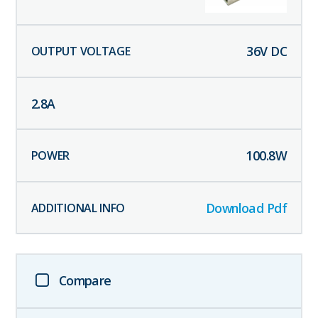
36
V DC
2.8
A
100.8
W
Download Pdf
Compare