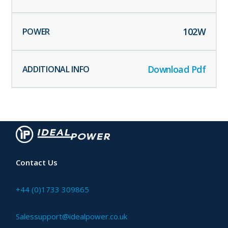
102
W
Download Pdf
Contact Us
+44 (0)1733 309865
Salessupport@idealpower.co.uk