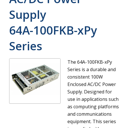
Supply
64A-100FKB-xPy
Series
The 64A-100FKB-xPy
Series is a durable and
consistent 100W
Enclosed AC/DC Power
Supply. Designed for
use in applications such
as computing platforms
and communications
equipment. This series