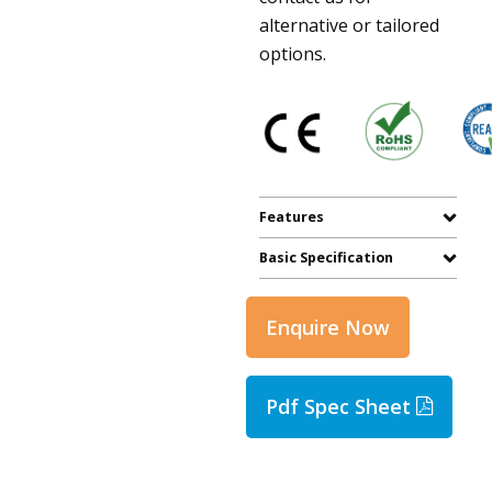
alternative or tailored
options.
Features
Basic Specification
Enquire Now
Pdf Spec Sheet