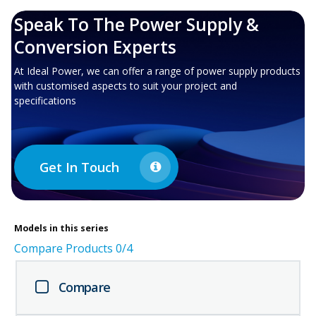
Speak To The Power Supply &
Conversion Experts
At Ideal Power, we can offer a range of power supply products
with customised aspects to suit your project and
specifications
Get In Touch
Models in this series
Compare Products
0
/4
Compare