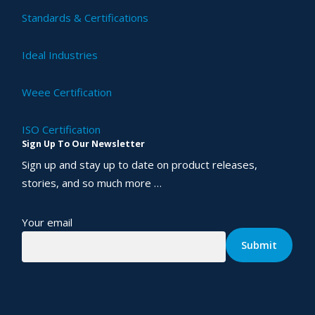
Standards & Certifications
Ideal Industries
Weee Certification
ISO Certification
Sign Up To Our Newsletter
Sign up and stay up to date on product releases,
stories, and so much more …
Your email