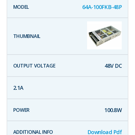
64A-100FKB-48P
48
V DC
2.1
A
100.8
W
Download Pdf