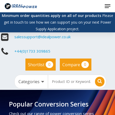
Men
Skip
to
Minimum order quantities apply on all of our products
Please
main
get in touch to see how we can support you on your next Power
content
Supply Application project.
salessupport@idealpower.co.uk
+44(0)1733 309865
0
0
Shortlist
Compare
Popular Conversion Series
Check out our range of power conversion series