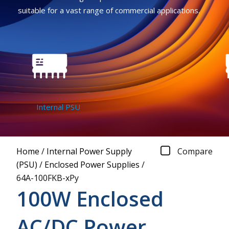
suitable for a vast range of commercial applications.
Internal PSU
Home
/
Internal Power Supply
Compare
(PSU)
/
Enclosed Power Supplies
/
64A-100FKB-xPy
100W Enclosed
AC/DC Power