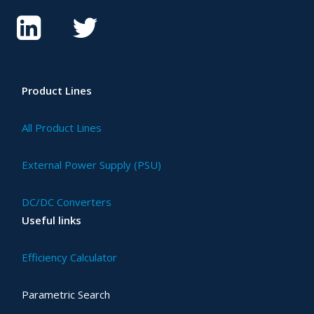
Product Lines
All Product Lines
External Power Supply (PSU)
DC/DC Converters
Useful links
Efficiency Calculator
Parametric Search