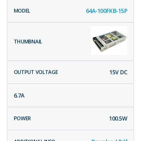
64A-100FKB-15P
15
V DC
6.7
A
100.5
W