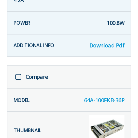
4.2
A
100.8
W
Download Pdf
Compare
64A-100FKB-36P