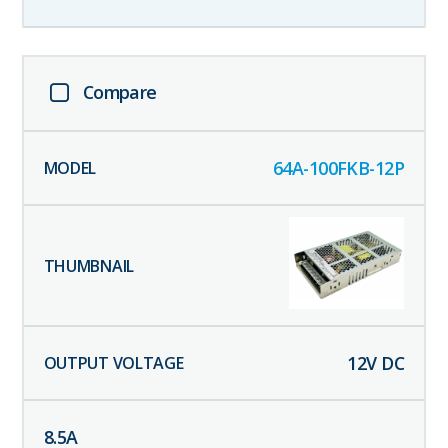
Compare
64A-100FKB-12P
12
V DC
8.5
A