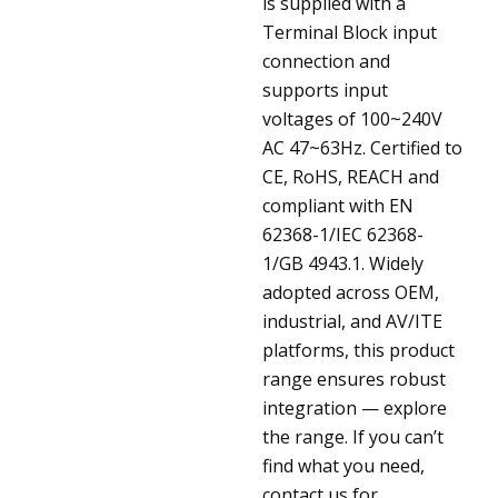
is supplied with a
Terminal Block input
connection and
supports input
voltages of 100~240V
AC 47~63Hz. Certified to
CE, RoHS, REACH and
compliant with EN
62368-1/IEC 62368-
1/GB 4943.1. Widely
adopted across OEM,
industrial, and AV/ITE
platforms, this product
range ensures robust
integration — explore
the range. If you can’t
find what you need,
contact us for