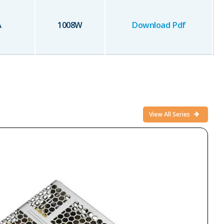
A
1008
W
Download Pdf
View All Series