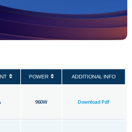
NT
POWER
ADDITIONAL INFO
A
960
W
Download Pdf