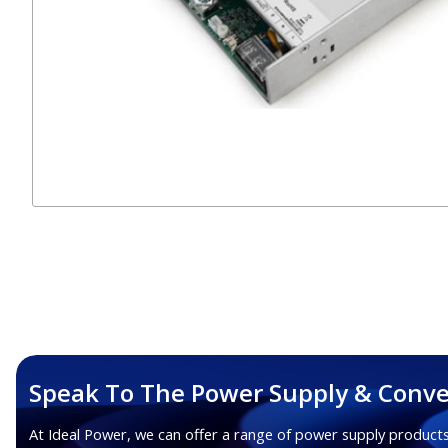
Speak To The Power Supply & Conve
At Ideal Power, we can offer a range of power supply products