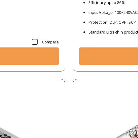
Efficiency up to 86%
Input Voltage: 100~240VA
Protection: OLP, OVP, SCP
Standard ultra-thin produc
Compare