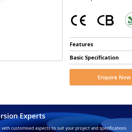
Features
Basic Specification
Enquire Now
rsion Experts
 with customised aspects to suit your project and specifications