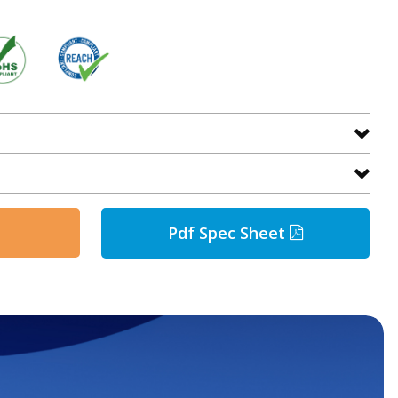
Pdf Spec Sheet