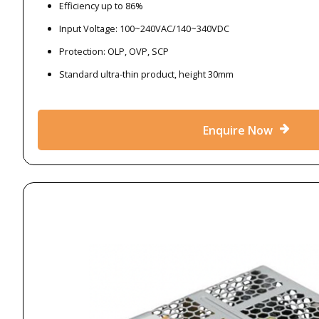
Efficiency up to 86%
Input Voltage: 100~240VAC/140~340VDC
Protection: OLP, OVP, SCP
Standard ultra-thin product, height 30mm
Enquire Now