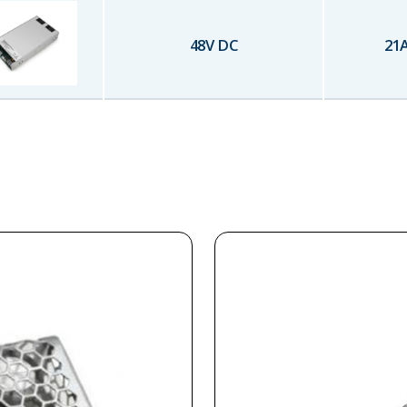
48
V DC
21