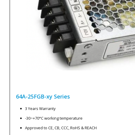
64A-25FGB-xy
Series
3 Years Warranty
-30~+70°C working temperature
Approved to CE, CB, CCC, RoHS & REACH