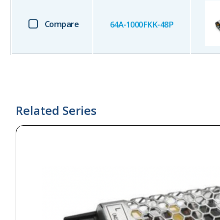
Compare
64A-1000FKK-48P
Related Series