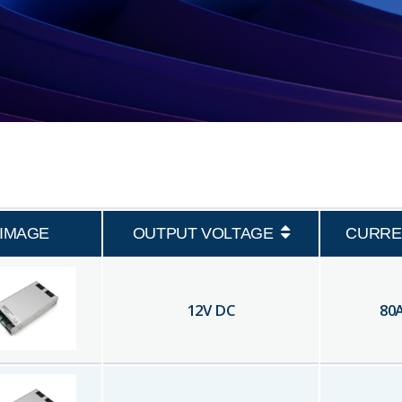
IMAGE
OUTPUT VOLTAGE
CURRE
12
V DC
80