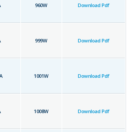
A
960
W
Download Pdf
A
999
W
Download Pdf
A
1001
W
Download Pdf
A
1008
W
Download Pdf