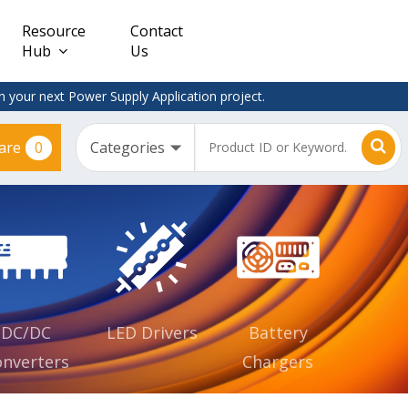
Resource
Contact
Hub
Us
 your next Power Supply Application project.
0
are
Constant
Clearance
Voltage
– Adapter
(CV)
Plugtop
AC/DC
Dimmable
Power
Supplies
Waterproof
CV IP67
DC/DC
LED Drivers
Battery
nverters
Chargers