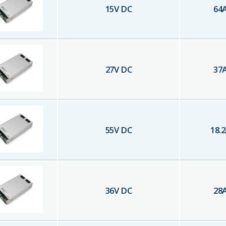
15
V DC
64
27
V DC
37
55
V DC
18.2
36
V DC
28