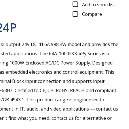
Add to shortlist
Compare
24P
gle output 24V DC 41.6A 998.4W model and provides the
sted applications.
The 64A-1000FKK-xPy Series is a
ming 1000W Enclosed AC/DC Power Supply. Designed
h as embedded electronics and control equipment. This
rminal Block input connection and supports input
63Hz. Certified to CE, CB, RoHS, REACH and compliant
/GB 4943.1. This product range is engineered to
ment in IT, audio, and video applications — contact us
an’t find what you need, contact us for alternative or