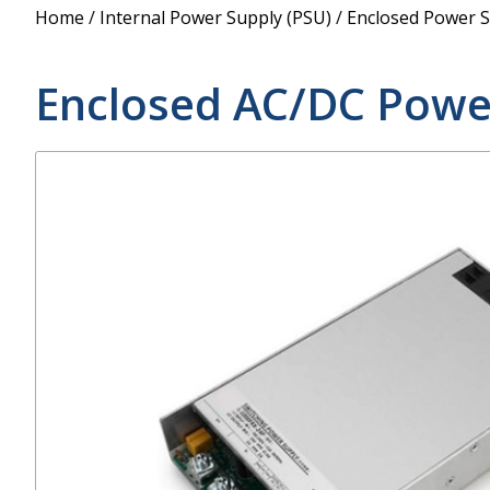
Power Supply
Home
/
Internal Power Supply (PSU)
/
Enclosed Power S
POE Splitters
Enclosed AC/DC Powe