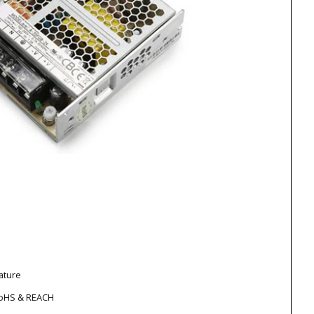
ature
RoHS & REACH