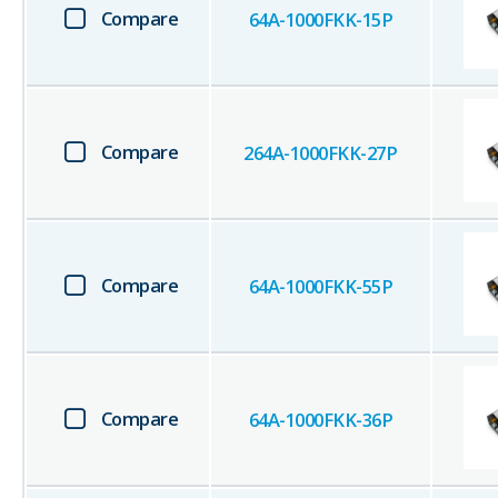
Compare
64A-1000FKK-15P
Compare
264A-1000FKK-27P
Compare
64A-1000FKK-55P
Compare
64A-1000FKK-36P