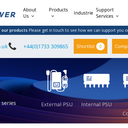
About
Products
Support
Industries
Us
Services
f our products
Please get in touch to see how we can support you on
.uk
+44(0)1733 309865
0
Shortlist
Comp
Lead Acid
Adapter
DC/DC PCB
Interchangeable
Mount
il
Power
Mains Leads
Supply
es
sed
es
s
es
 series
External PSU
Internal PSU
Co
es