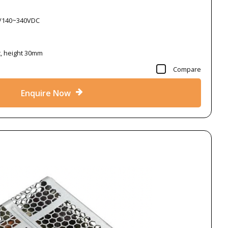
C/140~340VDC
t, height 30mm
Compare
Enquire Now