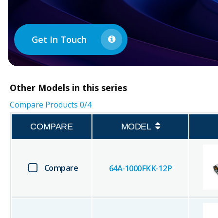
Get In Touch
Other
Models in this series
Compare Products
0
/4
COMPARE
MODEL
Compare
64A-1000FKK-12P