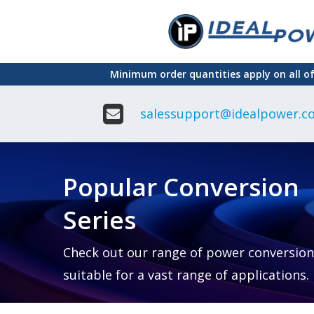
Skip
to
main
Minimum order quantities apply on all o
content
salessupport@idealpower.co
Adapter
Interchangeable
DIN Ra
Power Supply
Power
Suppli
Adapter
Popular Conversion
Plugtop AC/AC
Enclo
Linear Power
Power
Supply
Suppli
Series
Adapter
Open
Plugtop AC/DC
Frame
Power Supply
Chassi
Power
Desktop Power
Suppli
Check out our range of power conversion
Supply
PCB
suitable for a vast range of applications.
Lugged
Mount
Desktop Power
Power
supply
Suppli
PD & GaN