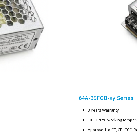
64A-35FGB-xy
Series
3 Years Warranty
-30~+70°C working temper
Approved to CE, CB, CCC, 