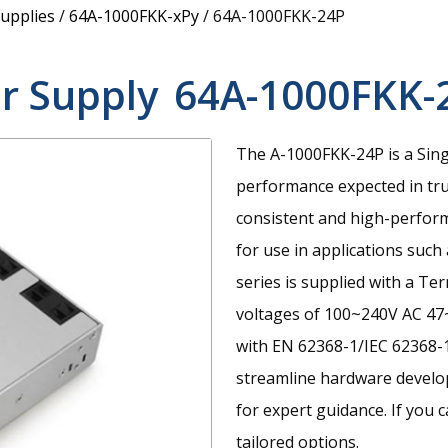
upplies
/
64A-1000FKK-xPy
/
64A-1000FKK-24P
r Supply
64A-1000FKK-
The A-1000FKK-24P is a Sin
performance expected in tru
consistent and high-perfor
for use in applications suc
series is supplied with a Te
voltages of 100~240V AC 47~
with EN 62368-1/IEC 62368-1
streamline hardware develop
for expert guidance. If you c
tailored options.