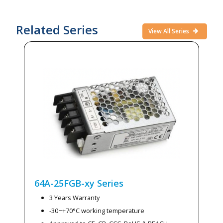
Related Series
View All Series
64A-25FGB-xy
Series
3 Years Warranty
-30~+70°C working temperature