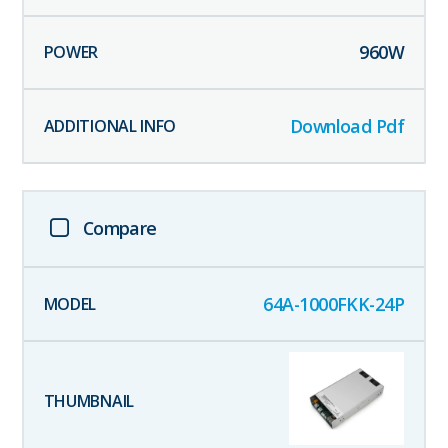
960
W
Download Pdf
Compare
64A-1000FKK-24P