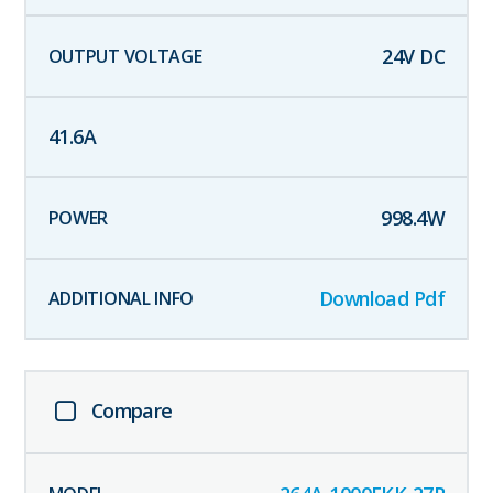
24
V DC
41.6
A
998.4
W
Download Pdf
Compare