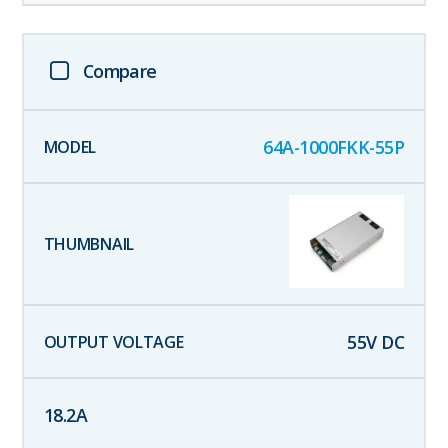
Compare
64A-1000FKK-55P
55
V DC
18.2
A