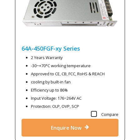
64A-450FGF-xy
Series
2 Years Warranty
-30~+70°C working temperature
Approved to CE, CB, FCC, RoHS & REACH
cooling by built-in fan
Efficiency up to 86%
Input Voltage: 176~264V AC
Protection: OLP, OVP, SCP
Compare
Enquire Now