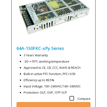
64A-150FKC-xPy
Series
3 Years Warranty
-30~+70°C working temperature
Approved to CE, CB, CCC, RoHS & REACH
Built-in active PFC Function, PFC>0.95
Efficiency up to 89.5%
Input Voltage: 100~240VAC/140~340VDC
Protection: OLP, OVP, OTP SCP
Compare