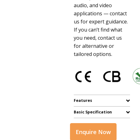
audio, and video
applications — contact
us for expert guidance.
If you can’t find what
you need, contact us
for alternative or
tailored options.
Features
Basic Specification
Enquire Now