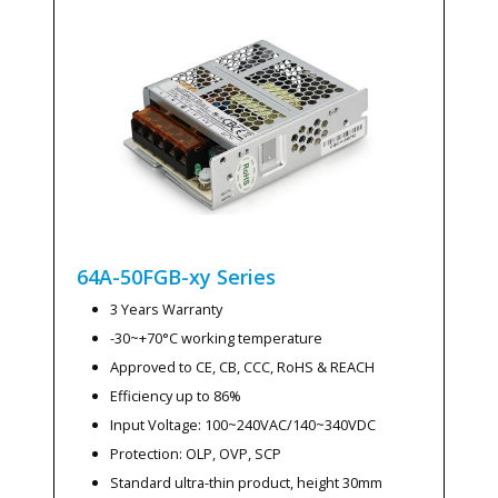
64A-50FGB-xy
Series
3 Years Warranty
-30~+70°C working temperature
Approved to CE, CB, CCC, RoHS & REACH
Efficiency up to 86%
Input Voltage: 100~240VAC/140~340VDC
Protection: OLP, OVP, SCP
Standard ultra-thin product, height 30mm