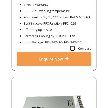
3 Years Warranty
-30~+70°C working temperature
Approved to CE, CB, CCC, cULus, RoHS & REACH
Built-in active PFC Function, PFC>0.95
Efficiency up to 93%
Forced Air Cooling by Built-in DC Fan
Input Voltage: 100~240VAC/140~340VDC
Compare
Enquire Now