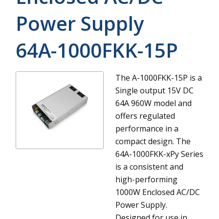
Power Supply
64A-1000FKK-15P
The A-1000FKK-15P is a
Single output 15V DC
64A 960W model and
offers regulated
performance in a
compact design.
The
64A-1000FKK-xPy Series
is a consistent and
high-performing
1000W Enclosed AC/DC
Power Supply.
Designed for use in