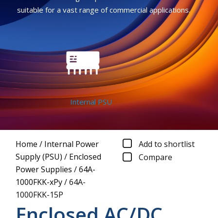
suitable for a vast range of commercial applications.
Internal PSU
Home
/
Internal Power
Add to shortlist
Supply (PSU)
/
Enclosed
Compare
Power Supplies
/
64A-
1000FKK-xPy
/
64A-
1000FKK-15P
Enclosed AC/DC