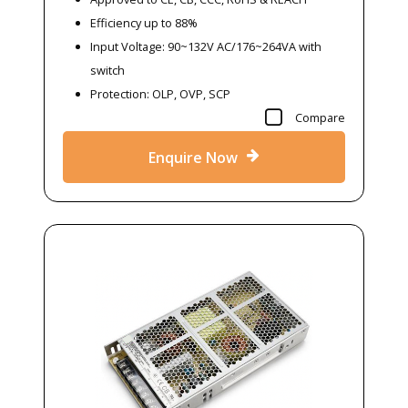
Efficiency up to 88%
Input Voltage: 90~132V AC/176~264VA with
switch
Protection: OLP, OVP, SCP
Compare
Enquire Now