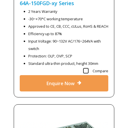
64A-150FGD-xy
Series
2 Years Warranty
-30~+70°C working temperature
Approved to CE, CB, CCC, cULus, RoHS & REACH
Efficiency up to 87%
Input Voltage: 90~132V AC/176~264VA with
switch
Protection: OLP, OVP, SCP
Standard ultra-thin product, height 30mm
Compare
Enquire Now