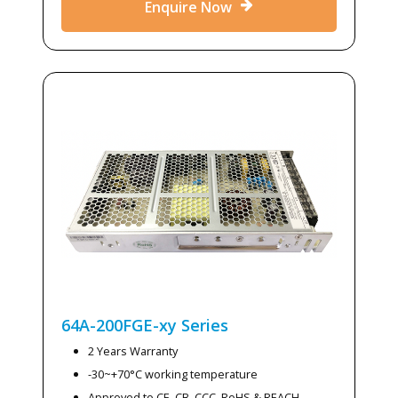
Enquire Now
64A-200FGE-xy
Series
2 Years Warranty
-30~+70°C working temperature
Approved to CE, CB, CCC, RoHS & REACH