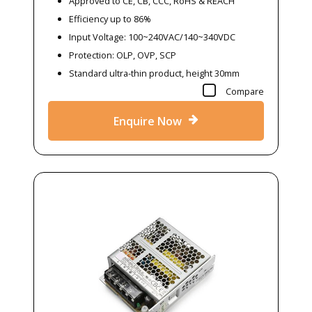
Approved to CE, CB, CCC, RoHS & REACH
Efficiency up to 86%
Input Voltage: 100~240VAC/140~340VDC
Protection: OLP, OVP, SCP
Standard ultra-thin product, height 30mm
Compare
Enquire Now