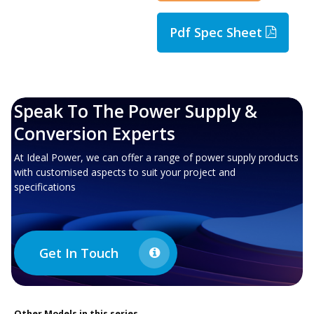
Pdf Spec Sheet
Speak To The Power Supply &
Conversion Experts
At Ideal Power, we can offer a range of power supply products
with customised aspects to suit your project and
specifications
Get In Touch
Other
Models in this series