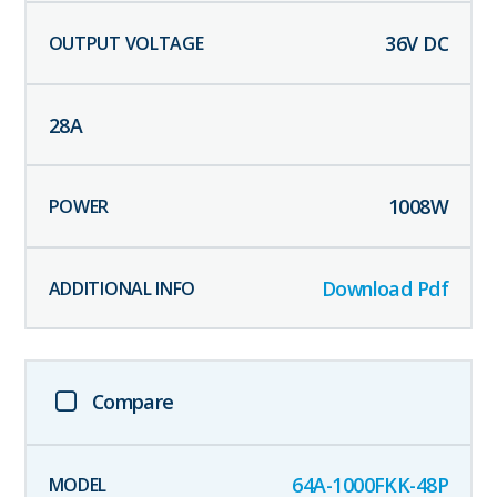
36
V DC
28
A
1008
W
Download Pdf
Compare
64A-1000FKK-48P