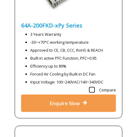
64A-200FKD-xPy
Series
3 Years Warranty
-30~+70°C working temperature
Approved to CE, CB, CCC, RoHS & REACH
Built-in active PFC Function, PFC>0.95
Efficiency up to 89%
Forced Air Cooling by Built-in DC Fan
Input Voltage: 100~240VAC/140~340VDC
Compare
Enquire Now