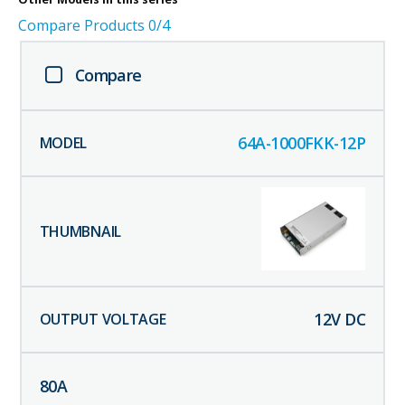
Compare Products
0
/4
Compare
64A-1000FKK-12P
12
V DC
80
A