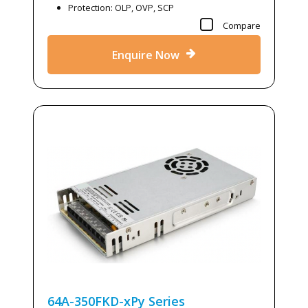
Protection: OLP, OVP, SCP
Compare
Enquire Now
64A-350FKD-xPy
Series