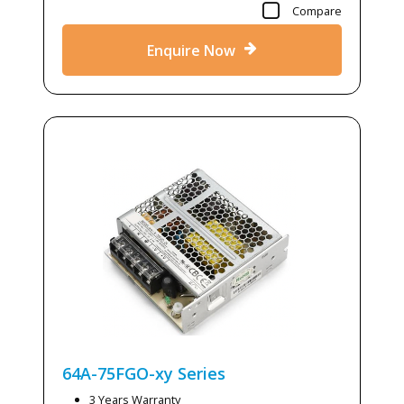
Compare
Enquire Now
64A-75FGO-xy
Series
3 Years Warranty