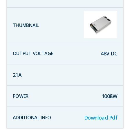
48
V DC
21
A
1008
W
Download Pdf