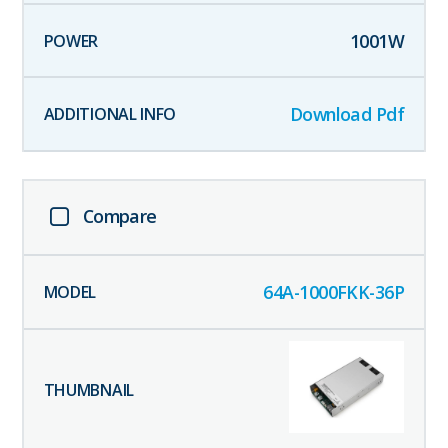
1001
W
Download Pdf
Compare
64A-1000FKK-36P