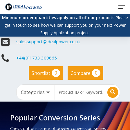
Men
Skip
to
Minimum order quantities apply on all of our products
Please
main
get in touch to see how we can support you on your next Power
content
Supply Application project.
salessupport@idealpower.co.uk
+44(0)1733 309865
0
0
Shortlist
Compare
Popular Conversion Series
Check out our range of power conversion series