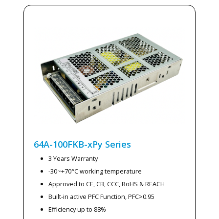
64A-100FKB-xPy
Series
3 Years Warranty
-30~+70°C working temperature
Approved to CE, CB, CCC, RoHS & REACH
Built-in active PFC Function, PFC>0.95
Efficiency up to 88%