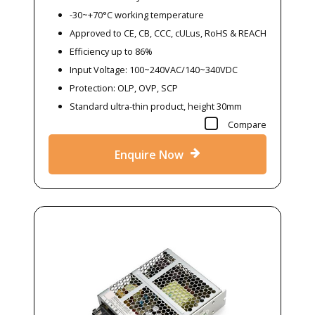
-30~+70°C working temperature
Approved to CE, CB, CCC, cULus, RoHS & REACH
Efficiency up to 86%
Input Voltage: 100~240VAC/140~340VDC
Protection: OLP, OVP, SCP
Standard ultra-thin product, height 30mm
Compare
Enquire Now