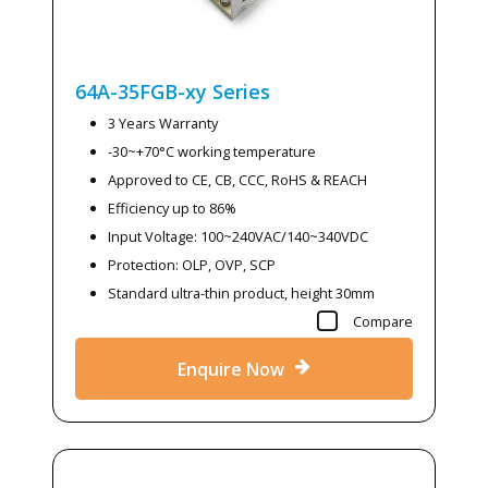
64A-35FGB-xy
Series
3 Years Warranty
-30~+70°C working temperature
Approved to CE, CB, CCC, RoHS & REACH
Efficiency up to 86%
Input Voltage: 100~240VAC/140~340VDC
Protection: OLP, OVP, SCP
Standard ultra-thin product, height 30mm
Compare
Enquire Now