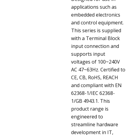
applications such as
embedded electronics
and control equipment.
This series is supplied
with a Terminal Block
input connection and
supports input
voltages of 100~240V
AC 47~63Hz. Certified to
CE, CB, RoHS, REACH
and compliant with EN
62368-1/IEC 62368-
1/GB 4943.1. This
product range is
engineered to
streamline hardware
development in IT,