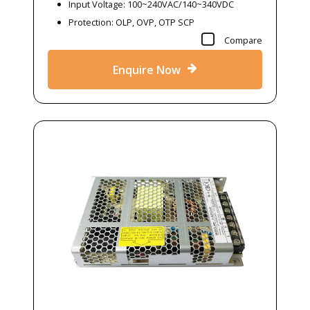
Input Voltage: 100~240VAC/140~340VDC
Protection: OLP, OVP, OTP SCP
Compare
Enquire Now