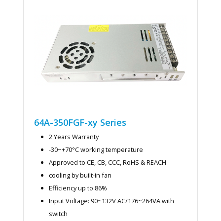
64A-350FGF-xy
Series
2 Years Warranty
-30~+70°C working temperature
Approved to CE, CB, CCC, RoHS & REACH
cooling by built-in fan
Efficiency up to 86%
Input Voltage: 90~132V AC/176~264VA with
switch