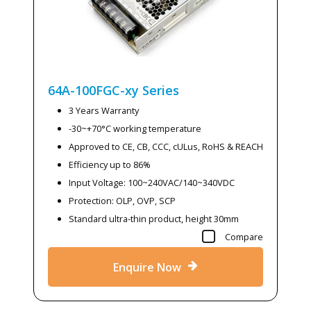
64A-100FGC-xy
Series
3 Years Warranty
-30~+70°C working temperature
Approved to CE, CB, CCC, cULus, RoHS & REACH
Efficiency up to 86%
Input Voltage: 100~240VAC/140~340VDC
Protection: OLP, OVP, SCP
Standard ultra-thin product, height 30mm
Compare
Enquire Now