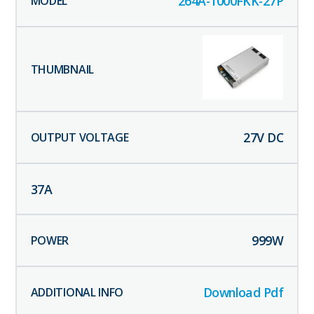
264A-1000FKK-27P
27
V DC
37
A
999
W
Download Pdf