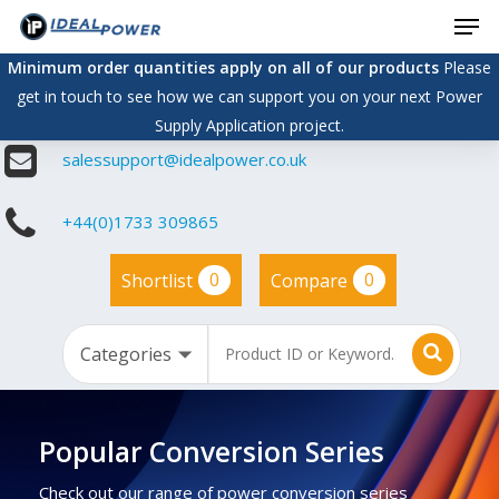
Men
Skip
to
Minimum order quantities apply on all of our products
Please
main
get in touch to see how we can support you on your next Power
content
Supply Application project.
salessupport@idealpower.co.uk
+44(0)1733 309865
0
0
Shortlist
Compare
Popular Conversion Series
Check out our range of power conversion series