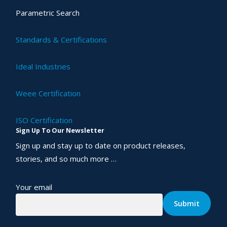
Parametric Search
Standards & Certifications
Ideal Industries
Weee Certification
ISO Certification
Sign Up To Our Newsletter
Sign up and stay up to date on product releases,
stories, and so much more …
Your email