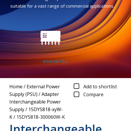
suitable for a vast range of commercial applications.
Internal PSU
Home
/
External Power
Add to shortlist
Supply (PSU)
/
Adapter
Compare
Interchangeable Power
Supply
/
15DYS818-xyW-
K
/
15DYS818-300060W-K
Interchangeable