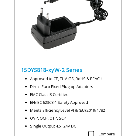
15DYS818-xyW-2
Series
Approved to CE, TUV-GS, RoHS & REACH
Direct Euro Fixed Plugtop Adapters
EMC Class B Certified
EN/IEC 62368-1 Safety Approved
Meets Efficiency Level VI & (EU) 2019/1782
OVP, OCP, OTP, SCP
Single Output 4.5~24V DC
Compare