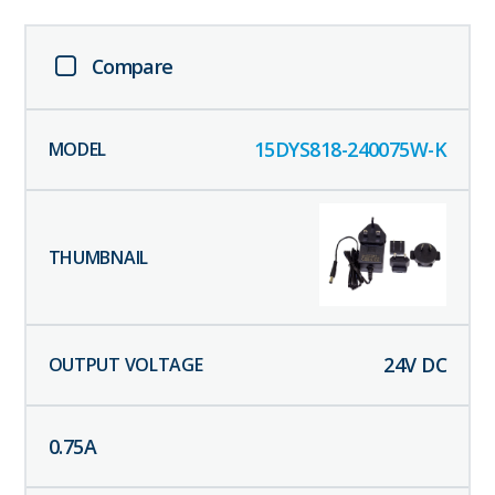
Compare
15DYS818-240075W-K
24
V DC
0.75
A