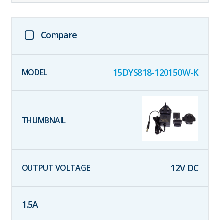
Compare
15DYS818-120150W-K
12
V DC
1.5
A