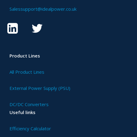
Salessupport@idealpower.co.uk
Product Lines
All Product Lines
External Power Supply (PSU)
DC/DC Converters
Useful links
Efficiency Calculator