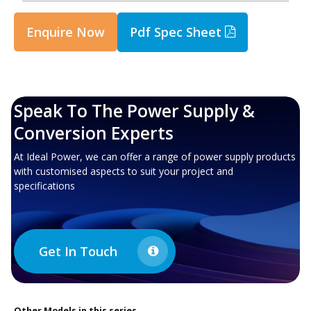
Enquire Now
Pdf Spec Sheet
Speak To The Power Supply &
Conversion Experts
At Ideal Power, we can offer a range of power supply products
with customised aspects to suit your project and
specifications
Get In Touch
Other
Models in this series