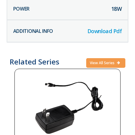
18
W
Download Pdf
Related Series
View All Series