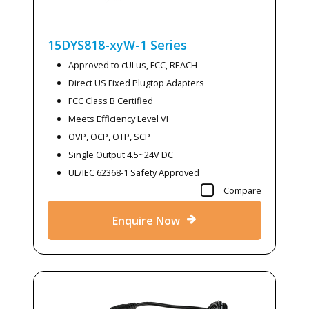
15DYS818-xyW-1
Series
Approved to cULus, FCC, REACH
Direct US Fixed Plugtop Adapters
FCC Class B Certified
Meets Efficiency Level VI
OVP, OCP, OTP, SCP
Single Output 4.5~24V DC
UL/IEC 62368-1 Safety Approved
Compare
Enquire Now