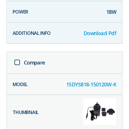
18
W
Download Pdf
Compare
15DYS818-150120W-K