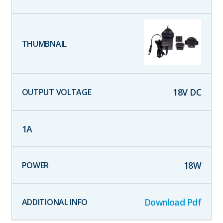
18
V DC
1
A
18
W
Download Pdf