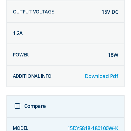
15
V DC
1.2
A
18
W
Download Pdf
Compare
15DYS818-180100W-K