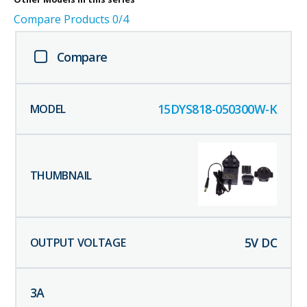
Compare Products
0
/4
Compare
15DYS818-050300W-K
5
V DC
3
A