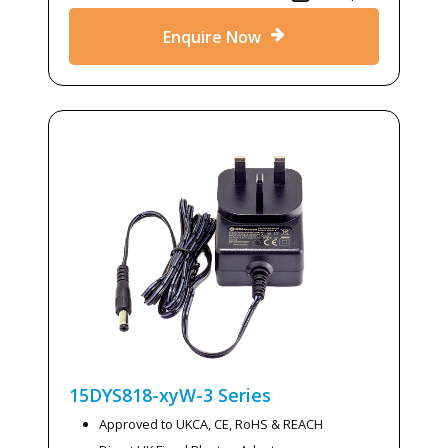
Enquire Now
15DYS818-xyW-3
Series
Approved to UKCA, CE, RoHS & REACH