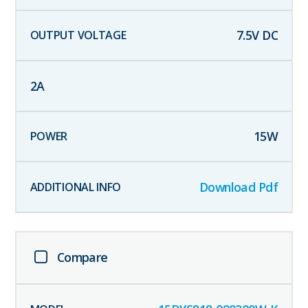
7.5
V DC
2
A
15
W
Download Pdf
Compare