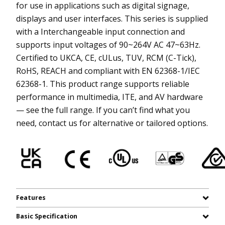
for use in applications such as digital signage,
displays and user interfaces. This series is supplied
with a Interchangeable input connection and
supports input voltages of 90~264V AC 47~63Hz.
Certified to UKCA, CE, cULus, TUV, RCM (C-Tick),
RoHS, REACH and compliant with EN 62368-1/IEC
62368-1. This product range supports reliable
performance in multimedia, ITE, and AV hardware
— see the full range. If you can’t find what you
need, contact us for alternative or tailored options.
Features
Basic Specification