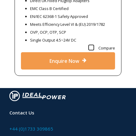
Direct UK Fixed Plugtop Adapters
EMC Class B Certified
EN/IEC 62368-1 Safety Approved
Meets Efficiency Level VI & (EU) 2019/1782
OVP, OCP, OTP, SCP
Single Output 4.5~24V DC
Compare
Enquire Now
Contact Us
+44 (0)1733 309865