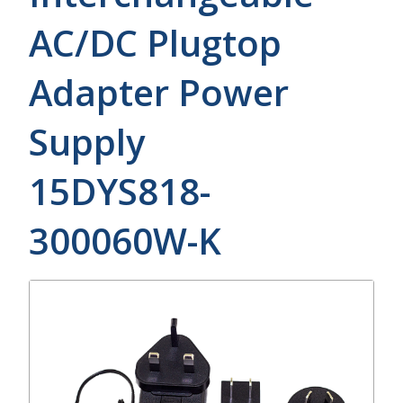
AC/DC Plugtop
Adapter Power
Supply
15DYS818-
300060W-K