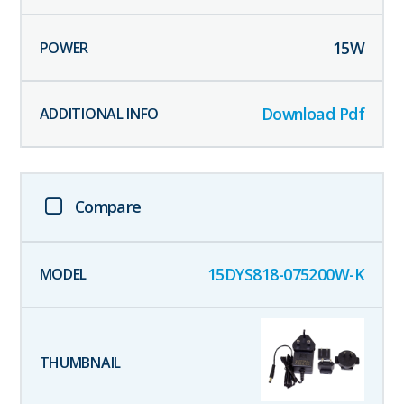
15
W
Download Pdf
Compare
15DYS818-075200W-K