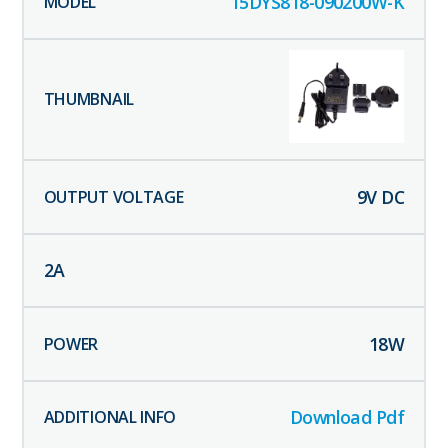
15DYS818-090200W-K
9
V DC
2
A
18
W
Download Pdf