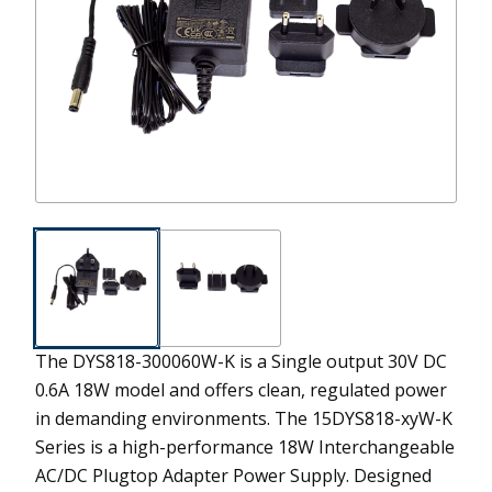
The DYS818-300060W-K is a Single output 30V DC
0.6A 18W model and offers clean, regulated power
in demanding environments.
The 15DYS818-xyW-K
Series is a high-performance 18W Interchangeable
AC/DC Plugtop Adapter Power Supply. Designed