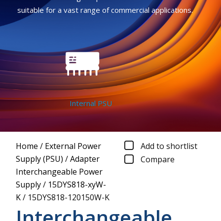
suitable for a vast range of commercial applications.
Internal PSU
Home
/
External Power
Add to shortlist
Supply (PSU)
/
Adapter
Compare
Interchangeable Power
Supply
/
15DYS818-xyW-
K
/
15DYS818-120150W-K
Interchangeable