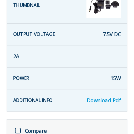
7.5
V DC
2
A
15
W
Download Pdf
Compare