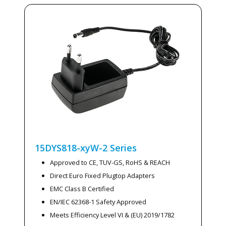
15DYS818-xyW-2
Series
Approved to CE, TUV-GS, RoHS & REACH
Direct Euro Fixed Plugtop Adapters
EMC Class B Certified
EN/IEC 62368-1 Safety Approved
Meets Efficiency Level VI & (EU) 2019/1782