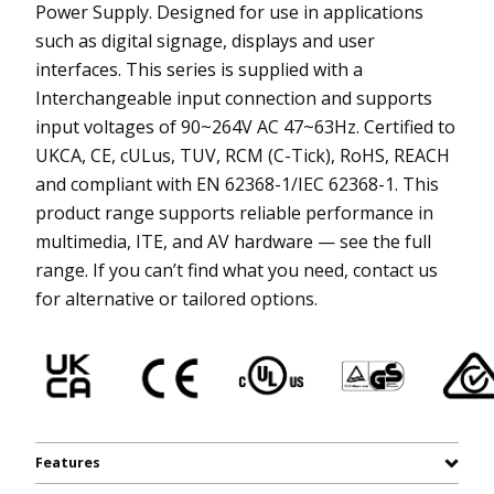
Power Supply. Designed for use in applications
such as digital signage, displays and user
interfaces. This series is supplied with a
Interchangeable input connection and supports
input voltages of 90~264V AC 47~63Hz. Certified to
UKCA, CE, cULus, TUV, RCM (C-Tick), RoHS, REACH
and compliant with EN 62368-1/IEC 62368-1. This
product range supports reliable performance in
multimedia, ITE, and AV hardware — see the full
range. If you can’t find what you need, contact us
for alternative or tailored options.
Features