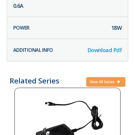
0.6
A
18
W
Download Pdf
Related Series
View All Series