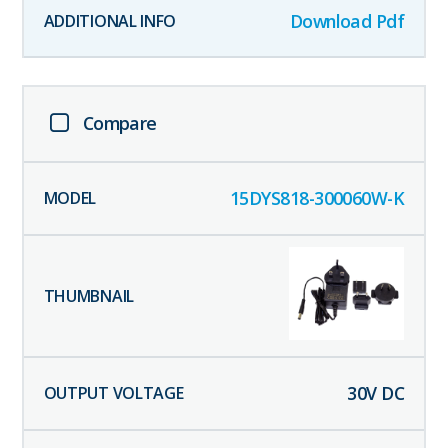
Download Pdf
Compare
15DYS818-300060W-K
30
V DC