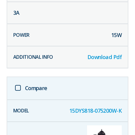
3
A
15
W
Download Pdf
Compare
15DYS818-075200W-K