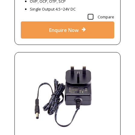
OVP, OCP, OTP, SCP
Single Output 4.5~24V DC
Compare
Enquire Now