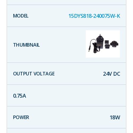
15DYS818-240075W-K
24
V DC
0.75
A
18
W