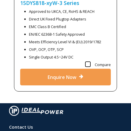
15DYS818-xyW-3
Series
Approved to UKCA, CE, RoHS & REACH
Direct UK Fixed Plugtop Adapters
EMC Class B Certified
EN/IEC 62368-1 Safety Approved
Meets Efficiency Level VI & (EU) 2019/1782
OVP, OCP, OTP, SCP
Single Output 4.5~24V DC
Compare
Enquire Now
Contact Us