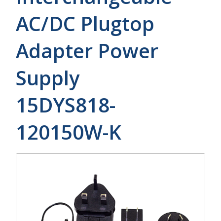
AC/DC Plugtop
Adapter Power
Supply
15DYS818-
120150W-K