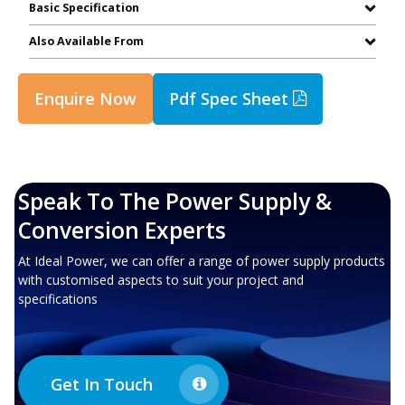
Basic Specification
Also Available From
Enquire Now
Pdf Spec Sheet
Speak To The Power Supply &
Conversion Experts
At Ideal Power, we can offer a range of power supply products
with customised aspects to suit your project and
specifications
Get In Touch