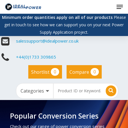
Men
Skip
to
Minimum order quantities apply on all of our products
Please
main
get in touch to see how we can support you on your next Power
content
Supply Application project.
salessupport@idealpower.co.uk
+44(0)1733 309865
0
0
Shortlist
Compare
Popular Conversion Series
Check out our range of power conversion series