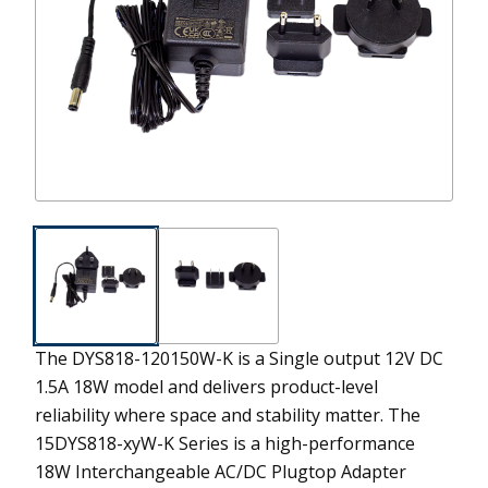
The DYS818-120150W-K is a Single output 12V DC
1.5A 18W model and delivers product-level
reliability where space and stability matter.
The
15DYS818-xyW-K Series is a high-performance
18W Interchangeable AC/DC Plugtop Adapter