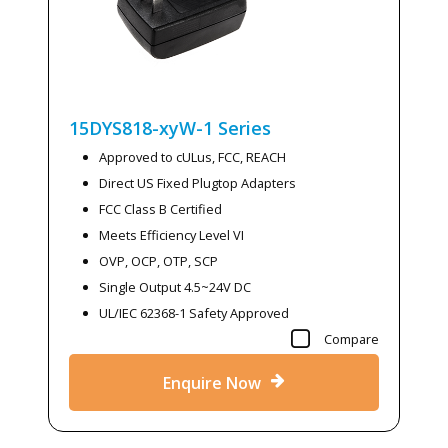
15DYS818-xyW-1
Series
Approved to cULus, FCC, REACH
Direct US Fixed Plugtop Adapters
FCC Class B Certified
Meets Efficiency Level VI
OVP, OCP, OTP, SCP
Single Output 4.5~24V DC
UL/IEC 62368-1 Safety Approved
Compare
Enquire Now