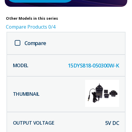
Other
Models in this series
Compare Products
0
/4
Compare
15DYS818-050300W-K
5
V DC