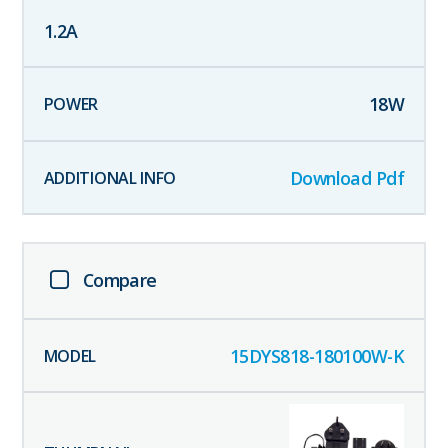
1.2
A
18
W
Download Pdf
Compare
15DYS818-180100W-K