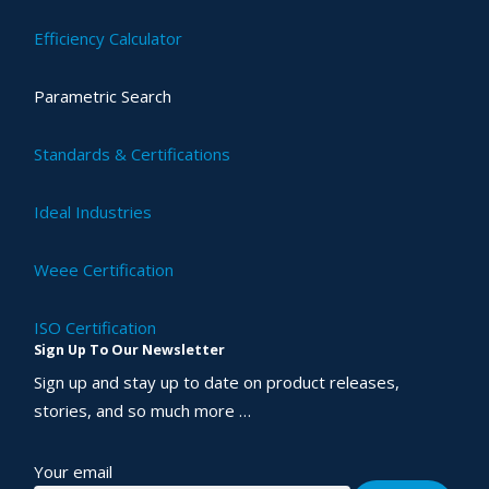
Efficiency Calculator
Parametric Search
Standards & Certifications
Ideal Industries
Weee Certification
ISO Certification
Sign Up To Our Newsletter
Sign up and stay up to date on product releases,
stories, and so much more …
Your email