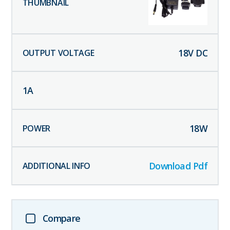
18
V DC
1
A
18
W
Download Pdf
Compare