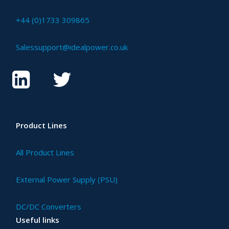
+44 (0)1733 309865
Salessupport@idealpower.co.uk
Product Lines
All Product Lines
External Power Supply (PSU)
DC/DC Converters
Useful links