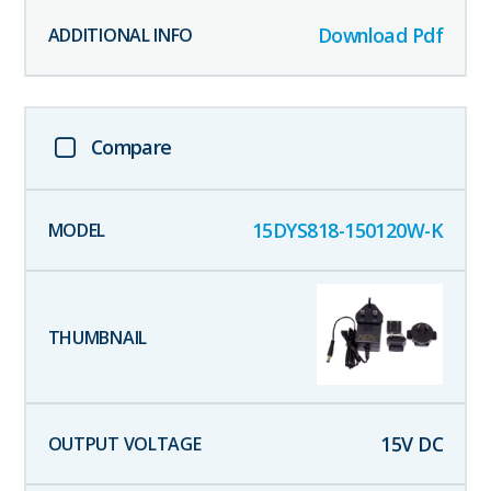
Download Pdf
Compare
15DYS818-150120W-K
15
V DC