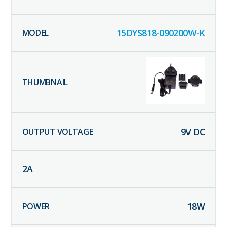
15DYS818-090200W-K
9
V DC
2
A
18
W