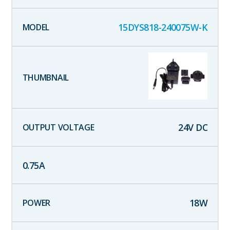
15DYS818-240075W-K
24
V DC
0.75
A
18
W