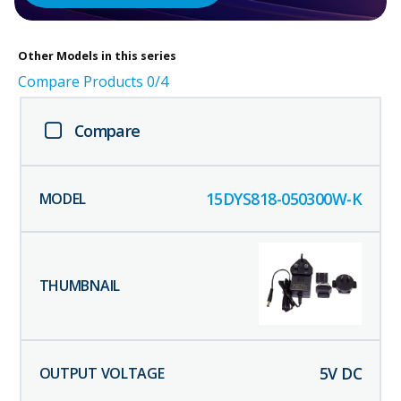
Other
Models in this series
Compare Products
0
/4
Compare
15DYS818-050300W-K
5
V DC