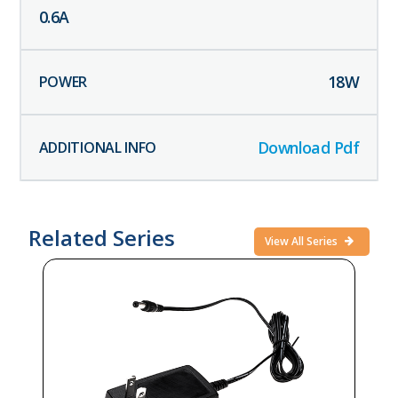
0.6
A
18
W
Download Pdf
Related Series
View All Series