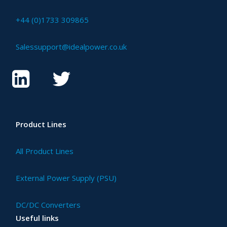
+44 (0)1733 309865
Salessupport@idealpower.co.uk
Product Lines
All Product Lines
External Power Supply (PSU)
DC/DC Converters
Useful links