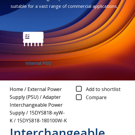
suitable for a vast range of commercial applications.
Internal PSU
Home
/
External Power
Add to shortlist
Supply (PSU)
/
Adapter
Compare
Interchangeable Power
Supply
/
15DYS818-xyW-
K
/
15DYS818-180100W-K
Interchangeable