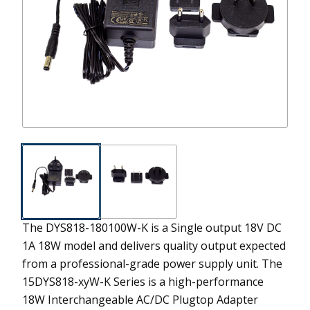
The DYS818-180100W-K is a Single output 18V DC
1A 18W model and delivers quality output expected
from a professional-grade power supply unit.
The
15DYS818-xyW-K Series is a high-performance
18W Interchangeable AC/DC Plugtop Adapter