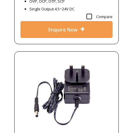
OVP, OCP, OTP, SCP
Single Output 4.5~24V DC
Compare
Enquire Now