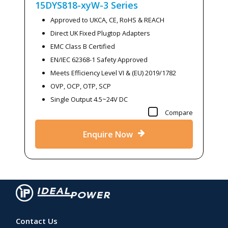
15DYS818-xyW-3
Series
Approved to UKCA, CE, RoHS & REACH
Direct UK Fixed Plugtop Adapters
EMC Class B Certified
EN/IEC 62368-1 Safety Approved
Meets Efficiency Level VI & (EU) 2019/1782
OVP, OCP, OTP, SCP
Single Output 4.5~24V DC
Compare
Enquire Now
Contact Us