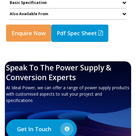
Basic Specification
Also Available From
Enquire Now
Pdf Spec Sheet
Speak To The Power Supply &
Conversion Experts
At Ideal Power, we can offer a range of power supply products
with customised aspects to suit your project and
specifications
Get In Touch