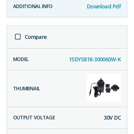
Download Pdf
Compare
15DYS818-300060W-K
30
V DC