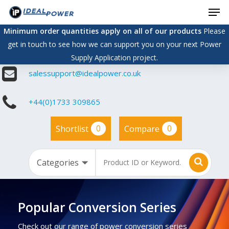
Men
Skip
to
Minimum order quantities apply on all of our products
Please
main
get in touch to see how we can support you on your next Power
content
Supply Application project.
salessupport@idealpower.co.uk
+44(0)1733 309865
0
0
Shortlist
Compare
Popular Conversion Series
Check out our range of power conversion series