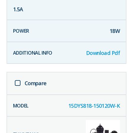
1.5
A
18
W
Download Pdf
Compare
15DYS818-150120W-K