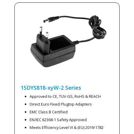
15DYS818-xyW-2
Series
Approved to CE, TUV-GS, RoHS & REACH
Direct Euro Fixed Plugtop Adapters
EMC Class B Certified
EN/IEC 62368-1 Safety Approved
Meets Efficiency Level VI & (EU) 2019/1782