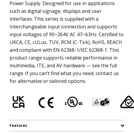
Power Supply. Designed for use in applications
such as digital signage, displays and user
interfaces. This series is supplied with a
Interchangeable input connection and supports
input voltages of 90~264V AC 47~63Hz. Certified to
UKCA, CE, cULus, TUV, RCM (C-Tick), RoHS, REACH
and compliant with EN 62368-1/IEC 62368-1. This
product range supports reliable performance in
multimedia, ITE, and AV hardware — see the full
range. If you can’t find what you need, contact us
for alternative or tailored options.
Features