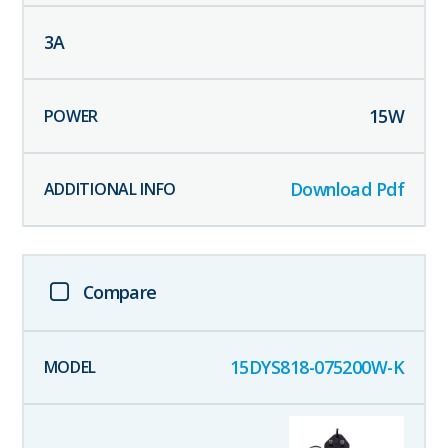
3
A
15
W
Download Pdf
Compare
15DYS818-075200W-K