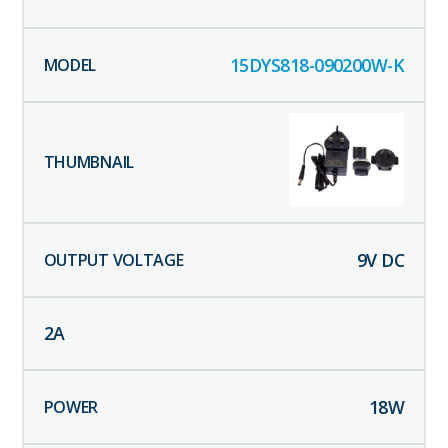
15DYS818-090200W-K
9
V DC
2
A
18
W