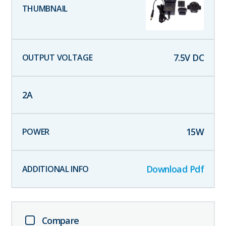
7.5
V DC
2
A
15
W
Download Pdf
Compare