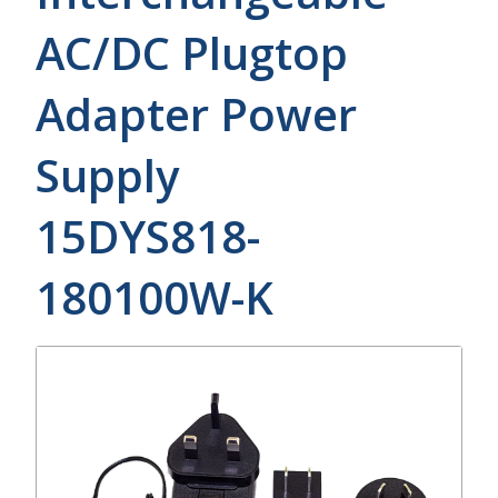
AC/DC Plugtop
Adapter Power
Supply
15DYS818-
180100W-K