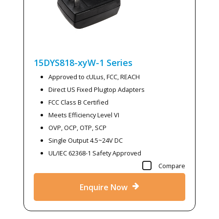
15DYS818-xyW-1
Series
Approved to cULus, FCC, REACH
Direct US Fixed Plugtop Adapters
FCC Class B Certified
Meets Efficiency Level VI
OVP, OCP, OTP, SCP
Single Output 4.5~24V DC
UL/IEC 62368-1 Safety Approved
Compare
Enquire Now