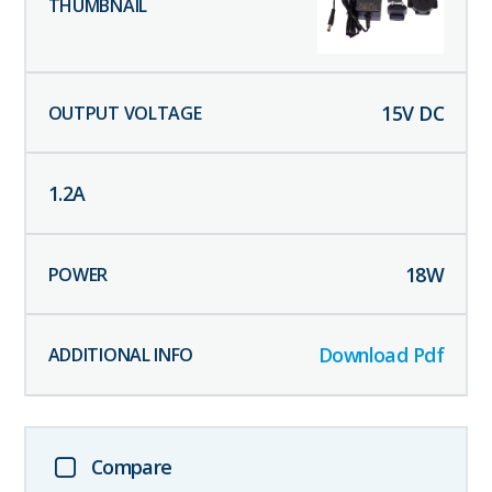
15
V DC
1.2
A
18
W
Download Pdf
Compare