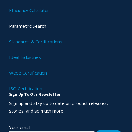
Efficiency Calculator
Parametric Search
Standards & Certifications
Ideal Industries
Weee Certification
ISO Certification
Sign Up To Our Newsletter
Sign up and stay up to date on product releases,
stories, and so much more …
Your email