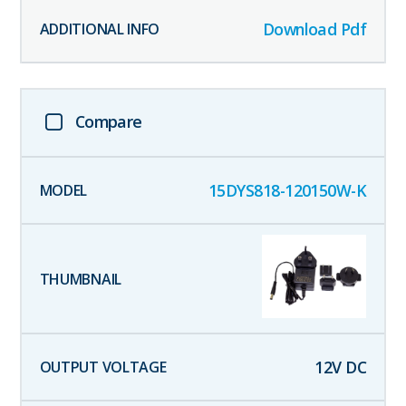
Download Pdf
Compare
15DYS818-120150W-K
12
V DC