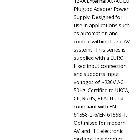
12VA External AC/AC EU
Plugtop Adapter Power
Supply. Designed for
use in applications such
as automation and
control within IT and AV
systems. This series is
supplied with a EURO
Fixed input connection
and supports input
voltages of ~230V AC
50Hz. Certified to UKCA,
CE, RoHS, REACH and
compliant with EN
61558-2-6/EN 61558-1.
Optimised for modern
AV and ITE electronic
designs, this product