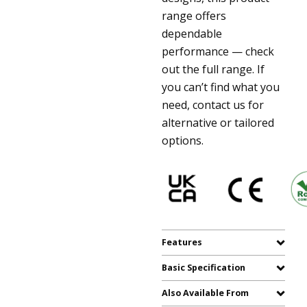
range offers
dependable
performance — check
out the full range. If
you can’t find what you
need, contact us for
alternative or tailored
options.
Features
Basic Specification
Also Available From