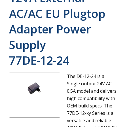
AC/AC EU Plugtop
Adapter Power
Supply
77DE-12-24
The DE-12-24 is a
Single output 24V AC
0.5A model and delivers
high compatibility with
OEM build specs.
The
77DE-12-xy Series is a
versatile and reliable