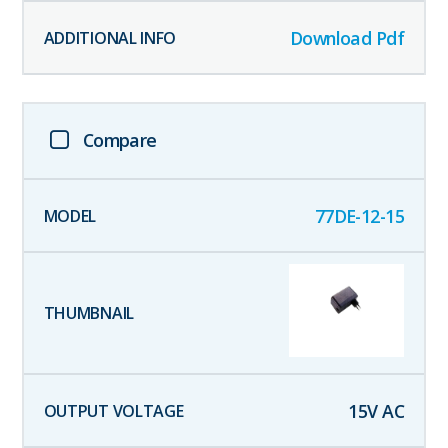
Download Pdf
Compare
77DE-12-15
15
V AC