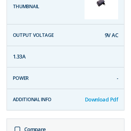
9
V AC
1.33
A
-
Download Pdf
Compare