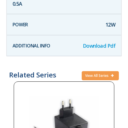
0.5
A
12
W
Download Pdf
Related Series
View All Series