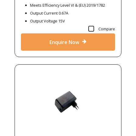
Meets Efficiency Level VI & (EU) 2019/1782
Output Current 0.67A
Output Voltage 15V
Compare
Enquire Now