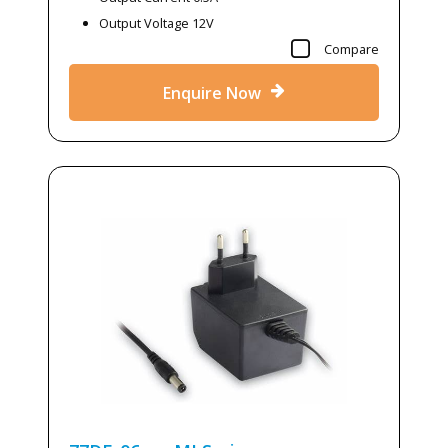
Output Voltage 12V
Compare
Enquire Now