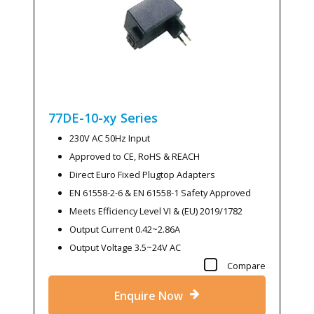
77DE-10-xy
Series
230V AC 50Hz Input
Approved to CE, RoHS & REACH
Direct Euro Fixed Plugtop Adapters
EN 61558-2-6 & EN 61558-1 Safety Approved
Meets Efficiency Level VI & (EU) 2019/1782
Output Current 0.42~2.86A
Output Voltage 3.5~24V AC
Compare
Enquire Now