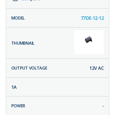
77DE-12-12
12
V AC
1
A
-