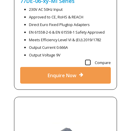
77DE-06-xy-MI
Series
230V AC 50Hz Input
Approved to CE, RoHS & REACH
Direct Euro Fixed Plugtop Adapters
EN 61558-2-6 & EN 61558-1 Safety Approved
Meets Efficiency Level VI & (EU) 2019/1782
Output Current 0.666A
Output Voltage 9V
Compare
Enquire Now