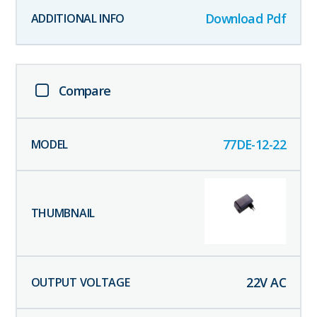
Download Pdf
Compare
77DE-12-22
22
V AC