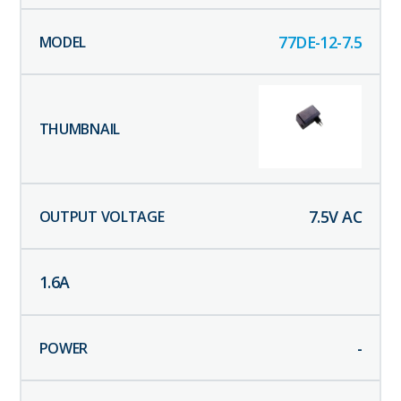
77DE-12-7.5
7.5
V AC
1.6
A
-