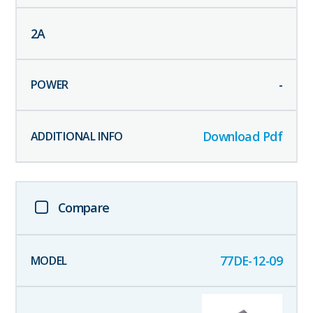
2
A
-
Download Pdf
Compare
77DE-12-09