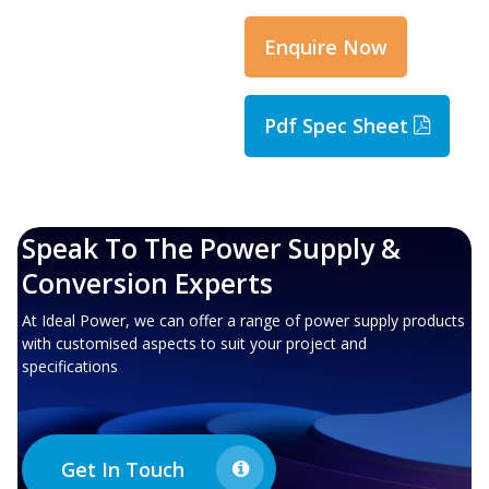
Enquire Now
Pdf Spec Sheet
Speak To The Power Supply &
Conversion Experts
At Ideal Power, we can offer a range of power supply products
with customised aspects to suit your project and
specifications
Get In Touch