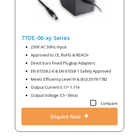
77DE-06-xy
Series
230V AC 50Hz Input
Approved to CE, RoHS & REACH
Direct Euro Fixed Plugtop Adapters
EN 61558-2-6 & EN 61558-1 Safety Approved
Meets Efficiency Level VI & (EU) 2019/1782
Output Current 0.17~1.71A
Output Voltage 3.5~36Vac
Compare
Enquire Now