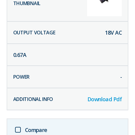
18
V AC
0.67
A
-
Download Pdf
Compare