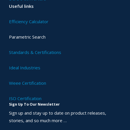
Useful links
Efficiency Calculator
Parametric Search
Standards & Certifications
Ideal Industries
Weee Certification
ISO Certification
Sign Up To Our Newsletter
Sign up and stay up to date on product releases,
stories, and so much more …