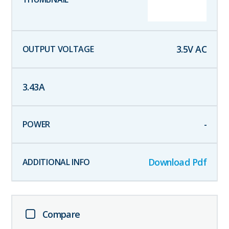
3.5
V AC
3.43
A
-
Download Pdf
Compare