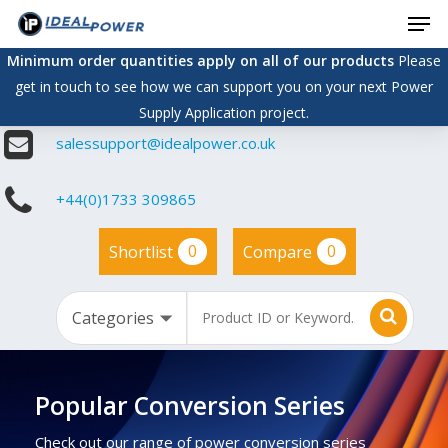
Men
Skip
to
Minimum order quantities apply on all of our products
Please
main
get in touch to see how we can support you on your next Power
content
Supply Application project.
salessupport@idealpower.co.uk
+44(0)1733 309865
0
0
Shortlist
Compare
Popular Conversion Series
Check out our range of power conversion series