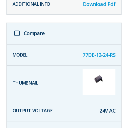
Download Pdf
Compare
77DE-12-24-RS
24
V AC