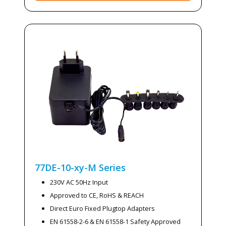
77DE-10-xy-M
Series
230V AC 50Hz Input
Approved to CE, RoHS & REACH
Direct Euro Fixed Plugtop Adapters
EN 61558-2-6 & EN 61558-1 Safety Approved