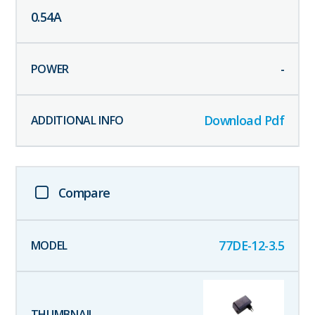
0.54
A
-
Download Pdf
Compare
77DE-12-3.5