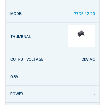
77DE-12-20
20
V AC
0.6
A
-