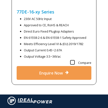
77DE-16-xy
Series
230V AC 50Hz Input
Approved to CE, RoHS & REACH
Direct Euro Fixed Plugtop Adapters
EN 61558-2-6 & EN 61558-1 Safety Approved
Meets Efficiency Level VI & (EU) 2019/1782
Output Current 0.45~2.67A
Output Voltage 3.5~36Vac
Compare
Enquire Now