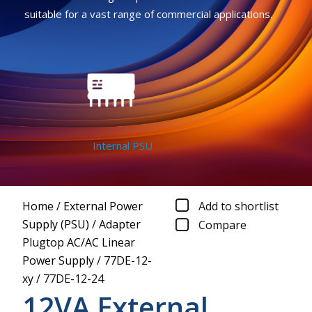
suitable for a vast range of commercial applications.
Internal PSU
Home
/
External Power
Add to shortlist
Supply (PSU)
/
Adapter
Compare
Plugtop AC/AC Linear
Power Supply
/
77DE-12-
xy
/
77DE-12-24
12VA External