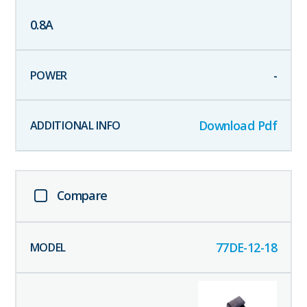
0.8
A
-
Download Pdf
Compare
77DE-12-18