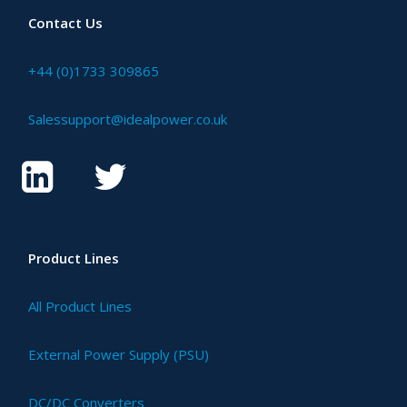
Contact Us
+44 (0)1733 309865
Salessupport@idealpower.co.uk
Product Lines
All Product Lines
External Power Supply (PSU)
DC/DC Converters