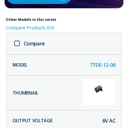
Other
Models in this series
Compare Products
0
/4
Compare
77DE-12-06
6
V AC