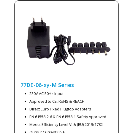
77DE-06-xy-M
Series
230V AC 50Hz Input
Approved to CE, RoHS & REACH
Direct Euro Fixed Plugtop Adapters
EN 61558-2-6 & EN 61558-1 Safety Approved
Meets Efficiency Level VI & (EU) 2019/1782
Output Current 0.5A