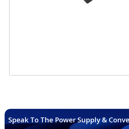
Speak To The Power Supply & Conve