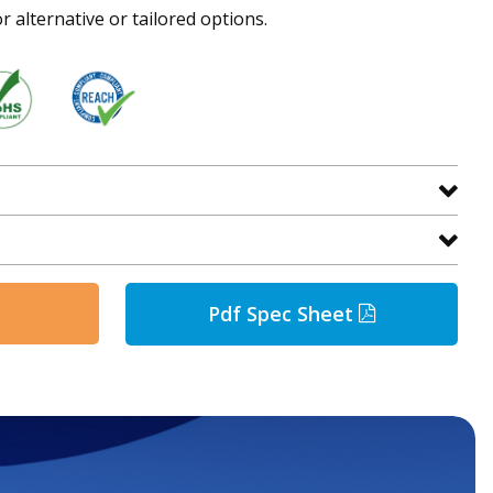
r alternative or tailored options.
Pdf Spec Sheet