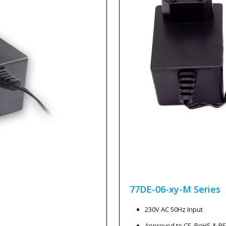
77DE-06-xy-M
Series
230V AC 50Hz Input
Approved to CE, RoHS & R