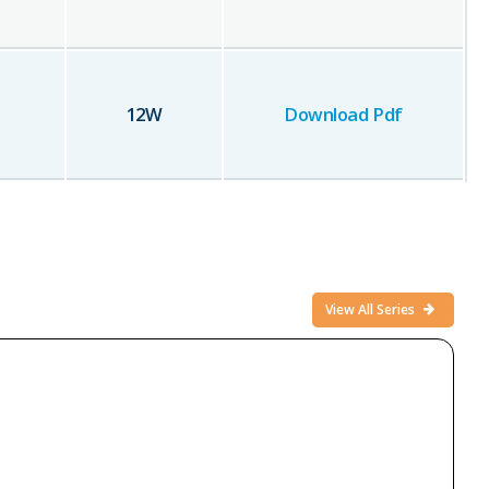
12
W
Download Pdf
View All Series