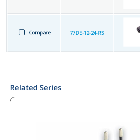
Compare
77DE-12-24-RS
Related Series