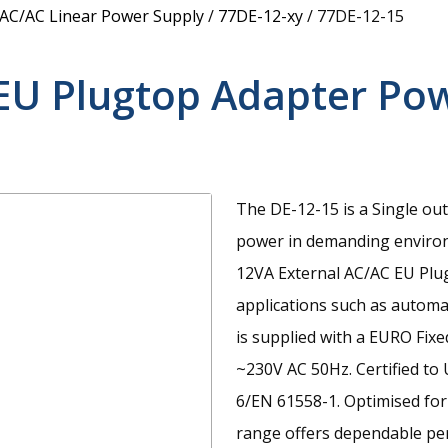
 AC/AC Linear Power Supply
/
77DE-12-xy
/
77DE-12-15
EU Plugtop Adapter Po
The DE-12-15 is a Single ou
power in demanding enviro
12VA External AC/AC EU Plu
applications such as automat
is supplied with a EURO Fix
~230V AC 50Hz. Certified to
6/EN 61558-1. Optimised for
range offers dependable perf