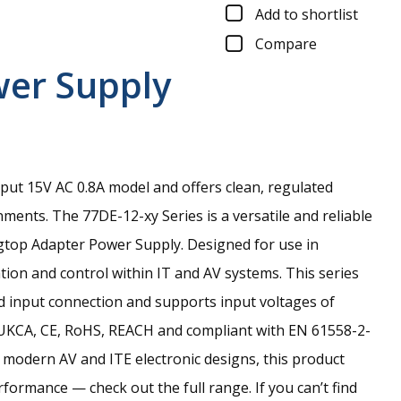
Add to shortlist
Compare
wer Supply
tput 15V AC 0.8A model and offers clean, regulated
nments.
The 77DE-12-xy Series is a versatile and reliable
gtop Adapter Power Supply. Designed for use in
ion and control within IT and AV systems. This series
ed input connection and supports input voltages of
 UKCA, CE, RoHS, REACH and compliant with EN 61558-2-
 modern AV and ITE electronic designs, this product
ormance — check out the full range. If you can’t find