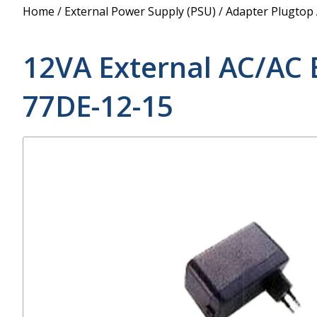
Power Supply
Home
/
External Power Supply (PSU)
/
Adapter Plugtop
POE Splitters
12VA External AC/AC 
77DE-12-15