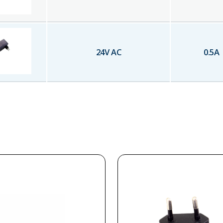
24
V AC
0.5
A