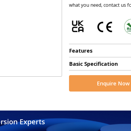
what you need, contact us fo
Features
Basic Specification
Enquire Now
rsion Experts