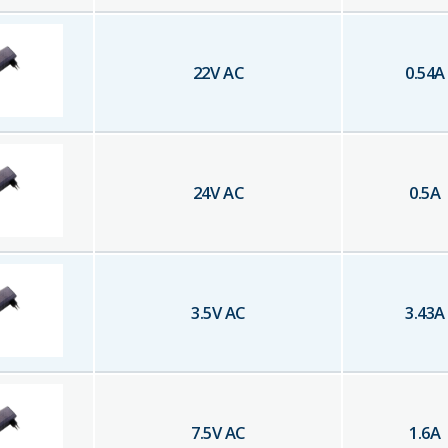
22
V AC
0.54
A
24
V AC
0.5
A
3.5
V AC
3.43
A
7.5
V AC
1.6
A