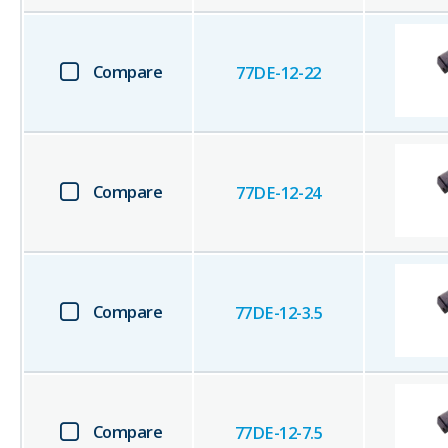
Compare
77DE-12-22
Compare
77DE-12-24
Compare
77DE-12-3.5
Compare
77DE-12-7.5