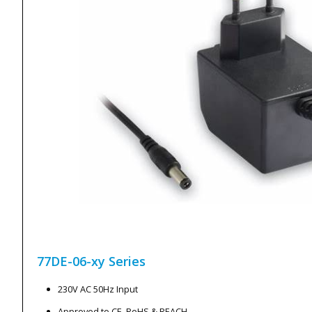
77DE-06-xy
Series
230V AC 50Hz Input
Approved to CE, RoHS & REACH