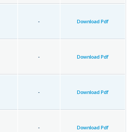
-
Download Pdf
-
Download Pdf
-
Download Pdf
-
Download Pdf