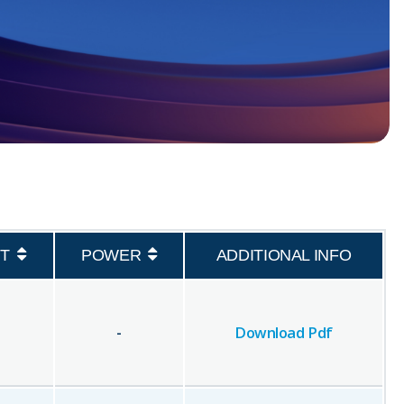
T
POWER
ADDITIONAL INFO
-
Download Pdf