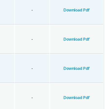
-
Download Pdf
-
Download Pdf
-
Download Pdf
-
Download Pdf