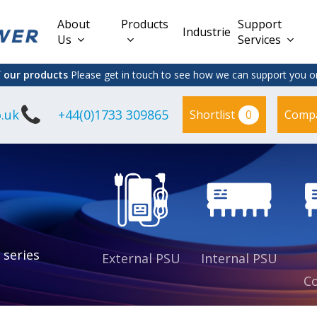
About
Products
Support
Industries
Us
Services
f our products
Please get in touch to see how we can support you on
.uk
+44(0)1733 309865
0
Shortlist
Comp
Lead Acid
Adapter
DC/DC PCB
Interchangeable
Mount
il
Power
Mains Leads
Supply
es
sed
es
s
es
 series
External PSU
Internal PSU
Co
es