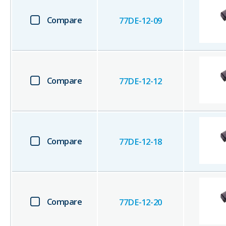
Compare
77DE-12-09
Compare
77DE-12-12
Compare
77DE-12-18
Compare
77DE-12-20