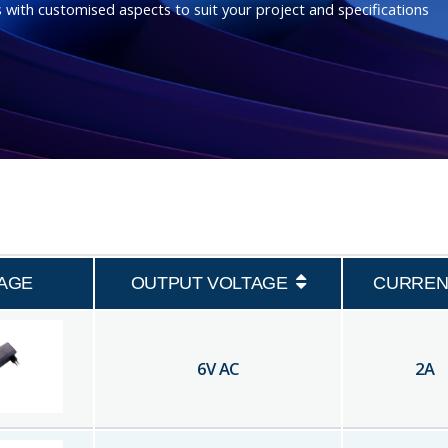
 with customised aspects to suit your project and specifications
AGE
OUTPUT VOLTAGE
CURREN
6
V AC
2
A