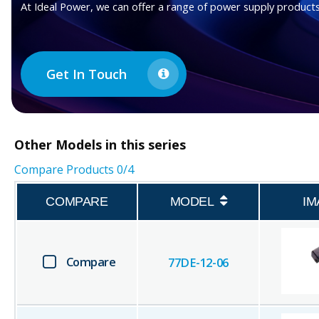
At Ideal Power, we can offer a range of power supply products
Get In Touch
Other
Models in this series
Compare Products
0
/4
COMPARE
MODEL
IM
Compare
77DE-12-06