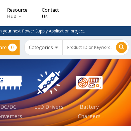
Resource
Contact
Hub
Us
 your next Power Supply Application project.
0
are
Constant
Clearance
Voltage
– Adapter
(CV)
Plugtop
AC/DC
Dimmable
Power
Supplies
Waterproof
CV IP67
DC/DC
LED Drivers
Battery
nverters
Chargers