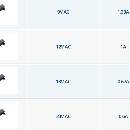
9
V AC
1.33
A
12
V AC
1
A
18
V AC
0.67
A
20
V AC
0.6
A