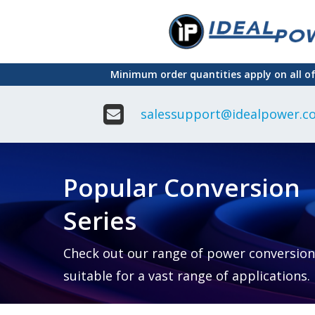
Skip
to
main
Minimum order quantities apply on all o
content
salessupport@idealpower.co
Adapter
Interchangeable
DIN Ra
Power Supply
Power
Suppli
Adapter
Popular Conversion
Plugtop AC/AC
Enclo
Linear Power
Power
Supply
Suppli
Series
Adapter
Open
Plugtop AC/DC
Frame
Power Supply
Chassi
Power
Desktop Power
Suppli
Check out our range of power conversion
Supply
PCB
suitable for a vast range of applications.
Lugged
Mount
Desktop Power
Power
supply
Suppli
PD & GaN