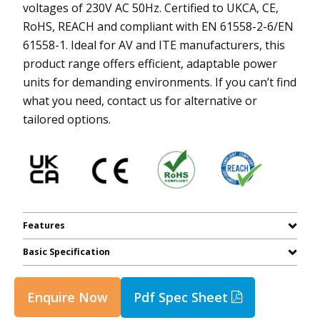
voltages of 230V AC 50Hz. Certified to UKCA, CE,
RoHS, REACH and compliant with EN 61558-2-6/EN
61558-1. Ideal for AV and ITE manufacturers, this
product range offers efficient, adaptable power
units for demanding environments. If you can’t find
what you need, contact us for alternative or
tailored options.
Features
Basic Specification
Enquire Now
Pdf Spec Sheet