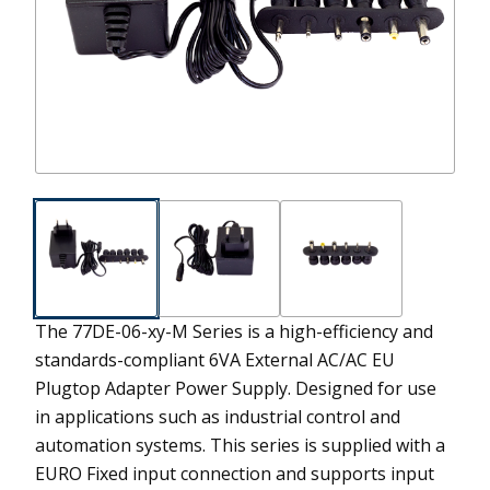
The 77DE-06-xy-M Series is a high-efficiency and
standards-compliant 6VA External AC/AC EU
Plugtop Adapter Power Supply. Designed for use
in applications such as industrial control and
automation systems. This series is supplied with a
EURO Fixed input connection and supports input