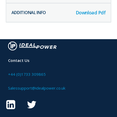
Download Pdf
Contact Us
+44 (0)1733 309865
Salessupport@idealpower.co.uk