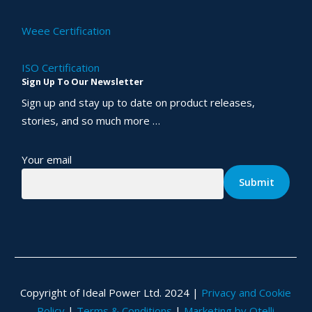
Weee Certification
ISO Certification
Sign Up To Our Newsletter
Sign up and stay up to date on product releases,
stories, and so much more …
Your email
Copyright of Ideal Power Ltd. 2024 |
Privacy and Cookie
Policy
|
Terms & Conditions
|
Marketing by Otelli