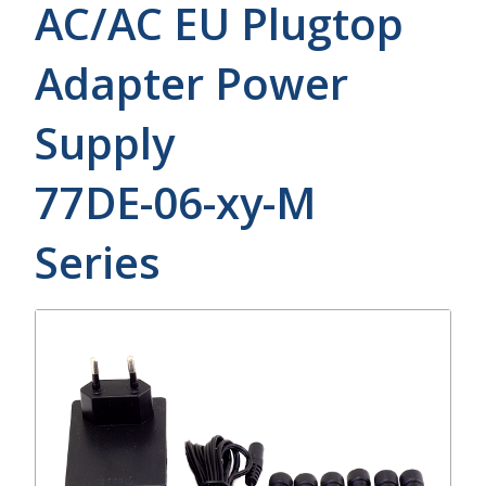
AC/AC EU Plugtop
Adapter Power
Supply
77DE-06-xy-M
Series