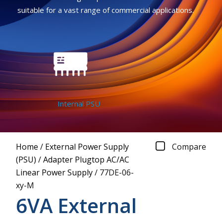
suitable for a vast range of commercial applications.
Internal PSU
Home
/
External Power Supply
Compare
(PSU)
/
Adapter Plugtop AC/AC
Linear Power Supply
/
77DE-06-
xy-M
6VA External