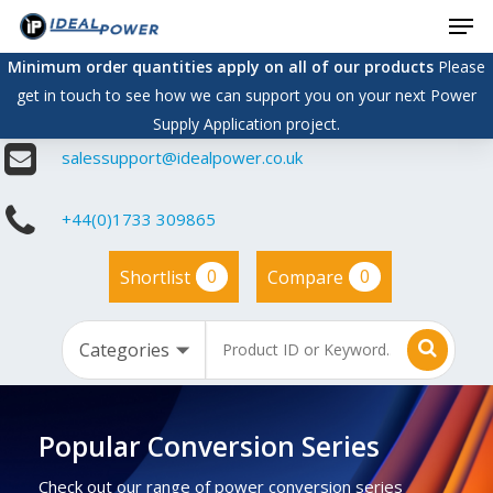
Men
Skip
to
Minimum order quantities apply on all of our products
Please
main
get in touch to see how we can support you on your next Power
content
Supply Application project.
salessupport@idealpower.co.uk
+44(0)1733 309865
0
0
Shortlist
Compare
Popular Conversion Series
Check out our range of power conversion series