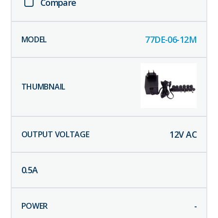
Compare
77DE-06-12M
12
V AC
0.5
A
-