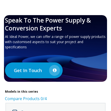
Speak To The Power Supply &
Conversion Experts
At Ideal Power, we can offer a range of power supply products
with customised aspects to suit your project and
specifications
Get In Touch
Models in this series
Compare Products
0
/4