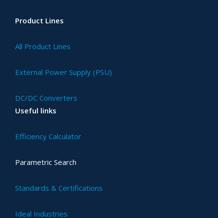
Product Lines
All Product Lines
External Power Supply (PSU)
DC/DC Converters
Useful links
Efficiency Calculator
Parametric Search
Standards & Certifications
Ideal Industries