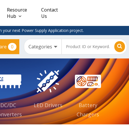
Resource
Contact
Hub
Us
 your next Power Supply Application project.
0
are
Constant
Clearance
Voltage
– Adapter
(CV)
Plugtop
AC/DC
Dimmable
Power
Supplies
Waterproof
CV IP67
DC/DC
LED Drivers
Battery
nverters
Chargers