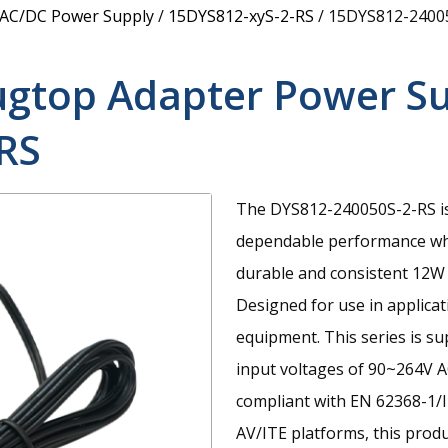
 AC/DC Power Supply
/
15DYS812-xyS-2-RS
/
15DYS812-2400
ugtop Adapter Power S
RS
The DYS812-240050S-2-RS is
dependable performance whe
durable and consistent 12W
Designed for use in applic
equipment. This series is s
input voltages of 90~264V A
compliant with EN 62368-1/I
AV/ITE platforms, this prod