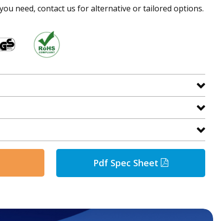
 you need, contact us for alternative or tailored options.
Pdf Spec Sheet