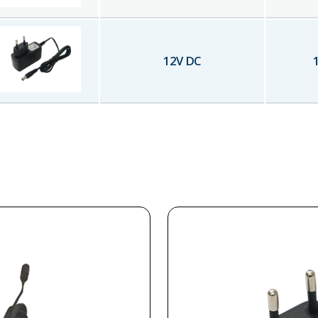
12
V DC