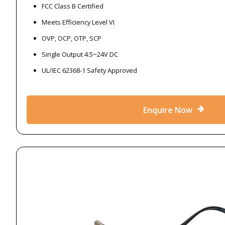
FCC Class B Certified
Meets Efficiency Level VI
OVP, OCP, OTP, SCP
Single Output 4.5~24V DC
UL/IEC 62368-1 Safety Approved
Enquire Now