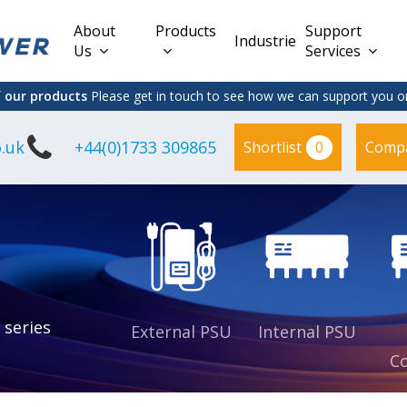
About
Products
Support
Industries
Us
Services
f our products
Please get in touch to see how we can support you on
.uk
+44(0)1733 309865
0
Shortlist
Comp
Lead Acid
Adapter
DC/DC PCB
Interchangeable
Mount
il
Power
Mains Leads
Supply
es
sed
es
s
es
 series
External PSU
Internal PSU
Co
es