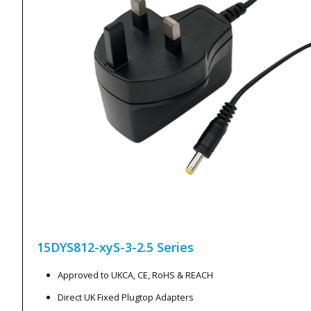
15DYS812-xyS-3-2.5
Series
Approved to UKCA, CE, RoHS & REACH
Direct UK Fixed Plugtop Adapters