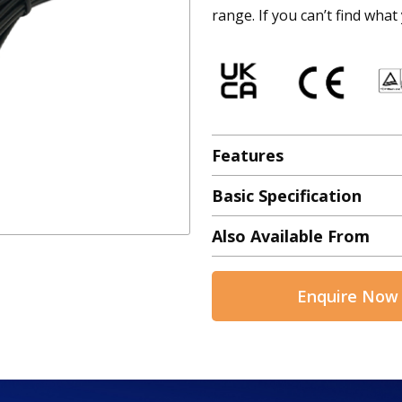
range. If you can’t find what
Features
Basic Specification
Also Available From
Enquire Now