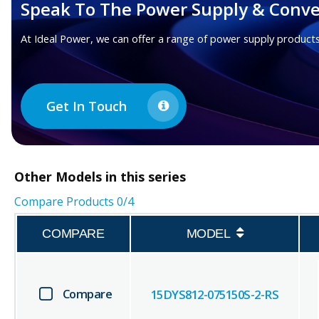
Speak To The Power Supply & Conve
At Ideal Power, we can offer a range of power supply products
Get In Touch
Other
Models in this series
Compare Products
0
/4
COMPARE
MODEL
Compare
15DYS812-075150S-2-RS