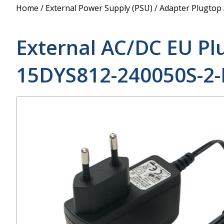
Power Supply
Home
/
External Power Supply (PSU)
/
Adapter Plugtop
POE Splitters
External AC/DC EU Pl
15DYS812-240050S-2-