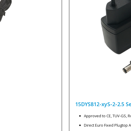
15DYS812-xyS-2-2.5
Se
Approved to CE, TUV-GS, 
Direct Euro Fixed Plugtop 