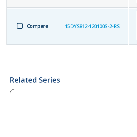
Compare
15DYS812-120100S-2-RS
Related Series