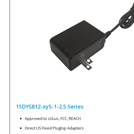
15DYS812-xyS-1-2.5
Series
Approved to cULus, FCC, REACH
Direct US Fixed Plugtop Adapters