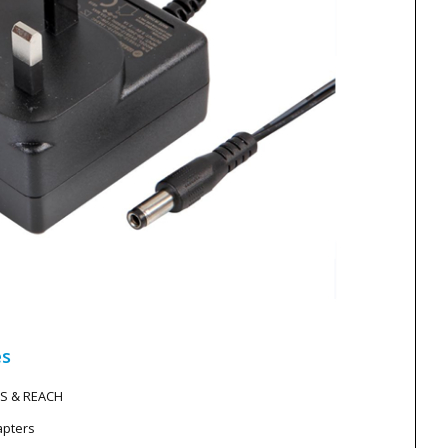
es
HS & REACH
apters