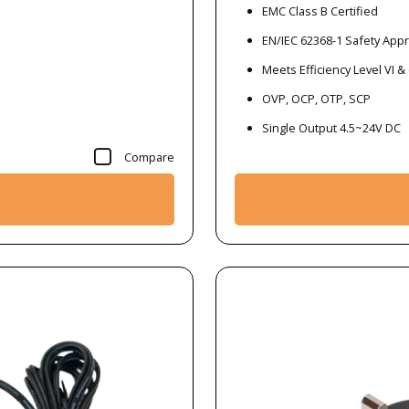
EMC Class B Certified
EN/IEC 62368-1 Safety App
Meets Efficiency Level VI &
OVP, OCP, OTP, SCP
Single Output 4.5~24V DC
Compare