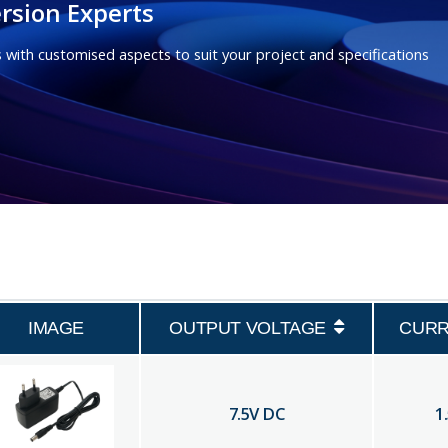
rsion Experts
 with customised aspects to suit your project and specifications
IMAGE
OUTPUT VOLTAGE
CUR
7.5
V DC
1