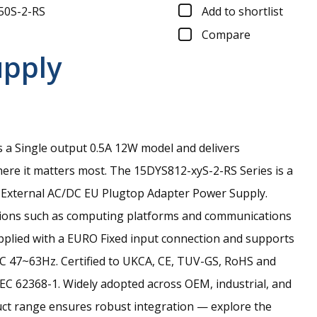
50S-2-RS
Add to shortlist
Compare
upply
 a Single output 0.5A 12W model and delivers
re it matters most.
The 15DYS812-xyS-2-RS Series is a
 External AC/DC EU Plugtop Adapter Power Supply.
ations such as computing platforms and communications
upplied with a EURO Fixed input connection and supports
C 47~63Hz. Certified to UKCA, CE, TUV-GS, RoHS and
EC 62368-1. Widely adopted across OEM, industrial, and
uct range ensures robust integration — explore the