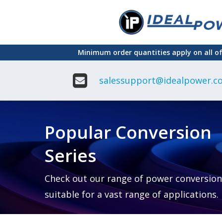
Skip
to
main
Minimum order quantities apply on all o
content
salessupport@idealpower.co
Adapter
Interchangeable
DIN Ra
Power Supply
Power
Suppli
Adapter
Popular Conversion
Plugtop AC/AC
Enclo
Linear Power
Power
Supply
Suppli
Series
Adapter
Open
Plugtop AC/DC
Frame
Power Supply
Chassi
Power
Desktop Power
Suppli
Check out our range of power conversion
Supply
PCB
suitable for a vast range of applications.
Lugged
Mount
Desktop Power
Power
supply
Suppli
PD & GaN