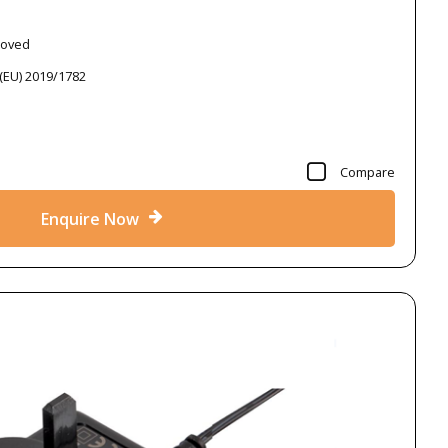
roved
 (EU) 2019/1782
Compare
Enquire Now