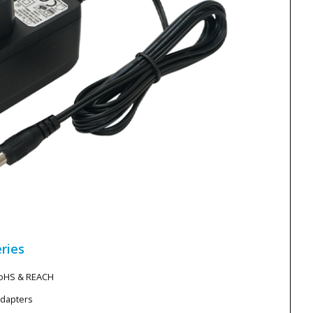
ries
RoHS & REACH
Adapters