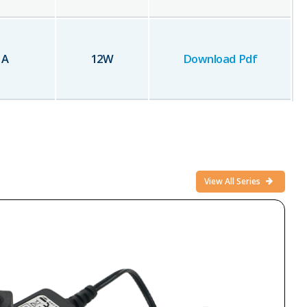
1
A
12
W
Download Pdf
View All Series