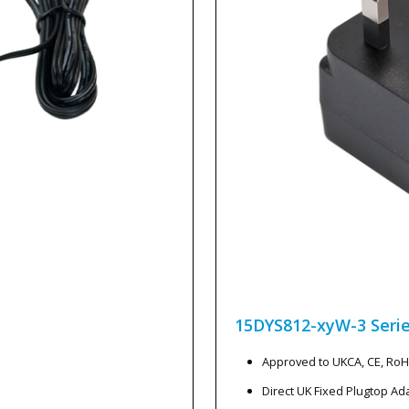
15DYS812-xyW-3
Seri
Approved to UKCA, CE, Ro
Direct UK Fixed Plugtop Ad