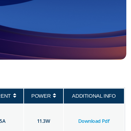
RENT
POWER
ADDITIONAL INFO
.5
A
11.3
W
Download Pdf