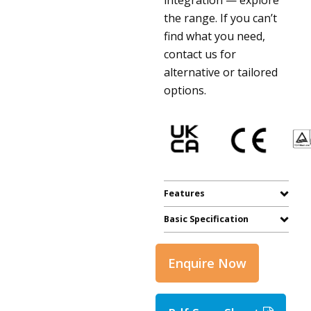
the range. If you can’t
find what you need,
contact us for
alternative or tailored
options.
Features
Basic Specification
Enquire Now