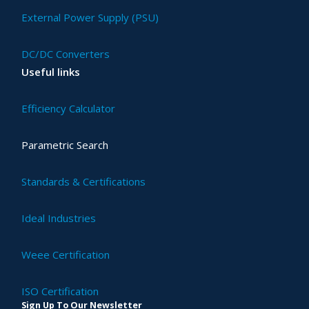
External Power Supply (PSU)
DC/DC Converters
Useful links
Efficiency Calculator
Parametric Search
Standards & Certifications
Ideal Industries
Weee Certification
ISO Certification
Sign Up To Our Newsletter