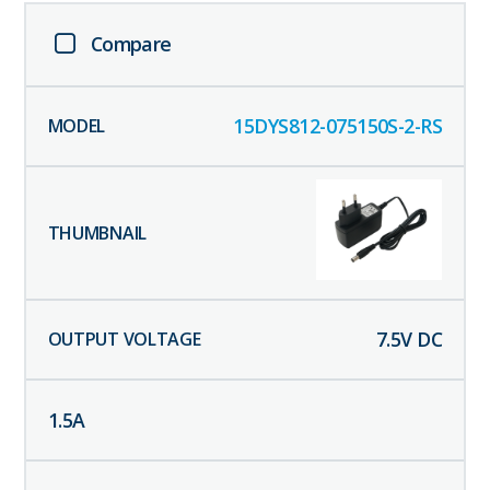
Compare
15DYS812-075150S-2-RS
7.5
V DC
1.5
A