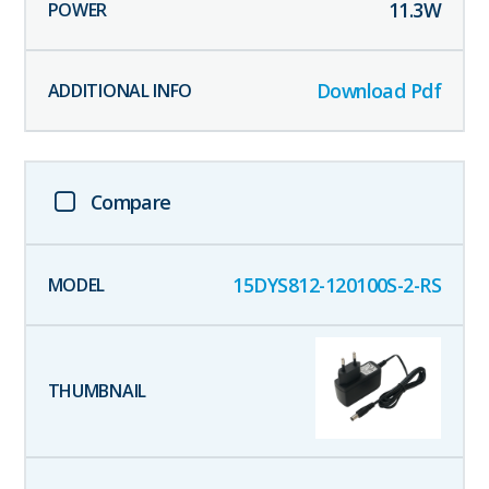
11.3
W
Download Pdf
Compare
15DYS812-120100S-2-RS