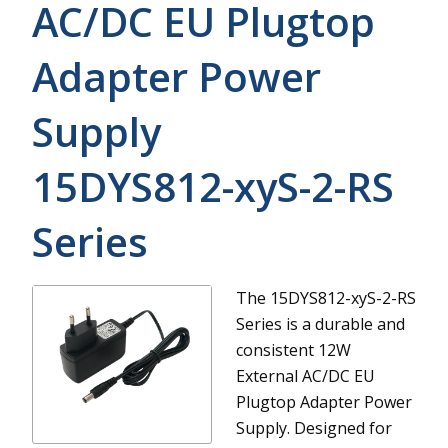
AC/DC EU Plugtop
Adapter Power
Supply
15DYS812-xyS-2-RS
Series
The 15DYS812-xyS-2-RS
Series is a durable and
consistent 12W
External AC/DC EU
Plugtop Adapter Power
Supply. Designed for