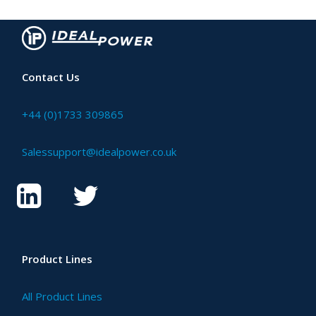
Contact Us
+44 (0)1733 309865
Salessupport@idealpower.co.uk
Product Lines
All Product Lines