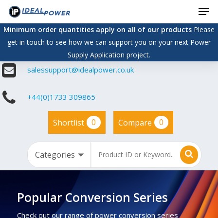
Men
Skip
to
Minimum order quantities apply on all of our products
Please
main
get in touch to see how we can support you on your next Power
content
Supply Application project.
salessupport@idealpower.co.uk
+44(0)1733 309865
0
0
Shortlist
Compare
Popular Conversion Series
Check out our range of power conversion series