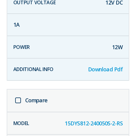
12
V DC
1
A
12
W
Download Pdf
Compare
15DYS812-240050S-2-RS