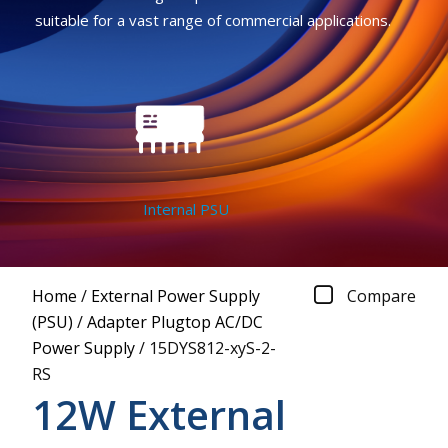
suitable for a vast range of commercial applications.
Internal PSU
Home
/
External Power Supply
Compare
(PSU)
/
Adapter Plugtop AC/DC
Power Supply
/
15DYS812-xyS-2-
RS
12W External