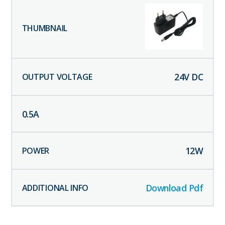
24
V DC
0.5
A
12
W
Download Pdf