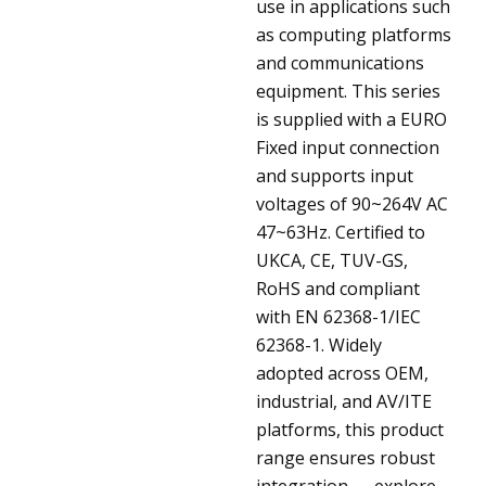
use in applications such
as computing platforms
and communications
equipment. This series
is supplied with a EURO
Fixed input connection
and supports input
voltages of 90~264V AC
47~63Hz. Certified to
UKCA, CE, TUV-GS,
RoHS and compliant
with EN 62368-1/IEC
62368-1. Widely
adopted across OEM,
industrial, and AV/ITE
platforms, this product
range ensures robust
integration — explore