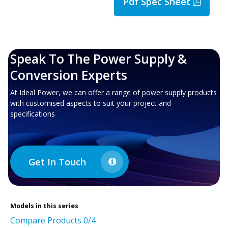
Pdf Spec Sheet
Speak To The Power Supply &
Conversion Experts
At Ideal Power, we can offer a range of power supply products
with customised aspects to suit your project and
specifications
Get In Touch
Models in this series
Compare Products
0
/4