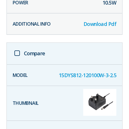
10.5
W
Download Pdf
Compare
15DYS812-120100W-3-2.5