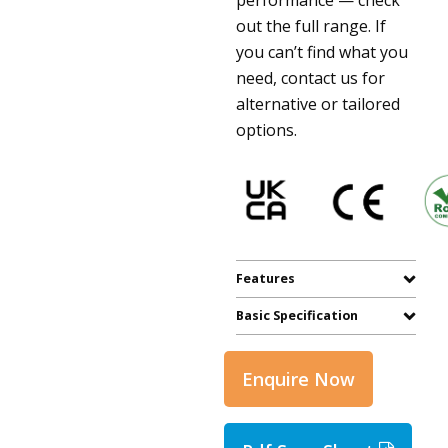
out the full range. If
you can’t find what you
need, contact us for
alternative or tailored
options.
Features
Basic Specification
Enquire Now