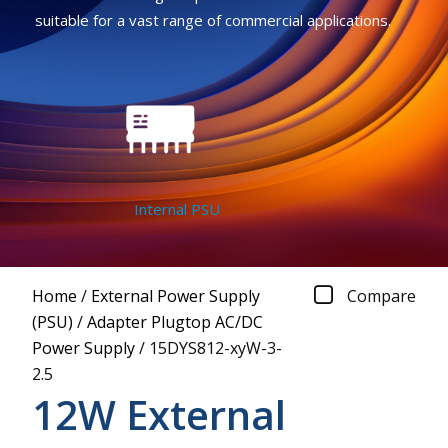
suitable for a vast range of commercial applications.
Internal PSU
Home
/
External Power Supply
Compare
(PSU)
/
Adapter Plugtop AC/DC
Power Supply
/
15DYS812-xyW-3-
2.5
12W External