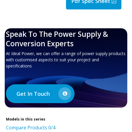
Pdf Spec Sheet
Speak To The Power Supply &
Conversion Experts
At Ideal Power, we can offer a range of power supply products
with customised aspects to suit your project and
specifications
Get In Touch
Models in this series
Compare Products
0
/4