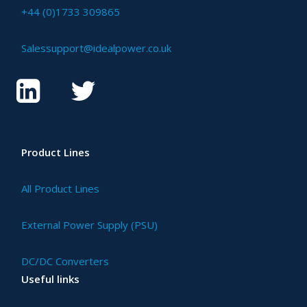
+44 (0)1733 309865
Salessupport@idealpower.co.uk
Product Lines
All Product Lines
External Power Supply (PSU)
DC/DC Converters
Useful links