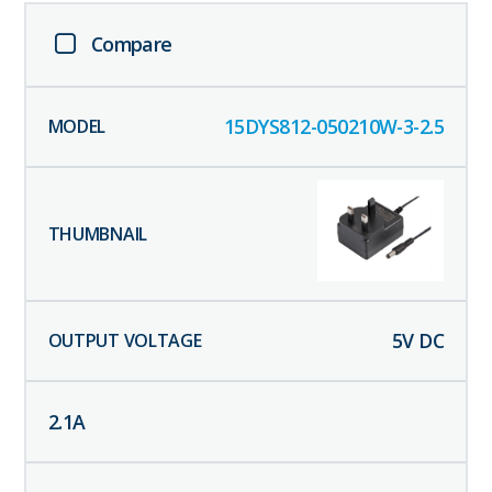
Compare
15DYS812-050210W-3-2.5
5
V DC
2.1
A