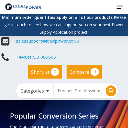
Men
Skip
to
Minimum order quantities apply on all of our products
Please
main
get in touch to see how we can support you on your next Power
content
Supply Application project.
salessupport@idealpower.co.uk
+44(0)1733 309865
0
0
Shortlist
Compare
Popular Conversion Series
Check out our range of power conversion series