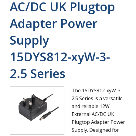
AC/DC UK Plugtop
Adapter Power
Supply
15DYS812-xyW-3-
2.5
Series
The 15DYS812-xyW-3-
2.5 Series is a versatile
and reliable 12W
External AC/DC UK
Plugtop Adapter Power
Supply. Designed for