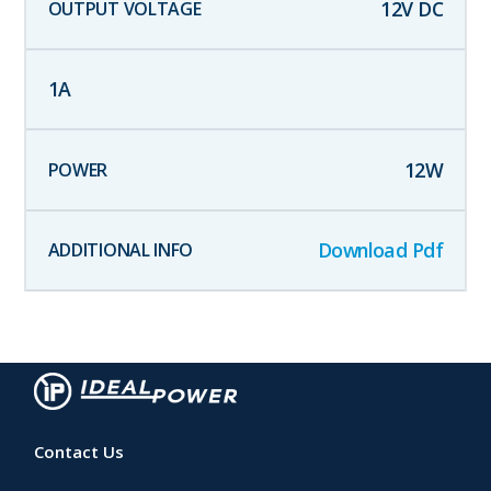
12
V DC
1
A
12
W
Download Pdf
Contact Us