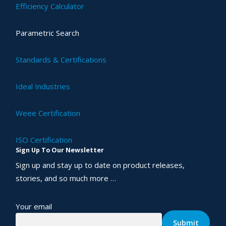
Efficiency Calculator
Parametric Search
Standards & Certifications
Ideal Industries
Weee Certification
ISO Certification
Sign Up To Our Newsletter
Sign up and stay up to date on product releases,
stories, and so much more …
Your email