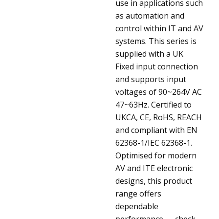
use in applications such
as automation and
control within IT and AV
systems. This series is
supplied with a UK
Fixed input connection
and supports input
voltages of 90~264V AC
47~63Hz. Certified to
UKCA, CE, RoHS, REACH
and compliant with EN
62368-1/IEC 62368-1.
Optimised for modern
AV and ITE electronic
designs, this product
range offers
dependable
performance — check