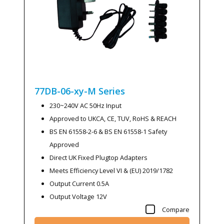
77DB-06-xy-M
Series
230~240V AC 50Hz Input
Approved to UKCA, CE, TUV, RoHS & REACH
BS EN 61558-2-6 & BS EN 61558-1 Safety
Approved
Direct UK Fixed Plugtop Adapters
Meets Efficiency Level VI & (EU) 2019/1782
Output Current 0.5A
Output Voltage 12V
Compare