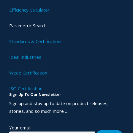
Efficiency Calculator
Parametric Search
Standards & Certifications
Ideal Industries
Weee Certification
ISO Certification
Sign Up To Our Newsletter
Sign up and stay up to date on product releases,
stories, and so much more …
Your email