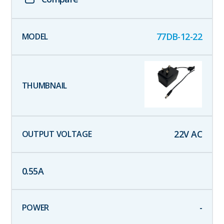
77DB-12-22
22
V AC
0.55
A
-