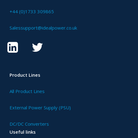
+44 (0)1733 309865
Salessupport@idealpower.co.uk
Product Lines
All Product Lines
External Power Supply (PSU)
DC/DC Converters
Useful links