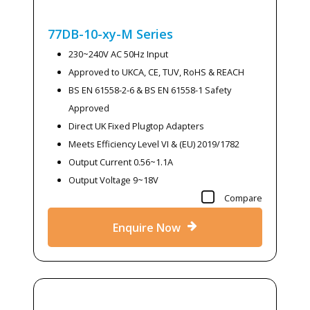
77DB-10-xy-M
Series
230~240V AC 50Hz Input
Approved to UKCA, CE, TUV, RoHS & REACH
BS EN 61558-2-6 & BS EN 61558-1 Safety
Approved
Direct UK Fixed Plugtop Adapters
Meets Efficiency Level VI & (EU) 2019/1782
Output Current 0.56~1.1A
Output Voltage 9~18V
Compare
Enquire Now