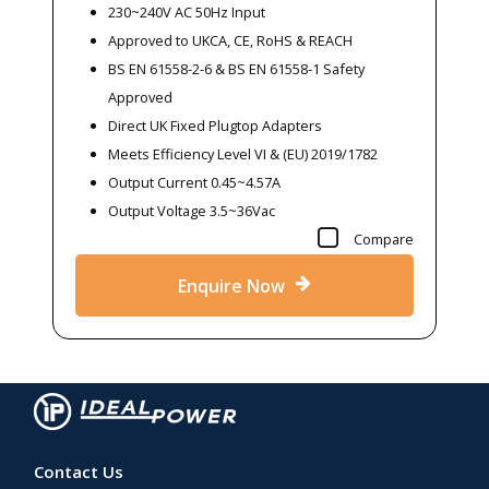
230~240V AC 50Hz Input
Approved to UKCA, CE, RoHS & REACH
BS EN 61558-2-6 & BS EN 61558-1 Safety
Approved
Direct UK Fixed Plugtop Adapters
Meets Efficiency Level VI & (EU) 2019/1782
Output Current 0.45~4.57A
Output Voltage 3.5~36Vac
Compare
Enquire Now
Contact Us