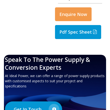
Enquire Now
Pdf Spec Sheet
Speak To The Power Supply &
Conversion Experts
At Ideal Power, we can offer a range of power supply products
with customised aspects to suit your project and
specifications
Get In Touch