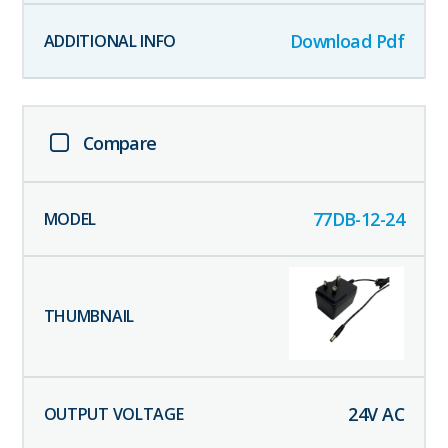
Download Pdf
Compare
77DB-12-24
24
V AC