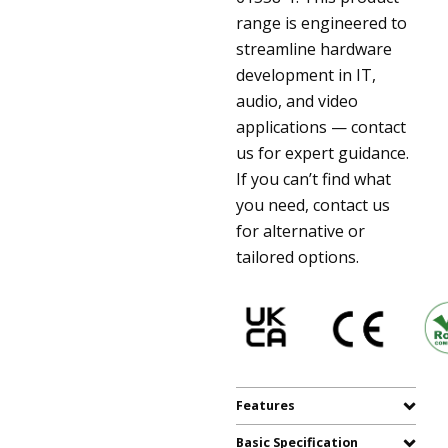
range is engineered to
streamline hardware
development in IT,
audio, and video
applications — contact
us for expert guidance.
If you can’t find what
you need, contact us
for alternative or
tailored options.
Features
Basic Specification