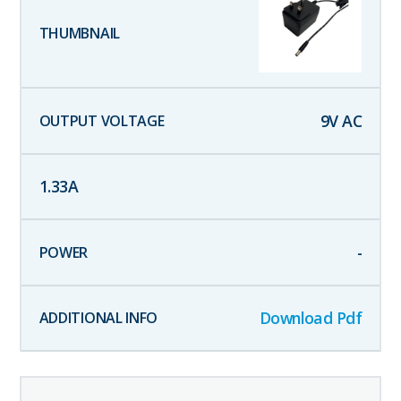
9
V AC
1.33
A
-
Download Pdf