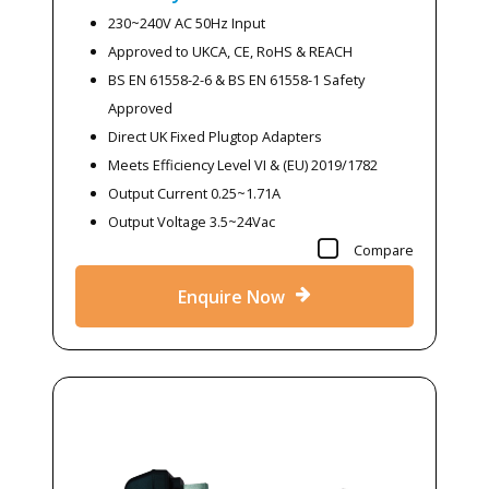
230~240V AC 50Hz Input
Approved to UKCA, CE, RoHS & REACH
BS EN 61558-2-6 & BS EN 61558-1 Safety
Approved
Direct UK Fixed Plugtop Adapters
Meets Efficiency Level VI & (EU) 2019/1782
Output Current 0.25~1.71A
Output Voltage 3.5~24Vac
Compare
Enquire Now