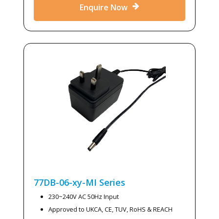
Enquire Now
77DB-06-xy-MI
Series
230~240V AC 50Hz Input
Approved to UKCA, CE, TUV, RoHS & REACH