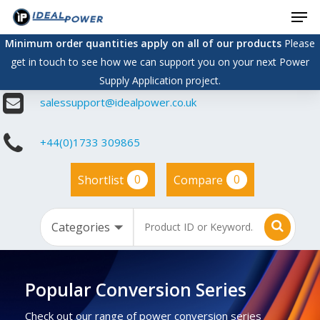
Men
Skip
to
Minimum order quantities apply on all of our products
Please
main
get in touch to see how we can support you on your next Power
content
Supply Application project.
salessupport@idealpower.co.uk
+44(0)1733 309865
0
0
Shortlist
Compare
Popular Conversion Series
Check out our range of power conversion series