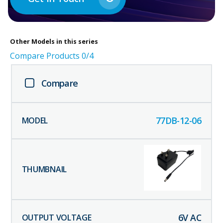
Other
Models in this series
Compare Products
0
/4
Compare
77DB-12-06
6
V AC