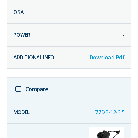
0.5
A
-
Download Pdf
Compare
77DB-12-3.5