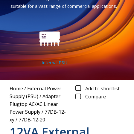
suitable for a vast range of commercial applications.
Internal PSU
Home
/
External Power
Add to shortlist
Supply (PSU)
/
Adapter
Compare
Plugtop AC/AC Linear
Power Supply
/
77DB-12-
xy
/
77DB-12-20
12VA External