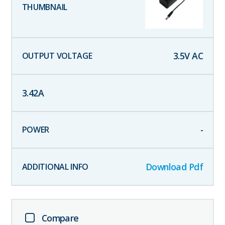
3.5
V AC
3.42
A
-
Download Pdf
Compare