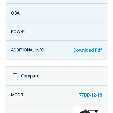
0.8
A
-
Download Pdf
Compare
77DB-12-18