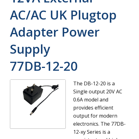
AC/AC UK Plugtop
Adapter Power
Supply
77DB-12-20
The DB-12-20 is a
Single output 20V AC
0.6A model and
provides efficient
output for modern
electronics.
The 77DB-
12-xy Series is a