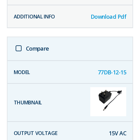
Download Pdf
Compare
77DB-12-15
15
V AC