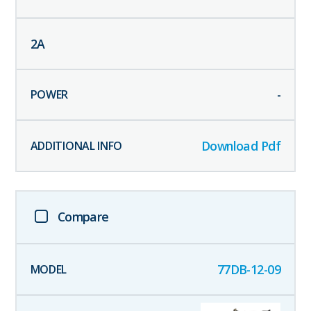
2
A
-
Download Pdf
Compare
77DB-12-09