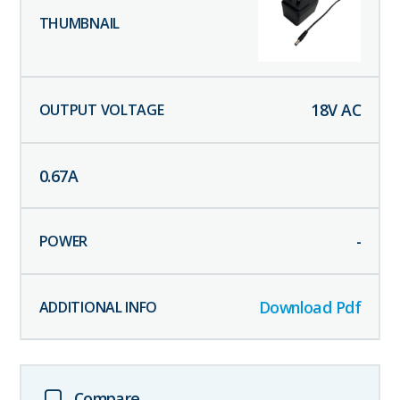
18
V AC
0.67
A
-
Download Pdf
Compare