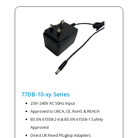
77DB-10-xy
Series
230~240V AC 50Hz Input
Approved to UKCA, CE, RoHS & REACH
BS EN 61558-2-6 & BS EN 61558-1 Safety
Approved
Direct UK Fixed Plugtop Adapters