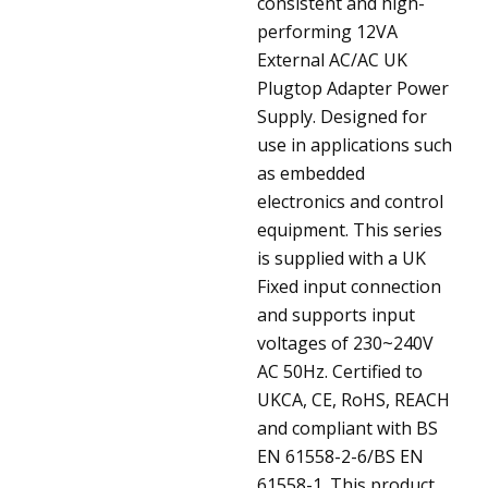
consistent and high-
performing 12VA
External AC/AC UK
Plugtop Adapter Power
Supply. Designed for
use in applications such
as embedded
electronics and control
equipment. This series
is supplied with a UK
Fixed input connection
and supports input
voltages of 230~240V
AC 50Hz. Certified to
UKCA, CE, RoHS, REACH
and compliant with BS
EN 61558-2-6/BS EN
61558-1. This product