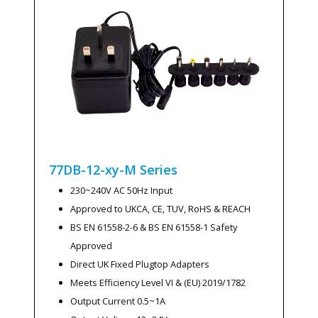
77DB-12-xy-M
Series
230~240V AC 50Hz Input
Approved to UKCA, CE, TUV, RoHS & REACH
BS EN 61558-2-6 & BS EN 61558-1 Safety
Approved
Direct UK Fixed Plugtop Adapters
Meets Efficiency Level VI & (EU) 2019/1782
Output Current 0.5~1A