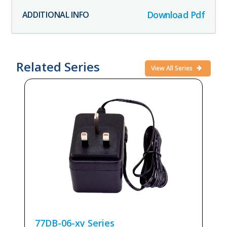
Download Pdf
Related Series
View All Series
77DB-06-xy
Series