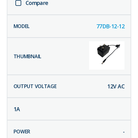
Compare
77DB-12-12
12
V AC
1
A
-