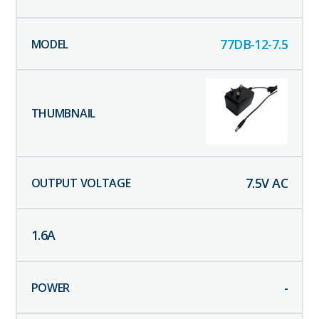
77DB-12-7.5
7.5
V AC
1.6
A
-