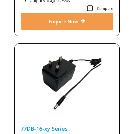
Output Voltage 12~24V
Compare
Enquire Now
77DB-16-xy
Series