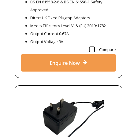
BS EN 61558-2-6 & BS EN 61558-1 Safety
Approved
Direct UK Fixed Plugtop Adapters
Meets Efficiency Level VI & (EU) 2019/1782
Output Current 0.67A
Output Voltage 9V
Compare
Enquire Now