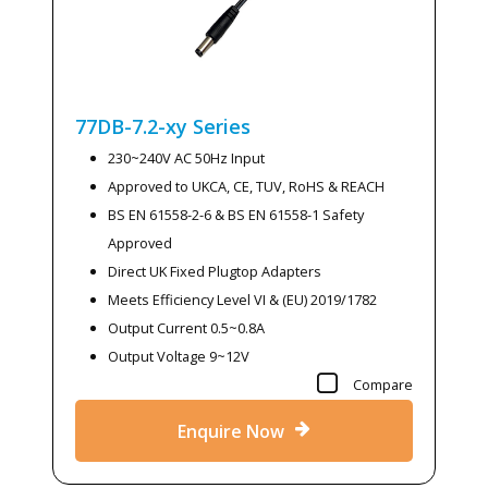
77DB-7.2-xy
Series
230~240V AC 50Hz Input
Approved to UKCA, CE, TUV, RoHS & REACH
BS EN 61558-2-6 & BS EN 61558-1 Safety
Approved
Direct UK Fixed Plugtop Adapters
Meets Efficiency Level VI & (EU) 2019/1782
Output Current 0.5~0.8A
Output Voltage 9~12V
Compare
Enquire Now