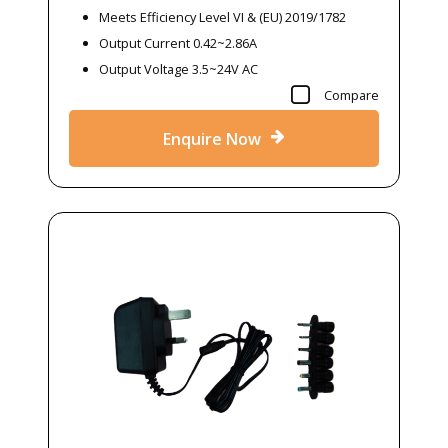
Meets Efficiency Level VI & (EU) 2019/1782
Output Current 0.42~2.86A
Output Voltage 3.5~24V AC
Compare
Enquire Now