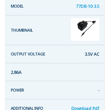
77DB-10-3.5
3.5
V AC
2.86
A
-
Download Pdf