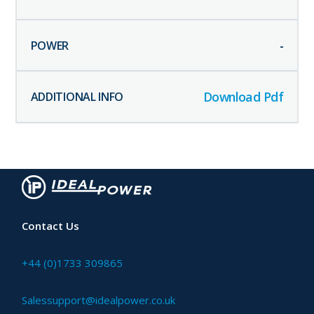
-
Download Pdf
Contact Us
+44 (0)1733 309865
Salessupport@idealpower.co.uk