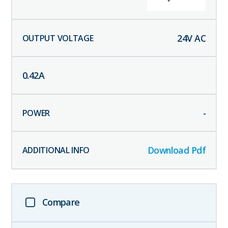
24
V AC
0.42
A
-
Download Pdf
Compare