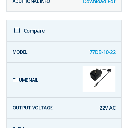
Download Pdf
Compare
77DB-10-22
22
V AC