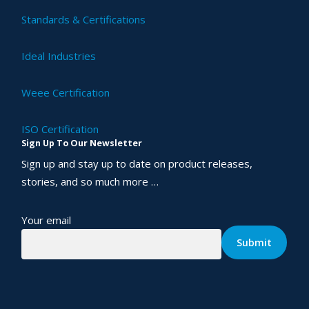
Standards & Certifications
Ideal Industries
Weee Certification
ISO Certification
Sign Up To Our Newsletter
Sign up and stay up to date on product releases,
stories, and so much more …
Your email