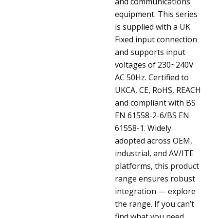
and communications
equipment. This series
is supplied with a UK
Fixed input connection
and supports input
voltages of 230~240V
AC 50Hz. Certified to
UKCA, CE, RoHS, REACH
and compliant with BS
EN 61558-2-6/BS EN
61558-1. Widely
adopted across OEM,
industrial, and AV/ITE
platforms, this product
range ensures robust
integration — explore
the range. If you can’t
find what you need,