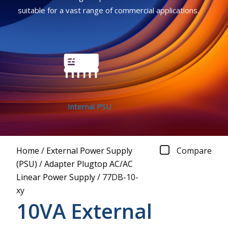
suitable for a vast range of commercial applications.
Internal PSU
Home
/
External Power Supply
Compare
(PSU)
/
Adapter Plugtop AC/AC
Linear Power Supply
/
77DB-10-
xy
10VA External