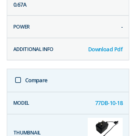
0.67
A
-
Download Pdf
Compare
77DB-10-18