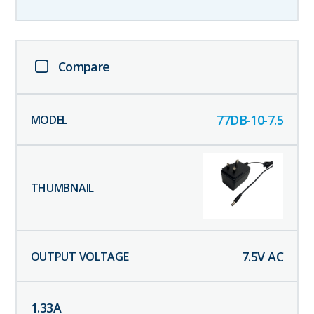
Compare
77DB-10-7.5
7.5
V AC
1.33
A