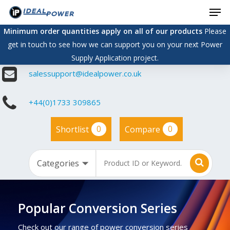
Men
Skip
to
Minimum order quantities apply on all of our products
Please
main
get in touch to see how we can support you on your next Power
content
Supply Application project.
salessupport@idealpower.co.uk
+44(0)1733 309865
0
0
Shortlist
Compare
Popular Conversion Series
Check out our range of power conversion series