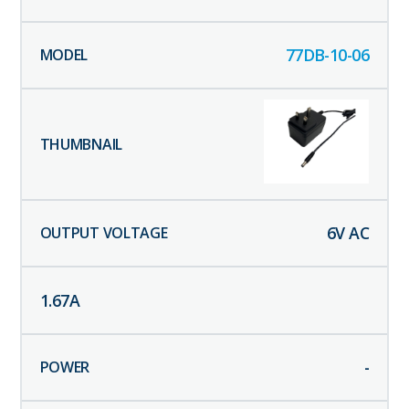
77DB-10-06
6
V AC
1.67
A
-