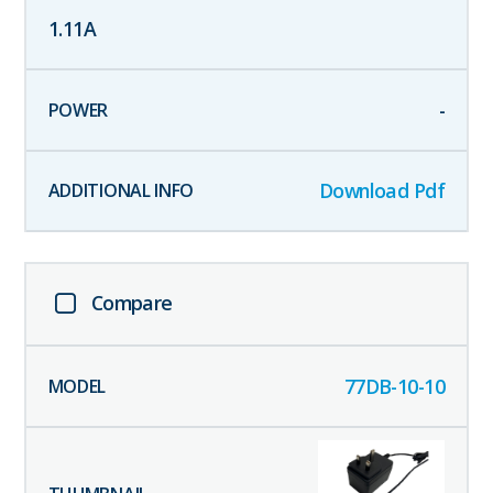
1.11
A
-
Download Pdf
Compare
77DB-10-10