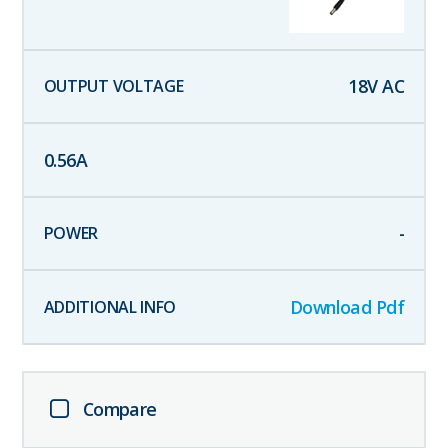
18
V AC
0.56
A
-
Download Pdf
Compare