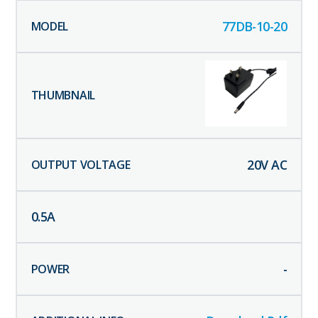
77DB-10-20
20
V AC
0.5
A
-