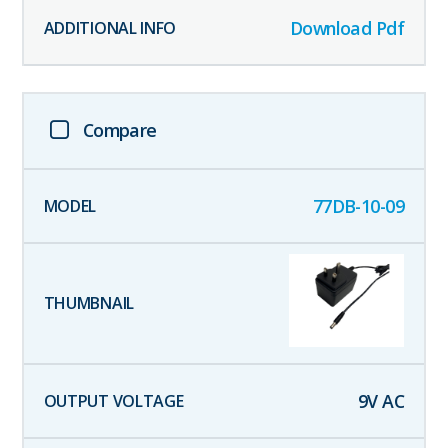
Download Pdf
Compare
77DB-10-09
9
V AC