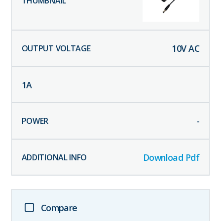
10
V AC
1
A
-
Download Pdf
Compare