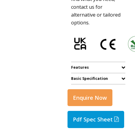
contact us for
alternative or tailored
options.
Features
Basic Specification
Enquire Now
Pdf Spec Sheet