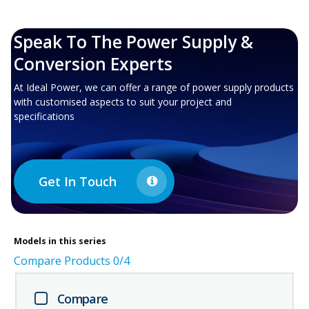
Speak To The Power Supply &
Conversion Experts
At Ideal Power, we can offer a range of power supply products
with customised aspects to suit your project and
specifications
Get In Touch
Models in this series
Compare Products
0
/4
Compare