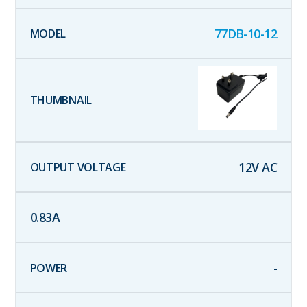
77DB-10-12
12
V AC
0.83
A
-