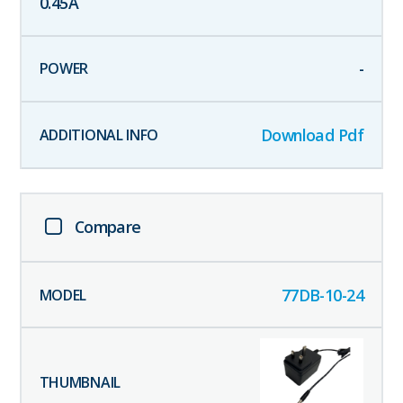
0.45
A
-
Download Pdf
Compare
77DB-10-24