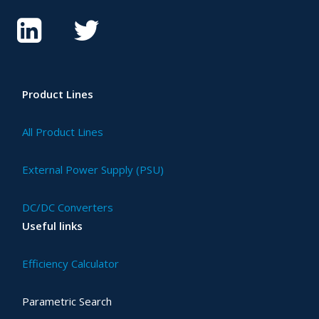
Product Lines
All Product Lines
External Power Supply (PSU)
DC/DC Converters
Useful links
Efficiency Calculator
Parametric Search