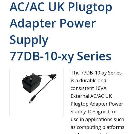
AC/AC UK Plugtop
Adapter Power
Supply
77DB-10-xy
Series
The 77DB-10-xy Series
is a durable and
consistent 10VA
External AC/AC UK
Plugtop Adapter Power
Supply. Designed for
use in applications such
as computing platforms