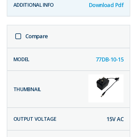
Download Pdf
Compare
77DB-10-15
15
V AC