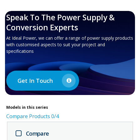
Speak To The Power Supply &
Conversion Experts
At Ideal Power, we can offer a range of power supply products
with customised aspects to suit your project and
specifications
Get In Touch
Models in this series
Compare Products
0
/4
Compare