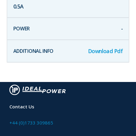
0.5
A
-
Download Pdf
Contact Us
+44 (0)1733 309865