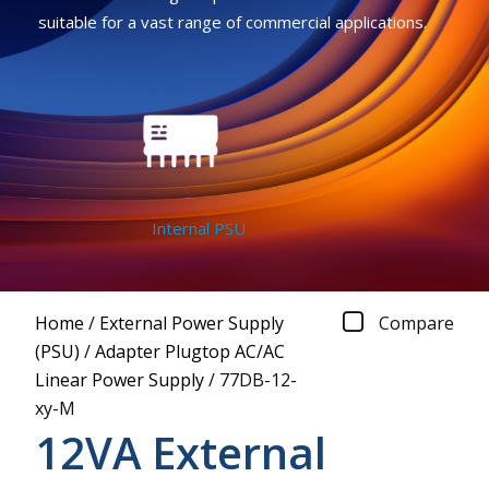
suitable for a vast range of commercial applications.
Internal PSU
Home
/
External Power Supply
Compare
(PSU)
/
Adapter Plugtop AC/AC
Linear Power Supply
/
77DB-12-
xy-M
12VA External