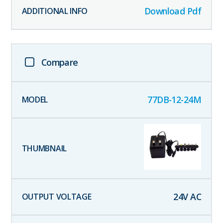
Download Pdf
Compare
77DB-12-24M
24
V AC