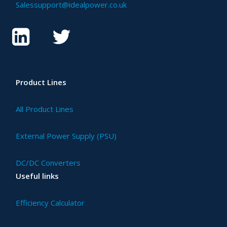
Salessupport@idealpower.co.uk
Product Lines
All Product Lines
External Power Supply (PSU)
DC/DC Converters
Useful links
Efficiency Calculator