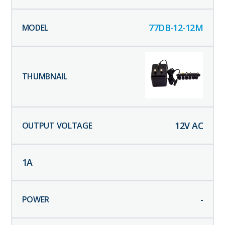
77DB-12-12M
12
V AC
1
A
-