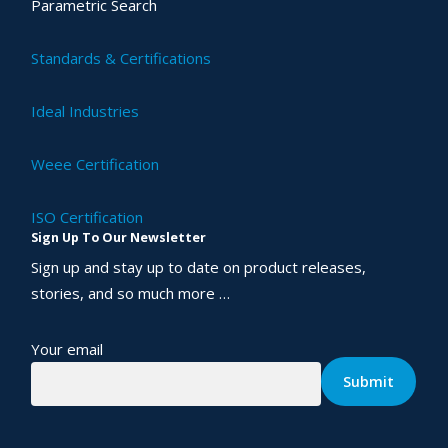
Parametric Search
Standards & Certifications
Ideal Industries
Weee Certification
ISO Certification
Sign Up To Our Newsletter
Sign up and stay up to date on product releases,
stories, and so much more …
Your email