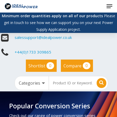
Men
Skip
to
Minimum order quantities apply on all of our products
Please
main
get in touch to see how we can support you on your next Power
content
Supply Application project.
salessupport@idealpower.co.uk
+44(0)1733 309865
0
0
Shortlist
Compare
Popular Conversion Series
Check out our range of power conversion series