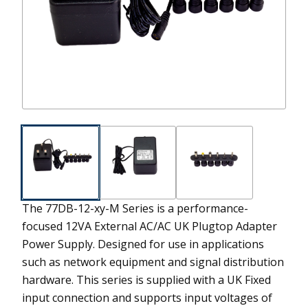
The 77DB-12-xy-M Series is a performance-
focused 12VA External AC/AC UK Plugtop Adapter
Power Supply. Designed for use in applications
such as network equipment and signal distribution
hardware. This series is supplied with a UK Fixed
input connection and supports input voltages of