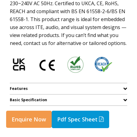
230~240V AC 50Hz. Certified to UKCA, CE, RoHS,
REACH and compliant with BS EN 61558-2-6/BS EN
61558-1. This product range is ideal for embedded
use across ITE, audio, and visual system designs —
view related products. If you can’t find what you
need, contact us for alternative or tailored options.
Features
Basic Specification
Enquire Now
Pdf Spec Sheet