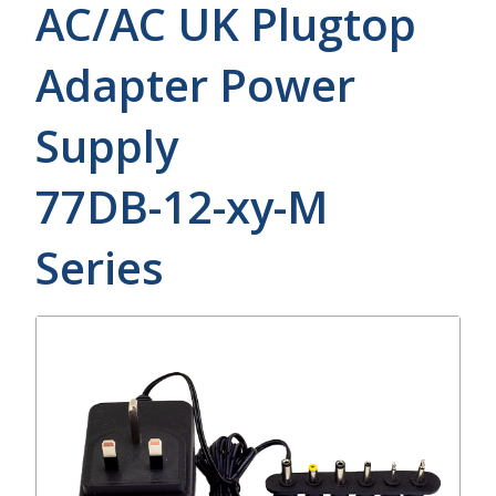
AC/AC UK Plugtop
Adapter Power
Supply
77DB-12-xy-M
Series