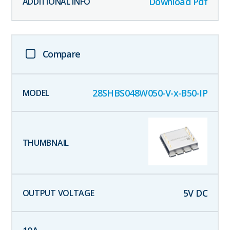
Download Pdf
Compare
28SHBS048W050-V-x-B50-IP
5
V DC