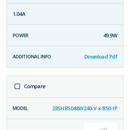
1.04
A
49.9
W
Download Pdf
Compare
28SHBS048W240-V-x-B50-IP