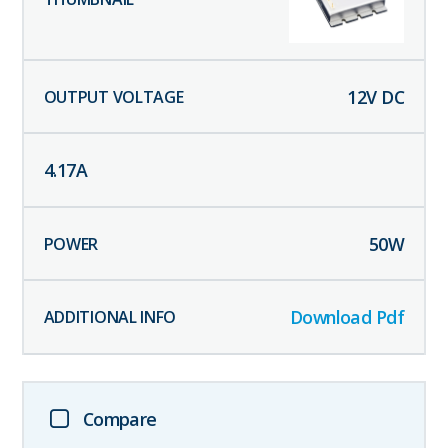
12
V DC
4.17
A
50
W
Download Pdf
Compare