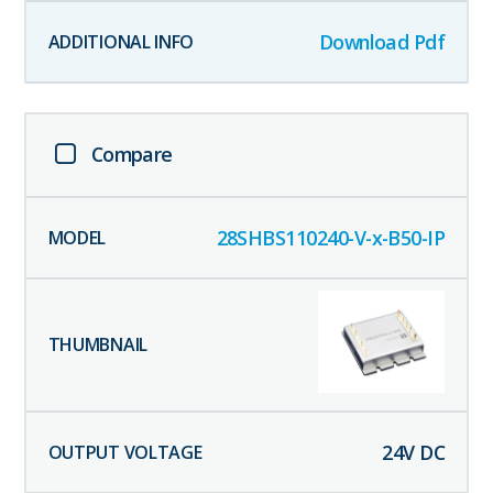
Download Pdf
Compare
28SHBS110240-V-x-B50-IP
24
V DC