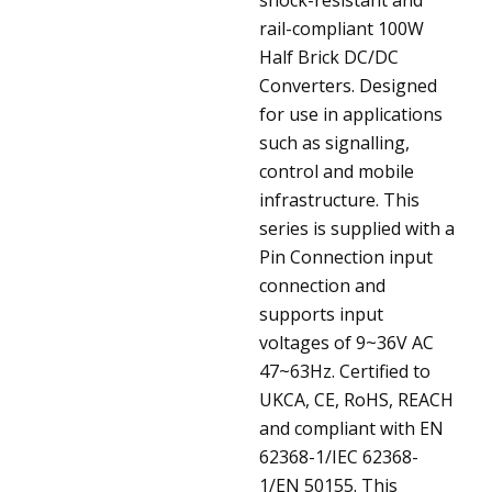
rail-compliant 100W
Half Brick DC/DC
Converters. Designed
for use in applications
such as signalling,
control and mobile
infrastructure. This
series is supplied with a
Pin Connection input
connection and
supports input
voltages of 9~36V AC
47~63Hz. Certified to
UKCA, CE, RoHS, REACH
and compliant with EN
62368-1/IEC 62368-
1/EN 50155. This