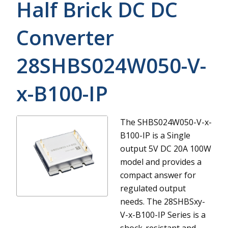
Half Brick DC DC
Converter
28SHBS024W050-V-
x-B100-IP
The SHBS024W050-V-x-
B100-IP is a Single
output 5V DC 20A 100W
model and provides a
compact answer for
regulated output
needs.
The 28SHBSxy-
V-x-B100-IP Series is a
shock-resistant and