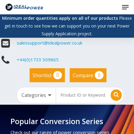
Men
Skip
to
Minimum order quantities apply on all of our products
Please
main
get in touch to see how we can support you on your next Power
content
Supply Application project.
salessupport@idealpower.co.uk
+44(0)1733 309865
0
0
Shortlist
Compare
Popular Conversion Series
Check out our range of power conversion series