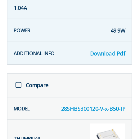
1.04
A
49.9
W
Download Pdf
Compare
28SHBS300120-V-x-B50-IP