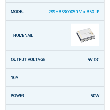
28SHBS300050-V-x-B50-IP
5
V DC
10
A
50
W