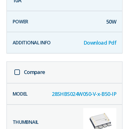
10
A
50
W
Download Pdf
Compare
28SHBS024W050-V-x-B50-IP