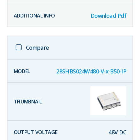
Download Pdf
Compare
28SHBS024W480-V-x-B50-IP
48
V DC