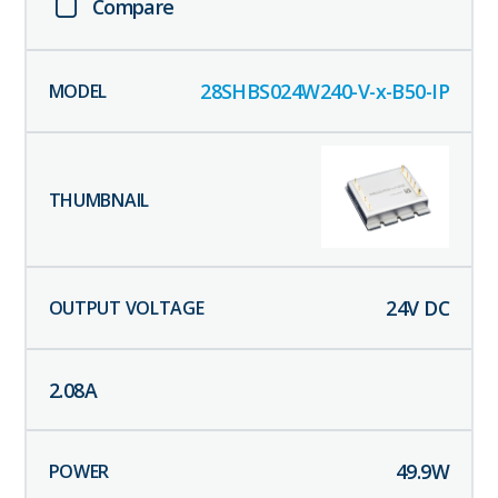
Compare
28SHBS024W240-V-x-B50-IP
24
V DC
2.08
A
49.9
W