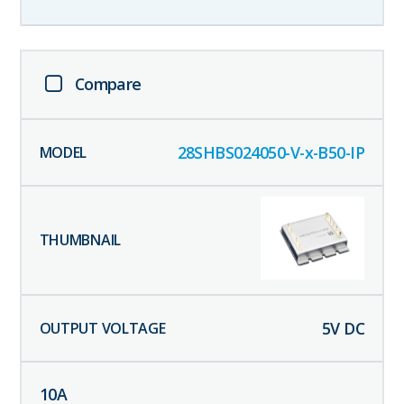
Compare
28SHBS024050-V-x-B50-IP
5
V DC
10
A