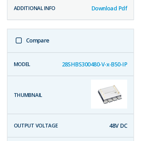
Download Pdf
Compare
28SHBS300480-V-x-B50-IP
48
V DC