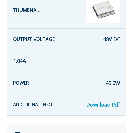
48
V DC
1.04
A
49.9
W
Download Pdf