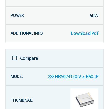
50
W
Download Pdf
Compare
28SHBS024120-V-x-B50-IP