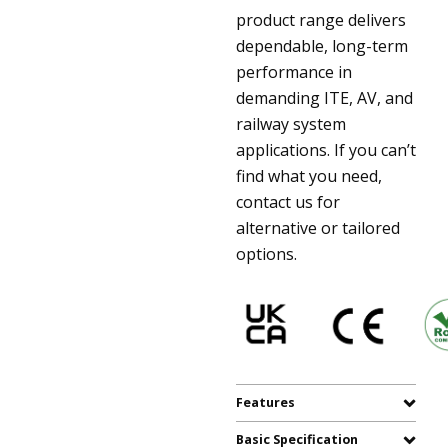
product range delivers
dependable, long-term
performance in
demanding ITE, AV, and
railway system
applications. If you can’t
find what you need,
contact us for
alternative or tailored
options.
Features
Basic Specification