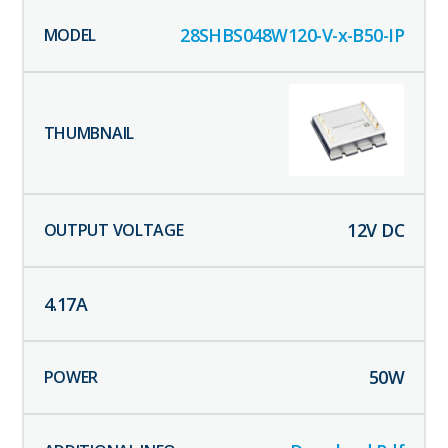
28SHBS048W120-V-x-B50-IP
12
V DC
4.17
A
50
W