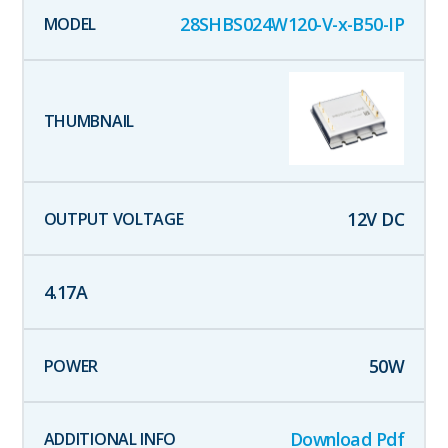
28SHBS024W120-V-x-B50-IP
12
V DC
4.17
A
50
W
Download Pdf