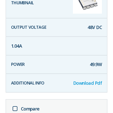
48
V DC
1.04
A
49.9
W
Download Pdf
Compare