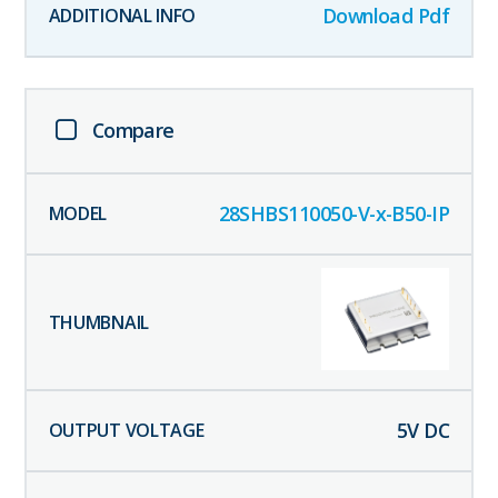
Download Pdf
Compare
28SHBS110050-V-x-B50-IP
5
V DC