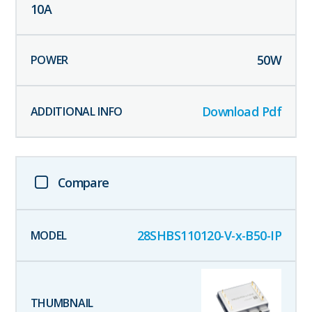
10
A
50
W
Download Pdf
Compare
28SHBS110120-V-x-B50-IP