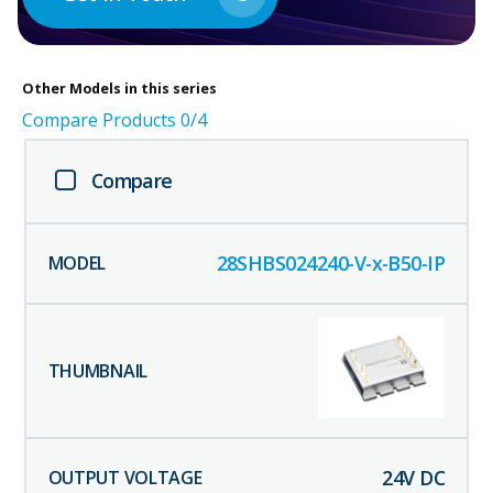
Other
Models in this series
Compare Products
0
/4
Compare
28SHBS024240-V-x-B50-IP
24
V DC