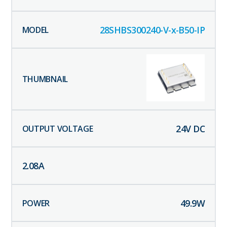
28SHBS300240-V-x-B50-IP
24
V DC
2.08
A
49.9
W