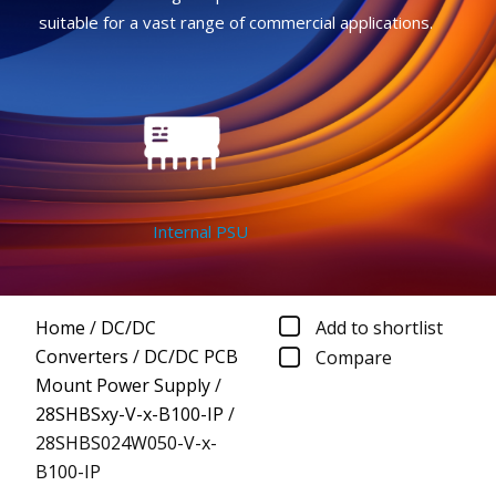
suitable for a vast range of commercial applications.
Internal PSU
Home
/
DC/DC
Add to shortlist
Converters
/
DC/DC PCB
Compare
Mount Power Supply
/
28SHBSxy-V-x-B100-IP
/
28SHBS024W050-V-x-
B100-IP