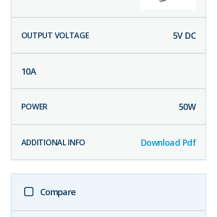
5
V DC
10
A
50
W
Download Pdf
Compare