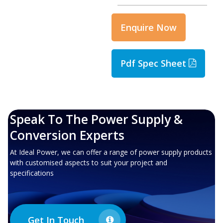
Enquire Now
Pdf Spec Sheet
Speak To The Power Supply &
Conversion Experts
At Ideal Power, we can offer a range of power supply products
with customised aspects to suit your project and
specifications
Get In Touch