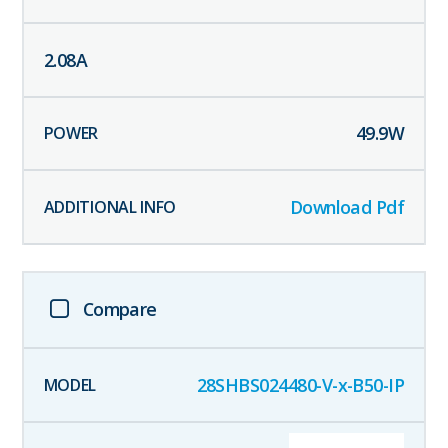
2.08
A
49.9
W
Download Pdf
Compare
28SHBS024480-V-x-B50-IP