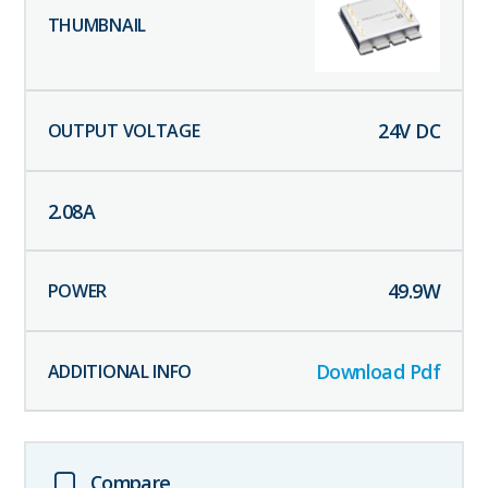
24
V DC
2.08
A
49.9
W
Download Pdf
Compare