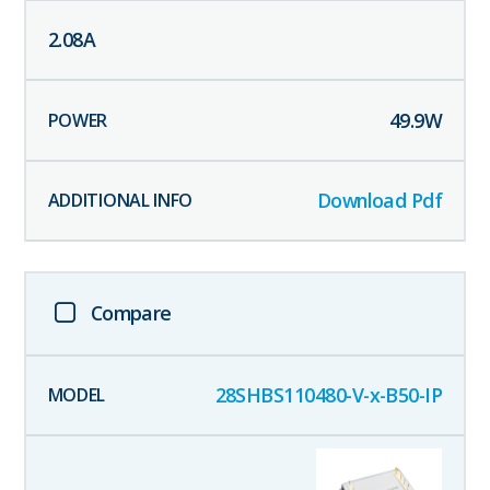
2.08
A
49.9
W
Download Pdf
Compare
28SHBS110480-V-x-B50-IP