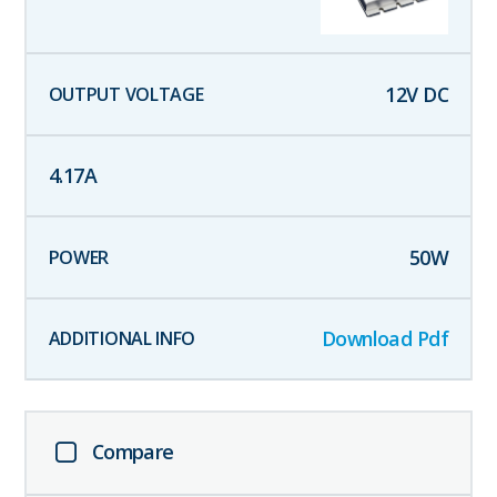
12
V DC
4.17
A
50
W
Download Pdf
Compare