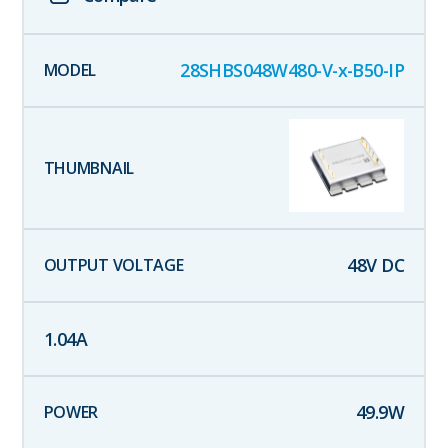
28SHBS048W480-V-x-B50-IP
48
V DC
1.04
A
49.9
W