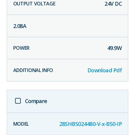
24
V DC
2.08
A
49.9
W
Download Pdf
Compare
28SHBS024480-V-x-B50-IP