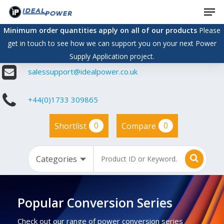
Men
Skip
to
Minimum order quantities apply on all of our products
Please
main
get in touch to see how we can support you on your next Power
content
Supply Application project.
salessupport@idealpower.co.uk
+44(0)1733 309865
0
0
Shortlist
Compare
Popular Conversion Series
Check out our range of power conversion series