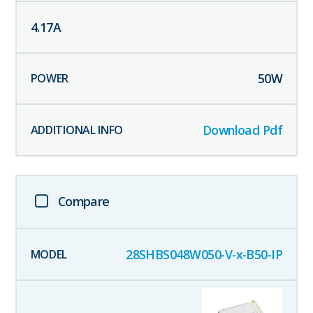
4.17
A
50
W
Download Pdf
Compare
28SHBS048W050-V-x-B50-IP