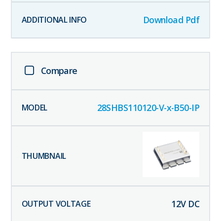
Download Pdf
Compare
28SHBS110120-V-x-B50-IP
12
V DC