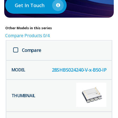
Get In Touch
Other
Models in this series
Compare Products
0
/4
Compare
28SHBS024240-V-x-B50-IP