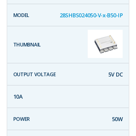
28SHBS024050-V-x-B50-IP
5
V DC
10
A
50
W