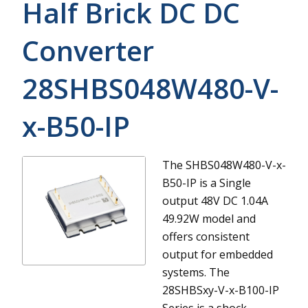
Half Brick DC DC
Converter
28SHBS048W480-V-
x-B50-IP
The SHBS048W480-V-x-
B50-IP is a Single
output 48V DC 1.04A
49.92W model and
offers consistent
output for embedded
systems.
The
28SHBSxy-V-x-B100-IP
Series is a shock-