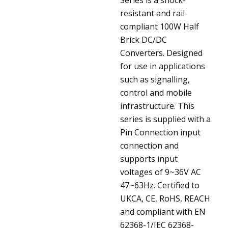
resistant and rail-
compliant 100W Half
Brick DC/DC
Converters. Designed
for use in applications
such as signalling,
control and mobile
infrastructure. This
series is supplied with a
Pin Connection input
connection and
supports input
voltages of 9~36V AC
47~63Hz. Certified to
UKCA, CE, RoHS, REACH
and compliant with EN
62368-1/IEC 62368-