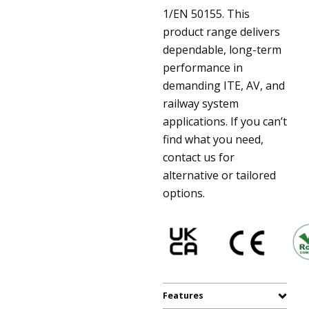
1/EN 50155. This
product range delivers
dependable, long-term
performance in
demanding ITE, AV, and
railway system
applications. If you can’t
find what you need,
contact us for
alternative or tailored
options.
Features