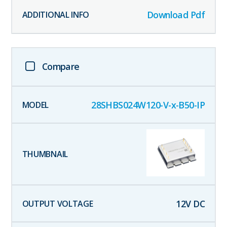
Download Pdf
Compare
28SHBS024W120-V-x-B50-IP
12
V DC