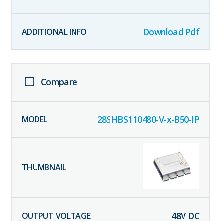
Download Pdf
Compare
28SHBS110480-V-x-B50-IP
48
V DC