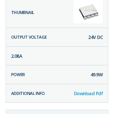
24
V DC
2.08
A
49.9
W
Download Pdf