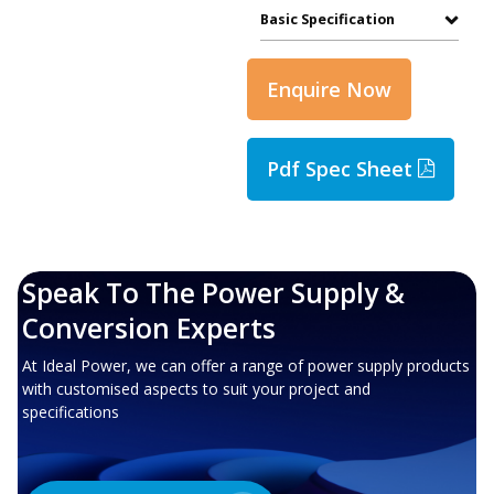
Basic Specification
Enquire Now
Pdf Spec Sheet
Speak To The Power Supply &
Conversion Experts
At Ideal Power, we can offer a range of power supply products
with customised aspects to suit your project and
specifications