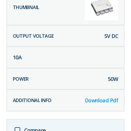
5
V DC
10
A
50
W
Download Pdf
Compare