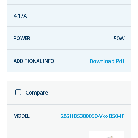
4.17
A
50
W
Download Pdf
Compare
28SHBS300050-V-x-B50-IP