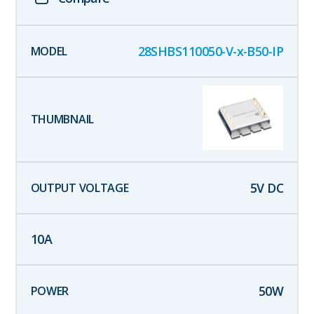
28SHBS110050-V-x-B50-IP
5
V DC
10
A
50
W