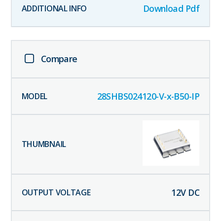
Download Pdf
Compare
28SHBS024120-V-x-B50-IP
12
V DC