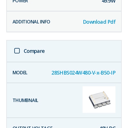
49.9
W
Download Pdf
Compare
28SHBS024W480-V-x-B50-IP