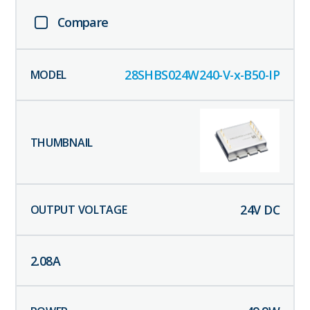
Compare
28SHBS024W240-V-x-B50-IP
24
V DC
2.08
A