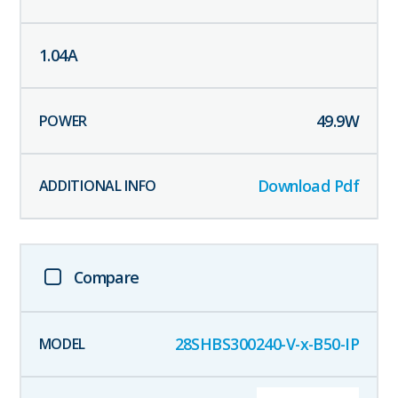
1.04
A
49.9
W
Download Pdf
Compare
28SHBS300240-V-x-B50-IP