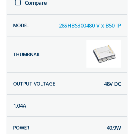
Compare
28SHBS300480-V-x-B50-IP
48
V DC
1.04
A
49.9
W