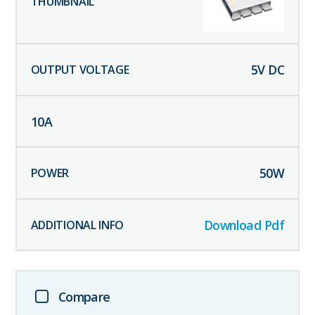
5
V DC
10
A
50
W
Download Pdf
Compare