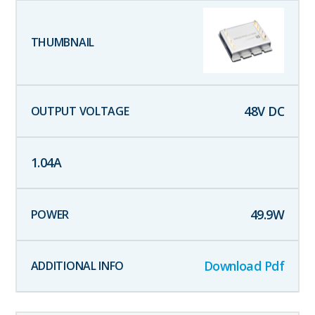
48
V DC
1.04
A
49.9
W
Download Pdf