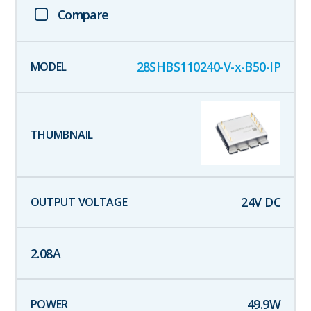
Compare
28SHBS110240-V-x-B50-IP
24
V DC
2.08
A
49.9
W