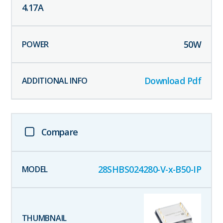
4.17
A
50
W
Download Pdf
Compare
28SHBS024280-V-x-B50-IP