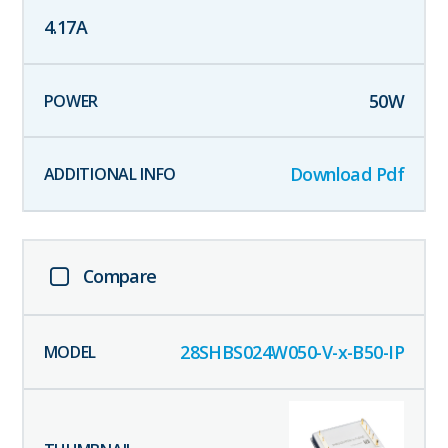
4.17
A
50
W
Download Pdf
Compare
28SHBS024W050-V-x-B50-IP