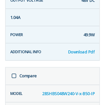
48
V DC
1.04
A
49.9
W
Download Pdf
Compare
28SHBS048W240-V-x-B50-IP