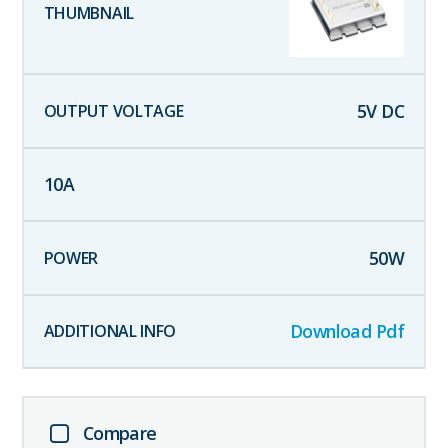
5
V DC
10
A
50
W
Download Pdf
Compare