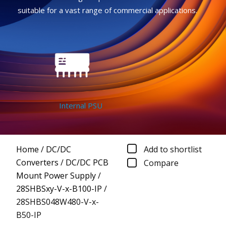
suitable for a vast range of commercial applications.
Internal PSU
Home
/
DC/DC
Add to shortlist
Converters
/
DC/DC PCB
Compare
Mount Power Supply
/
28SHBSxy-V-x-B100-IP
/
28SHBS048W480-V-x-
B50-IP