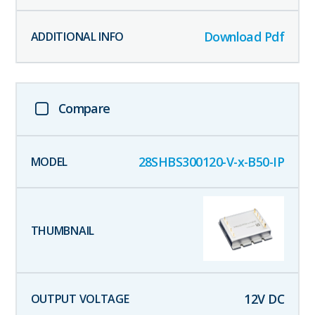
Download Pdf
Compare
28SHBS300120-V-x-B50-IP
12
V DC