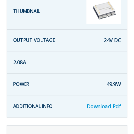
24
V DC
2.08
A
49.9
W
Download Pdf