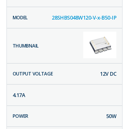
28SHBS048W120-V-x-B50-IP
12
V DC
4.17
A
50
W