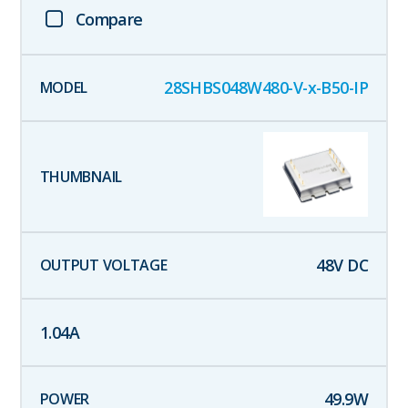
Compare
28SHBS048W480-V-x-B50-IP
48
V DC
1.04
A
49.9
W