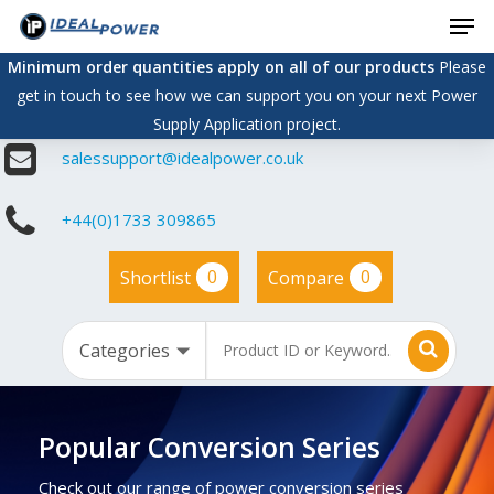
Men
Skip
to
Minimum order quantities apply on all of our products
Please
main
get in touch to see how we can support you on your next Power
content
Supply Application project.
salessupport@idealpower.co.uk
+44(0)1733 309865
0
0
Shortlist
Compare
Popular Conversion Series
Check out our range of power conversion series