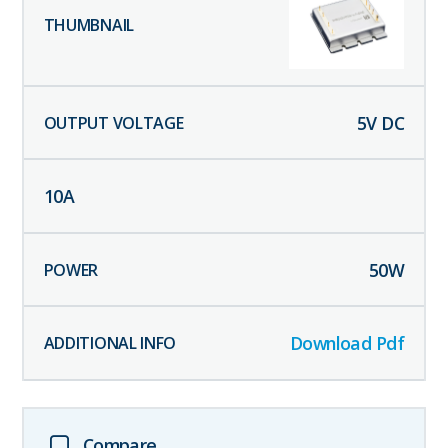
5
V DC
10
A
50
W
Download Pdf
Compare