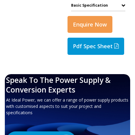
Basic Specification
Enquire Now
Pdf Spec Sheet
Speak To The Power Supply &
Conversion Experts
At Ideal Power, we can offer a range of power supply products
with customised aspects to suit your project and
specifications