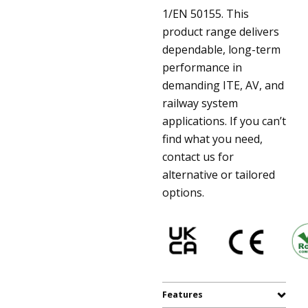
1/EN 50155. This
product range delivers
dependable, long-term
performance in
demanding ITE, AV, and
railway system
applications. If you can’t
find what you need,
contact us for
alternative or tailored
options.
Features