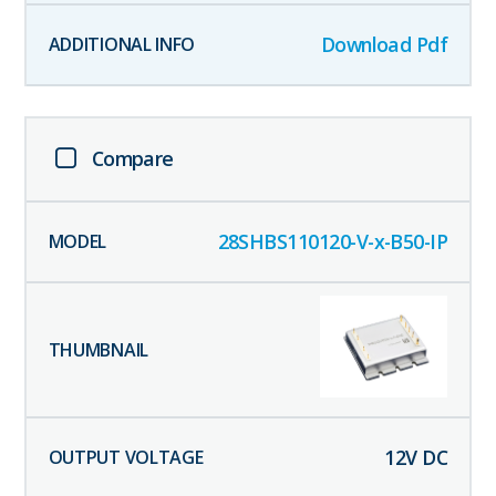
Download Pdf
Compare
28SHBS110120-V-x-B50-IP
12
V DC