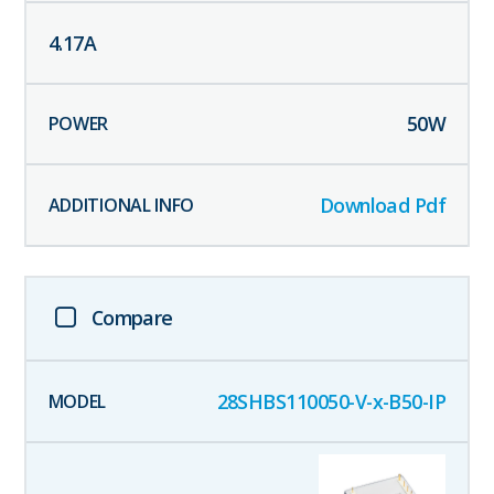
4.17
A
50
W
Download Pdf
Compare
28SHBS110050-V-x-B50-IP