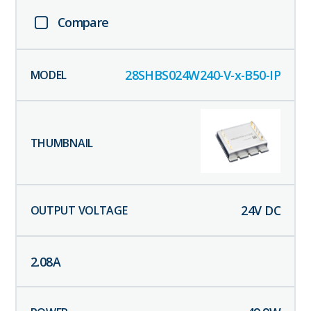
Compare
28SHBS024W240-V-x-B50-IP
24
V DC
2.08
A