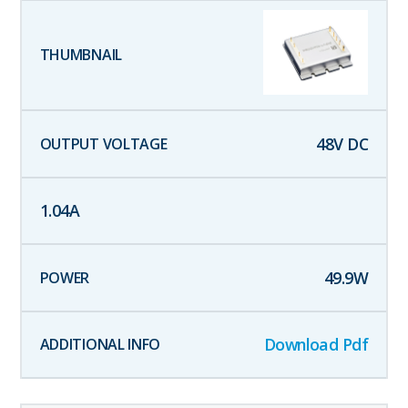
48
V DC
1.04
A
49.9
W
Download Pdf