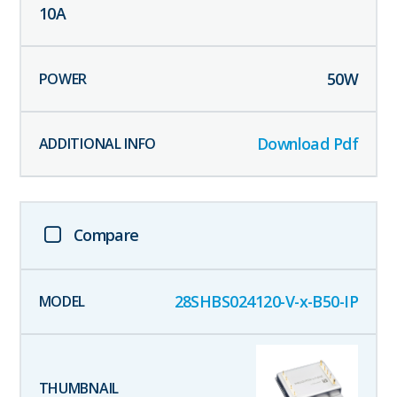
10
A
50
W
Download Pdf
Compare
28SHBS024120-V-x-B50-IP