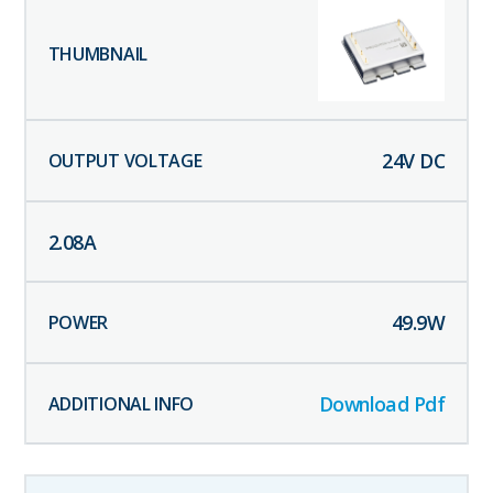
24
V DC
2.08
A
49.9
W
Download Pdf