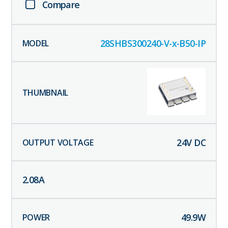
Compare
28SHBS300240-V-x-B50-IP
24
V DC
2.08
A
49.9
W