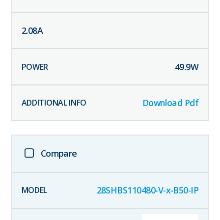
2.08
A
49.9
W
Download Pdf
Compare
28SHBS110480-V-x-B50-IP