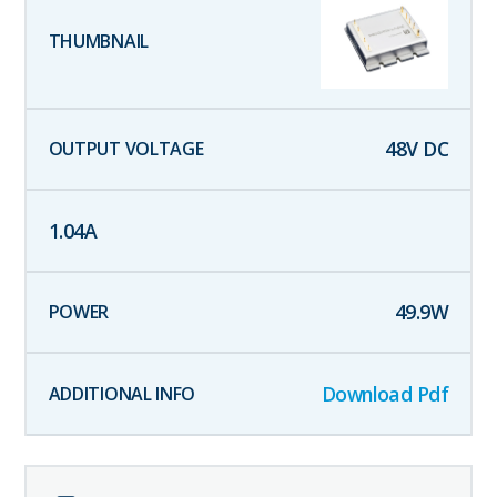
48
V DC
1.04
A
49.9
W
Download Pdf