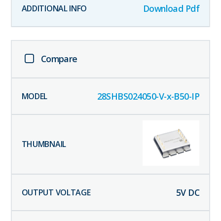
Download Pdf
Compare
28SHBS024050-V-x-B50-IP
5
V DC