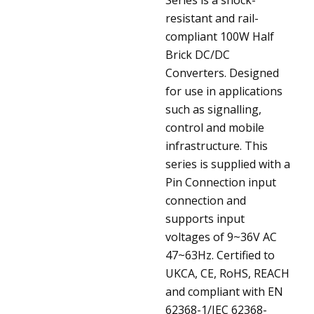
resistant and rail-
compliant 100W Half
Brick DC/DC
Converters. Designed
for use in applications
such as signalling,
control and mobile
infrastructure. This
series is supplied with a
Pin Connection input
connection and
supports input
voltages of 9~36V AC
47~63Hz. Certified to
UKCA, CE, RoHS, REACH
and compliant with EN
62368-1/IEC 62368-