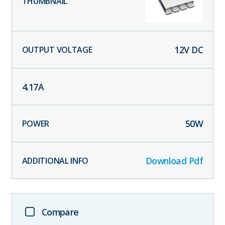
12
V DC
4.17
A
50
W
Download Pdf
Compare