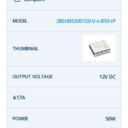
28SHBS300120-V-x-B50-IP
12
V DC
4.17
A
50
W