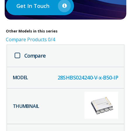
Get In Touch
Other
Models in this series
Compare Products
0
/4
Compare
28SHBS024240-V-x-B50-IP