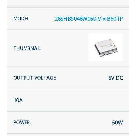
28SHBS048W050-V-x-B50-IP
5
V DC
10
A
50
W