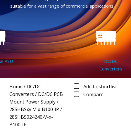
suitable for a vast range of commercial applications.
 PSU
DC/DC
Converters
Home
/
DC/DC
Add to shortlist
Converters
/
DC/DC PCB
Compare
Mount Power Supply
/
28SHBSxy-V-x-B100-IP
/
28SHBS024240-V-x-
B100-IP