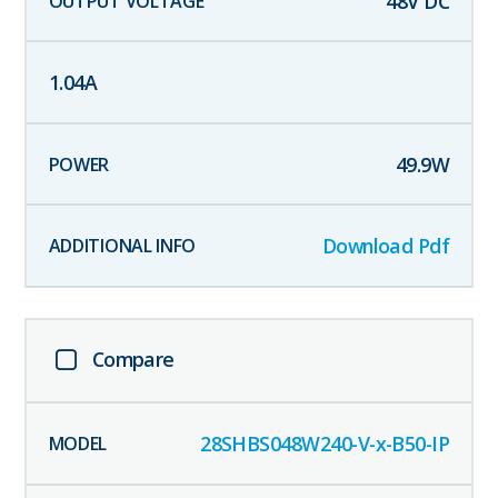
48
V DC
1.04
A
49.9
W
Download Pdf
Compare
28SHBS048W240-V-x-B50-IP