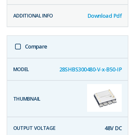
Download Pdf
Compare
28SHBS300480-V-x-B50-IP
48
V DC