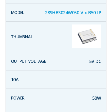
28SHBS024W050-V-x-B50-IP
5
V DC
10
A
50
W