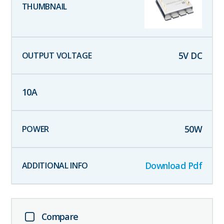
5
V DC
10
A
50
W
Download Pdf
Compare