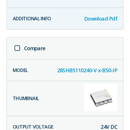
Download Pdf
Compare
28SHBS110240-V-x-B50-IP
24
V DC