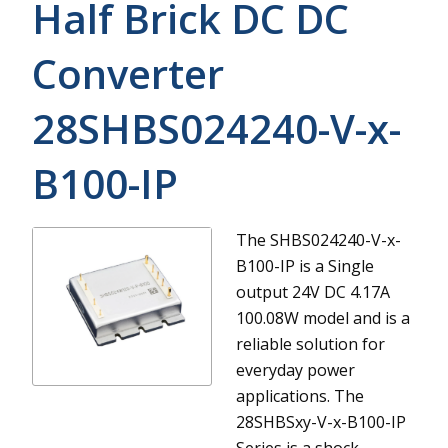
Half Brick DC DC
Converter
28SHBS024240-V-x-
B100-IP
The SHBS024240-V-x-
B100-IP is a Single
output 24V DC 4.17A
100.08W model and is a
reliable solution for
everyday power
applications.
The
28SHBSxy-V-x-B100-IP
Series is a shock-