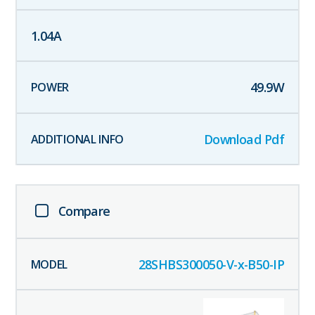
1.04
A
49.9
W
Download Pdf
Compare
28SHBS300050-V-x-B50-IP