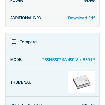
49.9
W
Download Pdf
Compare
28SHBS024W480-V-x-B50-IP