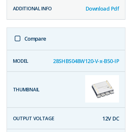
Download Pdf
Compare
28SHBS048W120-V-x-B50-IP
12
V DC