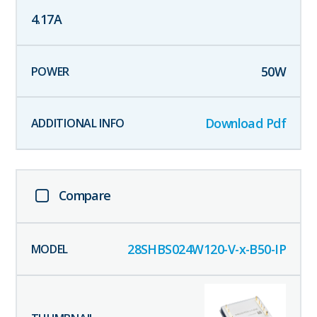
4.17
A
50
W
Download Pdf
Compare
28SHBS024W120-V-x-B50-IP