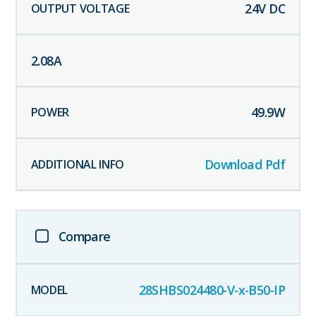
24
V DC
2.08
A
49.9
W
Download Pdf
Compare
28SHBS024480-V-x-B50-IP