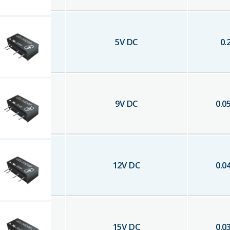
5
V DC
0.
9
V DC
0.0
12
V DC
0.0
15
V DC
0.0