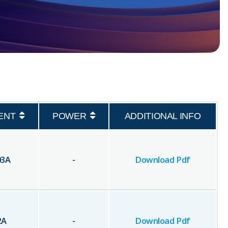
ENT
POWER
ADDITIONAL INFO
03
A
-
Download Pdf
2
A
-
Download Pdf