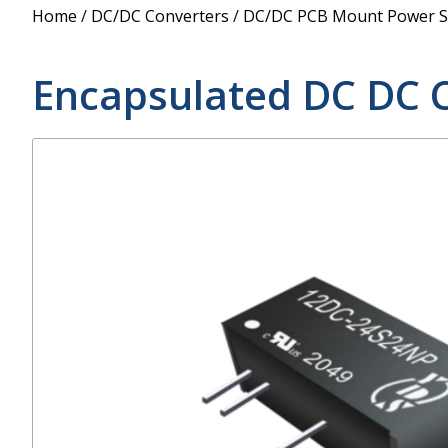
Power Supply
Home
/
DC/DC Converters
/
DC/DC PCB Mount Power S
POE Splitters
Encapsulated DC DC 