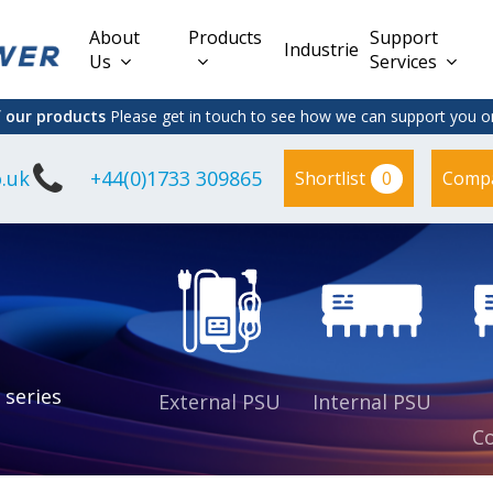
About
Products
Support
Industries
Us
Services
f our products
Please get in touch to see how we can support you on
.uk
+44(0)1733 309865
0
Shortlist
Comp
Lead Acid
Adapter
DC/DC PCB
Interchangeable
Mount
il
Power
Mains Leads
Supply
es
sed
es
s
es
 series
External PSU
Internal PSU
Co
es