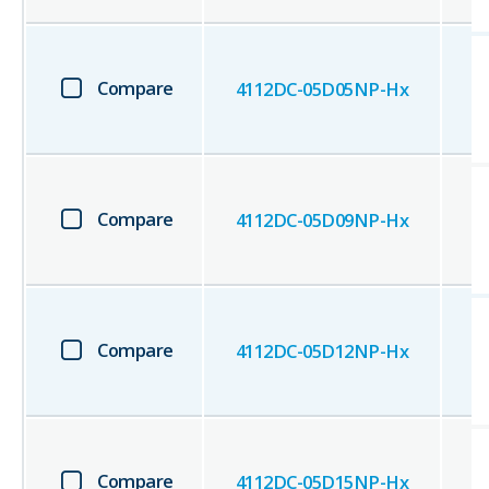
Compare
4112DC-05D05NP-Hx
Compare
4112DC-05D09NP-Hx
Compare
4112DC-05D12NP-Hx
Compare
4112DC-05D15NP-Hx