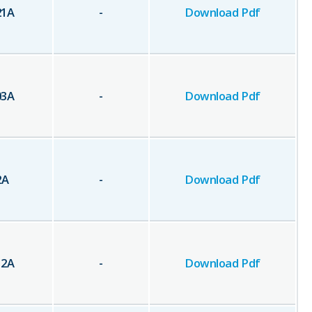
21
A
-
Download Pdf
03
A
-
Download Pdf
2
A
-
Download Pdf
12
A
-
Download Pdf