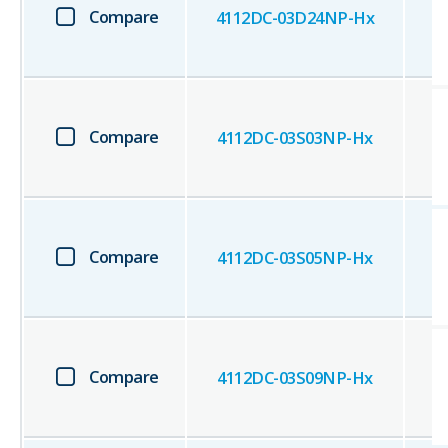
Compare
4112DC-03D24NP-Hx
Compare
4112DC-03S03NP-Hx
Compare
4112DC-03S05NP-Hx
Compare
4112DC-03S09NP-Hx