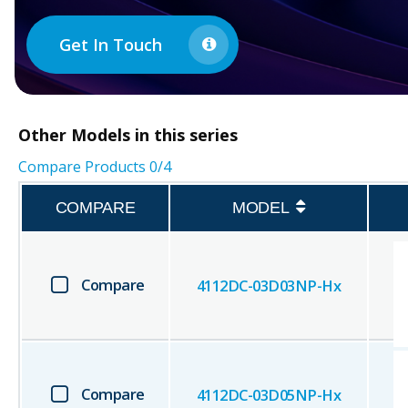
Get In Touch
Other
Models in this series
Compare Products
0
/4
COMPARE
MODEL
Compare
4112DC-03D03NP-Hx
Compare
4112DC-03D05NP-Hx