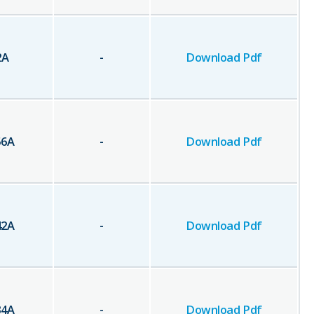
2
A
-
Download Pdf
56
A
-
Download Pdf
42
A
-
Download Pdf
34
A
-
Download Pdf