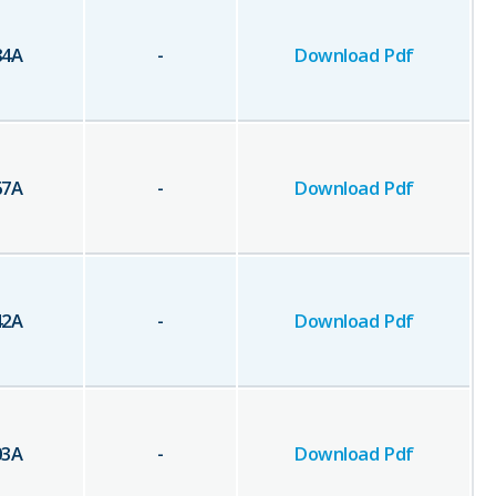
84
A
-
Download Pdf
67
A
-
Download Pdf
42
A
-
Download Pdf
03
A
-
Download Pdf