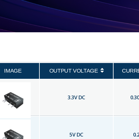
IMAGE
OUTPUT VOLTAGE
CURR
3.3
V DC
0.3
5
V DC
0.