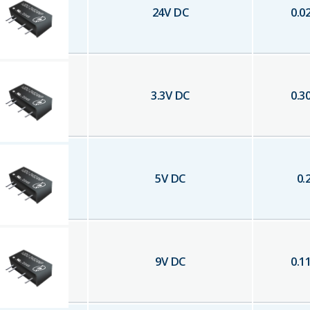
24
V DC
0.0
3.3
V DC
0.3
5
V DC
0.
9
V DC
0.1