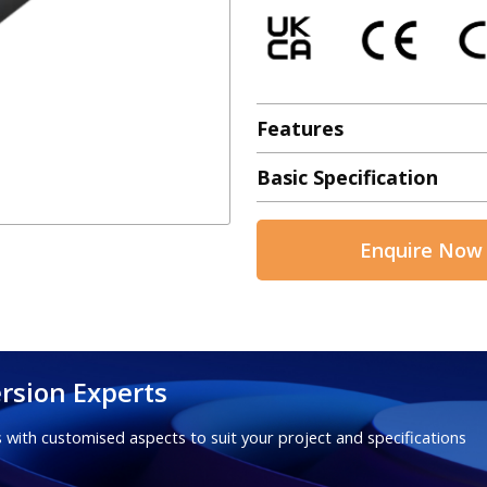
Features
Basic Specification
Enquire Now
rsion Experts
 with customised aspects to suit your project and specifications