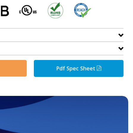
Pdf Spec Sheet