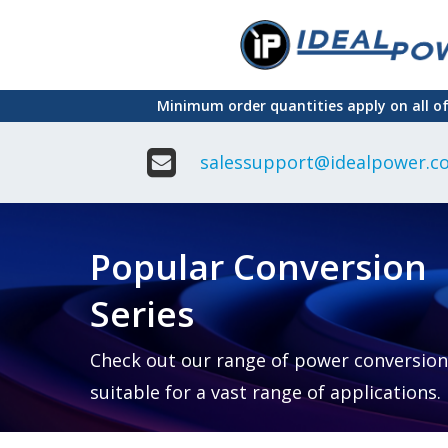
Skip
to
main
Minimum order quantities apply on all o
content
salessupport@idealpower.co
Adapter
Interchangeable
DIN Ra
Power Supply
Power
Suppli
Adapter
Popular Conversion
Plugtop AC/AC
Enclo
Linear Power
Power
Supply
Suppli
Series
Adapter
Open
Plugtop AC/DC
Frame
Power Supply
Chassi
Power
Desktop Power
Suppli
Check out our range of power conversion
Supply
PCB
suitable for a vast range of applications.
Lugged
Mount
Desktop Power
Power
supply
Suppli
PD & GaN