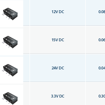
12
V DC
0.0
15
V DC
0.0
24
V DC
0.0
3.3
V DC
0.3