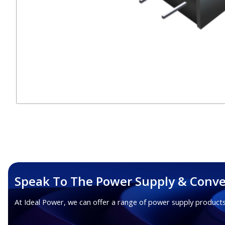
Speak To The Power Supply & Conve
At Ideal Power, we can offer a range of power supply products