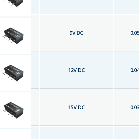
9
V DC
0.0
12
V DC
0.0
15
V DC
0.0