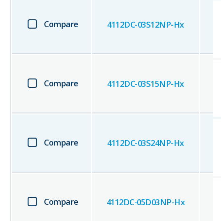
Compare
4112DC-03S12NP-Hx
Compare
4112DC-03S15NP-Hx
Compare
4112DC-03S24NP-Hx
Compare
4112DC-05D03NP-Hx