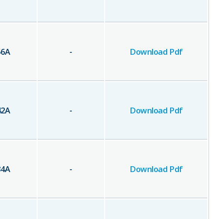
56
A
-
Download Pdf
42
A
-
Download Pdf
34
A
-
Download Pdf