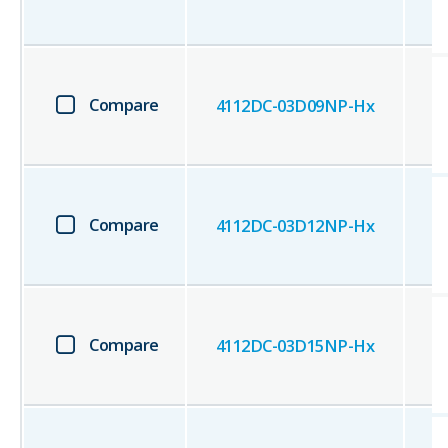
Compare
4112DC-03D09NP-Hx
Compare
4112DC-03D12NP-Hx
Compare
4112DC-03D15NP-Hx