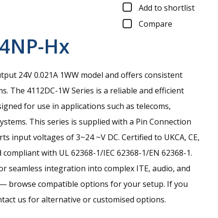
Add to shortlist
Compare
24NP-Hx
tput 24V 0.021A 1WW model and offers consistent
ms.
The 4112DC-1W Series is a reliable and efficient
gned for use in applications such as telecoms,
stems. This series is supplied with a Pin Connection
ts input voltages of 3~24 ~V DC. Certified to UKCA, CE,
 compliant with UL 62368-1/IEC 62368-1/EN 62368-1.
for seamless integration into complex ITE, audio, and
— browse compatible options for your setup. If you
ntact us for alternative or customised options.