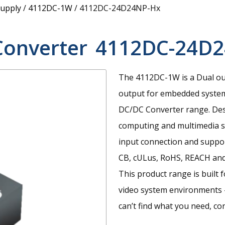
upply
/
4112DC-1W
/
4112DC-24D24NP-Hx
Converter
4112DC-24D
The 4112DC-1W is a Dual ou
output for embedded syste
DC/DC Converter range. Desi
computing and multimedia sy
input connection and suppor
CB, cULus, RoHS, REACH and
This product range is built 
video system environments 
can’t find what you need, co