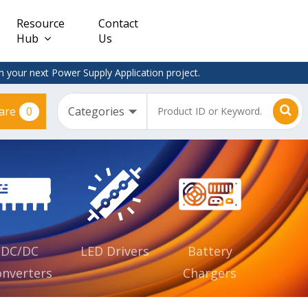
Resource
Contact
Hub
Us
 your next Power Supply Application project.
0
are
Constant
Clearance
Voltage
– Adapter
(CV)
Plugtop
AC/DC
Dimmable
Power
Supplies
Waterproof
CV IP67
DC/DC
LED Drivers
Battery
nverters
Chargers