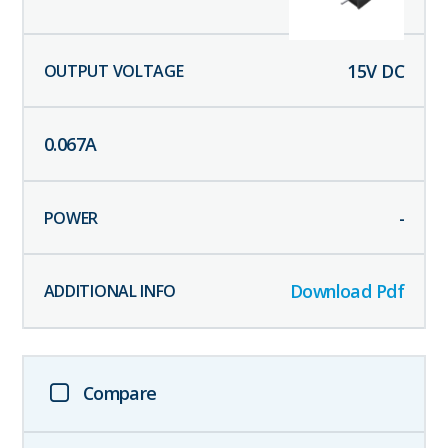
15
V DC
0.067
A
-
Download Pdf
Compare