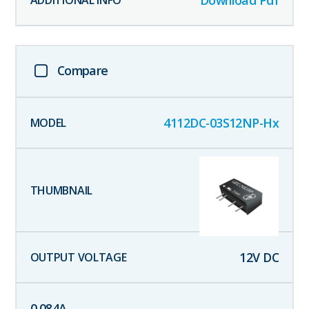
Download Pdf
Compare
4112DC-03S12NP-Hx
12
V DC
0.084
A