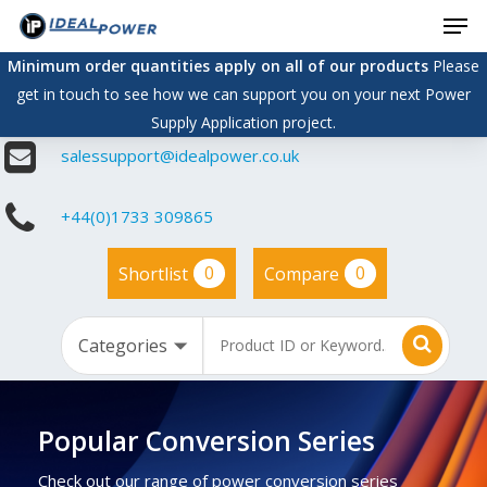
Men
Skip
to
Minimum order quantities apply on all of our products
Please
main
get in touch to see how we can support you on your next Power
content
Supply Application project.
salessupport@idealpower.co.uk
+44(0)1733 309865
0
0
Shortlist
Compare
Popular Conversion Series
Check out our range of power conversion series