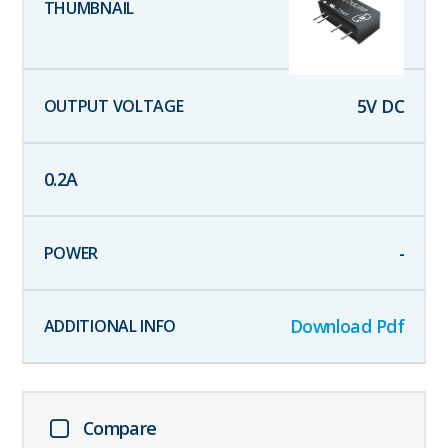
5
V DC
0.2
A
-
Download Pdf
Compare