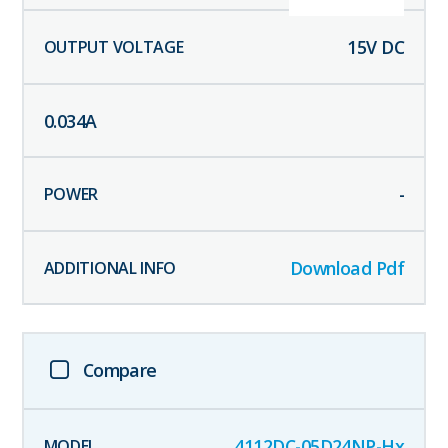
15
V DC
0.034
A
-
Download Pdf
Compare
4112DC-05D24NP-Hx