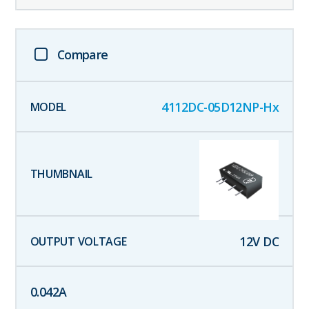
Compare
4112DC-05D12NP-Hx
12
V DC
0.042
A