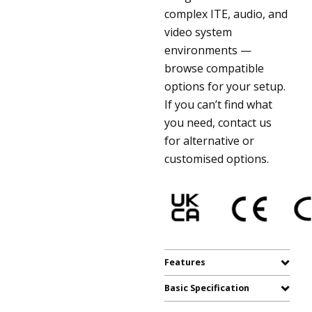
complex ITE, audio, and
video system
environments —
browse compatible
options for your setup.
If you can’t find what
you need, contact us
for alternative or
customised options.
Features
Basic Specification