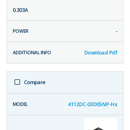
0.303
A
-
Download Pdf
Compare
4112DC-03D05NP-Hx