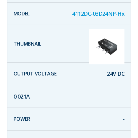
4112DC-03D24NP-Hx
24
V DC
0.021
A
-