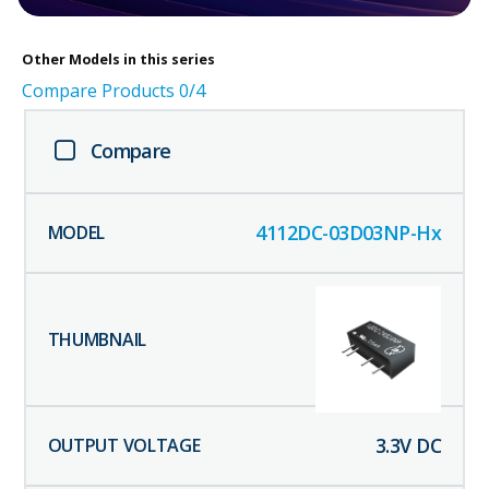
Other
Models in this series
Compare Products
0
/4
Compare
4112DC-03D03NP-Hx
3.3
V DC