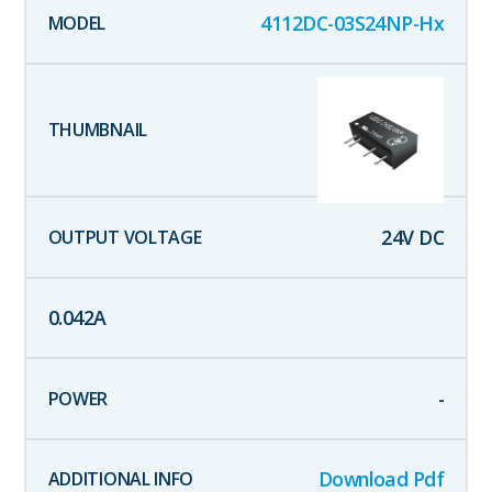
4112DC-03S24NP-Hx
24
V DC
0.042
A
-
Download Pdf