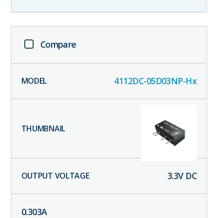
Compare
4112DC-05D03NP-Hx
3.3
V DC
0.303
A