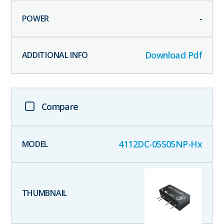
-
Download Pdf
Compare
4112DC-05S05NP-Hx