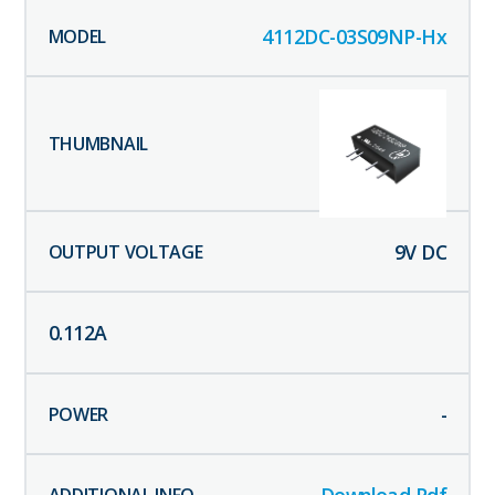
4112DC-03S09NP-Hx
9
V DC
0.112
A
-