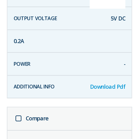
5
V DC
0.2
A
-
Download Pdf
Compare