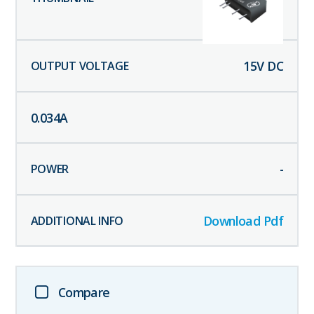
15
V DC
0.034
A
-
Download Pdf
Compare