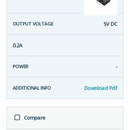
5
V DC
0.2
A
-
Download Pdf
Compare