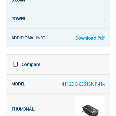
-
Download Pdf
Compare
4112DC-03S15NP-Hx