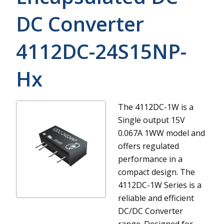
DC Converter
4112DC-24S15NP-
Hx
The 4112DC-1W is a
Single output 15V
0.067A 1WW model and
offers regulated
performance in a
compact design.
The
4112DC-1W Series is a
reliable and efficient
DC/DC Converter
range. Designed for