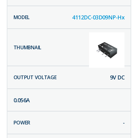
4112DC-03D09NP-Hx
9
V DC
0.056
A
-