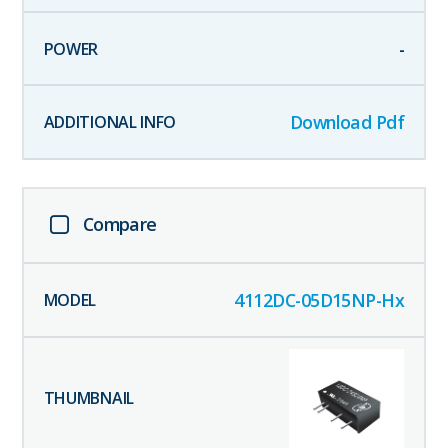
-
Download Pdf
Compare
4112DC-05D15NP-Hx