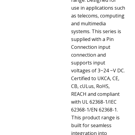
use in applications such
as telecoms, computing
and multimedia
systems. This series is
supplied with a Pin
Connection input
connection and
supports input
voltages of 3~24 ~V DC.
Certified to UKCA, CE,
CB, cULus, RoHS,
REACH and compliant
with UL 62368-1/IEC
62368-1/EN 62368-1.
This product range is
built for seamless
integration into