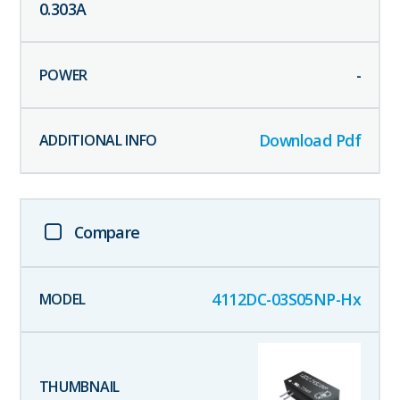
0.303
A
-
Download Pdf
Compare
4112DC-03S05NP-Hx