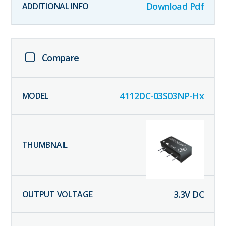
Download Pdf
Compare
4112DC-03S03NP-Hx
3.3
V DC