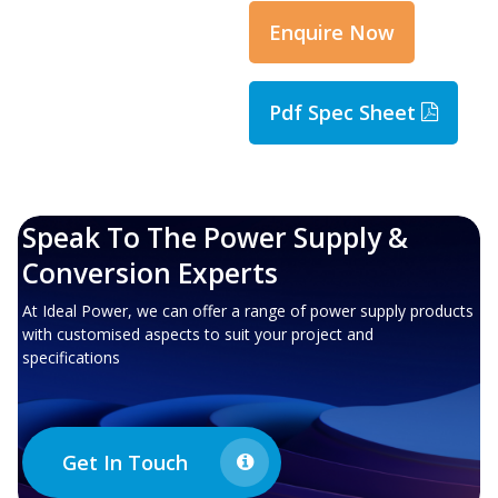
Enquire Now
Pdf Spec Sheet
Speak To The Power Supply &
Conversion Experts
At Ideal Power, we can offer a range of power supply products
with customised aspects to suit your project and
specifications
Get In Touch