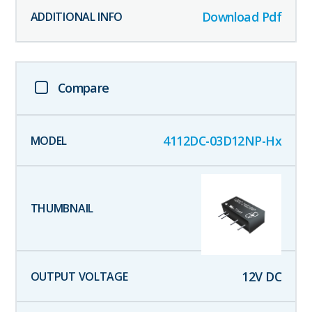
Download Pdf
Compare
4112DC-03D12NP-Hx
12
V DC