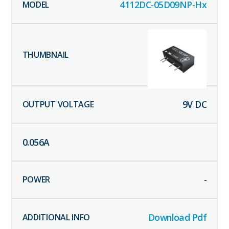
4112DC-05D09NP-Hx
9
V DC
0.056
A
-
Download Pdf