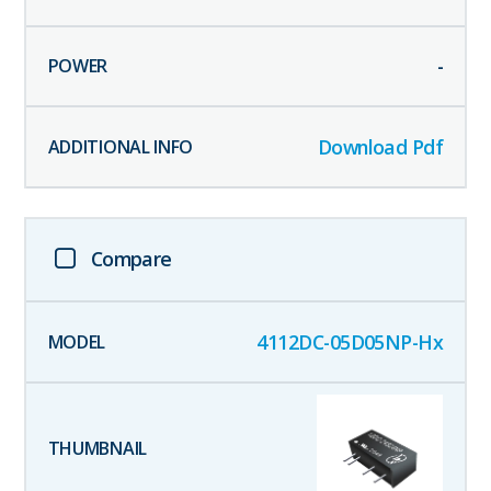
-
Download Pdf
Compare
4112DC-05D05NP-Hx