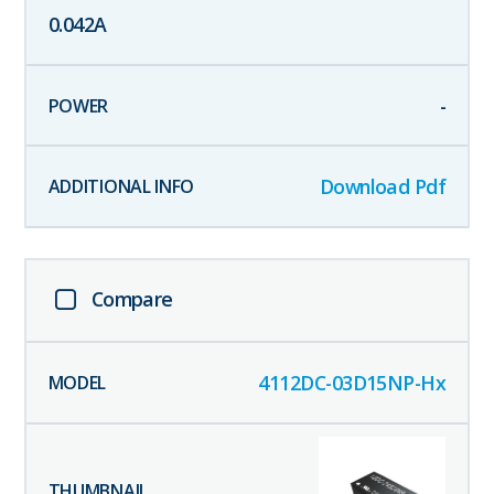
0.042
A
-
Download Pdf
Compare
4112DC-03D15NP-Hx