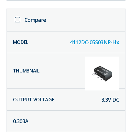
Compare
4112DC-05S03NP-Hx
3.3
V DC
0.303
A