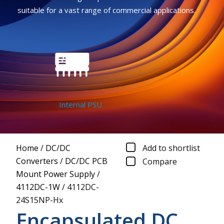
suitable for a vast range of commercial applications.
Internal PSU
Home
/
DC/DC
Add to shortlist
Converters
/
DC/DC PCB
Compare
Mount Power Supply
/
4112DC-1W
/
4112DC-
24S15NP-Hx
Encapsulated DC