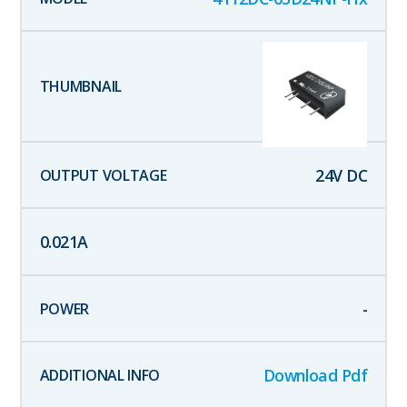
24
V DC
0.021
A
-
Download Pdf