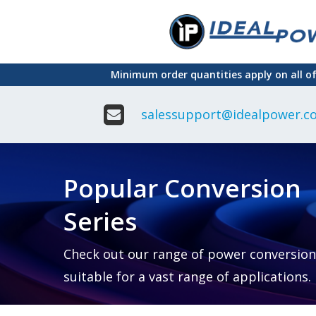
Skip
to
main
Minimum order quantities apply on all o
content
salessupport@idealpower.co
Adapter
Interchangeable
DIN Ra
Power Supply
Power
Suppli
Adapter
Popular Conversion
Plugtop AC/AC
Enclo
Linear Power
Power
Supply
Suppli
Series
Adapter
Open
Plugtop AC/DC
Frame
Power Supply
Chassi
Power
Desktop Power
Suppli
Check out our range of power conversion
Supply
PCB
suitable for a vast range of applications.
Lugged
Mount
Desktop Power
Power
supply
Suppli
PD & GaN