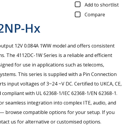
Add to shortlist
Compare
2NP-Hx
output 12V 0.084A 1WW model and offers consistent
ms.
The 4112DC-1W Series is a reliable and efficient
gned for use in applications such as telecoms,
stems. This series is supplied with a Pin Connection
ts input voltages of 3~24 ~V DC. Certified to UKCA, CE,
 compliant with UL 62368-1/IEC 62368-1/EN 62368-1.
for seamless integration into complex ITE, audio, and
— browse compatible options for your setup. If you
ntact us for alternative or customised options.