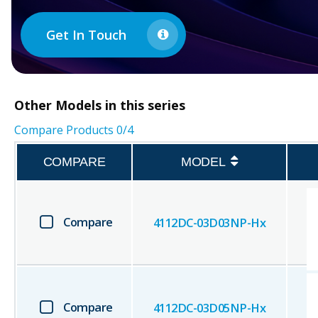
Get In Touch
Other
Models in this series
Compare Products
0
/4
COMPARE
MODEL
Compare
4112DC-03D03NP-Hx
Compare
4112DC-03D05NP-Hx