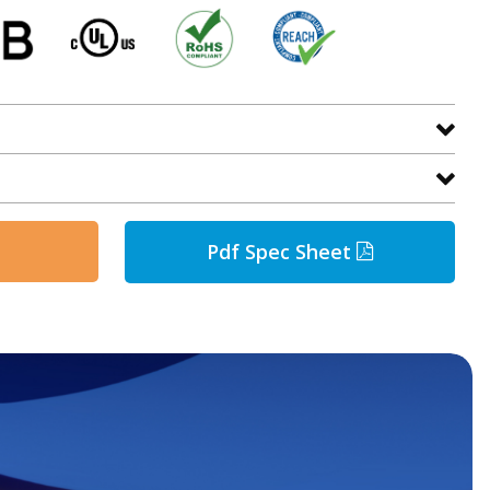
Pdf Spec Sheet