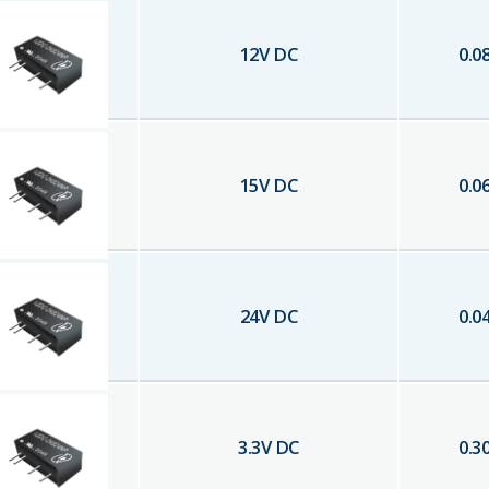
12
V DC
0.0
15
V DC
0.0
24
V DC
0.0
3.3
V DC
0.3