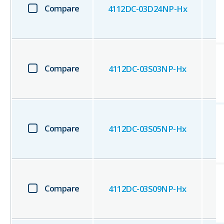
Compare
4112DC-03D24NP-Hx
Compare
4112DC-03S03NP-Hx
Compare
4112DC-03S05NP-Hx
Compare
4112DC-03S09NP-Hx