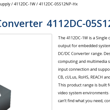
upply
/
4112DC-1W
/
4112DC-05S12NP-Hx
Converter
4112DC-05S1
The 4112DC-1W is a Single 
output for embedded syste
DC/DC Converter range. Desi
computing and multimedia sy
input connection and suppor
CB, cULus, RoHS, REACH and
This product range is built 
video system environments 
can’t find what you need, co