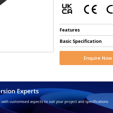
Features
Basic Specification
Enquire Now
rsion Experts
 with customised aspects to suit your project and specifications