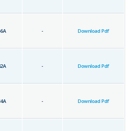
56
A
-
Download Pdf
42
A
-
Download Pdf
34
A
-
Download Pdf