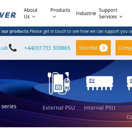
About
Products
Support
Industries
Us
Services
f our products
Please get in touch to see how we can support you on
.uk
+44(0)1733 309865
0
Shortlist
Comp
Lead Acid
Adapter
DC/DC PCB
Interchangeable
Mount
il
Power
Mains Leads
Supply
es
sed
es
s
es
 series
External PSU
Internal PSU
Co
es