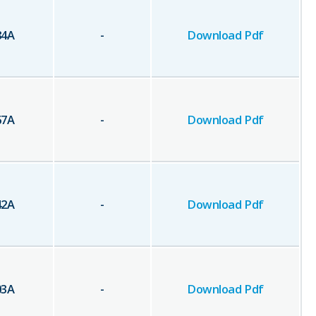
84
A
-
Download Pdf
67
A
-
Download Pdf
42
A
-
Download Pdf
03
A
-
Download Pdf