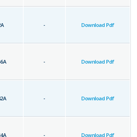
2
A
-
Download Pdf
56
A
-
Download Pdf
42
A
-
Download Pdf
34
A
-
Download Pdf