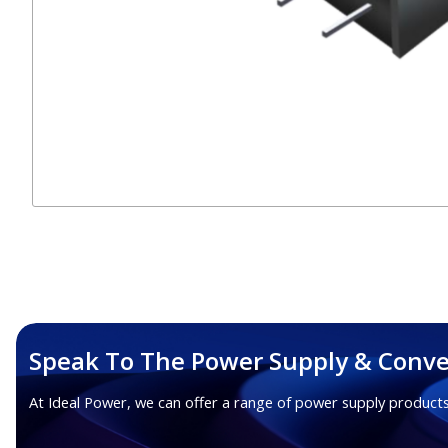
Speak To The Power Supply & Conve
At Ideal Power, we can offer a range of power supply products