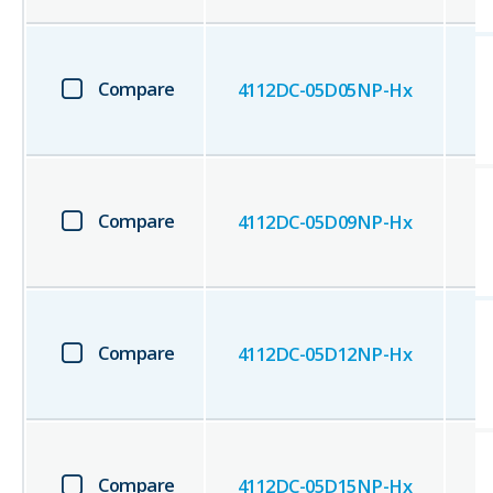
Compare
4112DC-05D05NP-Hx
Compare
4112DC-05D09NP-Hx
Compare
4112DC-05D12NP-Hx
Compare
4112DC-05D15NP-Hx