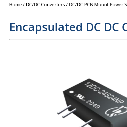
Power Supply
Home
/
DC/DC Converters
/
DC/DC PCB Mount Power S
POE Splitters
Encapsulated DC DC 