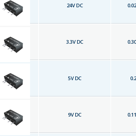
24
V DC
0.0
3.3
V DC
0.3
5
V DC
0.
9
V DC
0.1