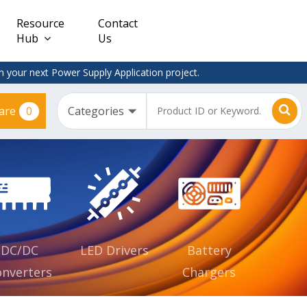
Resource
Contact
Hub
Us
 your next Power Supply Application project.
0
are
Constant
Clearance
Voltage
– Adapter
(CV)
Plugtop
AC/DC
Dimmable
Power
Supplies
Waterproof
CV IP67
DC/DC
LED Drivers
Battery
nverters
Chargers