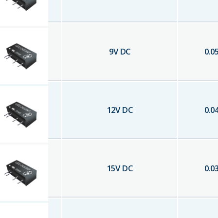
9
V DC
0.0
12
V DC
0.0
15
V DC
0.0