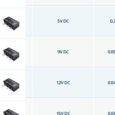
5
V DC
0.
9
V DC
0.0
12
V DC
0.0
15
V DC
0.0