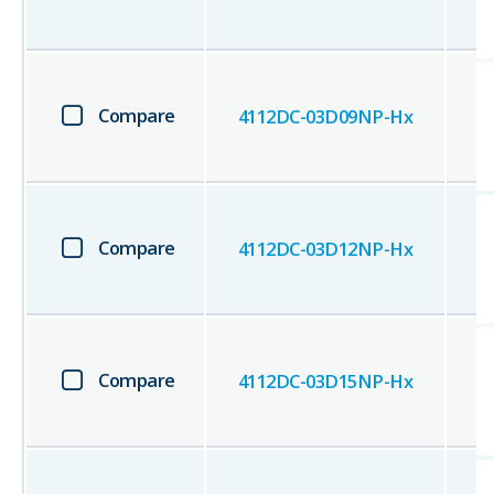
Compare
4112DC-03D09NP-Hx
Compare
4112DC-03D12NP-Hx
Compare
4112DC-03D15NP-Hx