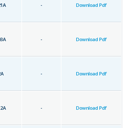
21
A
-
Download Pdf
03
A
-
Download Pdf
2
A
-
Download Pdf
12
A
-
Download Pdf