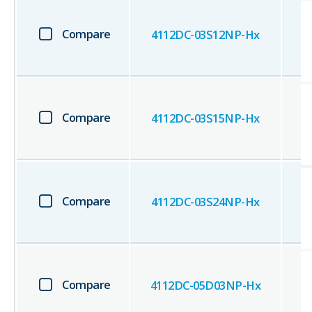
Compare
4112DC-03S12NP-Hx
Compare
4112DC-03S15NP-Hx
Compare
4112DC-03S24NP-Hx
Compare
4112DC-05D03NP-Hx