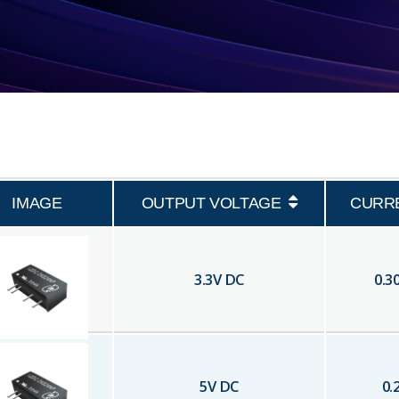
IMAGE
OUTPUT VOLTAGE
CURR
3.3
V DC
0.3
5
V DC
0.