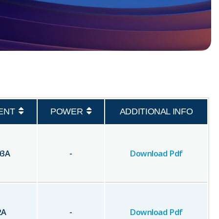
ENT
POWER
ADDITIONAL INFO
03
A
-
Download Pdf
2
A
-
Download Pdf