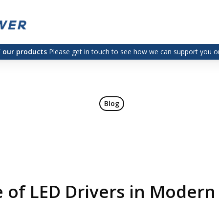
f our products
Please get in touch to see how we can support you on
Blog
 of LED Drivers in Modern