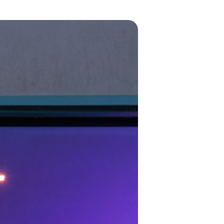
POE Splitters