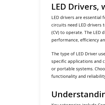
LED Drivers, 
LED drivers are essential f
circuits need LED drivers 
(CV) to operate. The LED d
performance, efficiency an
The type of LED Driver use
specific applications and c
or portable systems. Choosi
functionality and reliabilit
Understandin
Key categories include Co