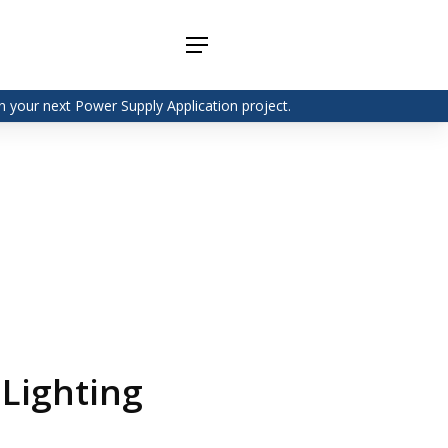
Menu
 your next Power Supply Application project.
Adapter
Interchangeable
DIN Rail
Power Supply
Power
Supplies
Adapter
Plugtop AC/AC
Enclosed
Linear Power
Power
Supply
Supplies
Adapter
Open
Plugtop AC/DC
Frame
Power Supply
Chassis
Power
Desktop Power
Supplies
Supply
PCB
Lugged
Mount
 Lighting
Desktop Power
Power
supply
Supplies
PD & GaN
Power Supply