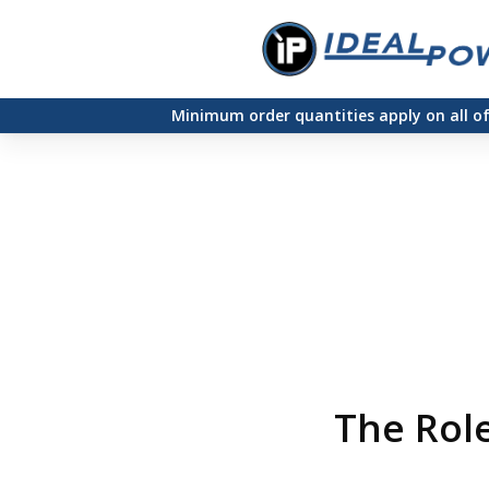
Skip
to
main
Minimum order quantities apply on all o
content
The Role