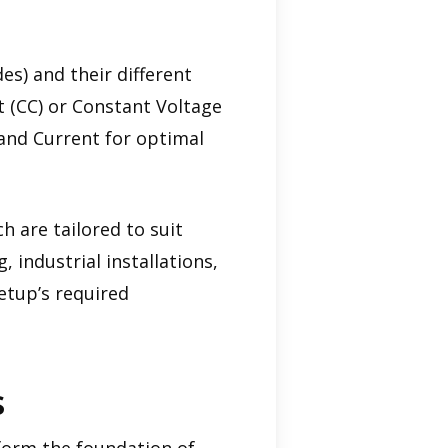
es) and their different
t (CC) or Constant Voltage
 and Current for optimal
h are tailored to suit
 industrial installations,
setup’s required
s
form the foundation of