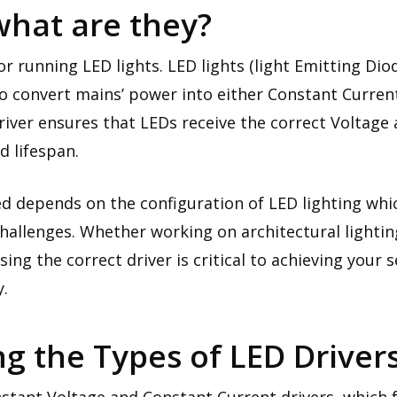
what are they?
or running LED lights. LED lights (light Emitting Diod
to convert mains’ power into either Constant Curren
river ensures that LEDs receive the correct Voltage
d lifespan.
d depends on the configuration of LED lighting whic
hallenges. Whether working on architectural lighting,
ng the correct driver is critical to achieving your 
y.
g the Types of LED Driver
nstant Voltage and Constant Current drivers, which 