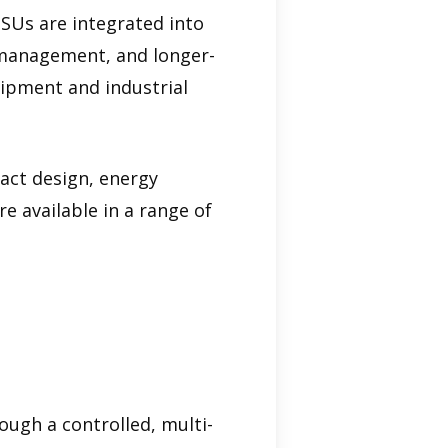
PSUs are integrated into
l management, and longer-
uipment and industrial
act design, energy
e available in a range of
ugh a controlled, multi-