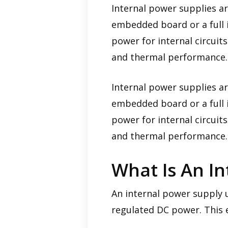
Internal power supplies a
embedded board or a full i
power for internal circuits
and thermal performance.
Internal power supplies a
embedded board or a full i
power for internal circuits
and thermal performance.
What Is An I
An internal power supply u
regulated DC power. This e