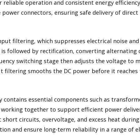
 reliable operation and consistent energy efficiency
e power connectors, ensuring safe delivery of direct 
put filtering, which suppresses electrical noise and
is followed by rectification, converting alternating
quency switching stage then adjusts the voltage to 
 filtering smooths the DC power before it reaches t
 contains essential components such as transformers
l working together to support efficient power delive
t short circuits, overvoltage, and excess heat durin
n and ensure long-term reliability in a range of el