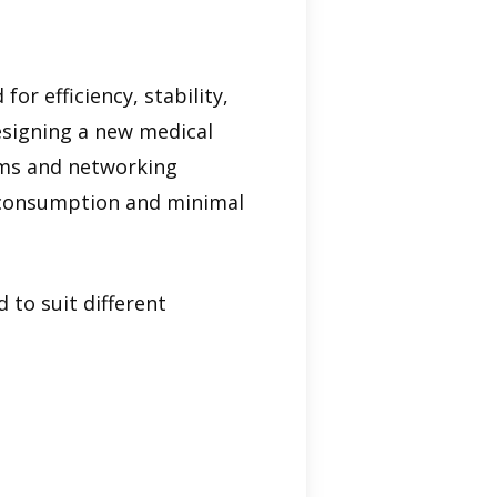
for efficiency, stability,
esigning a new medical
oms and networking
y consumption and minimal
 to suit different