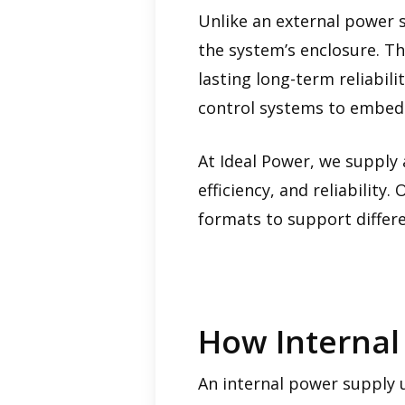
Unlike an external power s
the system’s enclosure. T
lasting long-term reliabil
control systems to embedd
At Ideal Power, we supply 
efficiency, and reliabilit
formats to support differe
How Internal
An internal power supply 