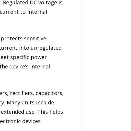
. Regulated DC voltage is
current to internal
 protects sensitive
 current into unregulated
meet specific power
he device’s internal
, rectifiers, capacitors,
ry. Many units include
g extended use. This helps
ectronic devices.