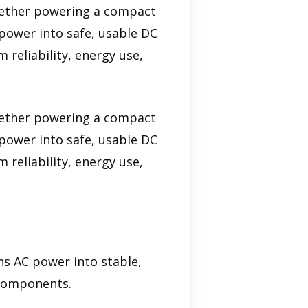
Whether powering a compact
 power into safe, usable DC
 reliability, energy use,
Whether powering a compact
 power into safe, usable DC
 reliability, energy use,
ns AC power into stable,
 components.