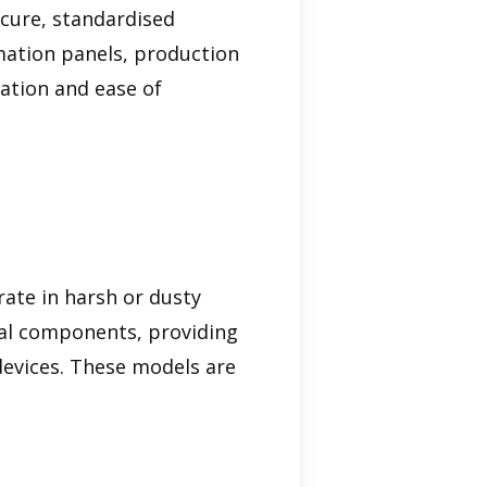
ecure, standardised
omation panels, production
lation and ease of
rate in harsh or dusty
rnal components, providing
devices. These models are