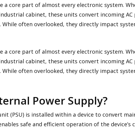
re a core part of almost every electronic system. 
ndustrial cabinet, these units convert incoming AC
. While often overlooked, they directly impact system
re a core part of almost every electronic system. 
ndustrial cabinet, these units convert incoming AC
. While often overlooked, they directly impact system
nternal Power Supply?
nit (PSU) is installed within a device to convert mai
nables safe and efficient operation of the device’s