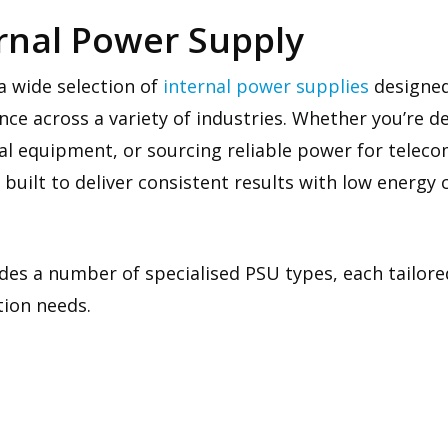
ernal Power Supply
a wide selection of
internal power supplies
designed 
e across a variety of industries. Whether you’re d
ial equipment, or sourcing reliable power for telec
 built to deliver consistent results with low energ
des a number of specialised PSU types, each tailored
tion needs.