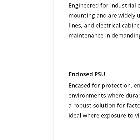
Engineered for industrial 
mounting and are widely us
lines, and electrical cabi
maintenance in demanding
Enclosed PSU
Encased for protection, en
environments where durabil
a robust solution for fact
ideal where exposure to vi