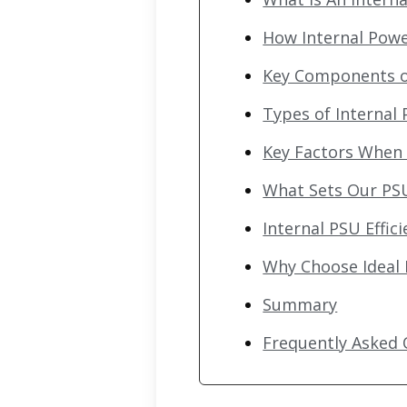
How Internal Pow
Key Components of
Types of Internal
Key Factors When 
What Sets Our PS
Internal PSU Effi
Why Choose Ideal
Summary
Frequently Asked 