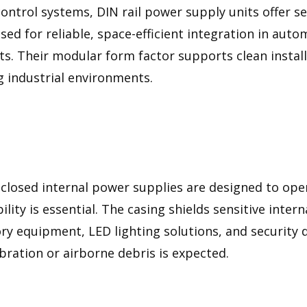
control systems, DIN rail power supply units offer s
ed for reliable, space-efficient integration in aut
nets. Their modular form factor supports clean instal
 industrial environments.
closed internal power supplies are designed to ope
ity is essential. The casing shields sensitive inte
ory equipment, LED lighting solutions, and security 
bration or airborne debris is expected.