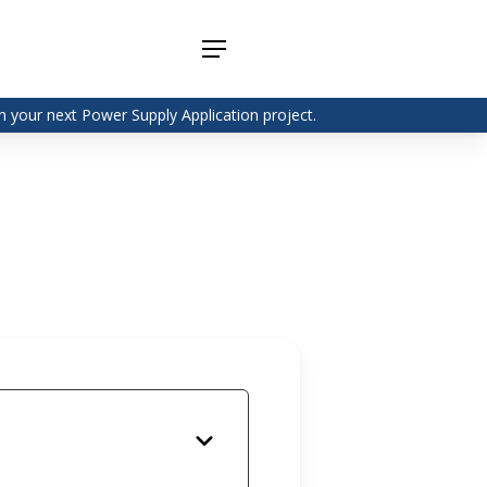
Menu
 your next Power Supply Application project.
Adapter
Interchangeable
DIN Rail
Power Supply
Power
Supplies
Adapter
Plugtop AC/AC
Enclosed
Linear Power
Power
Supply
Supplies
Adapter
Open
Plugtop AC/DC
Frame
Power Supply
Chassis
Power
Desktop Power
Supplies
Supply
PCB
Lugged
Mount
Desktop Power
Power
supply
Supplies
PD & GaN
Power Supply