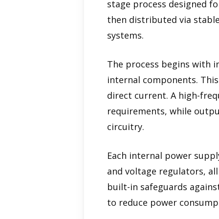
stage process designed for
then distributed via stabl
systems.
The process begins with in
internal components. This 
direct current. A high-fre
requirements, while output
circuitry.
Each internal power supply
and voltage regulators, al
built-in safeguards agains
to reduce power consumptio