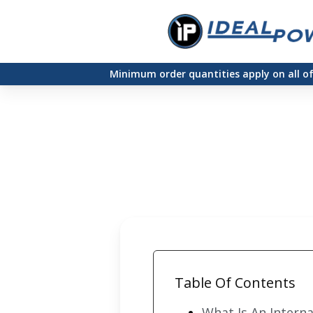
Skip
to
main
Minimum order quantities apply on all o
content
Table Of Contents
What Is An Intern