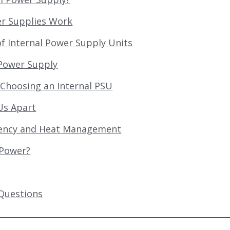
er Supplies Work
 Internal Power Supply Units
 Power Supply
Choosing an Internal PSU
Us Apart
ciency and Heat Management
 Power?
Questions