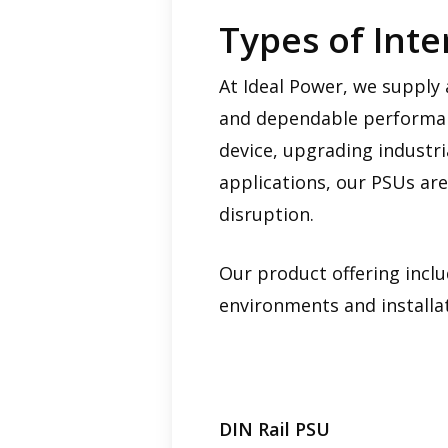
Types of Int
At Ideal Power, we supply 
and dependable performanc
device, upgrading industr
applications, our PSUs are
disruption.
Our product offering inclu
environments and installa
DIN Rail PSU