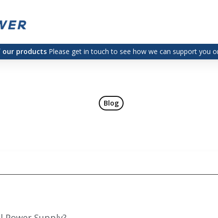
f our products
Please get in touch to see how we can support you on
Blog
al Power Supply?