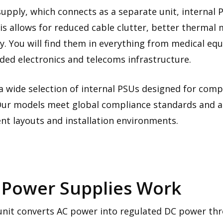
upply, which connects as a separate unit, internal 
his allows for reduced cable clutter, better therma
ity. You will find them in everything from medical eq
ed electronics and telecoms infrastructure.
a wide selection of internal PSUs designed for comp
y. Our models meet global compliance standards and ar
nt layouts and installation environments.
 Power Supplies Work
unit converts AC power into regulated DC power thro