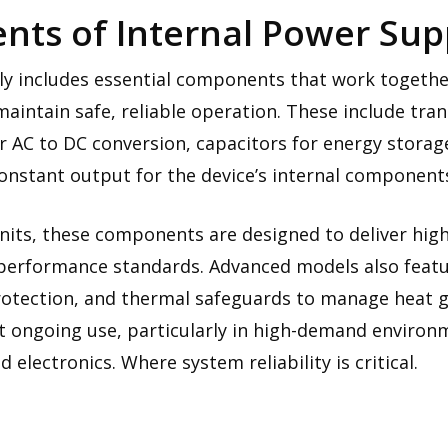
ts of Internal Power Supp
ly includes essential components that work together
maintain safe, reliable operation. These include tra
for AC to DC conversion, capacitors for energy storag
onstant output for the device’s internal component
its, these components are designed to deliver high 
performance standards. Advanced models also feature
rotection, and thermal safeguards to manage heat g
 ongoing use, particularly in high-demand environme
electronics. Where system reliability is critical.