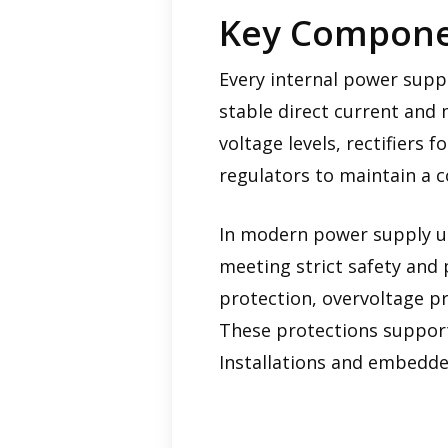
Key Componen
Every internal power supp
stable direct current and 
voltage levels, rectifiers 
regulators to maintain a c
In modern power supply un
meeting strict safety and 
protection, overvoltage p
These protections support
Installations and embedded 