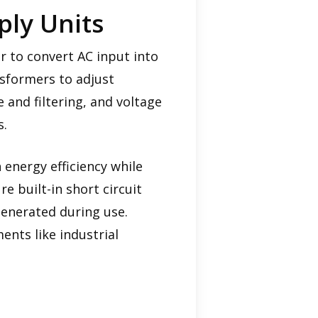
ly Units
 to convert AC input into
nsformers to adjust
e and filtering, and voltage
s.
energy efficiency while
 built-in short circuit
enerated during use.
nts like industrial