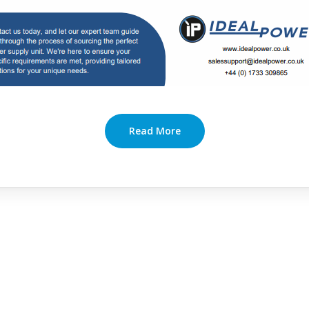
Read More