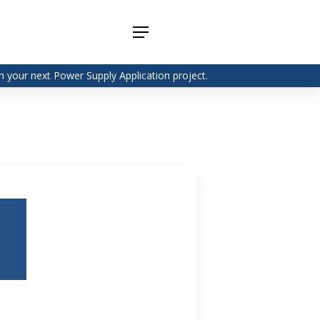
Menu
 your next Power Supply Application project.
Adapter
Interchangeable
DIN Rail
Power Supply
Power
Supplies
Adapter
Plugtop AC/AC
Enclosed
Linear Power
Power
Supply
Supplies
Adapter
Open
Plugtop AC/DC
Frame
Power Supply
Chassis
Power
Desktop Power
Supplies
Supply
PCB
Lugged
Mount
Desktop Power
Power
supply
Supplies
PD & GaN
Power Supply