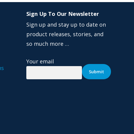
Sign Up To Our Newsletter
Sign up and stay up to date on
product releases, stories, and
so much more …
Your email
ns