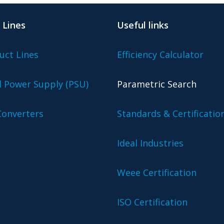
 Lines
Useful links
uct Lines
Efficiency Calculator
l Power Supply (PSU)
Parametric Search
onverters
Standards & Certificatio
Ideal Industries
Weee Certification
ISO Certification