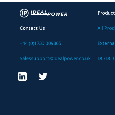
Product
Contact Us
All Prod
+44 (0)1733 309865
Externa
Salessupport@idealpower.co.uk
DC/DC C