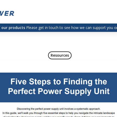
f our products
Please get in touch to see how we can support you on
Resources