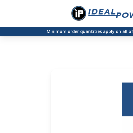
Skip
to
main
Minimum order quantities apply on all o
content