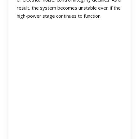
result, the system becomes unstable even if the
high-power stage continues to function.