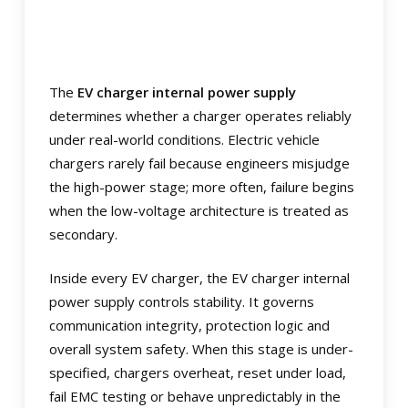
The
EV charger internal power supply
determines whether a charger operates reliably
under real-world conditions. Electric vehicle
chargers rarely fail because engineers misjudge
the high-power stage; more often, failure begins
when the low-voltage architecture is treated as
secondary.
Inside every EV charger, the EV charger internal
power supply controls stability. It governs
communication integrity, protection logic and
overall system safety. When this stage is under-
specified, chargers overheat, reset under load,
fail EMC testing or behave unpredictably in the