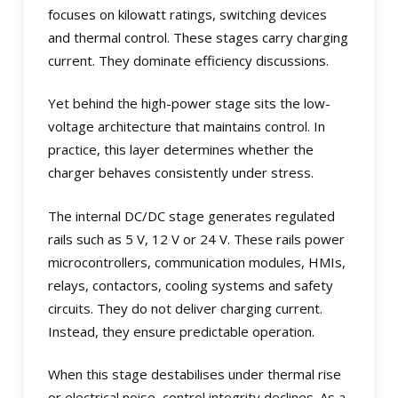
focuses on kilowatt ratings, switching devices
and thermal control. These stages carry charging
current. They dominate efficiency discussions.
Yet behind the high-power stage sits the low-
voltage architecture that maintains control. In
practice, this layer determines whether the
charger behaves consistently under stress.
The internal DC/DC stage generates regulated
rails such as 5 V, 12 V or 24 V. These rails power
microcontrollers, communication modules, HMIs,
relays, contactors, cooling systems and safety
circuits. They do not deliver charging current.
Instead, they ensure predictable operation.
When this stage destabilises under thermal rise
or electrical noise, control integrity declines. As a