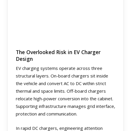
The Overlooked Risk in EV Charger
Design
EV charging systems operate across three
structural layers. On-board chargers sit inside
the vehicle and convert AC to DC within strict
thermal and space limits. Off-board chargers
relocate high-power conversion into the cabinet.
Supporting infrastructure manages grid interface,
protection and communication.
In rapid DC chargers, engineering attention