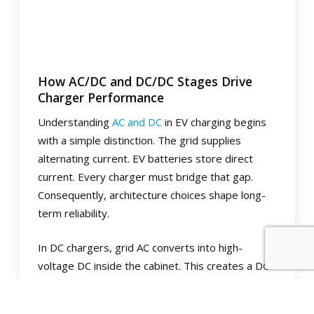
How AC/DC and DC/DC Stages Drive
Charger Performance
Understanding
AC and DC
in EV charging begins
with a simple distinction. The grid supplies
alternating current. EV batteries store direct
current. Every charger must bridge that gap.
Consequently, architecture choices shape long-
term reliability.
In DC chargers, grid AC converts into high-
voltage DC inside the cabinet. This creates a DC
bus that feeds downstream stages before
power reaches the battery. In AC wallboxes, the