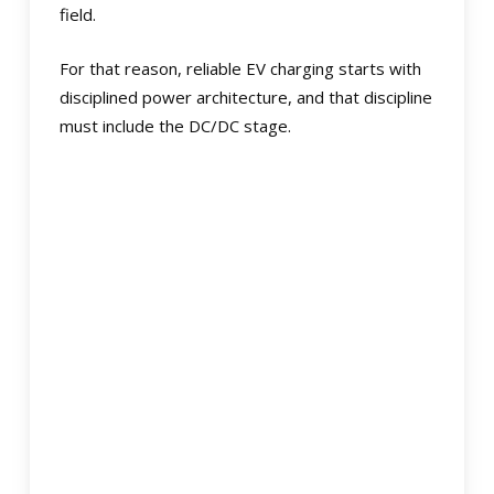
field.
For that reason, reliable EV charging starts with
disciplined power architecture, and that discipline
must include the DC/DC stage.