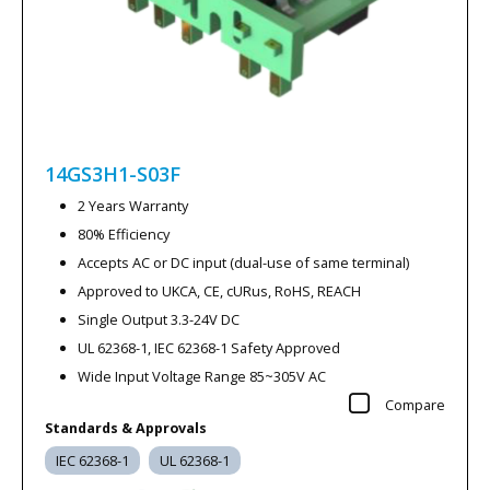
14GS3H1-S03F
2 Years Warranty
80% Efficiency
Accepts AC or DC input (dual-use of same terminal)
Approved to UKCA, CE, cURus, RoHS, REACH
Single Output 3.3-24V DC
UL 62368-1, IEC 62368-1 Safety Approved
Wide Input Voltage Range 85~305V AC
Compare
Standards & Approvals
IEC 62368-1
UL 62368-1