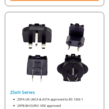
25xH
Series
25PA UK: UKCA & ASTA approved to BS 1363-1
25PB-BH EURO: VDE approved