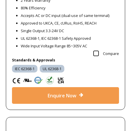
2 Years Warranty
80% Efficiency
Accepts AC or DC input (dual-use of same terminal)
Approved to UKCA, CE, cURus, RoHS, REACH
Single Output 3.3-24V DC
UL 62368-1, IEC 62368-1 Safety Approved
Wide Input Voltage Range 85~305V AC
Compare
Standards & Approvals
IEC 62368-1
UL 62368-1
Enquire Now