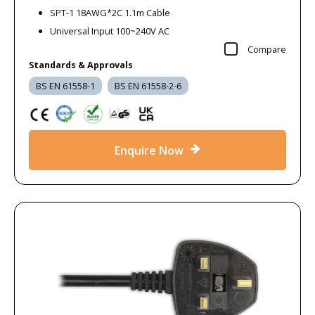
SPT-1 18AWG*2C 1.1m Cable
Universal Input 100~240V AC
Compare
Standards & Approvals
BS EN 61558-1
BS EN 61558-2-6
Enquire Now