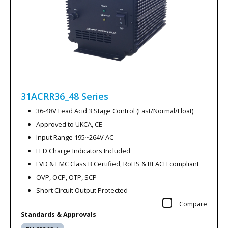
31ACRR36_48
Series
36-48V Lead Acid 3 Stage Control (Fast/Normal/Float)
Approved to UKCA, CE
Input Range 195~264V AC
LED Charge Indicators Included
LVD & EMC Class B Certified, RoHS & REACH compliant
OVP, OCP, OTP, SCP
Short Circuit Output Protected
Compare
Standards & Approvals