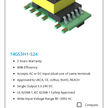
14GS3H1-S24
2 Years Warranty
80% Efficiency
Accepts AC or DC input (dual-use of same terminal)
Approved to UKCA, CE, cURus, RoHS, REACH
Single Output 3.3-24V DC
UL 62368-1, IEC 62368-1 Safety Approved
Wide Input Voltage Range 85~305V AC
Compare