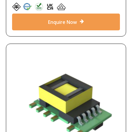
Enquire Now