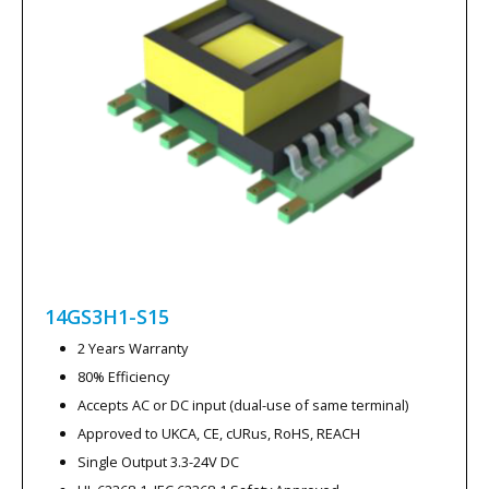
14GS3H1-S15
2 Years Warranty
80% Efficiency
Accepts AC or DC input (dual-use of same terminal)
Approved to UKCA, CE, cURus, RoHS, REACH
Single Output 3.3-24V DC