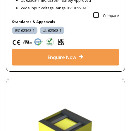
UL 62368-1, IEC 62368-1 Safety Approved
Wide Input Voltage Range 85~305V AC
Compare
Standards & Approvals
IEC 62368-1
UL 62368-1
Enquire Now