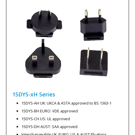
15DYS-xH
Series
15DYS-AH UK: UKCA & ASTA approved to BS 1363-1
15DYS-BH EURO: VDE approved
15DYS-CH US: UL approved
15DYS-DH AUST: SAA approved
Interchangeable UK, EURO, US & AUST Plugtops