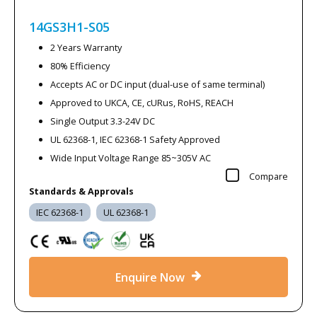
14GS3H1-S05
2 Years Warranty
80% Efficiency
Accepts AC or DC input (dual-use of same terminal)
Approved to UKCA, CE, cURus, RoHS, REACH
Single Output 3.3-24V DC
UL 62368-1, IEC 62368-1 Safety Approved
Wide Input Voltage Range 85~305V AC
Compare
Standards & Approvals
IEC 62368-1
UL 62368-1
Enquire Now