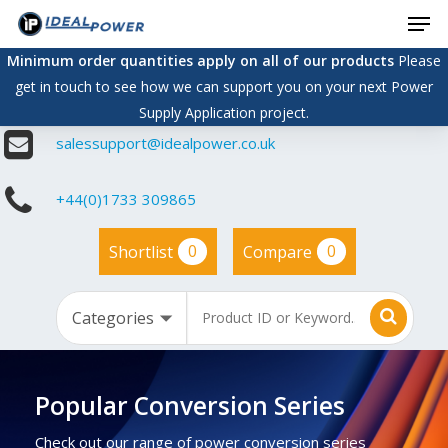
Men
Skip
to
Minimum order quantities apply on all of our products
Please
main
get in touch to see how we can support you on your next Power
content
Supply Application project.
salessupport@idealpower.co.uk
+44(0)1733 309865
0
0
Shortlist
Compare
Popular Conversion Series
Check out our range of power conversion series