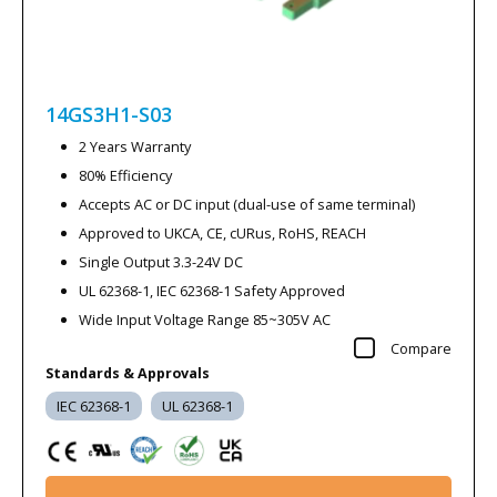
14GS3H1-S03
2 Years Warranty
80% Efficiency
Accepts AC or DC input (dual-use of same terminal)
Approved to UKCA, CE, cURus, RoHS, REACH
Single Output 3.3-24V DC
UL 62368-1, IEC 62368-1 Safety Approved
Wide Input Voltage Range 85~305V AC
Compare
Standards & Approvals
IEC 62368-1
UL 62368-1