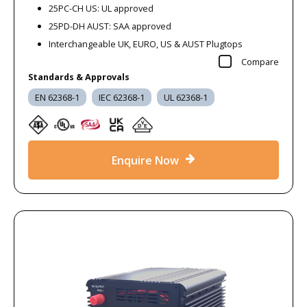
25PC-CH US: UL approved
25PD-DH AUST: SAA approved
Interchangeable UK, EURO, US & AUST Plugtops
Compare
Standards & Approvals
EN 62368-1
IEC 62368-1
UL 62368-1
Enquire Now