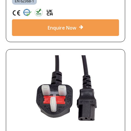
EN 62368-1
Enquire Now