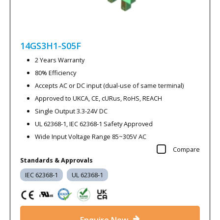
14GS3H1-S05F
2 Years Warranty
80% Efficiency
Accepts AC or DC input (dual-use of same terminal)
Approved to UKCA, CE, cURus, RoHS, REACH
Single Output 3.3-24V DC
UL 62368-1, IEC 62368-1 Safety Approved
Wide Input Voltage Range 85~305V AC
Compare
Standards & Approvals
IEC 62368-1
UL 62368-1
Enquire Now