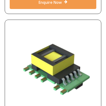
Enquire Now