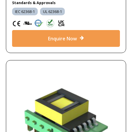
Standards & Approvals
IEC 62368-1
UL 62368-1
Enquire Now