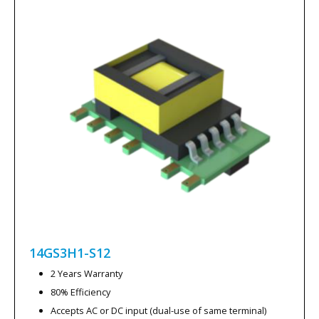
14GS3H1-S12
2 Years Warranty
80% Efficiency
Accepts AC or DC input (dual-use of same terminal)