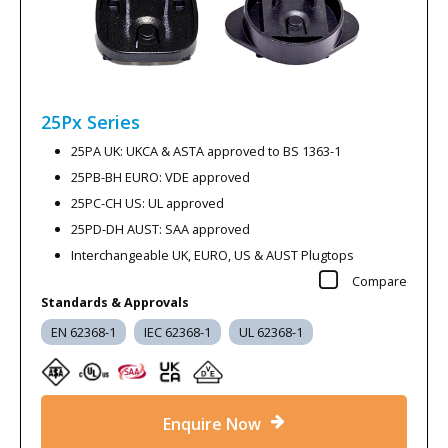
25Px
Series
25PA UK: UKCA & ASTA approved to BS 1363-1
25PB-BH EURO: VDE approved
25PC-CH US: UL approved
25PD-DH AUST: SAA approved
Interchangeable UK, EURO, US & AUST Plugtops
Compare
Standards & Approvals
EN 62368-1
IEC 62368-1
UL 62368-1
Enquire Now