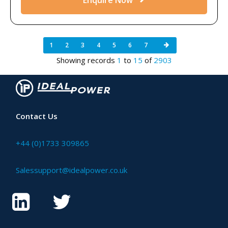
1
2
3
4
5
6
7
Showing records
1
to
15
of
2903
Contact Us
+44 (0)1733 309865
Salessupport@idealpower.co.uk