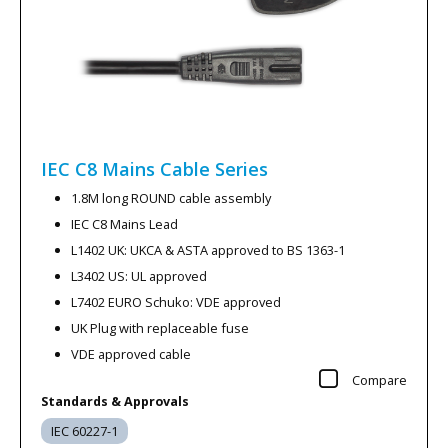
IEC C8 Mains Cable
Series
1.8M long ROUND cable assembly
IEC C8 Mains Lead
L1402 UK: UKCA & ASTA approved to BS 1363-1
L3402 US: UL approved
L7402 EURO Schuko: VDE approved
UK Plug with replaceable fuse
VDE approved cable
Compare
Standards & Approvals
IEC 60227-1