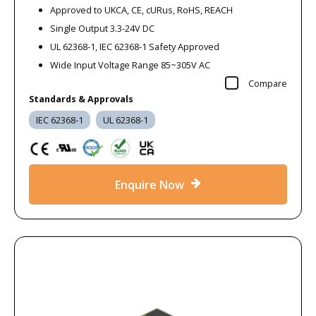
Approved to UKCA, CE, cURus, RoHS, REACH
Single Output 3.3-24V DC
UL 62368-1, IEC 62368-1 Safety Approved
Wide Input Voltage Range 85~305V AC
Compare
Standards & Approvals
IEC 62368-1
UL 62368-1
Enquire Now