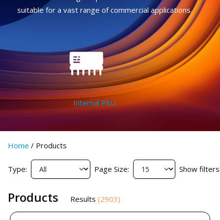
suitable for a vast range of commercial applications.
Internal PSU
Home
/
Products
Type:
Page Size:
Show filters
Products
Results
(
2903
)