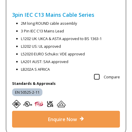
3pin IEC C13 Mains Cable
Series
2M long ROUND cable assembly
3 Pin IEC C13 Mains Lead
L1202 UK: UKCA & ASTA approved to BS 1363-1
L3202 US: UL approved
L52020 EURO Schuko: VDE approved
LA201 AUST: SAA approved
LB202A S AFRICA
Compare
Standards & Approvals
EN 50525-2-11
Enquire Now