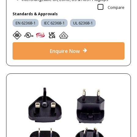
Compare
Standards & Approvals
EN 62368-1
IEC 62368-1
UL 62368-1
Enquire Now