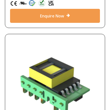
Enquire Now