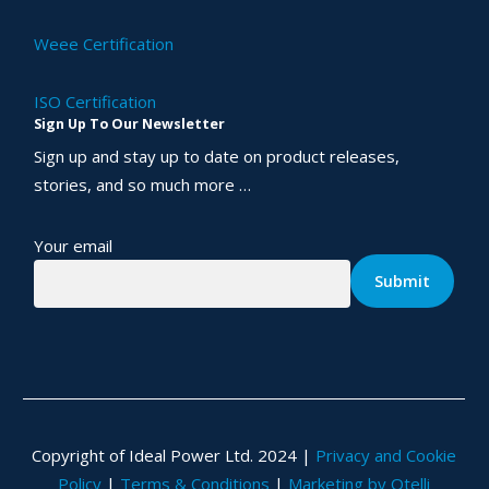
Weee Certification
ISO Certification
Sign Up To Our Newsletter
Sign up and stay up to date on product releases,
stories, and so much more …
Your email
Copyright of Ideal Power Ltd. 2024 |
Privacy and Cookie
Policy
|
Terms & Conditions
|
Marketing by Otelli