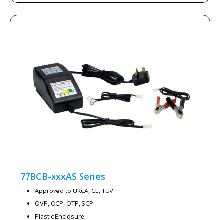
77BCB-xxxAS
Series
Approved to UKCA, CE, TUV
OVP, OCP, OTP, SCP
Plastic Enclosure