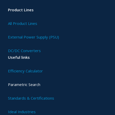
Product Lines
All Product Lines
External Power Supply (PSU)
DC/DC Converters
Useful links
Efficiency Calculator
Parametric Search
Standards & Certifications
Ideal Industries