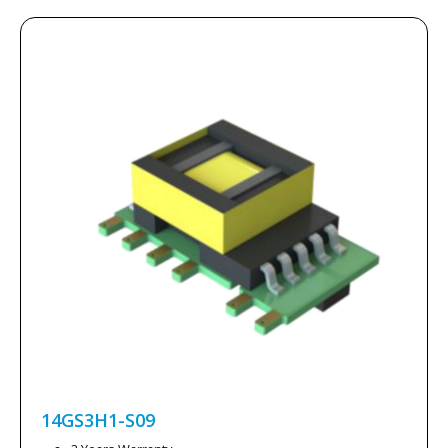
14GS3H1-S09